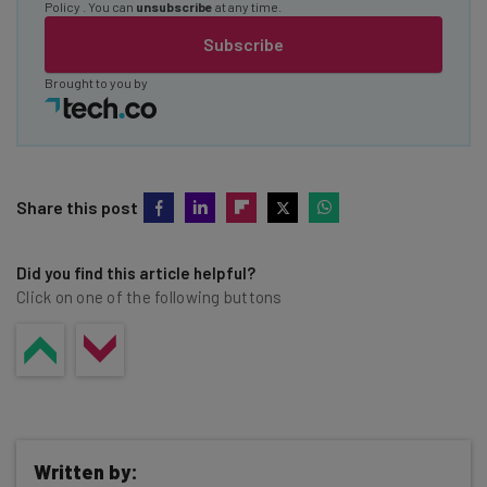
Policy
. You can
unsubscribe
at any time.
Subscribe
Brought to you by
Share this post
Did you find this article helpful?
Click on one of the following buttons
Written by: