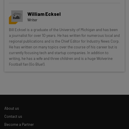
William Ecksel
Writer
Get actionable AI insights and the latest
Bill Ecksel is a graduate of the University of Michigan and has been
a journalist for over 10 years. He has written for numerous local and
resources in your inbox every
regional publications and is the Chief Editor for Industry News Corp.
Wednesday
He has written on many topics over the course of his career but is
currently focusing tech and startup companies. In addition to
Here’s what you can expect from The AI Strat:
writing, he has a wife and three children and is a huge Wolverine
Football fan (Go Blue!).
Interviews with AI industry experts
Test notes on the latest AI enterprise tools
Free AI workflows your business can use
straightaway
The top AI stories of the week you need to know
about
About us
Name
Contact us
Become a Partner