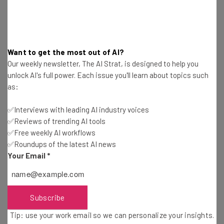
“If we overhype things that aren’t real –
and I’m not saying it [Theranos’s
technology] is not – that we’ll have a
Want to get the most out of AI?
harder time getting buy-in for things that
Our weekly newsletter, The AI Strat, is designed to help you
unlock AI's full power. Each issue you'll learn about topics such
are real,” said Texas pediatrician Justin
as:
Smith
in a recent interview with
Fast
Company
. It all comes down to skepticism,
✅Interviews with leading AI industry voices
✅Reviews of trending AI tools
Smith continues. “I think the skepticism
✅Free weekly AI workflows
about digital medicine has increased in
✅Roundups of the latest AI news
the wake of the Theranos scandal.”
Your Email
*
Subscribe
While most companies are likely playing by the rules, it
only takes one that doesn’t to cause a panic in the
Tip: use your work email so we can personalize your insights.