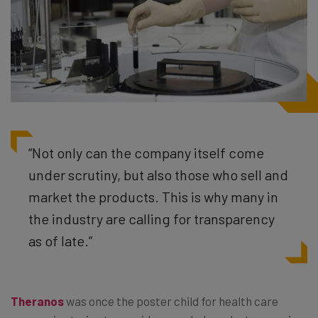
“Not only can the company itself come
under scrutiny, but also those who sell and
market the products. This is why many in
the industry are calling for transparency
as of late.”
Theranos
was once the poster child for health care