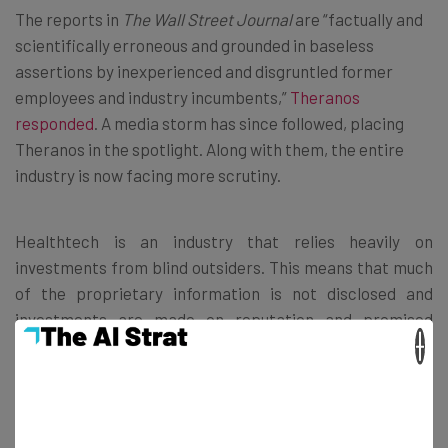
The reports in
The Wall Street Journal
are “factually and
scientifically erroneous and grounded in baseless
assertions by inexperienced and disgruntled former
employees and industry incumbents,”
Theranos
responded
. A media storm has since followed, placing
Theranos in the spotlight. Along with them, the entire
industry is now facing more scrutiny.
Healthtech is an industry that relies heavily on
investments from blind outsiders. This means that much
of the proprietary information is not disclosed and
investments are made on reputation and promised
×
results. Thanks to Theranos, investors are likely to
request more information prior to investing, making it
more difficult for those seeking funding.