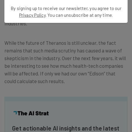
industry. An example would be
Enron and Arthur
Andersen
at the turn of the century – a scandal that still
By signing up to receive our newsletter, you agree to our
Privacy Policy
. You can unsubscribe at any time.
has an impact on the commodity and public accounting
industries.
While the future of Theranos is still unclear, the fact
remains that such media scrutiny has caused a wave of
skepticism in the industry. Over the next few years, it will
be interesting to see how much health-tech companies
will be affected. If only we had our own “Edison” that
could calculate such results.
Get actionable AI insights and the latest