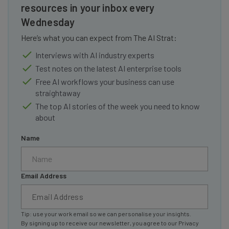
resources in your inbox every
Wednesday
Here’s what you can expect from The AI Strat:
Interviews with AI industry experts
Test notes on the latest AI enterprise tools
Free AI workflows your business can use
straightaway
The top AI stories of the week you need to know
about
Name
Email Address
Tip: use your work email so we can personalise your insights.
By signing up to receive our newsletter, you agree to our
Privacy