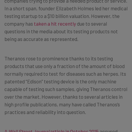
companies trying to provide a needed product or service.
In a short span, founder Elizabeth Holmes led her medical
testing startup to a $10 billion valuation. However, the
company has
taken a hit recently
due to several
questions in the media about its testing products not
being as accurate as represented.
Theranos rose to prominence thanks to its testing
products that use only a fraction of the amount of blood
normally required to test for diseases such as herpes. Its
patented “Edison” testing device is the only machine
capable of testing such samples, giving Theranos control
over the market. However, thanks to several articles in
high profile publications, many have called Theranos’s
practices and reliability into question.
A
Wall Street Journal
article in October 2015
accused