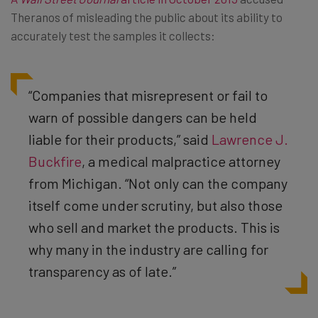
Theranos of misleading the public about its ability to
accurately test the samples it collects:
“Companies that misrepresent or fail to
warn of possible dangers can be held
liable for their products,” said
Lawrence J.
Buckfire
, a medical malpractice attorney
from Michigan. “Not only can the company
itself come under scrutiny, but also those
who sell and market the products. This is
why many in the industry are calling for
transparency as of late.”