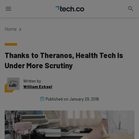
Home
Thanks to Theranos, Health Tech Is
Under More Scrutiny
Written by
William Ecksel
Published on
January 29, 2016