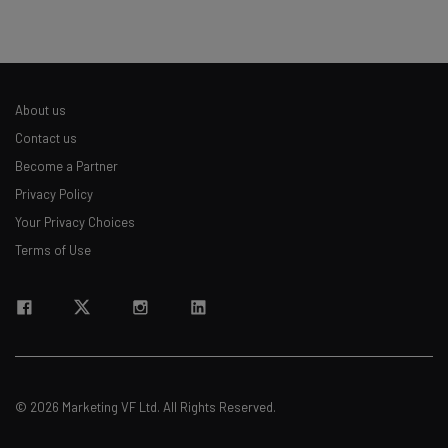
straightaway
The top AI stories of the week you need to know
about
Name
About us
Contact us
Become a Partner
Email Address
Privacy Policy
Your Privacy Choices
Terms of Use
Tip: use your work email so we can personalize your insights.
By signing up to receive our newsletter, you agree to our
Privacy
Policy
. You can
unsubscribe
at any time.
Subscribe
Brought to you by
© 2026 Marketing VF Ltd. All Rights Reserved.