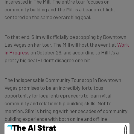
interested in The Mill. The entire tour focuses on
community building and The Mill is a beacon of light
centered on the same overarching goal.
To that end, Slim will officially be stopping by Downtown
Las Vegas on her tour. The Mill will host the event at
Work
in Progress
on October 29, and according to Hill it’s a
pretty big deal – I don’t disagree one bit.
The Indispensable Community Tour stop in Downtown
Vegas promises to be an incredibly fortuitous
opportunity for local entrepreneurs to learn vital
community and relationship building skills. Not to
mention, Slim is bringing with her decades of community
building experience with both online and offline
communities.
×