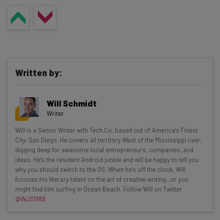
Written by:
Will Schmidt
Writer
Get actionable AI insights and the latest
Will is a Senior Writer with Tech.Co, based out of America's Finest
City: San Diego. He covers all territory West of the Mississippi river,
resources in your inbox every
digging deep for awesome local entrepreneurs, companies, and
Wednesday
ideas. He's the resident Android junkie and will be happy to tell you
why you should switch to the OS. When he's off the clock, Will
Here’s what you can expect from The AI Strat:
focuses his literary talent on the art of creative writing...or you
might find him surfing in Ocean Beach. Follow Will on Twitter
Interviews with AI industry experts
@WJS1988
Test notes on the latest AI enterprise tools
Free AI workflows your business can use