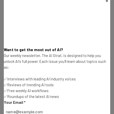
The
Indispensable Community Tour
was built as a four-
hour practical workshop that addresses:
How to start ad build community
How to find ideal customers
How to choose great partners or funders
Want to get the most out of AI?
How to nurture connections and develop a real, robust,
Our weekly newsletter, The AI Strat, is designed to help you
and diverse business from a a random collection of
unlock AI's full power. Each issue you'll learn about topics such
friends, colleagues and social media connections
as:
✅Interviews with leading AI industry voices
✅Reviews of trending AI tools
“Pamela puts on good events, and what I
✅Free weekly AI workflows
love about them is that they have a lot of
✅Roundups of the latest AI news
Your Email
*
tactical and practical advice and skills you
can learn,” says Hill. “This also helps put