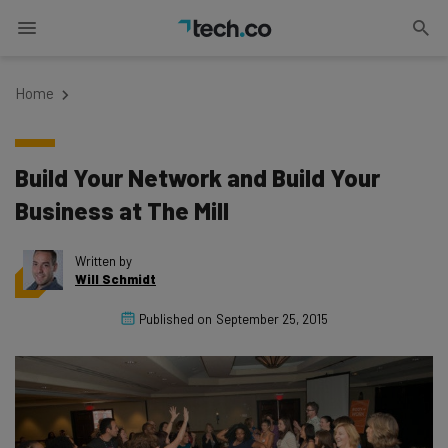
Home
Build Your Network and Build Your
Business at The Mill
Written by
Will Schmidt
Published on
September 25, 2015