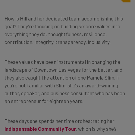
How is Hill and her dedicated team accomplishing this
goal? They’re focusing on building six core values into
everything they do: thoughtfulness, resilience,
contribution, integrity, transparency, inclusivity.
These values have been instrumental in changing the
landscape of Downtown Las Vegas for the better, and
they also caught the attention of one Pamela Slim. If
you’re not familiar with Slim, she’s an award-winning
author, speaker, and business consultant who has been
an entrepreneur for eighteen years.
These days she spends her time orchestrating her
Indispensable Community Tour
, which is why she’s