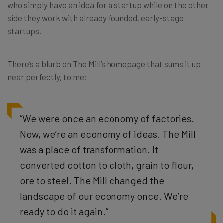
who simply have an idea for a startup while on the other
side they work with already founded, early-stage
startups.
There’s a blurb on The Mill’s homepage that sums it up
near perfectly, to me:
“We were once an economy of factories.
Now, we’re an economy of ideas. The Mill
was a place of transformation. It
converted cotton to cloth, grain to flour,
ore to steel. The Mill changed the
landscape of our economy once. We’re
ready to do it again.”