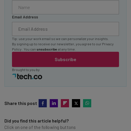
Email Address
Tip: use your work email so we can personalize your insights.
By signing up to receive our newsletter, you agree to our
Privacy
Policy
. You can
unsubscribe
at any time.
Subscribe
Brought to you by
Share this post
Did you find this article helpful?
Click on one of the following buttons