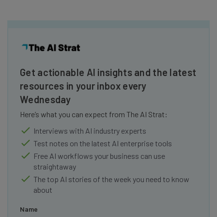
Get actionable AI insights and the latest
resources in your inbox every
Wednesday
Here’s what you can expect from The AI Strat:
Interviews with AI industry experts
Test notes on the latest AI enterprise tools
Free AI workflows your business can use
straightaway
The top AI stories of the week you need to know
about
Name