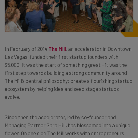
In February of 2014
The Mill
, an accelerator in Downtown
Las Vegas, funded their first startup founders with
$5,000. It was the start of something great – it was the
first step towards building a strong community around
The Mill’s central philosophy: create a flourishing startup
ecosystem by helping idea and seed stage startups
evolve.
Since then the accelerator, led by co-founder and
Managing Partner Sara Hill, has blossomed into a unique
flower. On one side The Mill works with entrepreneurs