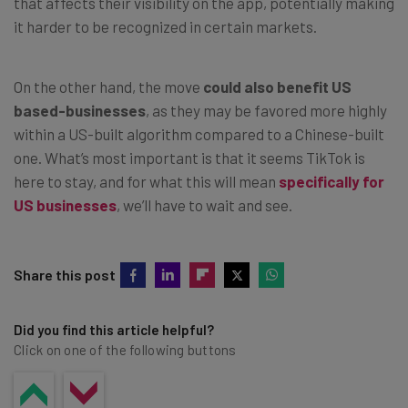
that affects their visibility on the app, potentially making
it harder to be recognized in certain markets.
On the other hand, the move
could also benefit US
based-businesses
, as they may be favored more highly
within a US-built algorithm compared to a Chinese-built
one. What’s most important is that it seems TikTok is
here to stay, and for what this will mean
specifically for
US businesses
, we’ll have to wait and see.
Share this post
Did you find this article helpful?
Click on one of the following buttons