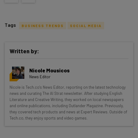
Tags
BUSINESS TRENDS
SOCIAL MEDIA
Written by:
Get actionable AI insights and the latest
Nicole Mousicos
resources in your inbox every
News Editor
Wednesday
Nicole is Tech.co's News Editor, reporting on the latest technology
Here’s what you can expect from The AI Strat:
news and curating The AI Strat newsletter. After studying English
Literature and Creative Writing, they worked on local newspapers
Interviews with AI industry experts
and online publications, including Outlander Magazine. Previously,
Test notes on the latest AI enterprise tools
they covered tech products and news at Expert Reviews. Outside of
Tech.co, they enjoy sports and video games.
Free AI workflows your business can use
straightaway
The top AI stories of the week you need to know