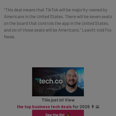
“This deal means that TikTok will be majority-owned by
Americans in the United States. There will be seven seats
on the board that controls the app in the United States,
and six of those seats will be Americans,” Leavitt told Fox
News.
This just in! View
the top business tech deals
for 2026 👨‍💻