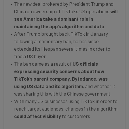
The new deal brokered by President Trump and
China on ownership of TikTok’s US operations
will
see America take a dominant role in
maintaining the app’s algorithm and data
After Trump brought back TikTok in January
following a momentary ban, he has since
extended its lifespan several times in order to
find a US buyer
The ban came as a result of
US officials
expressing security concerns about how
TikTok’s parent company, Bytedance, was
using US data and its algorithm
, and whether it
was sharing this with the Chinese government
With many US businesses using TikTok in order to
reach target audiences, changes in the algorithm
could affect visibility
to customers