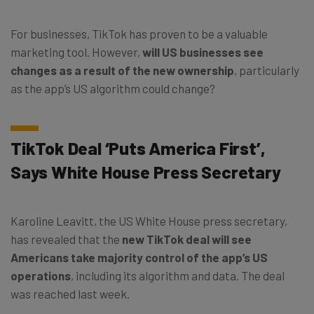
For businesses, TikTok has proven to be a valuable
marketing tool. However,
will US businesses see
changes as a result of the new ownership
, particularly
as the app’s US algorithm could change?
TikTok Deal ‘Puts America First’,
Says White House Press Secretary
Karoline Leavitt, the US White House press secretary,
has revealed that the
new TikTok deal will see
Americans take majority control of the app’s US
operations
, including its algorithm and data. The deal
was reached last week.