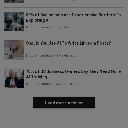
82% of Businesses Are Experiencing Barriers To
Exploring AI
Nicole Mousicos
-
2 weeks ago
Should You Use AI To Write LinkedIn Posts?
Nicole Mousicos
-
2 weeks ago
70% of US Business Owners Say They Need More
AI Training
Nicole Mousicos
-
3 weeks ago
Load more articles