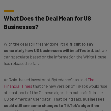
What Does the Deal Mean for US
Businesses?
With the deal still freshly done, it’s
difficult to say
concretely how US businesses will be affected
, but we
can speculate based on the information the White House
has released so far.
An ‘Asia-based investor of Bytedance’ has told
The
Financial Times
that the new version of TikTok would “use
at least part of the Chinese algorithm but train it in the
US on American user data”. That being said,
businesses
could still see some changes to TikTok’s algorithm