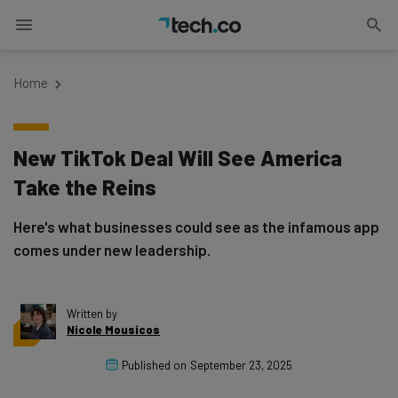
Home
New TikTok Deal Will See America
Take the Reins
Here's what businesses could see as the infamous app
comes under new leadership.
Written by
Nicole Mousicos
Published on
September 23, 2025