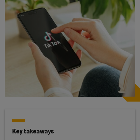
Key takeaways