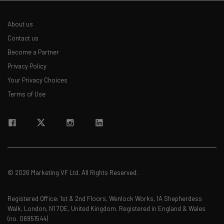
About us
Contact us
Become a Partner
Privacy Policy
Your Privacy Choices
Terms of Use
© 2026 Marketing VF Ltd. All Rights Reserved.
Registered Office: 1st & 2nd Floors, Wenlock Works, 1A Shepherdess
Walk, London, N1 7QE, United Kingdom. Registered in England & Wales
(no. 06951544)