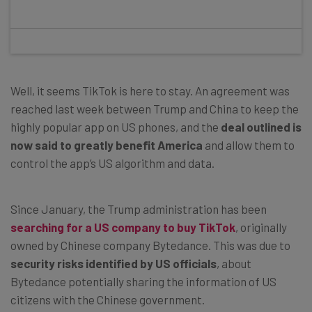
Well, it seems TikTok is here to stay. An agreement was
reached last week between Trump and China to keep the
highly popular app on US phones, and the
deal outlined is
now said to greatly benefit America
and allow them to
control the app’s US algorithm and data.
Since January, the Trump administration has been
searching for a US company to buy TikTok
, originally
owned by Chinese company Bytedance. This was due to
security risks identified by US officials
, about
Bytedance potentially sharing the information of US
citizens with the Chinese government.