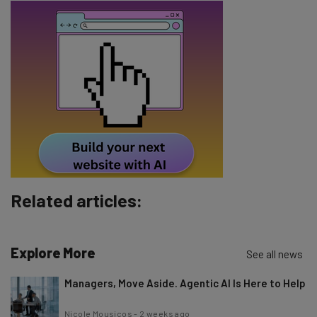
about
Name
Email Address
Tip: use your work email so we can personalise your insights.
By signing up to receive our newsletter, you agree to our
Privacy
Policy
. You can
unsubscribe
at any time.
Subscribe
Related articles:
Brought to you by
Explore More
See all news
Managers, Move Aside. Agentic AI Is Here to Help
Nicole Mousicos
-
2 weeks ago