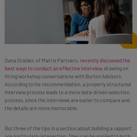
Dana Stalder, of Matrix Partners,
recently discussed the
best ways to conduct an effective interview
, drawing on
hiring workshop conversations with Burton Advisors.
According to his recommendation, a properly structured
interview process leads to a more data-driven selection
process, since the interviews are easier to compare and
the details are more memorable.
But three of the tips in a section about building a rapport
are particularly interesting: They can be applied to both