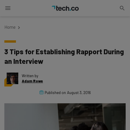
Home
3 Tips for Establishing Rapport During
an Interview
Written by
Adam Rowe
Published on
August 3, 2016