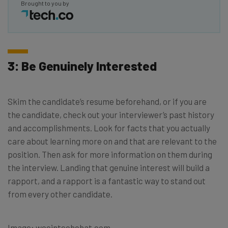
Brought to you by
3: Be Genuinely Interested
Skim the candidate’s resume beforehand, or if you are
the candidate, check out your interviewer’s past history
and accomplishments. Look for facts that you actually
care about learning more on and that are relevant to the
position. Then ask for more information on them during
the interview. Landing that genuine interest will build a
rapport, and a rapport is a fantastic way to stand out
from every other candidate.
Image: wocintechchat.com