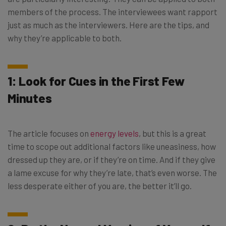
members of the process. The interviewees want rapport
just as much as the interviewers. Here are the tips, and
why they’re applicable to both.
1: Look for Cues in the First Few
Minutes
The article focuses on
energy levels
, but this is a great
time to scope out additional factors like uneasiness, how
dressed up they are, or if they’re on time. And if they give
a lame excuse for why they’re late, that’s even worse. The
less desperate either of you are, the better it’ll go.