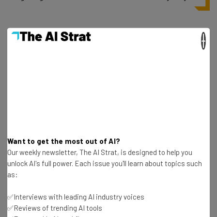
This is definitely something I’ve struggled with as a
×
candidate: I feel like I need to come across as the
perfect fit for the job, even though I might easily not be.
But if it’s not an act that I can keep up for the entire time
I’m working somewhere, then it’s not worth keeping up
during an interview.
Want to get the most out of AI?
Our weekly newsletter, The AI Strat, is designed to help you
unlock AI's full power. Each issue you'll learn about topics such
as:
Get actionable AI insights and the latest
resources in your inbox every
✅Interviews with leading AI industry voices
Wednesday
✅Reviews of trending AI tools