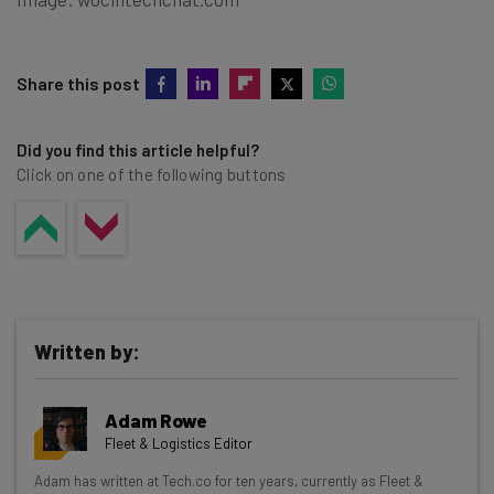
Share this post
Did you find this article helpful?
Click on one of the following buttons
Written by:
Adam Rowe
Fleet & Logistics Editor
Get actionable AI insights and the latest
Adam has written at Tech.co for ten years, currently as Fleet &