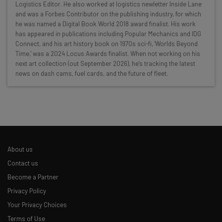
Logistics Editor. He also worked at logistics newletter Inside Lane
resources in your inbox every
and was a Forbes Contributor on the publishing industry, for which
Wednesday
he was named a Digital Book World 2018 award finalist. His work
has appeared in publications including Popular Mechanics and IDG
Here’s what you can expect from The AI Strat:
Connect, and his art history book on 1970s sci-fi, 'Worlds Beyond
Time,' was a 2024 Locus Awards finalist. When not working on his
Interviews with AI industry experts
next art collection (out September 2026), he's tracking the latest
Test notes on the latest AI enterprise tools
news on dash cams, fuel cards, and the future of fleet.
Free AI workflows your business can use
straightaway
The top AI stories of the week you need to know
about
Name
About us
Contact us
Email Address
Become a Partner
Privacy Policy
Your Privacy Choices
Tip: use your work email so we can personalise your insights.
By signing up to receive our newsletter, you agree to our
Privacy
Terms of Use