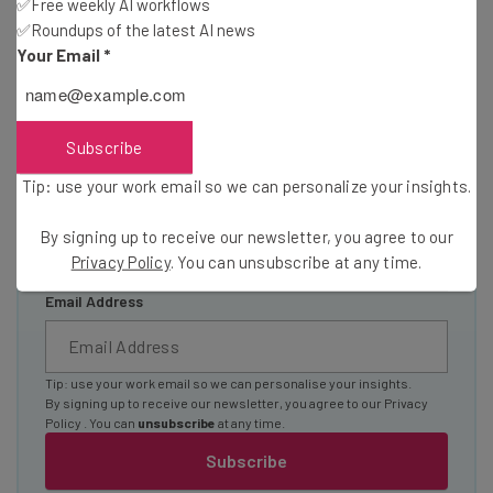
Here’s what you can expect from The AI Strat:
✅Free weekly AI workflows
✅Roundups of the latest AI news
Interviews with AI industry experts
Your Email
*
Test notes on the latest AI enterprise tools
Free AI workflows your business can use
straightaway
Subscribe
The top AI stories of the week you need to know
about
Tip: use your work email so we can personalize your insights.
Name
By signing up to receive our newsletter, you agree to our
Privacy Policy
. You can unsubscribe at any time.
Email Address
Tip: use your work email so we can personalise your insights.
By signing up to receive our newsletter, you agree to our
Privacy
Policy
. You can
unsubscribe
at any time.
Subscribe