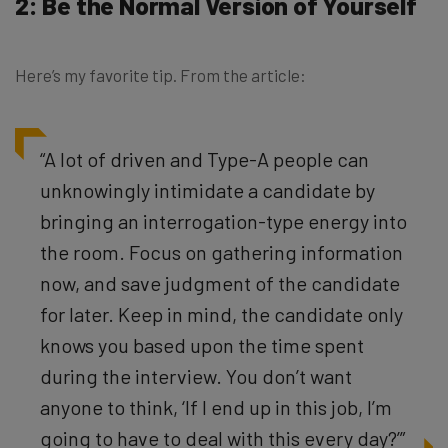
2: Be the Normal Version of Yourself
Here’s my favorite tip. From the article:
“A lot of driven and Type-A people can
unknowingly intimidate a candidate by
bringing an interrogation-type energy into
the room. Focus on gathering information
now, and save judgment of the candidate
for later. Keep in mind, the candidate only
knows you based upon the time spent
during the interview. You don’t want
anyone to think, ‘If I end up in this job, I’m
going to have to deal with this every day?’”