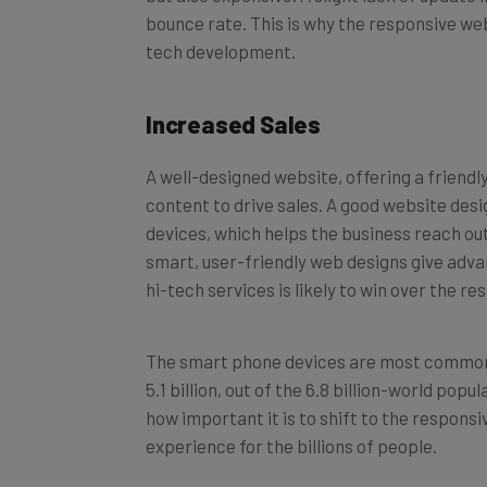
bounce rate. This is why the responsive web
tech development.
Increased Sales
A well-designed website, offering a friend
content to drive sales. A good website desi
devices, which helps the business reach ou
smart, user-friendly web designs give advan
hi-tech services is likely to win over the re
The smart phone devices are most commonly 
5.1 billion, out of the 6.8 billion-world po
how important it is to shift to the responsi
experience for the billions of people.