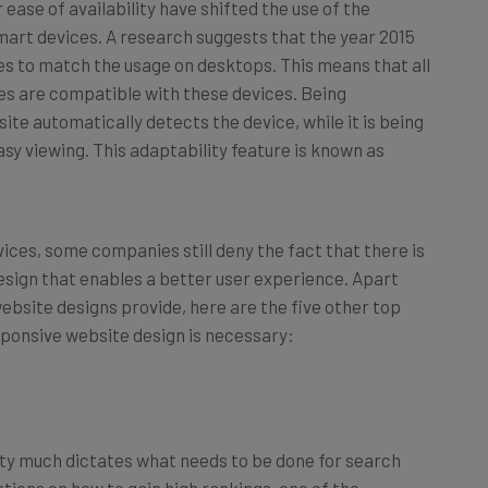
ease of availability have shifted the use of the
art devices. A research suggests that the year 2015
ces to match the usage on desktops. This means that all
es are compatible with these devices. Being
te automatically detects the device, while it is being
asy viewing. This adaptability feature is known as
ices, some companies still deny the fact that there is
esign that enables a better user experience. Apart
ebsite designs provide, here are the five other top
sponsive website design is necessary:
tty much dictates what needs to be done for search
tions on how to gain high rankings, one of the