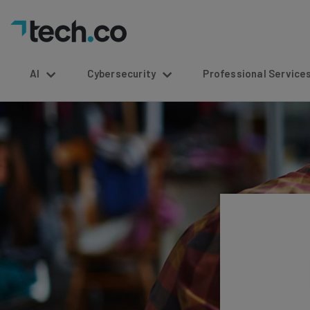
AI
Cybersecurity
Professional Service