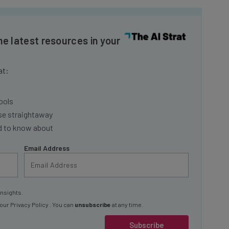
he latest resources in your
at:
ools
se straightaway
ed to know about
Email Address
insights.
 our
Privacy Policy
. You can
unsubscribe
at any time.
Subscribe