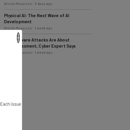
Nicole Mousicos
-
3 days ago
Physical AI: The Next Wave of AI
Development
Nicole Mousicos
-
1 week ago
×
Ransomware Attacks Are About
Embarrassment, Cyber Expert Says
Nicole Mousicos
-
1 week ago
. Each issue