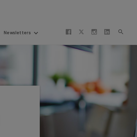
Newsletters