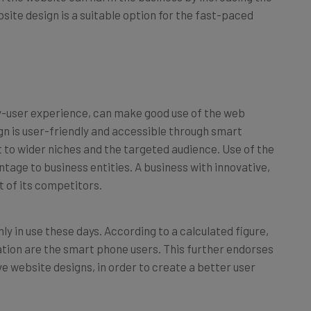
site design is a suitable option for the fast-paced
ly-user experience, can make good use of the web
gn is user-friendly and accessible through smart
t to wider niches and the targeted audience. Use of the
tage to business entities. A business with innovative,
st of its competitors.
in use these days. According to a calculated figure,
pulation are the smart phone users. This further endorses
ve website designs, in order to create a better user