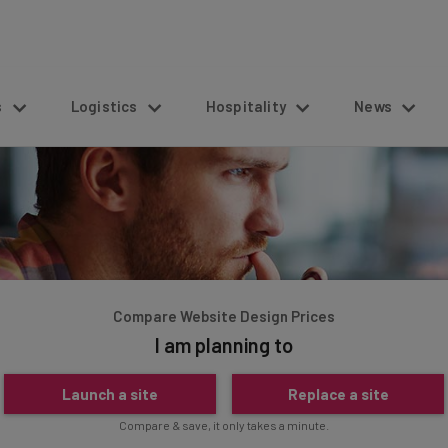
s
Logistics
Hospitality
News
Compare Website Design Prices
I am planning to
Launch a site
Replace a site
Compare & save, it only takes a minute.