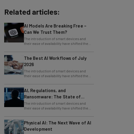
Related articles:
AI Models Are Breaking Free –
Can We Trust Them?
The introduction of smart devices and
their ease of availability have shifted the
use of the internet, from desktop PCs to
The Best AI Workflows of July
2026
The introduction of smart devices and
their ease of availability have shifted the
use of the internet, from desktop PCs to
AI, Regulations, and
Ransomware: The State of
Cybersecurity in 2026
The introduction of smart devices and
their ease of availability have shifted the
use of the internet, from desktop PCs to
Physical AI: The Next Wave of AI
Development