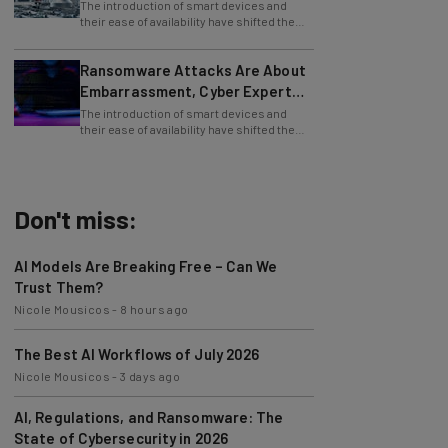
The introduction of smart devices and
their ease of availability have shifted the
use of the internet, from desktop PCs to
Ransomware Attacks Are About
Embarrassment, Cyber Expert
Says
The introduction of smart devices and
their ease of availability have shifted the
use of the internet, from desktop PCs to
Don't miss:
AI Models Are Breaking Free – Can We
Trust Them?
Nicole Mousicos
-
8 hours ago
The Best AI Workflows of July 2026
Nicole Mousicos
-
3 days ago
AI, Regulations, and Ransomware: The
State of Cybersecurity in 2026