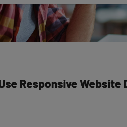
 Use Responsive Website 