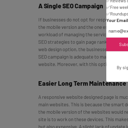
✅Reviews of
A Single SEO Campaign
✅Free week
✅Roundups 
If businesses do not opt for responsive we
Your Emai
the mobile version and the one established
workload of managing the services. Moreove
SEO strategies to gain page rankings on t
Sub
web design option, the businesses need to f
SEO campaign is adequate to maintain the p
website. Moreover, with this option, the co
By sig
Easier Long Term Maintenance
A responsive website designed page is much
main websites. This is because the smart d
the mobile version of the websites would ne
site is to work on these devices. This make
but also expensive. A slight lack of update