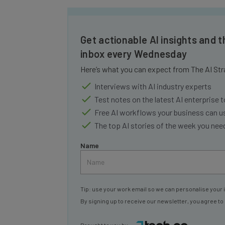
Get actionable AI insights and t
inbox every Wednesday
Here’s what you can expect from The AI Str
Interviews with AI industry experts
Test notes on the latest AI enterprise t
Free AI workflows your business can u
The top AI stories of the week you ne
Name
Tip: use your work email so we can personalise your 
By signing up to receive our newsletter, you agree to
Brought to you by