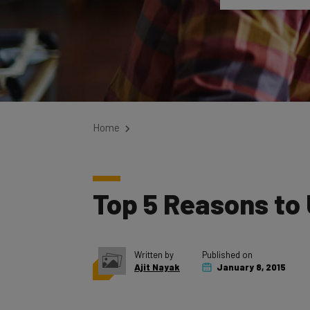
Home
Top 5 Reasons to
Written by
Published on
Ajit Nayak
January 8, 2015