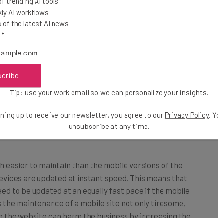
 trending AI tools
ly AI workflows
of the latest AI news
b designs, then, they have two websites to manage –
l
*
 on the new media. This practice increases the
r, the businesses are required to formulate multiple
he same search engines. However, with the responsive
scribe
ocus solely on the main website functioning. A single
Tip: use your work email so we can personalize your insights.
age ranks, as the mobile versions are a part of the
ntent plagiarizing practice is reduced greatly.
ning up to receive our newsletter, you agree to our
Privacy Policy
. 
unsubscribe at any time.
 easier to maintain than the mobile versions of the
evices are updated at instant speed. This means that
ed to be updated at an equally fast pace if the mobile
s the maintenance of a mobile site not only tiresome,
 in the website can harm the business by increasing the