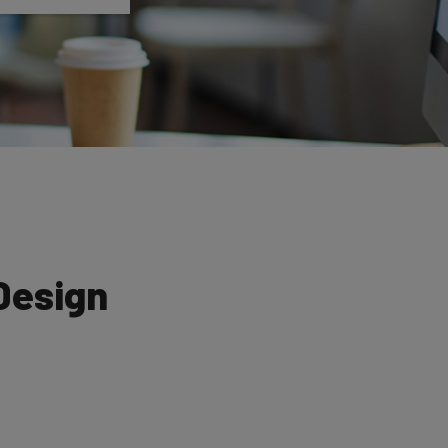
Design