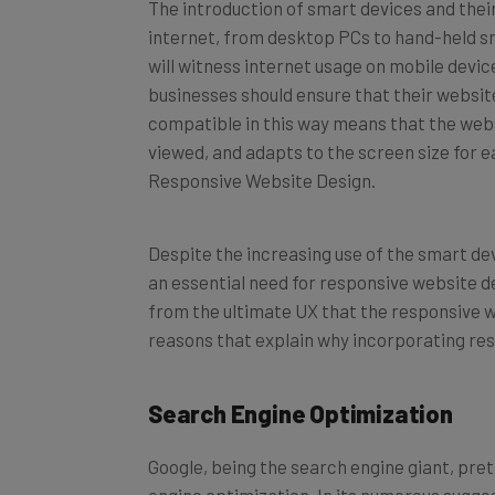
The introduction of smart devices and their 
internet, from desktop PCs to hand-held sm
will witness internet usage on mobile devi
businesses should ensure that their websit
compatible in this way means that the websi
viewed, and adapts to the screen size for e
Responsive Website Design.
Despite the increasing use of the smart dev
an essential need for responsive website d
from the ultimate UX that the responsive w
reasons that explain why incorporating re
Search Engine Optimization
Google, being the search engine giant, pre
engine optimization. In its numerous sugges