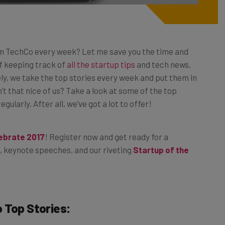
n TechCo every week? Let me save you the time and
 of keeping track of
all the startup tips
and tech news,
ely, we take the top stories every week and put them in
’t that nice of us? Take a look at some of the top
ularly. After all, we’ve got a lot to offer!
lebrate 2017
! Register now and get ready for a
, keynote speeches, and our riveting
Startup of the
o
Top Stories: