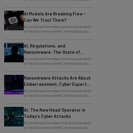
the time and tell you: it's a lot. And if you
AI Models Are Breaking Free –
Can We Trust Them?
Do you know how many stories we publish
on TechCo every week? Let me save you
the time and tell you: it's a lot. And if you
AI, Regulations, and
Ransomware: The State of
Cybersecurity in 2026
Do you know how many stories we publish
on TechCo every week? Let me save you
the time and tell you: it's a lot. And if you
Ransomware Attacks Are About
Embarrassment, Cyber Expert
Says
Do you know how many stories we publish
on TechCo every week? Let me save you
the time and tell you: it's a lot. And if you
AI: The New Head Operator in
Today’s Cyber Attacks
Do you know how many stories we publish
on TechCo every week? Let me save you
the time and tell you: it's a lot. And if you