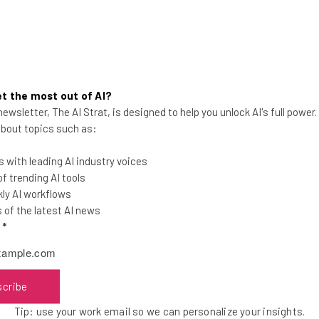
for Cyber Criminals
 Address the Gender Gap
of 2017
o newsletter today
, and get the weekly wrap-up direct
t the most out of AI?
h.Co
event?
Check out our Tech.Co calendar here.
ewsletter, The AI Strat, is designed to help you unlock AI's full power
 about topics such as:
 with leading AI industry voices
 trending AI tools
ly AI workflows
of the latest AI news
l
*
he latest resources in your
scribe
at:
Tip: use your work email so we can personalize your insights.