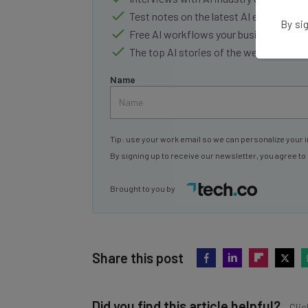
Test notes on the latest AI enterprise t
By sig
Free AI workflows your business can u
The top AI stories of the week you ne
Name
Tip: use your work email so we can personalize your i
By signing up to receive our newsletter, you agree to
Brought to you by
Share this post
Did you find this article helpful?
Clic