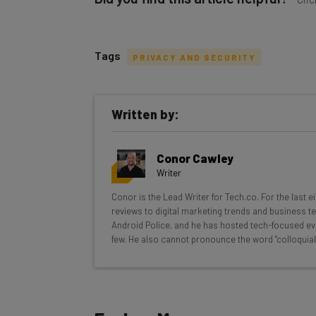
Tags
PRIVACY AND SECURITY
Get actionable AI insights and t
Written by:
inbox every Wednesday
Here’s what you can expect from The AI Str
Conor Cawley
Interviews with AI industry experts
Writer
Test notes on the latest AI enterprise t
Conor is the Lead Writer for Tech.co. For the last 
Free AI workflows your business can u
reviews to digital marketing trends and business te
The top AI stories of the week you ne
Android Police, and he has hosted tech-focused ev
few. He also cannot pronounce the word "colloquial
Name
Tip: use your work email so we can personalize your i