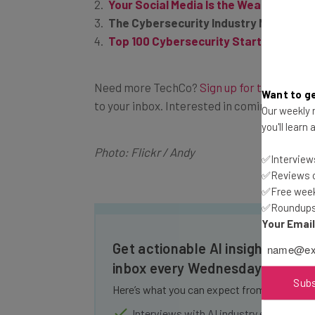
Your Social Media Is the Weakest Link 
The Cybersecurity Industry Needs to
Top 100 Cybersecurity Startups in Q2 
Need more
TechCo
?
Sign up for the Tech.C
Want to ge
to your inbox. Interested in coming to a
Tec
Our weekly n
you'll learn
Photo: Flickr / Andy
✅Interviews
✅Reviews of
✅Free week
✅Roundups 
Your Emai
Get actionable AI insights and t
inbox every Wednesday
Sub
Here’s what you can expect from The AI Str
Interviews with AI industry experts