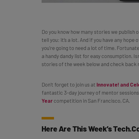
Do you know how many stories we publish o
tell you: it’s a lot. And if you have any hope
you’re going to need a lot of time. Fortunat
a handy dandy list for easy consumption. Isn
stories of the week below and check back reg
Don’t forget to join us at
Innovate! and Ce
fantastic 3-day journey of mentor sessions
Year
competition in San Francisco, CA.
Here Are This Week’s
Tech.C