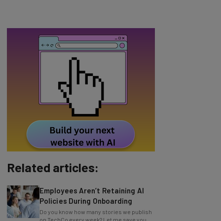
Related articles:
Employees Aren’t Retaining AI
Policies During Onboarding
Do you know how many stories we publish
on TechCo every week? Let me save you