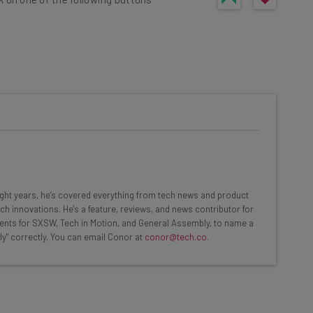
he latest resources in your
at:
ools
eight years, he’s covered everything from tech news and product
se straightaway
ch innovations. He's a feature, reviews, and news contributor for
ed to know about
ents for SXSW, Tech in Motion, and General Assembly, to name a
ly" correctly. You can email Conor at
conor@tech.co
.
Email Address
nsights.