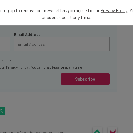
ools
ning up to receive our newsletter, you agree to our
Privacy Policy
. 
se straightaway
unsubscribe at any time.
ed to know about
Email Address
nsights.
 our
Privacy Policy
. You can
unsubscribe
at any time.
Subscribe
k on one of the following buttons