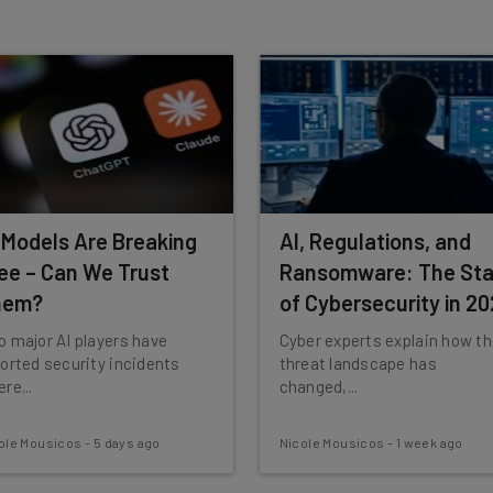
 our
Privacy Policy
. You can
unsubscribe
at any time.
Subscribe
 Models Are Breaking
AI, Regulations, and
ee – Can We Trust
Ransomware: The Sta
hem?
of Cybersecurity in 2
 major AI players have
Cyber experts explain how t
orted security incidents
threat landscape has
re...
changed,...
ole Mousicos
-
5 days ago
Nicole Mousicos
-
1 week ago