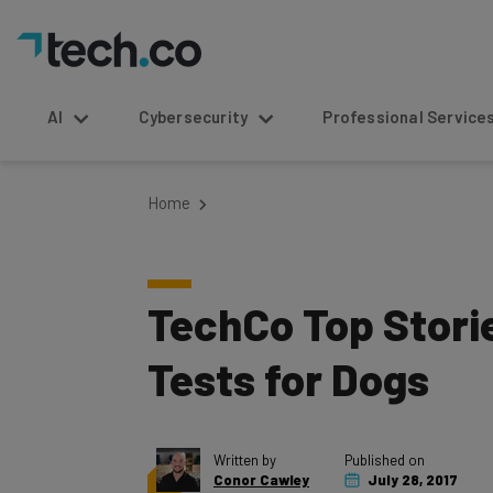
AI
Cybersecurity
Professional Service
Home
TechCo Top Storie
Tests for Dogs
Written by
Published on
Conor Cawley
July 28, 2017