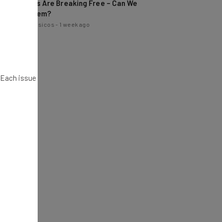
AI Models Are Breaking Free – Can We
Trust Them?
Nicole Mousicos
-
1 week ago
. Each issue