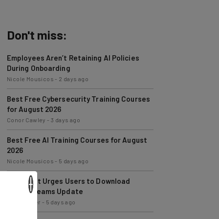
Don't miss:
Employees Aren’t Retaining AI Policies
During Onboarding
Nicole Mousicos
-
2 days ago
Best Free Cybersecurity Training Courses
for August 2026
Conor Cawley
-
3 days ago
Best Free AI Training Courses for August
2026
Nicole Mousicos
-
5 days ago
Microsoft Urges Users to Download
×
Latest Teams Update
Jack Turner
-
5 days ago