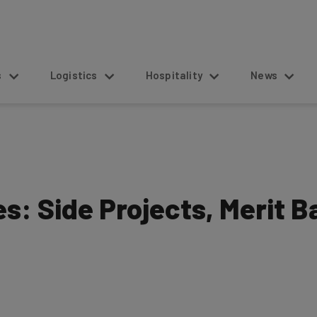
s
Logistics
Hospitality
News
s: Side Projects, Merit 