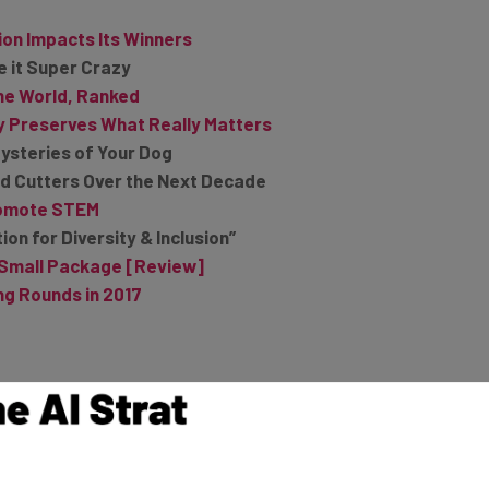
ion Impacts Its Winners
e it Super Crazy
he World, Ranked
y Preserves What Really Matters
ysteries of Your Dog
ord Cutters Over the Next Decade
Promote STEM
on for Diversity & Inclusion”
a Small Package [Review]
g Rounds in 2017
om Cyber Attacks