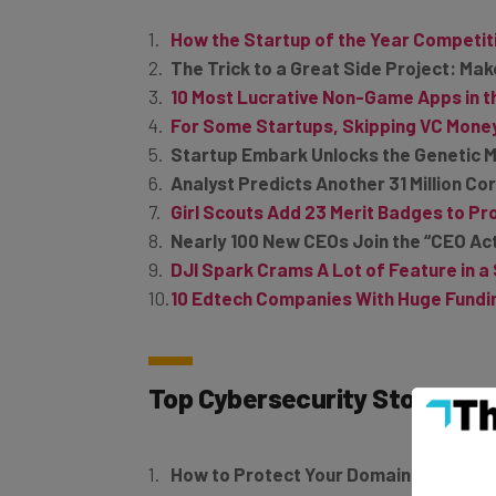
How the Startup of the Year Competit
The Trick to a Great Side Project: Mak
10 Most Lucrative Non-Game Apps in t
For Some Startups, Skipping VC Mone
Startup Embark Unlocks the Genetic M
Analyst Predicts Another 31 Million C
Girl Scouts Add 23 Merit Badges to 
Nearly 100 New CEOs Join the “CEO Acti
DJI Spark Crams A Lot of Feature in 
10 Edtech Companies With Huge Fundin
Top Cybersecurity Stories
How to Protect Your Domain Name fr