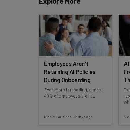
Explore More
By signing up to receive our newsletter, you agree to
Brought to you by
Employees Aren’t
AI
Retaining AI Policies
Fr
During Onboarding
T
Even more foreboding, almost
Two
40% of employees didn't...
rep
whe
Nicole Mousicos
-
2 days ago
Nic