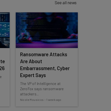
See all news
Ransomware Attacks
te
Are About
026
Embarrassment, Cyber
Expert Says
he
The VP of Intelligence at
ZeroFox says ransomware
attackers...
Nicole Mousicos
-
1 week ago