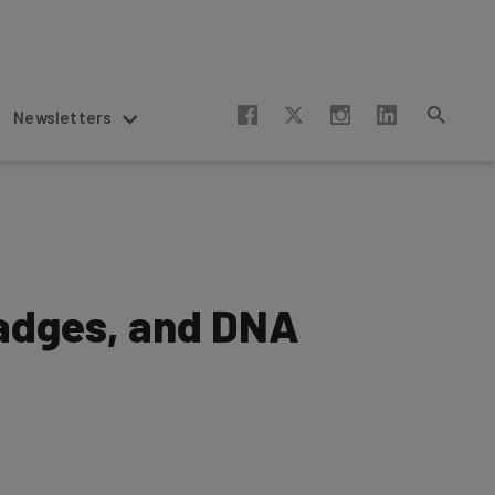
Newsletters
Badges, and DNA