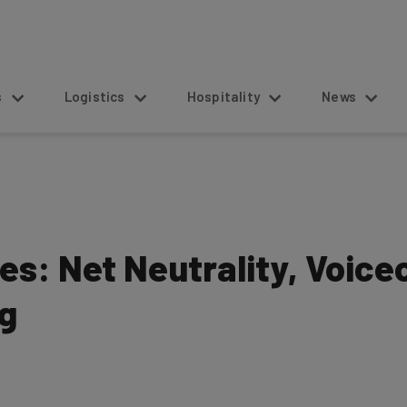
s
Logistics
Hospitality
News
es: Net Neutrality, Voic
g