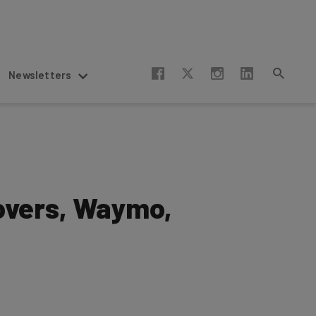
Newsletters
eovers, Waymo,