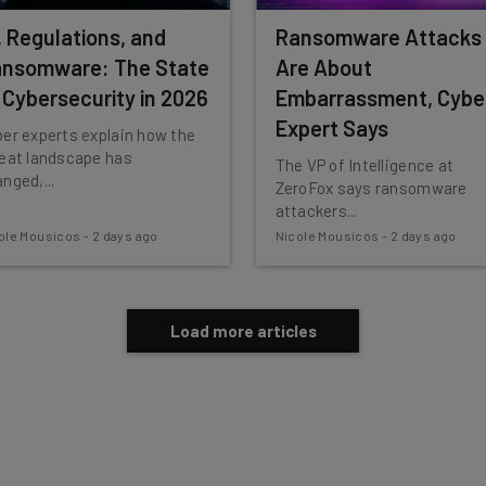
, Regulations, and
Ransomware Attacks
nsomware: The State
Are About
 Cybersecurity in 2026
Embarrassment, Cybe
Expert Says
er experts explain how the
reat landscape has
The VP of Intelligence at
nged,...
ZeroFox says ransomware
attackers...
ole Mousicos
-
2 days ago
Nicole Mousicos
-
2 days ago
Load more articles