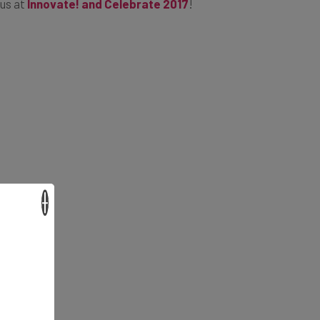
 us at
Innovate! and Celebrate 2017
!
×