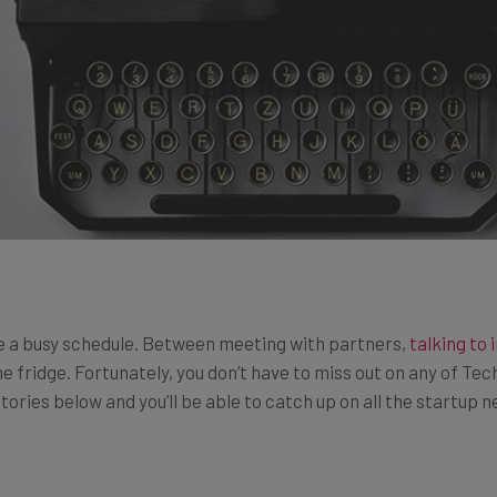
e a busy schedule. Between meeting with partners,
talking to 
e fridge. Fortunately, you don’t have to miss out on any of Tec
tories below and you’ll be able to catch up on all the startup 