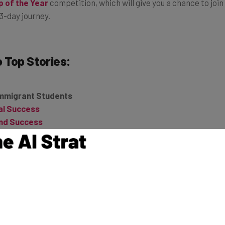
p of the Year
competition, which will give you a chance to join
3-day journey.
o
Top Stories:
Immigrant Students
ial Success
und Success
d This Startup to More Than 150 Million Downloads
nts a Chance to Try Self-Driving Car
 You Capture the Long Game [Review]
d Its Way to a Winning Business
o Recruiters on LinkedIn
vators to FCC: Protect Net Neutrality
 of Audience