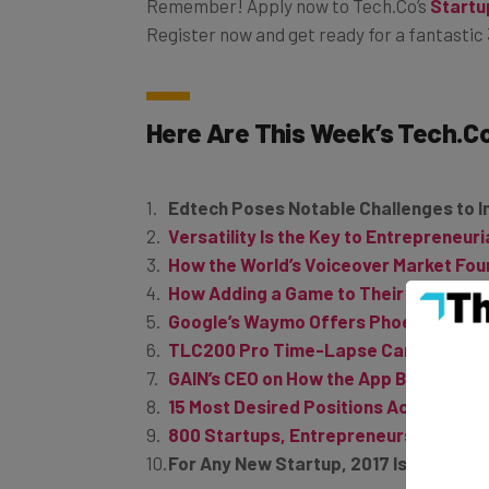
Remember! Apply now to
Tech.Co’s
Startu
Register now and get ready for a fantastic 
Here Are This Week’s
Tech.C
Edtech Poses Notable Challenges to 
Versatility Is the Key to Entrepreneur
How the World’s Voiceover Market Fo
How Adding a Game to Their App Pushe
Google’s Waymo Offers Phoenix Reside
TLC200 Pro Time-Lapse Camera Let’s
GAIN’s CEO on How the App Boostrappe
15 Most Desired Positions According t
800 Startups, Entrepreneurs, and Inno
For Any New Startup, 2017 Is the Year