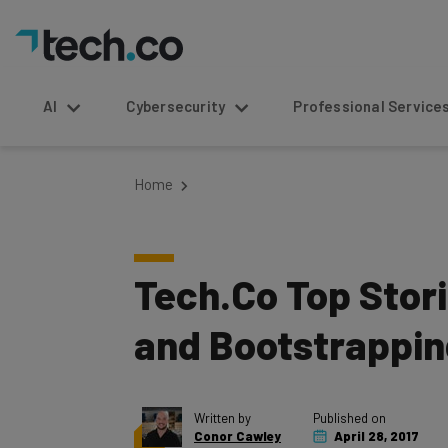
AI
Cybersecurity
Professional Service
Home
Tech.Co Top Stori
and Bootstrappin
Written by
Published on
Conor Cawley
April 28, 2017