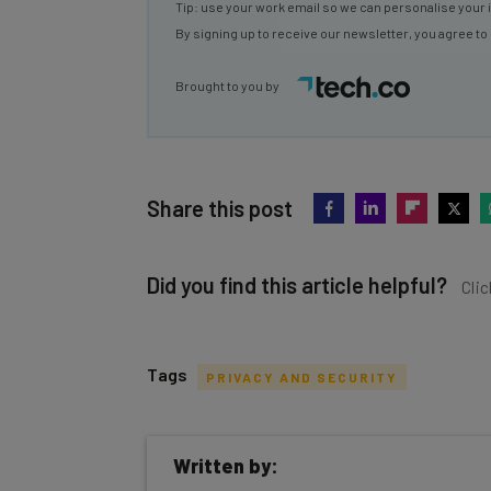
Tip: use your work email so we can personalise your 
By signing up to receive our newsletter, you agree to
Brought to you by
Share this post
Did you find this article helpful?
Clic
Tags
PRIVACY AND SECURITY
Get actionable AI insights and t
Written by:
inbox every Wednesday