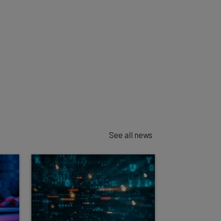
See all news