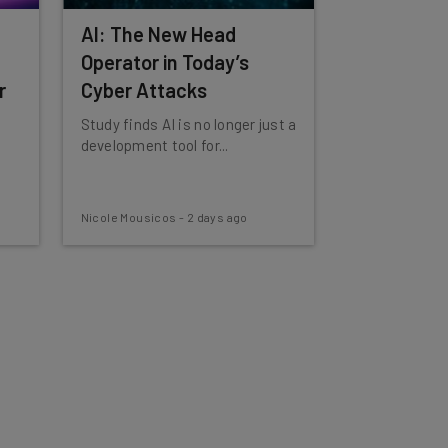
AI: The New Head
Operator in Today’s
r
Cyber Attacks
Study finds AI is no longer just a
development tool for...
Nicole Mousicos
-
2 days ago