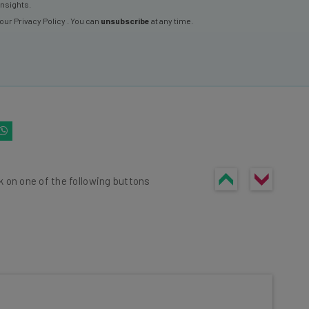
insights.
 our
Privacy Policy
. You can
unsubscribe
at any time.
k on one of the following buttons
he latest resources in your