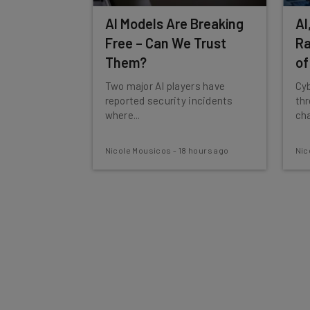
AI Models Are Breaking
AI
Free – Can We Trust
Ra
Them?
of
Two major AI players have
Cyb
reported security incidents
th
where...
cha
Nicole Mousicos
-
18 hours ago
Nic