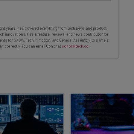
at:
ools
eight years, he’s covered everything from tech news and product
se straightaway
ch innovations. He's a feature, reviews, and news contributor for
ed to know about
ents for SXSW, Tech in Motion, and General Assembly, to name a
ly" correctly. You can email Conor at
conor@tech.co
.
Email Address
insights.
 our
Privacy Policy
. You can
unsubscribe
at any time.
Subscribe