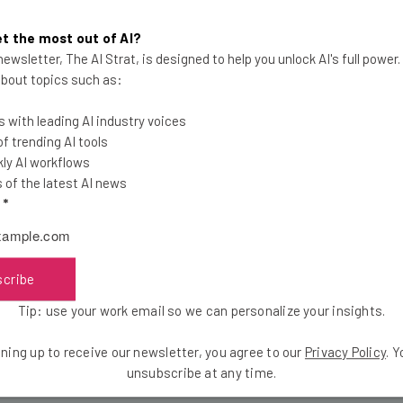
Co newsletter today
, and get the weekly wrap-up direct to your
t the most out of AI?
ewsletter, The AI Strat, is designed to help you unlock AI's full power
e.
 about topics such as:
 with leading AI industry voices
 trending AI tools
ly AI workflows
the latest resources in your inbox every Wednesda
of the latest AI news
at:
l
*
ools
se straightaway
scribe
ed to know about
Tip: use your work email so we can personalize your insights.
Email Address
ning up to receive our newsletter, you agree to our
Privacy Policy
. 
unsubscribe at any time.