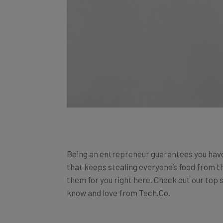
Being an entrepreneur guarantees you hav
that keeps stealing everyone’s food from th
them for you right here. Check out our top s
know and love from Tech.Co.