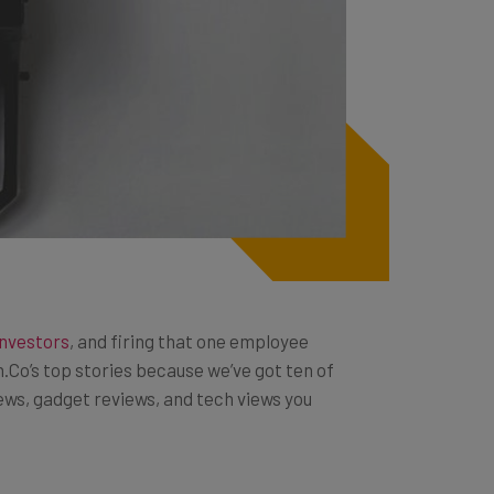
investors
, and firing that one employee
h.Co’s top stories because we’ve got ten of
news, gadget reviews, and tech views you