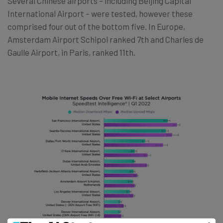
Several Chinese airports – including Beijing Capital
International Airport – were tested, however these
comprised four out of the bottom five. In Europe,
Amsterdam Airport Schipol ranked 7th and Charles de
Gaulle Airport, in Paris, ranked 11th.