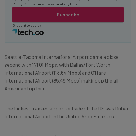
Policy
. You can
unsubscribe
at any time.
Subscribe
Brought to you by
Seattle-Tacoma International Airport came a close
second with 171.01 Mbps, with Dallas/Fort Worth
International Airport (113.64 Mbps) and O’Hare
International Airport (85.49 Mbps) making up the all-
American top four.
The highest-ranked airport outside of the US was Dubai
International Airport in the United Arab Emirates.