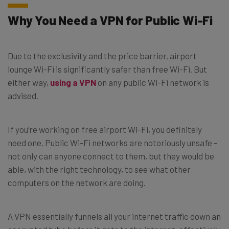
Why You Need a VPN for Public Wi-Fi
Due to the exclusivity and the price barrier, airport
lounge Wi-Fi is significantly safer than free Wi-Fi. But
either way,
using a VPN
on any public Wi-Fi network is
advised.
If you’re working on free airport Wi-Fi, you definitely
need one. Public Wi-Fi networks are notoriously unsafe –
not only can anyone connect to them, but they would be
able, with the right technology, to see what other
computers on the network are doing.
A VPN essentially funnels all your internet traffic down an