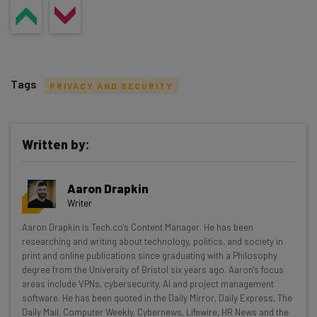
Tags
PRIVACY AND SECURITY
Written by:
Get actionable AI insights and the latest
Aaron Drapkin
resources in your inbox every
Writer
Wednesday
Aaron Drapkin is Tech.co's Content Manager. He has been
Here’s what you can expect from The AI Strat:
researching and writing about technology, politics, and society in
print and online publications since graduating with a Philosophy
Interviews with AI industry experts
degree from the University of Bristol six years ago. Aaron's focus
Test notes on the latest AI enterprise tools
areas include VPNs, cybersecurity, AI and project management
software. He has been quoted in the Daily Mirror, Daily Express, The
Free AI workflows your business can use
Daily Mail, Computer Weekly, Cybernews, Lifewire, HR News and the