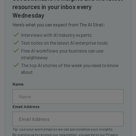
resources in your inbox every
Wednesday
Here’s what you can expect from The AI Strat:
Interviews with AI industry experts
Test notes on the latest AI enterprise tools
Free AI workflows your business can use
straightaway
The top AI stories of the week you need to know
about
Name
Email Address
Tip: use your work email so we can personalise your insights.
By signing up to receive our newsletter, you agree to our
Privacy