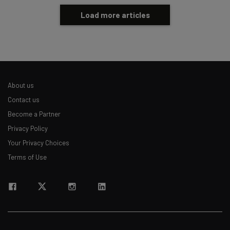
Load more articles
About us
Contact us
Become a Partner
Privacy Policy
Your Privacy Choices
Terms of Use