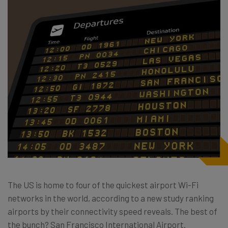
The US is home to four of the quickest airport Wi-Fi
networks in the world, according to a new study ranking
airports by their connectivity speed reveals. The best of
the bunch? San Francisco International Airport.