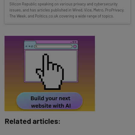
straightaway
Silicon Republic speaking on various privacy and cybersecurity
The top AI stories of the week you need to know
issues, and has articles published in Wired, Vice, Metro, ProPrivacy,
about
The Week, and Politics.co.uk covering a wide range of topics.
Name
Email Address
Tip: use your work email so we can personalise your insights.
By signing up to receive our newsletter, you agree to our
Privacy
Policy
. You can
unsubscribe
at any time.
Subscribe
Brought to you by
Related articles: