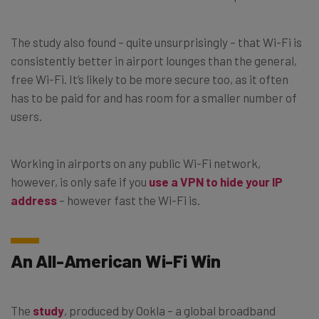
The study also found – quite unsurprisingly – that Wi-Fi is
consistently better in airport lounges than the general,
free Wi-Fi. It’s likely to be more secure too, as it often
has to be paid for and has room for a smaller number of
users.
Working in airports on any public Wi-Fi network,
however, is only safe if you
use a VPN to hide your IP
address
– however fast the Wi-Fi is.
An All-American Wi-Fi Win
The
study
, produced by Ookla – a global broadband