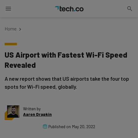
Home
US Airport with Fastest Wi-Fi Speed
Revealed
A new report shows that US airports take the four top
spots for Wi-Fi speed, globally.
Written by
Aaron Drapkin
Published on
May 20, 2022