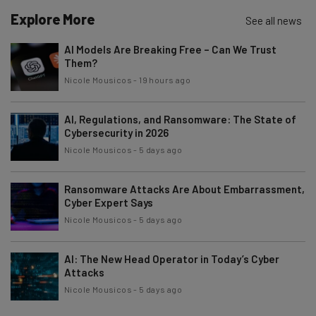
Explore More
See all news
AI Models Are Breaking Free – Can We Trust
Them?
Nicole Mousicos
-
19 hours ago
AI, Regulations, and Ransomware: The State of
Cybersecurity in 2026
Nicole Mousicos
-
5 days ago
Ransomware Attacks Are About Embarrassment,
Cyber Expert Says
Nicole Mousicos
-
5 days ago
AI: The New Head Operator in Today’s Cyber
Attacks
Nicole Mousicos
-
5 days ago