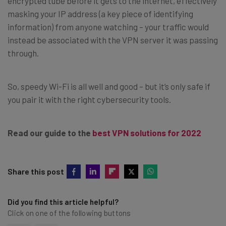
encrypted tube before it gets to the internet, effectively
masking your IP address (a key piece of identifying
information) from anyone watching – your traffic would
instead be associated with the VPN server it was passing
through.
So, speedy Wi-Fi is all well and good – but it’s only safe if
you pair it with the right cybersecurity tools.
Read our guide to the
best VPN solutions for 2022
Share this post
Did you find this article helpful?
Click on one of the following buttons