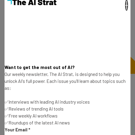
×
Want to get the most out of AI?
Our weekly newsletter, The AI Strat, is designed to help you
unlock AI's full power. Each issue you'll learn about topics such
as:
Need Faster Connections? Hit the
Lounge
✅Interviews with leading AI industry voices
✅Reviews of trending AI tools
✅Free weekly AI workflows
The fastest lounge connection Ookla recorded was
✅Roundups of the latest AI news
Your Email
*
actually the Alaska Lounge at LAX (which has the 8th