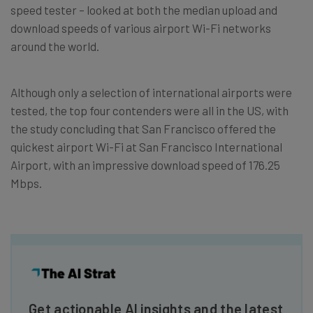
speed tester – looked at both the median upload and
download speeds of various airport Wi-Fi networks
around the world.
Although only a selection of international airports were
tested, the top four contenders were all in the US, with
the study concluding that San Francisco offered the
quickest airport Wi-Fi at San Francisco International
Airport, with an impressive download speed of 176.25
Mbps.
Get actionable AI insights and the latest