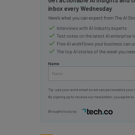
inbox every Wednesday
Here’s what you can expect from The AI Str
Interviews with AI industry experts
Test notes on the latest AI enterprise t
Free AI workflows your business can u
The top AI stories of the week you ne
Name
Tip: use your work email so we can personalise your 
By signing up to receive our newsletter, you agree to
Brought to you by