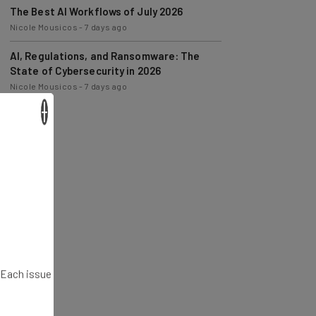
Nicole Mousicos
-
7 days ago
AI, Regulations, and Ransomware: The
State of Cybersecurity in 2026
Nicole Mousicos
-
7 days ago
×
. Each issue