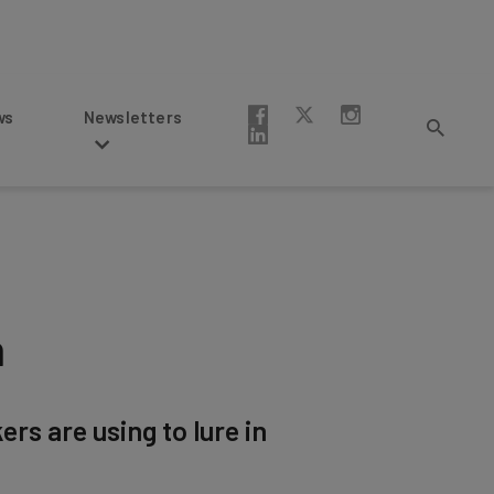
Newsletters
m
rs are using to lure in