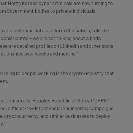
rom Government bodies to private individuals.
ns at blockchain data platform Chainalysis, told the
ophisticated – we are not talking about a badly
These are detailed profiles on LinkedIn and other social
elationships over weeks and months.”
arning to people working in the crypto-industry that
hem.
“The Democratic People’s Republic of Korea (“DPRK”
red, difficult-to-detect social engineering campaigns
, cryptocurrency, and similar businesses to deploy
y.”