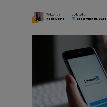
Written by
Updated on
Katie Scott
September 10, 2024