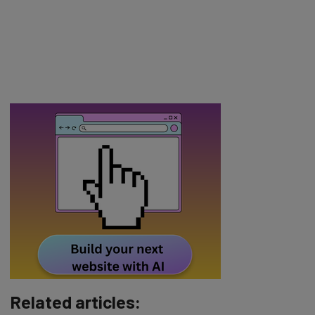
Related articles: