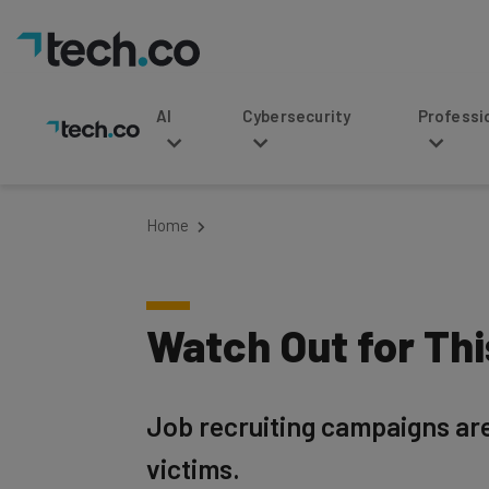
AI
Cybersecurity
Professional Service
Home
Watch Out for Th
Job recruiting campaigns are 
victims.