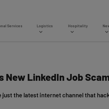
s
Logistics
Hospitality
News
is New LinkedIn Job Sca
just the latest internet channel that hacke