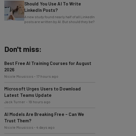
LinkedIn Posts?
A new study found nearly half of all LinkedIn
posts are written by AI. But should they be?
Don't miss:
Best Free AI Training Courses for August
2026
Nicole Mousicos
-
17 hours ago
Microsoft Urges Users to Download
Latest Teams Update
Jack Turner
-
19 hours ago
AI Models Are Breaking Free – Can We
Trust Them?
Nicole Mousicos
-
4 days ago
The Best AI Workflows of July 2026