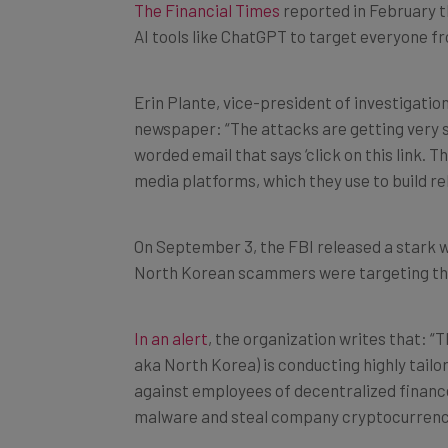
AI tools like ChatGPT to target everyone f
Erin Plante, vice-president of investigatio
newspaper: “The attacks are getting very s
worded email that says ‘click on this link. 
media platforms, which they use to build r
On September 3, the FBI released a stark w
North Korean scammers were targeting t
In an alert
, the organization writes that: 
aka North Korea) is conducting highly tailo
against employees of decentralized finance
malware and steal company cryptocurrenc