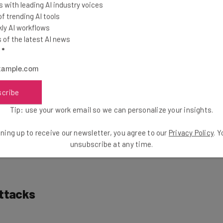
 with leading AI industry voices
Out For
 trending AI tools
ly AI workflows
of the latest AI news
l
*
many recruiting scams being deployed from North
ation Dream Job
and
Contagious Interview
.
scribe
 recruiting have also been used to deliver malware
Tip: use your work email so we can personalize your insights.
N. One malicious PDF was disguised as a job
ations” at a well-known cryptocurrency exchange.
ning up to receive our newsletter, you agree to our
Privacy Policy
. 
h is a second-stage malware.
unsubscribe at any time.
Attacks
hat North Korean cyber criminals are now turning to