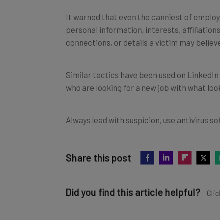
It warned that even the canniest of employ
personal information, interests, affiliation
connections, or details a victim may believ
Similar tactics have been used on LinkedIn
who are looking for a new job with what lo
Always lead with suspicion, use antivirus sof
Share this post
Did you find this article helpful?
Clic