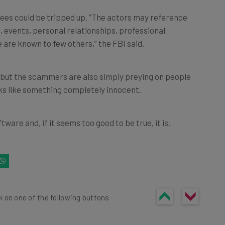
ees could be tripped up. “The actors may reference
s, events, personal relationships, professional
e are known to few others,” the FBI said.
 but the scammers are also simply preying on people
oks like something completely innocent.
tware and, if it seems too good to be true, it is.
k on one of the following buttons