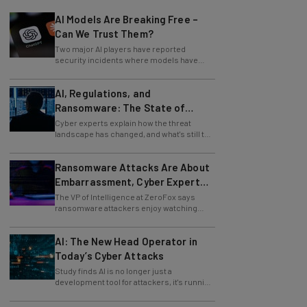
AI Models Are Breaking Free –
Can We Trust Them?
Two major AI players have reported
security incidents where models have
breached testing environments in recent
weeks.
AI, Regulations, and
Ransomware: The State of
Cybersecurity in 2026
Cyber experts explain how the threat
landscape has changed, and what's still to
come.
Ransomware Attacks Are About
Embarrassment, Cyber Expert
Says
The VP of Intelligence at ZeroFox says
ransomware attackers enjoy watching
organizations squirm as much as they love
money.
AI: The New Head Operator in
Today’s Cyber Attacks
Study finds AI is no longer just a
development tool for attackers, it's running
whole operations itself.
Should You Use AI To Write