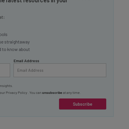
at:
ools
se straightaway
ed to know about
Email Address
insights.
 our
Privacy Policy
. You can
unsubscribe
at any time.
Subscribe