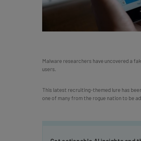
Malware researchers have uncovered a fake 
users.
This latest recruiting-themed lure has been 
one of many from the rogue nation to be add
Get actionable AI insights and t