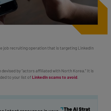
job recruiting operation that is targeting LinkedIn
devised by “actors affiliated with North Korea.” It is
ed to your list of
LinkedIn scams to avoid
.
he latest resources in your