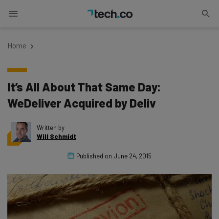
Home
It’s All About That Same Day:
WeDeliver Acquired by Deliv
Written by
Will Schmidt
Published on
June 24, 2015