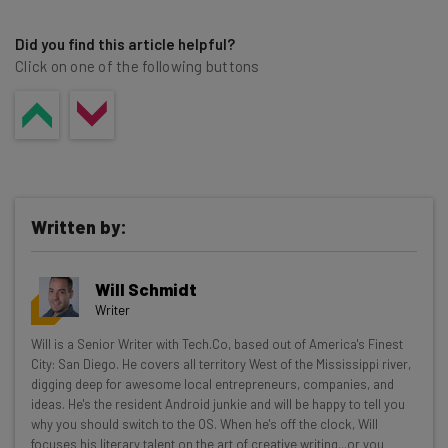
Did you find this article helpful?
Click on one of the following buttons
Written by:
Will Schmidt
Writer
Get actionable AI insights and the latest
Will is a Senior Writer with Tech.Co, based out of America's Finest
City: San Diego. He covers all territory West of the Mississippi river,
resources in your inbox every
digging deep for awesome local entrepreneurs, companies, and
Wednesday
ideas. He's the resident Android junkie and will be happy to tell you
why you should switch to the OS. When he's off the clock, Will
Here’s what you can expect from The AI Strat:
focuses his literary talent on the art of creative writing...or you