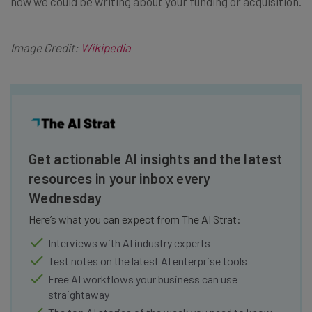
now we could be writing about your funding or acquisition.
Image Credit:
Wikipedia
Get actionable AI insights and the latest
resources in your inbox every
Wednesday
Here’s what you can expect from The AI Strat:
Interviews with AI industry experts
Test notes on the latest AI enterprise tools
Free AI workflows your business can use
straightaway