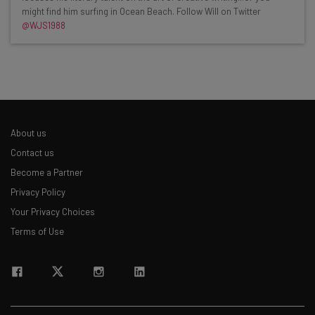
might find him surfing in Ocean Beach. Follow Will on Twitter
Interviews with AI industry experts
@WJS1988
Test notes on the latest AI enterprise tools
Free AI workflows your business can use
straightaway
The top AI stories of the week you need to know
about
Name
About us
Contact us
Become a Partner
Email Address
Privacy Policy
Your Privacy Choices
Terms of Use
Tip: use your work email so we can personalise your insights.
By signing up to receive our newsletter, you agree to our
Privacy
Policy
. You can
unsubscribe
at any time.
Subscribe
Brought to you by