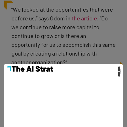
“We looked at the opportunities that were
before us,” says Odom in
the article
. “Do
we continue to raise more capital to
continue to grow or is there an
opportunity for us to accomplish this same
goal by creating a relationship with
another organization?”
×
It’s an attractive offer for sure as Deliv has experienced
an 800 percent organic increase in volume from January
to June 2015 alone. And as part of the deal Odom will join
Deliv to oversee their local practice across the US while
staying based in Chicago.