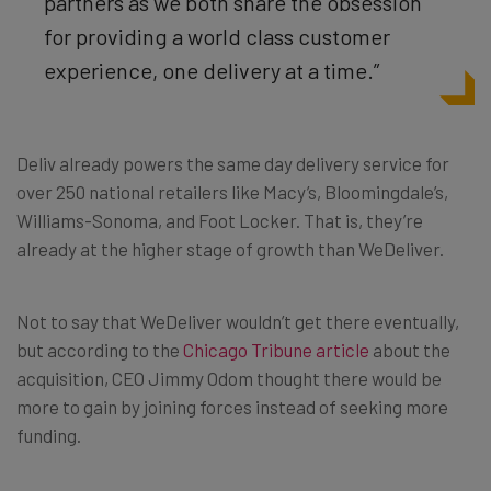
partners as we both share the obsession
for providing a world class customer
experience, one delivery at a time.”
Deliv already powers the same day delivery service for
over 250 national retailers like Macy’s, Bloomingdale’s,
Williams-Sonoma, and Foot Locker. That is, they’re
already at the higher stage of growth than WeDeliver.
Not to say that WeDeliver wouldn’t get there eventually,
but according to the
Chicago Tribune article
about the
acquisition, CEO Jimmy Odom thought there would be
more to gain by joining forces instead of seeking more
funding.