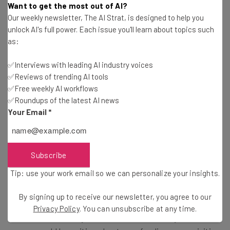
Want to get the most out of AI?
Our weekly newsletter, The AI Strat, is designed to help you
“We are impressed with Deliv’s strategy
unlock AI's full power. Each issue you'll learn about topics such
and leadership position across the nation’s
as:
top retailers,” says Odom. “During a time
✅Interviews with leading AI industry voices
when same-day delivery has quickly
✅Reviews of trending AI tools
become the new customer standard,
✅Free weekly AI workflows
✅Roundups of the latest AI news
we’re excited to continue our journey and
Your Email
*
partner with such an exciting and fun
team.”
Subscribe
Tip: use your work email so we can personalize your insights.
All of us at Tech.Co want to wish both Deliv and WeDeliver
the best of luck as they move forward together. And for
By signing up to receive our newsletter, you agree to our
all of you other entrepreneurs reading make sure to get
Privacy Policy
. You can unsubscribe at any time.
to our next event in your area – who knows, a year from