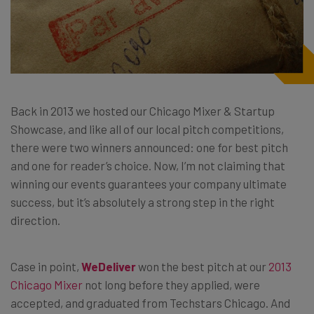
Back in 2013 we hosted our Chicago Mixer & Startup
Showcase, and like all of our local pitch competitions,
there were two winners announced: one for best pitch
and one for reader’s choice. Now, I’m not claiming that
winning our events guarantees your company ultimate
success, but it’s absolutely a strong step in the right
direction.
Case in point,
WeDeliver
won the best pitch at our
2013
Chicago Mixer
not long before they applied, were
accepted, and graduated from Techstars Chicago. And