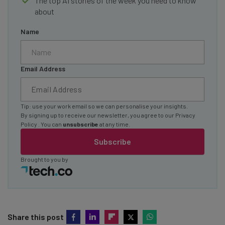
The top AI stories of the week you need to know
about
Name
Email Address
Tip: use your work email so we can personalise your insights.
By signing up to receive our newsletter, you agree to our
Privacy
Policy
. You can
unsubscribe
at any time.
Subscribe
Brought to you by
Share this post