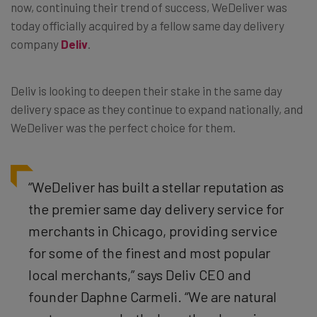
now, continuing their trend of success, WeDeliver was
today officially acquired by a fellow same day delivery
company
Deliv
.
Deliv is looking to deepen their stake in the same day
delivery space as they continue to expand nationally, and
WeDeliver was the perfect choice for them.
“WeDeliver has built a stellar reputation as
the premier same day delivery service for
merchants in Chicago, providing service
for some of the finest and most popular
local merchants,” says Deliv CEO and
founder Daphne Carmeli. “We are natural