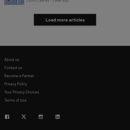
Conor Cawley
-
1 year ago
Load more articles
About us
Contact us
Become a Partner
Privacy Policy
Your Privacy Choices
Terms of Use