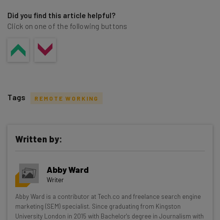
Did you find this article helpful?
Click on one of the following buttons
Tags
REMOTE WORKING
Written by:
Get actionable AI insights and the latest
Abby Ward
resources in your inbox every
Writer
Wednesday
Abby Ward is a contributor at Tech.co and freelance search engine
Here’s what you can expect from The AI Strat:
marketing (SEM) specialist. Since graduating from Kingston
University London in 2015 with Bachelor's degree in Journalism with