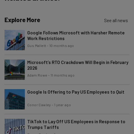
Explore More
See all news
Google Follows Microsoft with Harsher Remote
Work Restrictions
Gus Mallett
-
10 months ago
Microsoft’s RTO Crackdown Will Begin in February
2026
Adam Rowe
-
11 months ago
Google Is Offering to Pay US Employees to Quit
Conor Cawley
-
1 year ago
TikTok to Lay Off US Employees in Response to
Trumps Tariffs