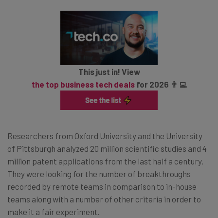
This just in! View
the top business tech deals
for 2026 👨‍💻
Researchers from Oxford University and the University
of Pittsburgh analyzed 20 million scientific studies and 4
million patent applications from the last half a century.
They were looking for the number of breakthroughs
recorded by remote teams in comparison to in-house
teams along with a number of other criteria in order to
make it a fair experiment.