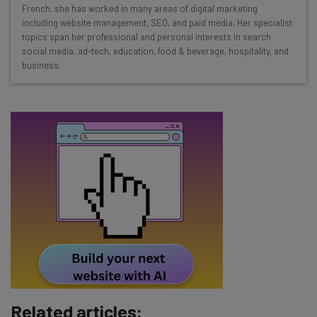
Interviews with AI industry experts
French, she has worked in many areas of digital marketing
Test notes on the latest AI enterprise tools
including website management, SEO, and paid media. Her specialist
topics span her professional and personal interests in search
Free AI workflows your business can use
social media, ad-tech, education, food & beverage, hospitality, and
straightaway
business.
The top AI stories of the week you need to know
about
Name
Email Address
Tip: use your work email so we can personalise your insights.
By signing up to receive our newsletter, you agree to our
Privacy
Policy
. You can
unsubscribe
at any time.
Subscribe
Brought to you by
Related articles: