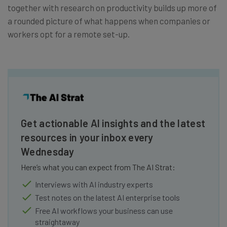
together with research on productivity builds up more of
a rounded picture of what happens when companies or
workers opt for a remote set-up.
Get actionable AI insights and the latest
resources in your inbox every
Wednesday
Here’s what you can expect from The AI Strat:
Interviews with AI industry experts
Test notes on the latest AI enterprise tools
Free AI workflows your business can use
straightaway