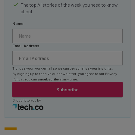
The top AI stories of the week you need to know
about
Name
Email Address
Tip: use your work email so we can personalise your insights.
By signing up to receive our newsletter, you agree to our
Privacy
Policy
. You can
unsubscribe
at any time.
Subscribe
Brought to you by