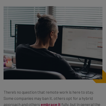
There’s no question that remote work is here to stay.
Some companies may ban it, others opt for a hybrid
approach and others
embrace it
fully, but in general the