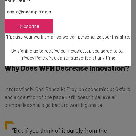
Your Email
*
What’s more, those in-person teams were 27% more
likely to produce pioneering insights in scientific papers.
Subscribe
A clear victory for those still going on about the
Tip: use your work email so we can personalize your insights.
importance of those “water cooler moments.”
By signing up to receive our newsletter, you agree to our
Privacy Policy
. You can unsubscribe at any time.
Why Does WFH Decrease Innovation?
Interestingly, Carl Benedikt Frey, an economist at Oxford
and a coauthor of the paper, still doesn’t believe all
companies should go back to working onsite.
“But if you think of it purely from the