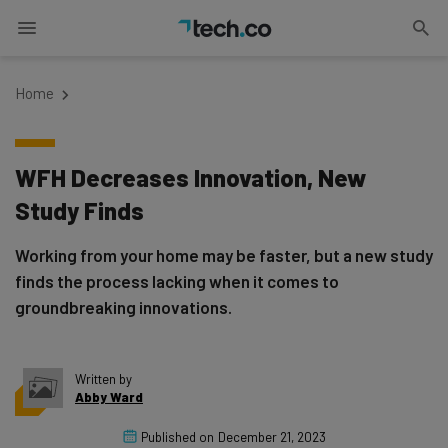
Home
WFH Decreases Innovation, New
Study Finds
Working from your home may be faster, but a new study
finds the process lacking when it comes to
groundbreaking innovations.
Written by
Abby Ward
Published on
December 21, 2023