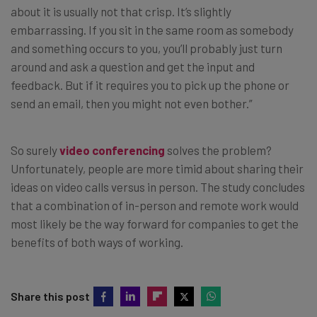
about it is usually not that crisp. It’s slightly
embarrassing. If you sit in the same room as somebody
and something occurs to you, you’ll probably just turn
around and ask a question and get the input and
feedback. But if it requires you to pick up the phone or
send an email, then you might not even bother.”
So surely
video conferencing
solves the problem?
Unfortunately, people are more timid about sharing their
ideas on video calls versus in person. The study concludes
that a combination of in-person and remote work would
most likely be the way forward for companies to get the
benefits of both ways of working.
Share this post