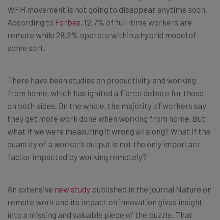
WFH movement is not going to disappear anytime soon.
According to
Forbes
, 12.7% of full-time workers are
remote while 28.2% operate within a hybrid model of
some sort.
There have been studies on productivity and working
from home, which has ignited a fierce debate for those
on both sides. On the whole, the majority of workers say
they get more work done when working from home. But
what if we were measuring it wrong all along? What if the
quantity of a worker’s output is not the only important
factor impacted by working remotely?
An extensive
new study
published in the journal Nature on
remote work and its impact on innovation gives insight
into a missing and valuable piece of the puzzle. That