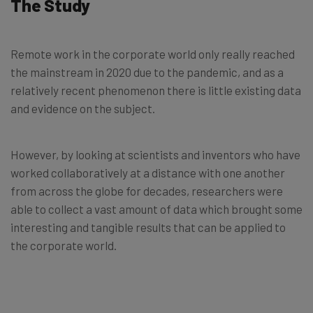
The Study
Remote work in the corporate world only really reached
the mainstream in 2020 due to the pandemic, and as a
relatively recent phenomenon there is little existing data
and evidence on the subject.
However, by looking at scientists and inventors who have
worked collaboratively at a distance with one another
from across the globe for decades, researchers were
able to collect a vast amount of data which brought some
interesting and tangible results that can be applied to
the corporate world.