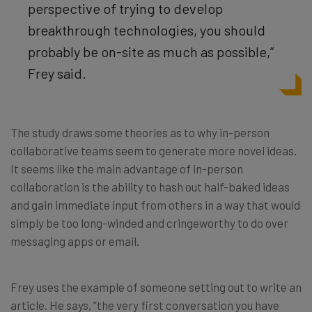
perspective of trying to develop
breakthrough technologies, you should
probably be on-site as much as possible,”
Frey said.
The study draws some theories as to why in-person
collaborative teams seem to generate more novel ideas.
It seems like the main advantage of in-person
collaboration is the ability to hash out half-baked ideas
and gain immediate input from others in a way that would
simply be too long-winded and cringeworthy to do over
messaging apps or email.
Frey uses the example of someone setting out to write an
article. He says, “the very first conversation you have