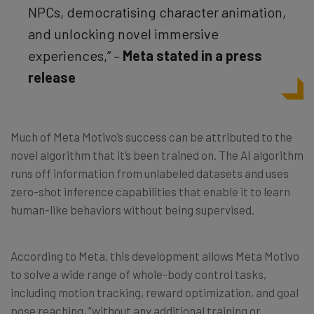
NPCs, democratising character animation,
and unlocking novel immersive
experiences,” –
Meta stated in a press
release
Much of Meta Motivo’s success can be attributed to the
novel algorithm that it’s been trained on. The AI algorithm
runs off information from unlabeled datasets and uses
zero-shot inference capabilities that enable it to learn
human-like behaviors without being supervised.
According to Meta, this development allows Meta Motivo
to solve a wide range of whole-body control tasks,
including motion tracking, reward optimization, and goal
pose reaching, “without any additional training or