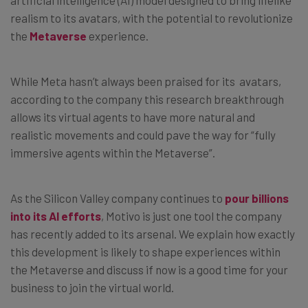
realism to its avatars, with the potential to revolutionize
the
Metaverse
experience.
While Meta hasn’t always been praised for its avatars,
according to the company this research breakthrough
allows its virtual agents to have more natural and
realistic movements and could pave the way for “fully
immersive agents within the Metaverse”.
As the Silicon Valley company continues to
pour billions
into its AI efforts
, Motivo is just one tool the company
has recently added to its arsenal. We explain how exactly
this development is likely to shape experiences within
the Metaverse and discuss if now is a good time for your
business to join the virtual world.