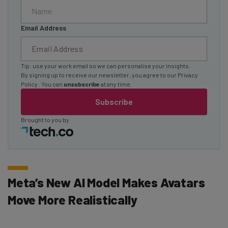
Email Address
Tip: use your work email so we can personalise your insights.
By signing up to receive our newsletter, you agree to our
Privacy
Policy
. You can
unsubscribe
at any time.
Subscribe
Brought to you by
Meta’s New AI Model Makes Avatars
Move More Realistically