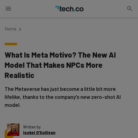
Home
What Is Meta Motivo? The New AI
Model That Makes NPCs More
Realistic
The Metaverse has just become a little bit more
lifelike, thanks to the company's new zero-shot AI
model.
Written by
Isobel O'Sullivan