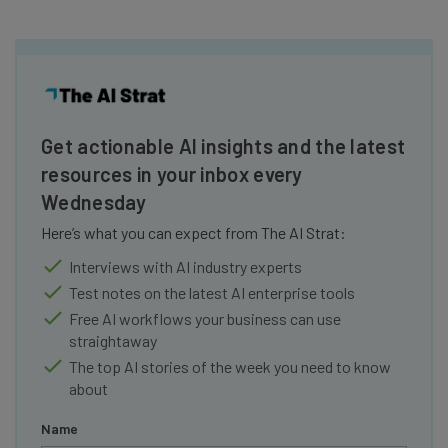
Get actionable AI insights and the latest
resources in your inbox every
Wednesday
Here’s what you can expect from The AI Strat:
Interviews with AI industry experts
Test notes on the latest AI enterprise tools
Free AI workflows your business can use
straightaway
The top AI stories of the week you need to know
about
Name