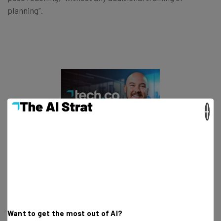
planning”.
×
This just in! View
the top business tech deals
for 2026 👨‍💻
Meta Doubles Down on Its AI Spend
Want to get the most out of AI?