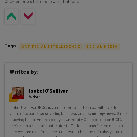
Click on one of the following buttons
Tags
ARTIFICIAL INTELLIGENCE
SOCIAL MEDIA
Written by:
Get actionable AI insights and the latest
Isobel O'Sullivan
resources in your inbox every
Writer
Wednesday
Isobel O'Sullivan (BSc) is a senior writer at Tech.co with over four
Here’s what you can expect from The AI Strat:
years of experience covering business and technology news. Since
studying Digital Anthropology at University College London (UCL),
Interviews with AI industry experts
she’s been a regular contributor to Market Finance’s blog and has
Test notes on the latest AI enterprise tools
also worked as a freelance tech researcher. Isobel’s always up to