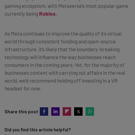
gaming ecosystem, with Metaverse’s most popular game
currently being
Roblox
.
As Meta continues to improve the quality of its virtual
world through consistent funding and open-source
infrastructure, it’s likely that the boundary-breaking
technology will influence the way businesses reach
consumers in the coming years. Yet, for the majority of
businesses content with carrying out affairs in the real
world, we’d recommend holding off investing in a VR
headset for now.
Share this post
Did you find this article helpful?