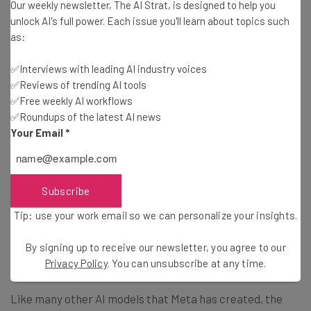
Our weekly newsletter, The AI Strat, is designed to help you
unlock AI's full power. Each issue you'll learn about topics such
Much like Silicon Valley’s other big players, Meta has been
as:
pouring billions of dollars into AI in recent years, with its
capital expense forecast for 2024 hitting a record high of
✅Interviews with leading AI industry voices
between $37 to $40 billion.
✅Reviews of trending AI tools
✅Free weekly AI workflows
✅Roundups of the latest AI news
While these numbers may seem astronomical, it’s
Your Email
*
investment appears to be paying off. In addition to Meta
Motivo, the company has also launched Meta Video Seal
to try and tackle the deepfake crisis that’s eroding trust
Subscribe
across the internet. The tool enables users to add
Tip: use your work email so we can personalize your insights.
watermarks to
AI-generated videos
, which are invisible
to the human eye but are unable to be erased through
By signing up to receive our newsletter, you agree to our
blurring or cropping.
Privacy Policy
. You can unsubscribe at any time.
Like many other AI models that Meta has created, the