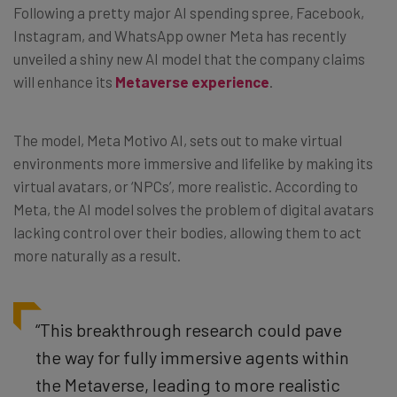
Following a pretty major AI spending spree, Facebook,
Instagram, and WhatsApp owner Meta has recently
unveiled a shiny new AI model that the company claims
will enhance its
Metaverse experience
.
The model, Meta Motivo AI, sets out to make virtual
environments more immersive and lifelike by making its
virtual avatars, or ‘NPCs’, more realistic. According to
Meta, the AI model solves the problem of digital avatars
lacking control over their bodies, allowing them to act
more naturally as a result.
“This breakthrough research could pave
the way for fully immersive agents within
the Metaverse, leading to more realistic