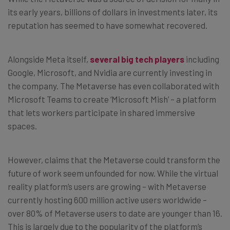
its early years, billions of dollars in investments later, its
reputation has seemed to have somewhat recovered.
Alongside Meta itself,
several big tech players
including
Google, Microsoft, and Nvidia are currently investing in
the company. The Metaverse has even collaborated with
Microsoft Teams to create ‘Microsoft Mish’ – a platform
that lets workers participate in shared immersive
spaces.
However, claims that the Metaverse could transform the
future of work seem unfounded for now. While the virtual
reality platform’s users are growing – with Metaverse
currently hosting 600 million active users worldwide –
over 80% of Metaverse users to date are younger than 16.
This is largely due to the popularity of the platform’s