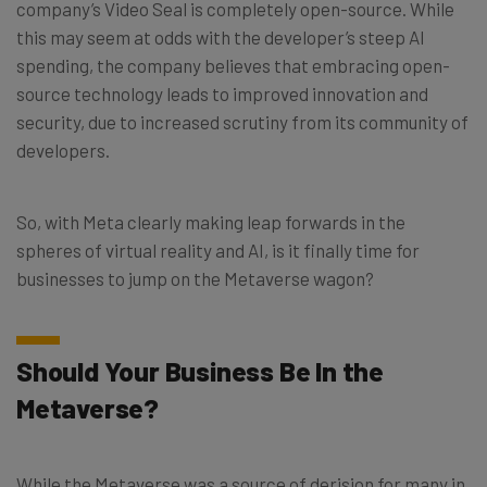
company’s Video Seal is completely open-source. While
this may seem at odds with the developer’s steep AI
spending, the company believes that embracing open-
source technology leads to improved innovation and
security, due to increased scrutiny from its community of
developers.
So, with Meta clearly making leap forwards in the
spheres of virtual reality and AI, is it finally time for
businesses to jump on the Metaverse wagon?
Should Your Business Be In the
Metaverse?
While the Metaverse was a source of derision for many in