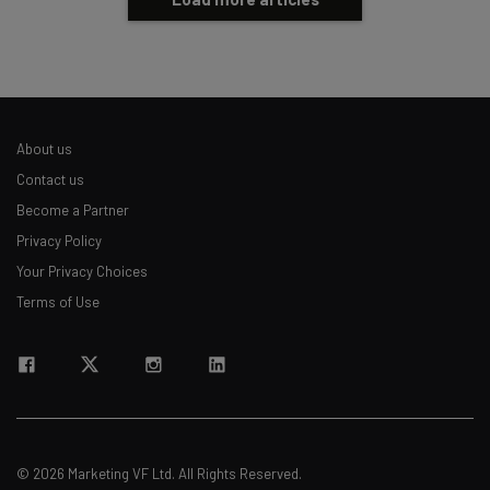
About us
Contact us
Become a Partner
Privacy Policy
Your Privacy Choices
Terms of Use
© 2026 Marketing VF Ltd. All Rights Reserved.