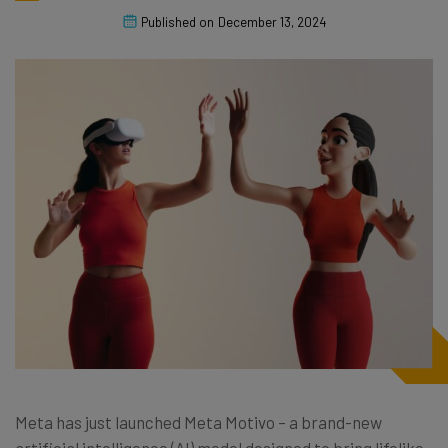
Published on
December 13, 2024
Meta has just launched Meta Motivo – a brand-new
artificial intelligence (AI) model designed to bring lifelike