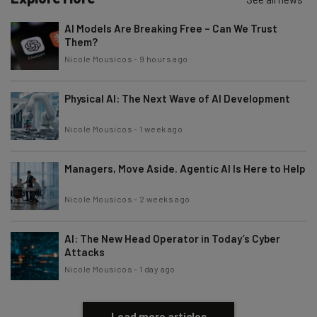
AI Models Are Breaking Free – Can We Trust
Them?
Nicole Mousicos
-
9 hours ago
Physical AI: The Next Wave of AI Development
Nicole Mousicos
-
1 week ago
Managers, Move Aside. Agentic AI Is Here to Help
Nicole Mousicos
-
2 weeks ago
AI: The New Head Operator in Today’s Cyber
Attacks
Nicole Mousicos
-
1 day ago
Load more articles