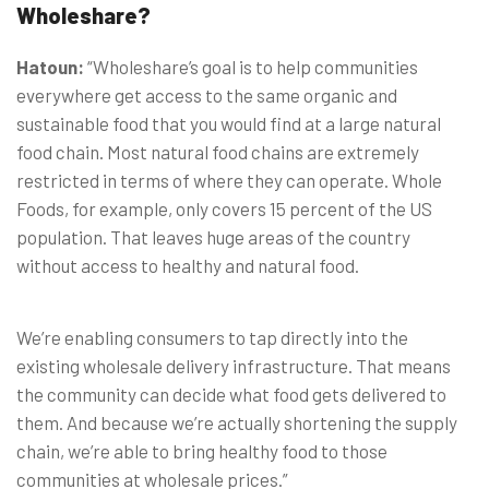
Wholeshare?
Hatoun:
“Wholeshare’s goal is to help communities
everywhere get access to the same organic and
sustainable food that you would find at a large natural
food chain. Most natural food chains are extremely
restricted in terms of where they can operate. Whole
Foods, for example, only covers 15 percent of the US
population. That leaves huge areas of the country
without access to healthy and natural food.
We’re enabling consumers to tap directly into the
existing wholesale delivery infrastructure. That means
the community can decide what food gets delivered to
them. And because we’re actually shortening the supply
chain, we’re able to bring healthy food to those
communities at wholesale prices.”