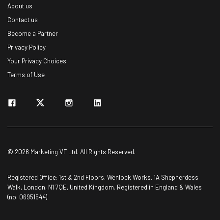
About us
Name
Contact us
Become a Partner
Privacy Policy
Email Address
Your Privacy Choices
Terms of Use
Tip: use your work email so we can personalise your insights.
By signing up to receive our newsletter, you agree to our
Privacy
Policy
. You can
unsubscribe
at any time.
Subscribe
Brought to you by
© 2026 Marketing VF Ltd. All Rights Reserved.
Registered Office: 1st & 2nd Floors, Wenlock Works, 1A Shepherdess
Walk, London, N1 7QE, United Kingdom. Registered in England & Wales
(no. 06951544)