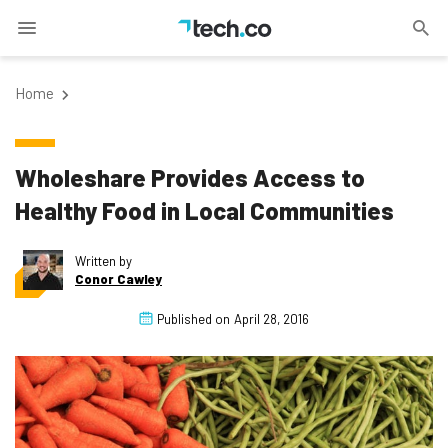
Home
Wholeshare Provides Access to
Healthy Food in Local Communities
Written by
Conor Cawley
Published on
April 28, 2016