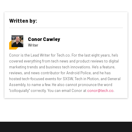
Written by:
Conor Cawley
Writer
Get actionable AI insights and the latest
Conor is the Lead Writer for Tech.co. For the last eight years, he’s
covered everything from tech news and product reviews to digital
resources in your inbox every
marketing trends and business tech innovations. He's a feature,
Wednesday
reviews, and news contributor for Android Police, and he has
hosted tech-focused events for SXSW, Tech in Motion, and General
Here’s what you can expect from The AI Strat:
Assembly, to name a few. He also cannot pronounce the word
"colloquially" correctly. You can email Conor at
conor@tech.co
.
Interviews with AI industry experts
Test notes on the latest AI enterprise tools
Free AI workflows your business can use
straightaway
The top AI stories of the week you need to know
about