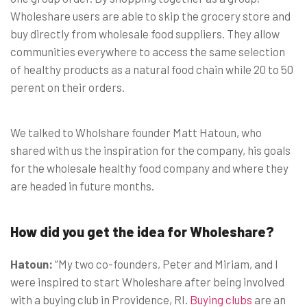
Wholeshare users are able to skip the grocery store and
buy directly from wholesale food suppliers. They allow
communities everywhere to access the same selection
of healthy products as a natural food chain while 20 to 50
perent on their orders.
We talked to Wholshare founder Matt Hatoun, who
shared with us the inspiration for the company, his goals
for the wholesale healthy food company and where they
are headed in future months.
How did you get the idea for Wholeshare?
Hatoun:
“My two co-founders, Peter and Miriam, and I
were inspired to start Wholeshare after being involved
with a buying club in Providence, RI.
Buying clubs
are an