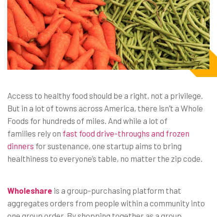
Access to healthy food should be a right, not a privilege.
But in a lot of towns across America, there isn’t a Whole
Foods for hundreds of miles. And while a lot of
families rely on
fast food drive-throughs and frozen
dinners
for sustenance, one startup aims to bring
healthiness to everyone’s table, no matter the zip code.
Wholeshare
is a group-purchasing platform that
aggregates orders from people within a community into
one group order. By shopping together as a group,