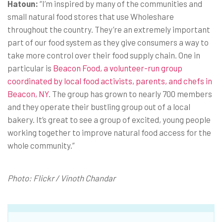
Hatoun:
“I’m inspired by many of the communities and
small natural food stores that use Wholeshare
throughout the country. They’re an extremely important
part of our food system as they give consumers a way to
take more control over their food supply chain. One in
particular is
Beacon Food, a volunteer-run group
coordinated by local food activists, parents, and chefs in
Beacon, NY
. The group has grown to nearly 700 members
and they operate their bustling group out of a local
bakery. It’s great to see a group of excited, young people
working together to improve natural food access for the
whole community.”
Photo: Flickr / Vinoth Chandar