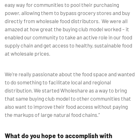
easy way for communities to pool their purchasing
power, allowing them to bypass grocery stores and buy
directly from wholesale food distributors. We were all
amazed at how great the buying club model worked – it
enabled our community to take an active role in our food
supply chain and get access to healthy, sustainable food
at wholesale prices.
We’re really passionate about the food space and wanted
to do something to facilitate local and regional
distribution. We started Wholeshare as a way to bring
that same buying club model to other communities that
also want to improve their food access without paying
the markups of large natural food chains.”
What do you hope to accomplish with