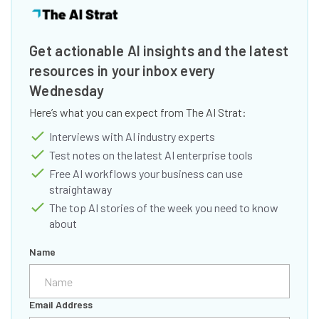
Get actionable AI insights and the latest
resources in your inbox every
Wednesday
Here’s what you can expect from The AI Strat:
Interviews with AI industry experts
Test notes on the latest AI enterprise tools
Free AI workflows your business can use
straightaway
The top AI stories of the week you need to know
about
Name
Email Address