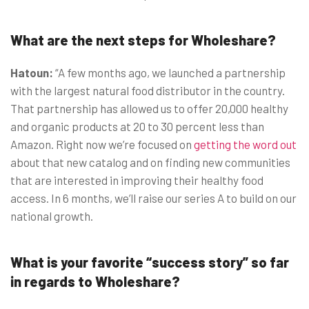
What are the next steps for Wholeshare?
Hatoun:
“A few months ago, we launched a partnership
with the largest natural food distributor in the country.
That partnership has allowed us to offer 20,000 healthy
and organic products at 20 to 30 percent less than
Amazon. Right now we’re focused on
getting the word out
about that new catalog and on finding new communities
that are interested in improving their healthy food
access.
In 6 months
, we’ll raise our series A to build on our
national growth.
What is your favorite “success story” so far
in regards to Wholeshare?