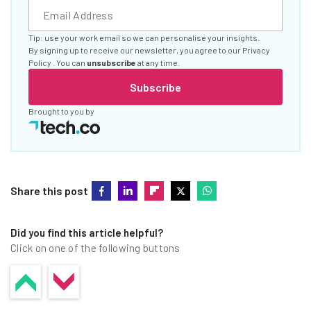
Tip: use your work email so we can personalise your insights.
By signing up to receive our newsletter, you agree to our
Privacy
Policy
. You can
unsubscribe
at any time.
Subscribe
Brought to you by
Share this post
Did you find this article helpful?
Click on one of the following buttons