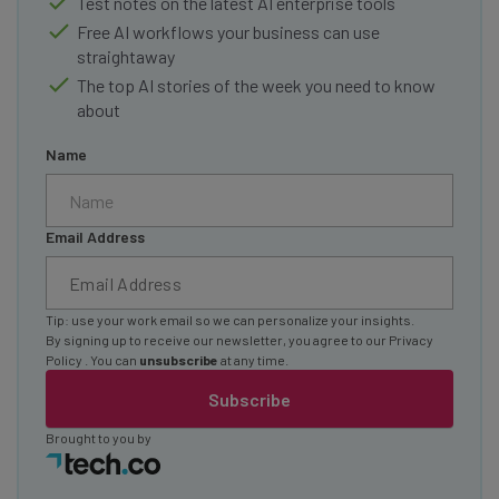
Test notes on the latest AI enterprise tools
Free AI workflows your business can use
straightaway
The top AI stories of the week you need to know
about
Name
Email Address
Tip: use your work email so we can personalize your insights.
By signing up to receive our newsletter, you agree to our
Privacy
Policy
. You can
unsubscribe
at any time.
Subscribe
Brought to you by