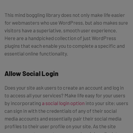
This mind boggling library does not only make life easier
for webmasters who use WordPress, but also makes sure
visitors have a superlative, smooth user experience.
Here are a handpicked collection of just WordPress
plugins that each enable you to complete a specific and
essential online functionality.
Allow Social Login
Does your site ask users to create an account and log in
to access all your services? Make life easy for your users
by incorporating
a social login option
into your site; users
can sign in with the credentials of any of their social
media accounts and essentially pair their social media
profiles to their user profile on your site. As the site