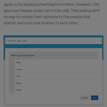
again or by buying something from them. However, this
approach leaves a user out in the cold. They end up with
no way to convey their opinions to the people that
matter and soon lose interest in such sites.