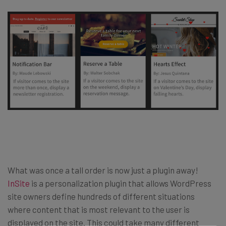
What was once a tall order is now just a plugin away!
InSite
is a personalization plugin that allows WordPress
site owners define hundreds of different situations
where content that is most relevant to the user is
displayed on the site. This could take many different