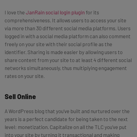
I love the
JanRain social login plugin
for its
comprehensiveness. It allows users to access your site
via more than 30 different social media platforms. Users
logged in with a social media platform can also comment
freely on your site with their social profile as the
identifier. Sharing is made easier by allowing users to
share content from your site to at least 4 different social
networks simultaneously, thus multiplying engagement
rates on your site.
Sell Online
A WordPress blog that you’ve built and nurtured over the
years is a perfect candidate for being taken to the next
level: monetization. Capitalize on all the TLC you’ve put
into your site by turning it transactional and making