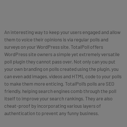
An interesting way to keep your users engaged and allow
them to voice their opinions is via regular polls and
surveys on your WordPress site. TotalPoll offers
WordPress site owners a simple yet extremely versatile
poll plugin they cannot pass over. Not only can you put
your own branding on polls created using the plugin, you
can even add images, videos and HTML code to your polls
to make them more enticing. TotalPoll’s polls are SEO
friendly, helping search engines comb through the poll
itself to improve your search rankings. They are also
cheat-proof by incorporating various layers of
authentication to prevent any funny business.