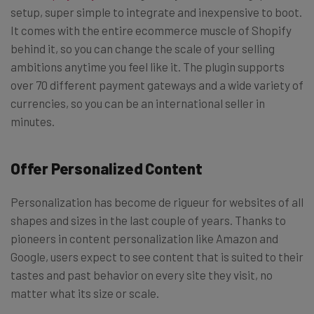
setup, super simple to integrate and inexpensive to boot.
It comes with the entire ecommerce muscle of Shopify
behind it, so you can change the scale of your selling
ambitions anytime you feel like it. The plugin supports
over 70 different payment gateways and a wide variety of
currencies, so you can be an international seller in
minutes.
Offer Personalized Content
Personalization has become de rigueur for websites of all
shapes and sizes in the last couple of years. Thanks to
pioneers in content personalization like Amazon and
Google, users expect to see content that is suited to their
tastes and past behavior on every site they visit, no
matter what its size or scale.