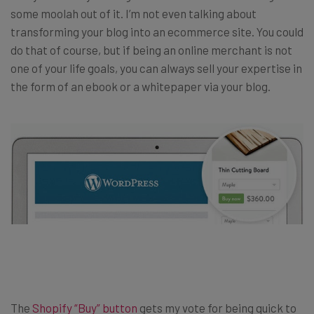
some moolah out of it. I’m not even talking about
transforming your blog into an ecommerce site. You could
do that of course, but if being an online merchant is not
one of your life goals, you can always sell your expertise in
the form of an ebook or a whitepaper via your blog.
The
Shopify “Buy” button
gets my vote for being quick to