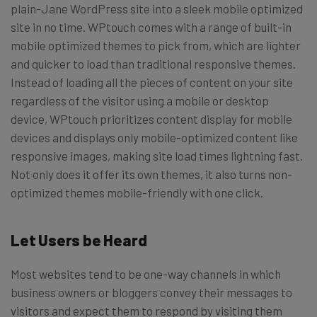
plain-Jane WordPress site into a sleek mobile optimized
site in no time. WPtouch comes with a range of built-in
mobile optimized themes to pick from, which are lighter
and quicker to load than traditional responsive themes.
Instead of loading all the pieces of content on your site
regardless of the visitor using a mobile or desktop
device, WPtouch prioritizes content display for mobile
devices and displays only mobile-optimized content like
responsive images, making site load times lightning fast.
Not only does it offer its own themes, it also turns non-
optimized themes mobile-friendly with one click.
Let Users be Heard
Most websites tend to be one-way channels in which
business owners or bloggers convey their messages to
visitors and expect them to respond by visiting them