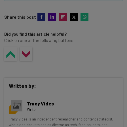
Share this post
Did you find this article helpful?
Click on one of the following buttons
Written by:
Tracy Vides
Writer
Get actionable AI insights and the latest
Tracy Vides is an independent researcher and content strategist,
who blogs about things as diverse as tech, fashion, cars, and