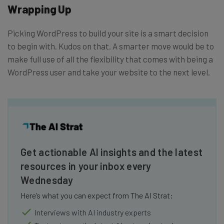
Wrapping Up
Picking WordPress to build your site is a smart decision
to begin with. Kudos on that. A smarter move would be to
make full use of all the flexibility that comes with being a
WordPress user and take your website to the next level.
Get actionable AI insights and the latest
resources in your inbox every
Wednesday
Here’s what you can expect from The AI Strat:
Interviews with AI industry experts