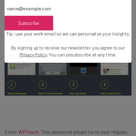
available.
Subscribe
Tip: use your work email so we can personalize your insights.
By signing up to receive our newsletter, you agree to our
Privacy Policy
. You can unsubscribe at any time.
Enter
WPtouch
. This awesome plugin turns your regular,