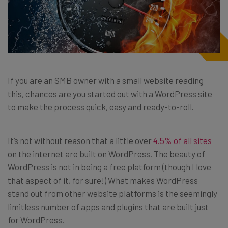
If you are an SMB owner with a small website reading
this, chances are you started out with a WordPress site
to make the process quick, easy and ready-to-roll.
It’s not without reason that a little over
4.5% of all sites
on the internet are built on WordPress. The beauty of
WordPress is not in being a free platform (though I love
that aspect of it, for sure!) What makes WordPress
stand out from other website platforms is the seemingly
limitless number of apps and plugins that are built just
for WordPress.