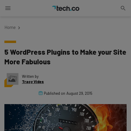
Home
5 WordPress Plugins to Make your Site
More Fabulous
Written by
Tracy Vides
Published on
August 29, 2015