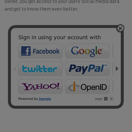
owner, you get access to your users’ social media data
and get to know them even better.