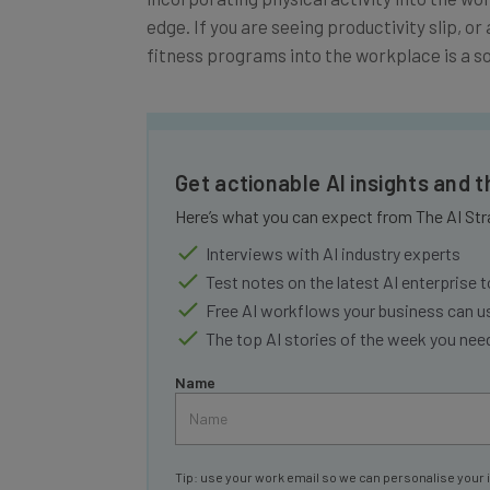
edge. If you are seeing productivity slip, o
fitness programs into the workplace is a so
Get actionable AI insights and 
Here’s what you can expect from The AI Str
Interviews with AI industry experts
Test notes on the latest AI enterprise t
Free AI workflows your business can u
The top AI stories of the week you ne
Name
Tip: use your work email so we can personalise your 