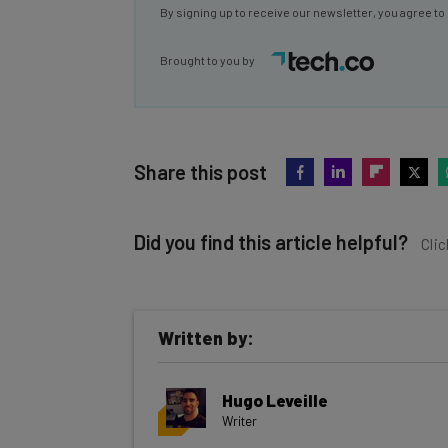
By signing up to receive our newsletter, you agree to
Brought to you by
Share this post
Did you find this article helpful?
Clic
Written by:
Get actionable AI insights and t
Hugo Leveille
inbox every Wednesday
Writer