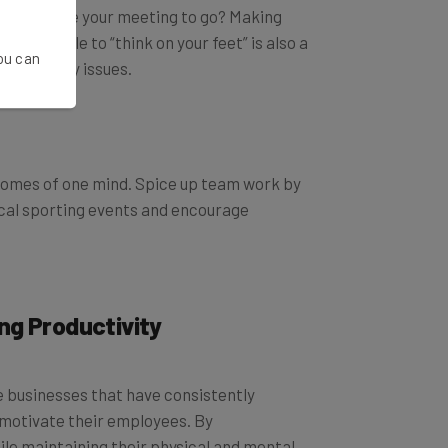
Why not take your meeting to go? Making
 Being able to “think on your feet” is also a
You can
roductivity issues.
becomes of one mind. Spice up team work by
ocal sporting events and encourage
ing Productivity
e businesses that have consistently
d motivate their employees. By
le maintaining their physical and mental