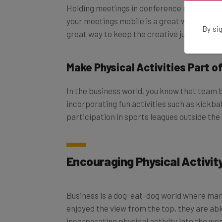
Holding meetings in conference rooms under
your meetings mobile is a great way to get s
By sig
great way to keep the creative juices flowi
Make Physical Activities Part o
In the business world, you know that team b
incorporating fun activities such as kickb
participation in sports leagues outside the 
Encouraging Physical Activity
Business is a dog-eat-dog world where man
enjoyed the view from the top, they are ab
incorporating physical activity into the w