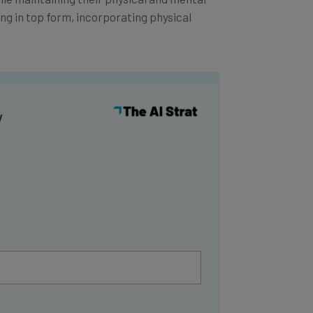
ing in top form, incorporating physical
y