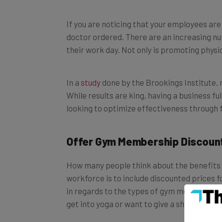
If you are noticing that your employees are 
doctor ordered. There are an increasing nu
their work day. Not only is promoting physic
In a
study
done by the Brookings Institute, 
While results are king, having a business fu
looking to optimize effectiveness through f
Offer Gym Membership Discoun
How many people think about the benefits o
workforce is to include discounted prices f
in regards to the types of gym memberships
get into yoga or want to give a shot to tha