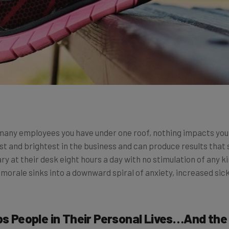
 many employees you have under one roof, nothing impacts you
st and brightest in the business and can produce results that
ary at their desk eight hours a day with no stimulation of any 
 morale sinks into a downward spiral of anxiety, increased sic
lps People in Their Personal Lives…And th