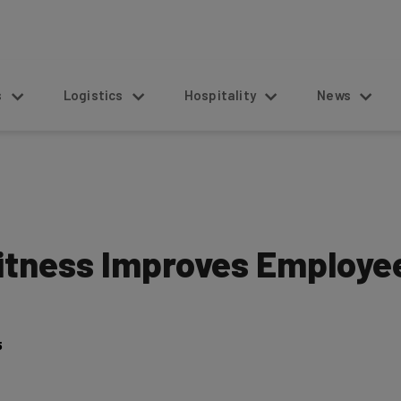
s
Logistics
Hospitality
News
tness Improves Employee
5