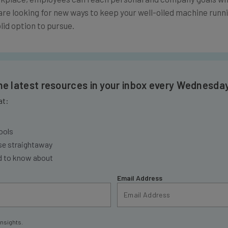
r are looking for new ways to keep your well-oiled machine runn
lid option to pursue.
the latest resources in your inbox every Wednesda
at:
ools
se straightaway
ed to know about
Email Address
insights.