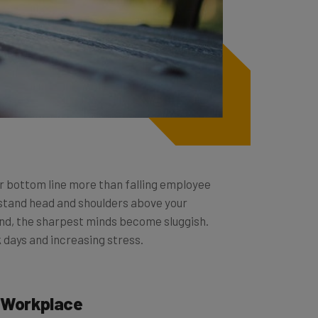
r bottom line more than falling employee
 stand head and shoulders above your
kind, the sharpest minds become sluggish.
k days and increasing stress.
e Workplace