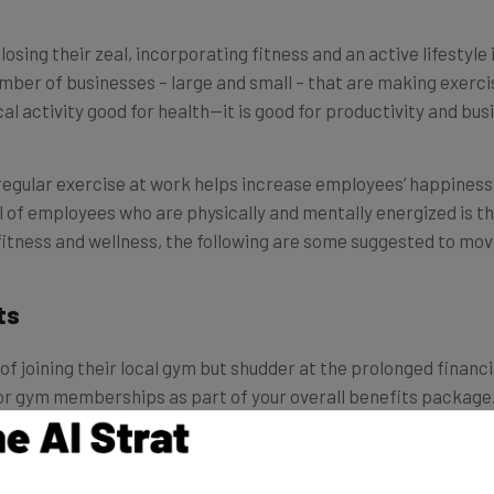
losing their zeal, incorporating fitness and an active lifestyl
mber of businesses – large and small – that are making exercis
al activity good for health—it is good for productivity and bus
regular exercise at work helps increase employees’ happiness 
ll of employees who are physically and mentally energized is the
itness and wellness, the following are some suggested to move 
ts
f joining their local gym but shudder at the prolonged financ
or gym memberships as part of your overall benefits package. Y
 you offer since your employees have different needs. Whethe
t new spin class, giving your employees freedom of choice can 