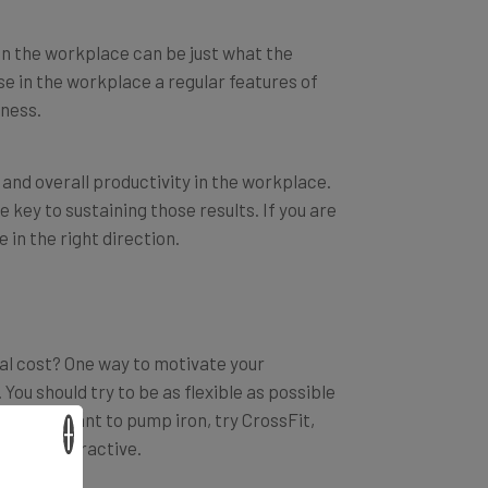
e in the workplace can be just what the
e in the workplace a regular features of
iness.
and overall productivity in the workplace.
 key to sustaining those results. If you are
in the right direction.
ial cost? One way to motivate your
ou should try to be as flexible as possible
r they want to pump iron, try CrossFit,
×
be very attractive.