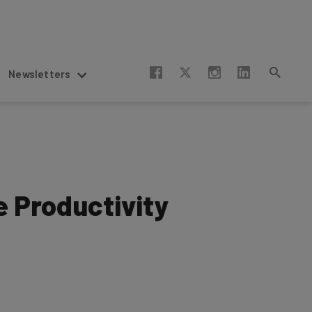
Newsletters
 Productivity