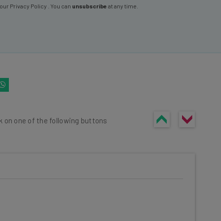
 our
Privacy Policy
. You can
unsubscribe
at any time.
k on one of the following buttons
he latest resources in your