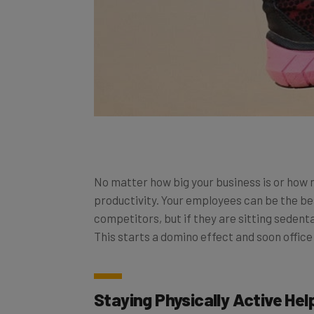
No matter how big your business is or how
productivity. Your employees can be the be
competitors, but if they are sitting sedent
This starts a domino effect and soon office
Staying Physically Active He