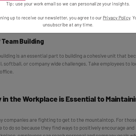
Tip: use your work email so we can personalize your insights.
 fluorescent lighting can be a drain on the brain and body. 
ome exercise and it is also an excellent way to stimulate ideas.
ning up to receive our newsletter, you agree to our
Privacy Policy
. 
ng and come up with creative ways to solve current work and p
unsubscribe at any time.
f Team Building
uilding is an essential part to building a cohesive unit that 
all, softball, or company wide challenges. Take employees to l
office.
 in the Workplace is Essential to Maintain
y companies are fighting to get to the mountaintop. For thos
le to do so because they find ways to positively encourage an
orkplace, employees can reach personal and company goals whi