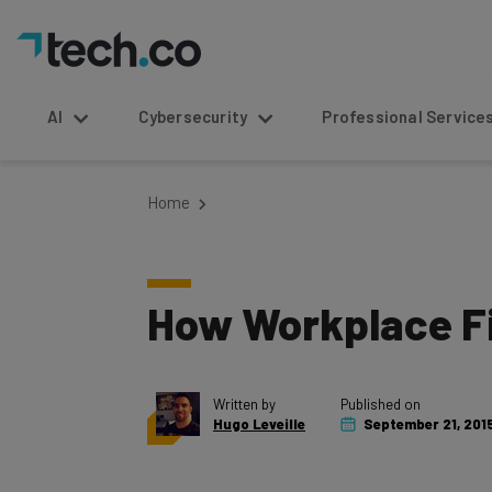
AI
Cybersecurity
Professional Service
Home
How Workplace Fi
Written by
Published on
Hugo Leveille
September 21, 201