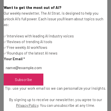
Jack Turner
-
7 years ago
Want to get the most out of AI?
Our weekly newsletter, The AI Strat, is designed to help you
Google is Listening to You Again (With
unlock AI's full power. Each issue you'll learn about topics such
Permission)
as:
Jack Turner
-
7 years ago
✅Interviews with leading AI industry voices
✅Reviews of trending AI tools
Viral Chinese Deepfake App Zao Sparks Privacy
Concerns
✅Free weekly AI workflows
✅Roundups of the latest AI news
Adam Rowe
-
7 years ago
Your Email
*
Facebook AI Beats Professional Poker Players
Adam Rowe
-
7 years ago
Subscribe
Tip: use your work email so we can personalize your insights.
Google Pays Contract Workers “A Few Cents” to
Transcribe Your Conversations
By signing up to receive our newsletter, you agree to our
Tom Fogden
-
7 years ago
Privacy Policy
. You can unsubscribe at any time.