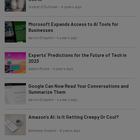
Isobel O'Sullivan
-
4 years ago
Microsoft Expands Access to AI Tools for
Businesses
Aaron Drapkin
-
4 years ago
Experts’ Predictions for the Future of Tech in
2023
Adam Rowe
-
4 years ago
Google Can Now Read Your Conversations and
Summarize Them
Aaron Drapkin
-
4 years ago
Amazon’s AI: Is It Getting Creepy Or Cool?
Bethany Howell
-
6 years ago