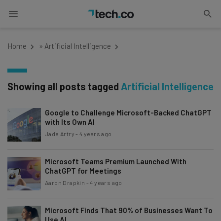
Home
»
Artificial Intelligence
Showing all posts tagged
Artificial Intelligence
Google to Challenge Microsoft-Backed ChatGPT
with Its Own AI
Jade Artry
-
4 years ago
Microsoft Teams Premium Launched With
ChatGPT for Meetings
Aaron Drapkin
-
4 years ago
Microsoft Finds That 90% of Businesses Want To
Use AI