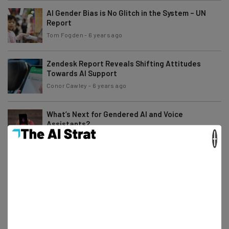
AI Gender Bias is No Glitch in the System – UN
Report
Tom Fogden
-
6 years ago
Zendesk Report Reveals Shifting Attitudes
Towards AI Support
Conor Cawley
-
6 years ago
What’s Next for Gendered AI and Voice
Assistants?
×
Scarlett Cook
-
7 years ago
What to Expect From CES 2020
Jack Turner
-
7 years ago
Tesla’s Latest Update Arrives with a (Literal)
Bang