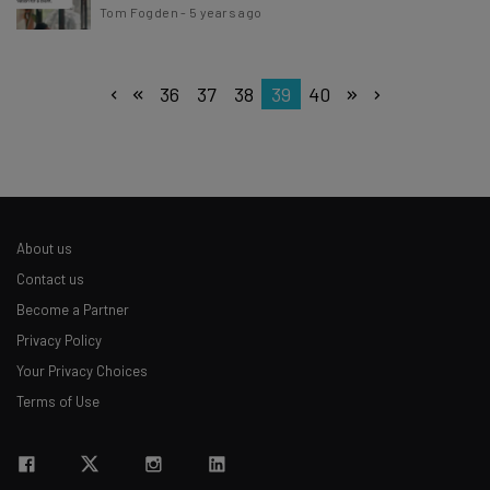
Tom Fogden
-
5 years ago
36
37
38
39
40
About us
Contact us
Become a Partner
Privacy Policy
Your Privacy Choices
Terms of Use