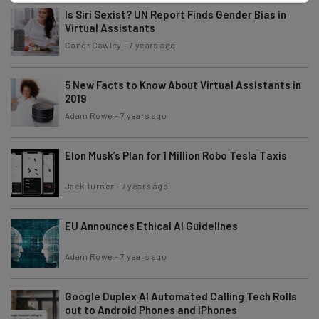
Is Siri Sexist? UN Report Finds Gender Bias in
Virtual Assistants
Conor Cawley
-
7 years ago
5 New Facts to Know About Virtual Assistants in
2019
Adam Rowe
-
7 years ago
Elon Musk’s Plan for 1 Million Robo Tesla Taxis
Jack Turner
-
7 years ago
EU Announces Ethical AI Guidelines
Adam Rowe
-
7 years ago
Google Duplex AI Automated Calling Tech Rolls
out to Android Phones and iPhones