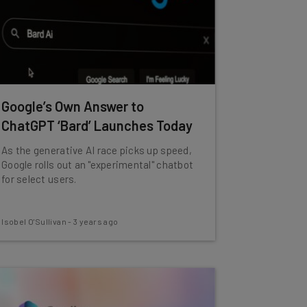
Google’s Own Answer to
ChatGPT ‘Bard’ Launches Today
As the generative AI race picks up speed,
Google rolls out an "experimental" chatbot
for select users.
Isobel O'Sullivan
-
3 years ago