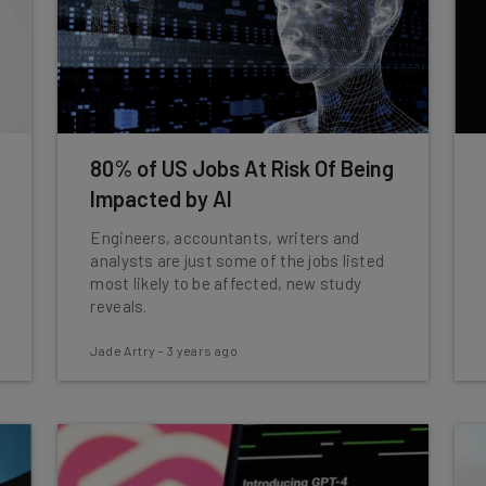
80% of US Jobs At Risk Of Being
Impacted by AI
Engineers, accountants, writers and
analysts are just some of the jobs listed
most likely to be affected, new study
reveals.
Jade Artry
-
3 years ago