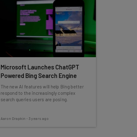
Microsoft Launches ChatGPT
Powered Bing Search Engine
The new AI features will help Bing better
respond to the increasingly complex
search queries users are posing.
Aaron Drapkin
-
3 years ago