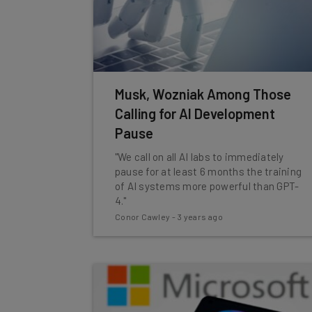
Musk, Wozniak Among Those
Calling for AI Development
Pause
"We call on all AI labs to immediately
pause for at least 6 months the training
of AI systems more powerful than GPT-
4."
Conor Cawley
-
3 years ago