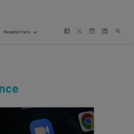
Newsletters
ence