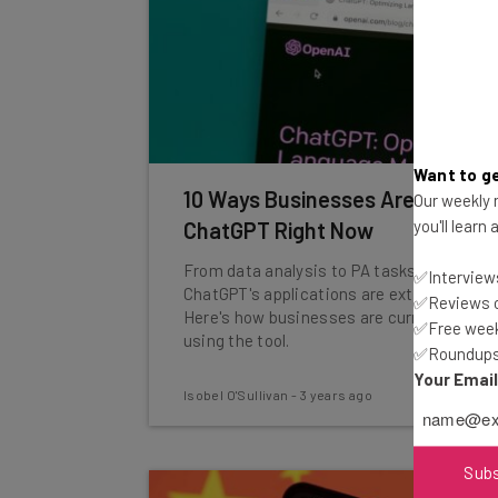
Want to ge
10 Ways Businesses Are Using
Our weekly n
you'll learn
ChatGPT Right Now
From data analysis to PA tasks,
✅Interviews
ChatGPT's applications are extensive.
✅Reviews of
Here's how businesses are currently
✅Free week
using the tool.
✅Roundups 
Your Emai
Isobel O'Sullivan
-
3 years ago
Sub