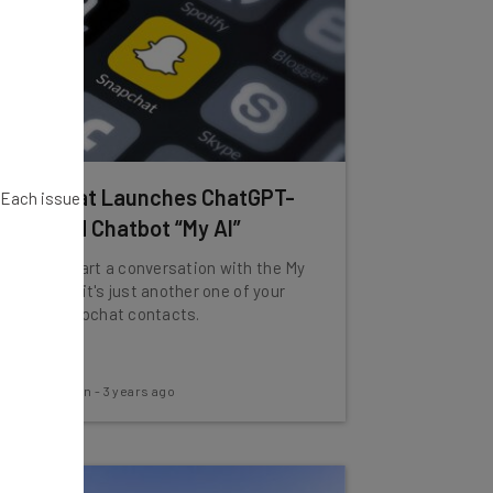
Snapchat Launches ChatGPT-
. Each issue
Powered Chatbot “My AI”
You can start a conversation with the My
AI tool like it's just another one of your
actual Snapchat contacts.
Aaron Drapkin
-
3 years ago