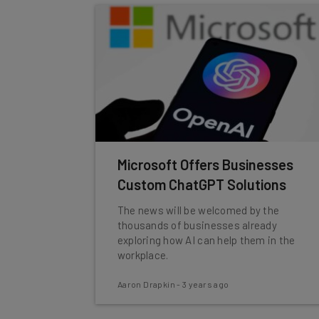
Microsoft Offers Businesses
Custom ChatGPT Solutions
The news will be welcomed by the
thousands of businesses already
exploring how AI can help them in the
workplace.
Aaron Drapkin
-
3 years ago