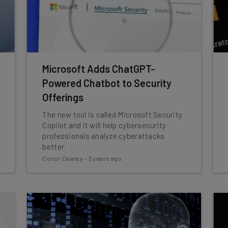
Microsoft Adds ChatGPT-
Powered Chatbot to Security
Offerings
The new tool is called Microsoft Security
Copilot and it will help cybersecurity
professionals analyze cyberattacks
better.
Conor Cawley
-
3 years ago