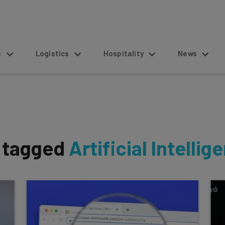
s
Logistics
Hospitality
News
s tagged
Artificial Intellig