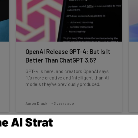
OpenAI Release GPT-4: But Is It
Better Than ChatGPT 3.5?
GPT-4 is here, and creators OpenAI says
it's more creative and intelligent than AI
models they've previously produced.
Aaron Drapkin
-
3 years ago