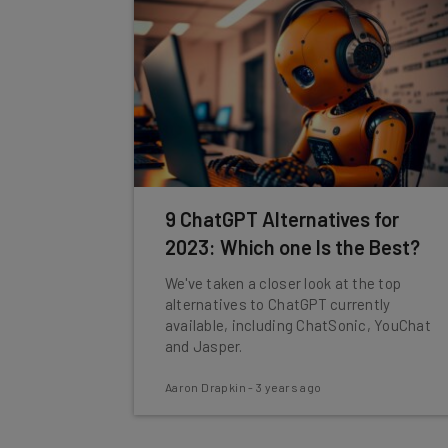
9 ChatGPT Alternatives for
2023: Which one Is the Best?
We've taken a closer look at the top
alternatives to ChatGPT currently
available, including ChatSonic, YouChat
and Jasper.
Aaron Drapkin
-
3 years ago