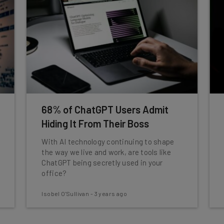
68% of ChatGPT Users Admit
Hiding It From Their Boss
With AI technology continuing to shape
the way we live and work, are tools like
ChatGPT being secretly used in your
office?
Isobel O'Sullivan
-
3 years ago