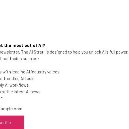
t the most out of AI?
Microsoft Windows 11 ‘Moment
ewsletter, The AI Strat, is designed to help you unlock AI's full power
 about topics such as:
2’ Update Boasts New Features
& AI Integration
 with leading AI industry voices
The highly-anticipated update will
 trending AI tools
include snippet screen recording, a
ly AI workflows
phone link for iOS, a Bing AI integration,
of the latest AI news
and more.
l
*
Jade Artry
-
3 years ago
scribe