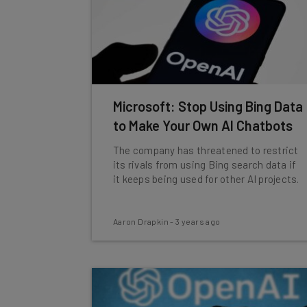
Microsoft: Stop Using Bing Data
to Make Your Own AI Chatbots
The company has threatened to restrict
its rivals from using Bing search data if
it keeps being used for other AI projects.
Aaron Drapkin
-
3 years ago