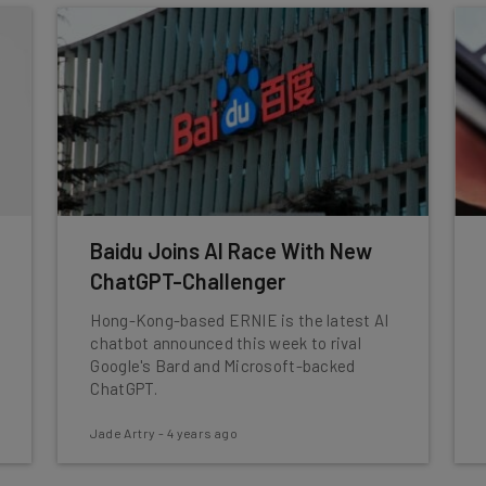
Baidu Joins AI Race With New
ChatGPT-Challenger
Hong-Kong-based ERNIE is the latest AI
chatbot announced this week to rival
Google's Bard and Microsoft-backed
ChatGPT.
Jade Artry
-
4 years ago