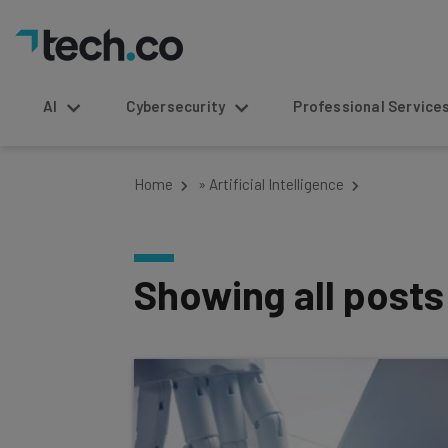
AI
Cybersecurity
Professional Service
Home
»
Artificial Intelligence
Showing all post