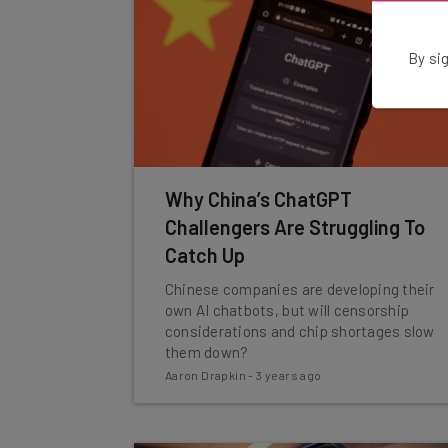
By sig
Why China’s ChatGPT
Challengers Are Struggling To
Catch Up
Chinese companies are developing their
own AI chatbots, but will censorship
considerations and chip shortages slow
them down?
Aaron Drapkin
-
3 years ago