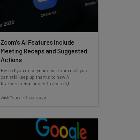
Zoom’s AI Features Include
Meeting Recaps and Suggested
Actions
Even if you miss your next Zoom call, you
can still keep up thanks to new AI
features being added to Zoom IQ.
Jack Turner
-
3 years ago