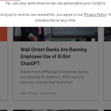
Tip: use your work email so we can personalize your insights.
ning up to receive our newsletter, you agree to our
Privacy Policy
. 
unsubscribe at any time.
Wall Street Banks Are Banning
Employee Use of AI Bot
ChatGPT
Banks from JPMorgan to Goldman Sachs
are banning AI chatbots. Will a vetting
process reverse that decision?
Adam Rowe
-
3 years ago