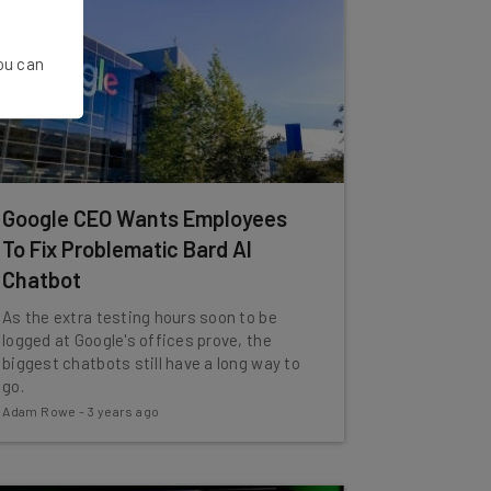
You can
Google CEO Wants Employees
To Fix Problematic Bard AI
Chatbot
As the extra testing hours soon to be
logged at Google's offices prove, the
biggest chatbots still have a long way to
go.
Adam Rowe
-
3 years ago