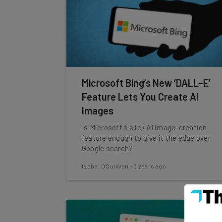
Microsoft Bing’s New ‘DALL-E’
Feature Lets You Create AI
Images
Is Microsoft's slick AI image-creation
feature enough to give it the edge over
Google search?
Isobel O'Sullivan
-
3 years ago