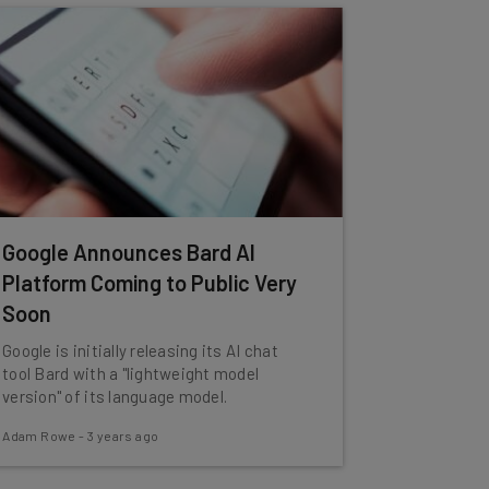
Google Announces Bard AI
Platform Coming to Public Very
Soon
Google is initially releasing its AI chat
tool Bard with a "lightweight model
version" of its language model.
Adam Rowe
-
3 years ago