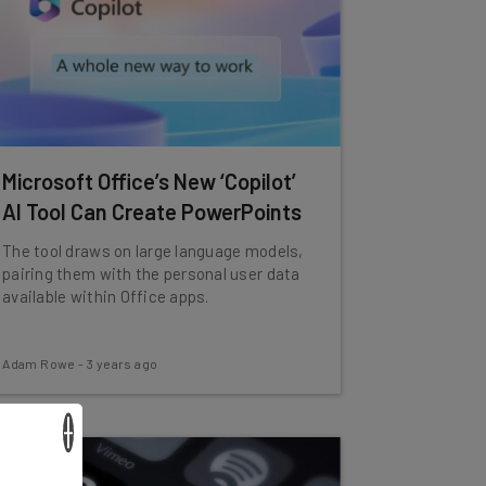
Microsoft Office’s New ‘Copilot’
AI Tool Can Create PowerPoints
The tool draws on large language models,
pairing them with the personal user data
available within Office apps.
Adam Rowe
-
3 years ago
×