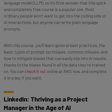
language model (LLM), so it’s little wonder that this quick
and completely free course is a popular one. Most
ordinary people won’t want to get into the coding side of
AI interactions, but anyone can write plain language
prompts.
With this course, you’ll learn general best practices, the
basic types of prompt techniques, common misuses, and
how to mitigate biases that can easily slip into AI results,
thanks to the biases found in all the data they’re trained
on. You can
check it out
online at AWS now, and complete
it in a day if you want.
LinkedIn: Thriving as a Project
Manager in the Age of AI