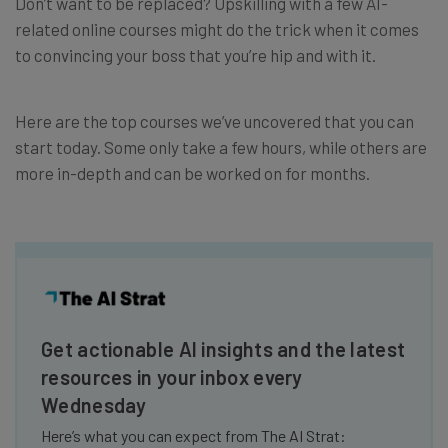
Don’t want to be replaced? Upskilling with a few AI-
related online courses might do the trick when it comes
to convincing your boss that you’re hip and with it.
Here are the top courses we’ve uncovered that you can
start today. Some only take a few hours, while others are
more in-depth and can be worked on for months.
Get actionable AI insights and the latest
resources in your inbox every
Wednesday
Here’s what you can expect from The AI Strat: