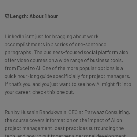
⏰
Length: About 1 hour
LinkedIn isn’t just for bragging about work
accomplishments in a series of one-sentence
paragraphs: The business-focused social platform also
offer video courses on a wide range of business tools,
from Excel to AI. One of the more popular options is a
quick hour-long guide specificially for project managers.
If that’s you, and you just want to see how AI might fit into
your career, check this one out.
Run by Hussain Bandukwala, CEO at Parwaaz Consulting,
the course covers information on the impact of AI on
project management, best practices surrounding the
tech, and how to put together a personal development