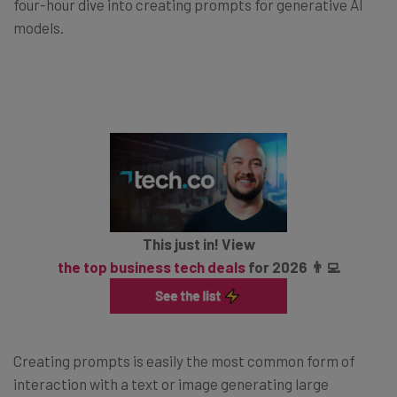
four-hour dive into creating prompts for generative AI
models.
This just in! View
the top business tech deals
for 2026 👨‍💻
Creating prompts is easily the most common form of
interaction with a text or image generating large