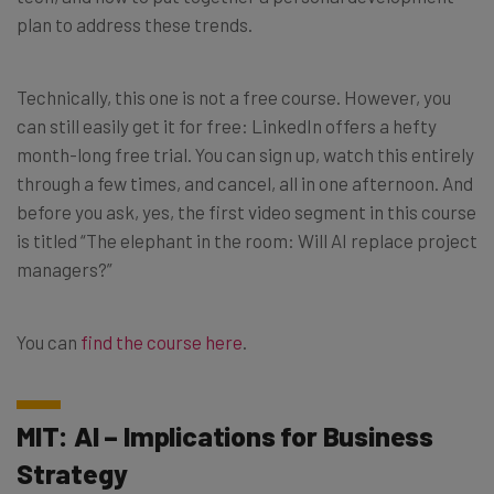
plan to address these trends.
Technically, this one is not a free course. However, you
can still easily get it for free: LinkedIn offers a hefty
month-long free trial. You can sign up, watch this entirely
through a few times, and cancel, all in one afternoon. And
before you ask, yes, the first video segment in this course
is titled “The elephant in the room: Will AI replace project
managers?”
You can
find the course here
.
MIT: AI – Implications for Business
Strategy