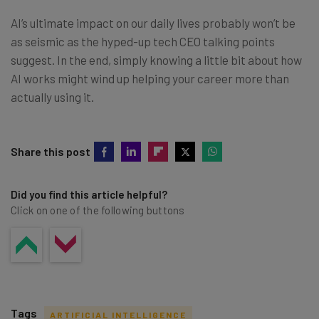
AI’s ultimate impact on our daily lives probably won’t be
as seismic as the hyped-up tech CEO talking points
suggest. In the end, simply knowing a little bit about how
AI works might wind up helping your career more than
actually using it.
Share this post
Did you find this article helpful?
Click on one of the following buttons
Tags
ARTIFICIAL INTELLIGENCE