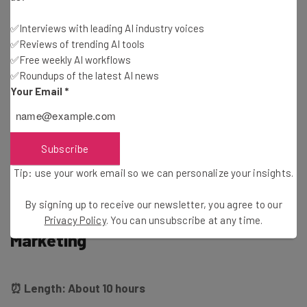
prompt-focused look at individual tasks you can
accomplish. As the organizers put it, “this course will
✅Interviews with leading AI industry voices
guide the creation of a road map for the implementation
✅Reviews of trending AI tools
of AI and ML in your organization and provide you with the
✅Free weekly AI workflows
✅Roundups of the latest AI news
skills to drive innovation forward.”
Your Email
*
You can sign up for the course today
at edX.com
, although
you’ll actually have a wait a little while for the next cohort
Subscribe
to start up: The first lesson won’t happen until Oct 9.
Tip: use your work email so we can personalize your insights.
By signing up to receive our newsletter, you agree to our
UVA: Artificial Intelligence in
Privacy Policy
. You can unsubscribe at any time.
Marketing
⏰ Length: About 10 hours