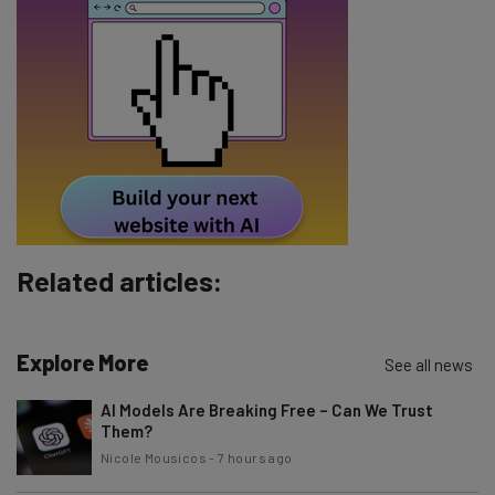
Email Address
Tip: use your work email so we can personalise your insights.
By signing up to receive our newsletter, you agree to our
Privacy
Policy
. You can
unsubscribe
at any time.
Subscribe
Brought to you by
Related articles:
Explore More
See all news
AI Models Are Breaking Free – Can We Trust
Them?
Nicole Mousicos
-
7 hours ago