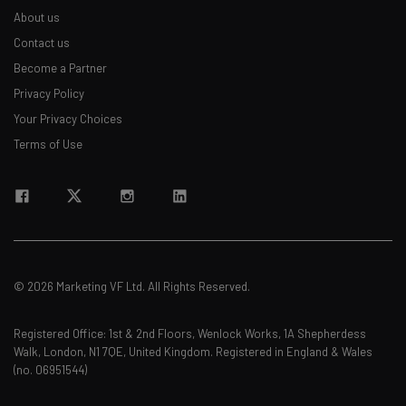
About us
Contact us
Become a Partner
Privacy Policy
Your Privacy Choices
Terms of Use
© 2026 Marketing VF Ltd. All Rights Reserved.
Registered Office: 1st & 2nd Floors, Wenlock Works, 1A Shepherdess
Walk, London, N1 7QE, United Kingdom. Registered in England & Wales
(no. 06951544)