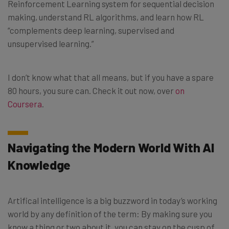
Reinforcement Learning system for sequential decision
making, understand RL algorithms, and learn how RL
“complements deep learning, supervised and
unsupervised learning.”
I don’t know what that all means, but if you have a spare
80 hours, you sure can. Check it out now, over
on
Coursera
.
Navigating the Modern World With AI
Knowledge
Artifical intelligence is a big buzzword in today’s working
world by any definition of the term: By making sure you
know a thing or two about it, you can stay on the cusp of