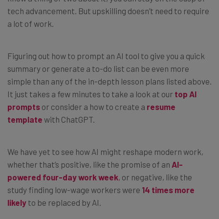
tech advancement. But upskilling doesn’t need to require
a lot of work.
Figuring out how to prompt an AI tool to give you a quick
summary or generate a to-do list can be even more
simple than any of the in-depth lesson plans listed above.
It just takes a few minutes to take a look at our
top AI
prompts
or consider a how to create a
resume
template
with ChatGPT.
We have yet to see how AI might reshape modern work,
whether that’s positive, like the promise of an
AI-
powered four-day work week
, or negative, like the
study finding low-wage workers were
14 times more
likely
to be replaced by AI.