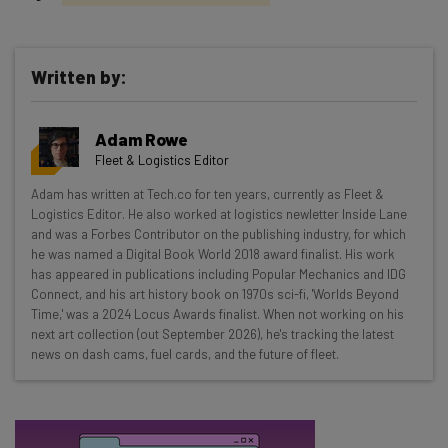
Written by:
Get actionable AI insights and the latest
Adam Rowe
resources in your inbox every
Fleet & Logistics Editor
Wednesday
Adam has written at Tech.co for ten years, currently as Fleet &
Here’s what you can expect from The AI Strat:
Logistics Editor. He also worked at logistics newletter Inside Lane
and was a Forbes Contributor on the publishing industry, for which
Interviews with AI industry experts
he was named a Digital Book World 2018 award finalist. His work
Test notes on the latest AI enterprise tools
has appeared in publications including Popular Mechanics and IDG
Connect, and his art history book on 1970s sci-fi, 'Worlds Beyond
Free AI workflows your business can use
Time,' was a 2024 Locus Awards finalist. When not working on his
straightaway
next art collection (out September 2026), he's tracking the latest
The top AI stories of the week you need to know
news on dash cams, fuel cards, and the future of fleet.
about
Name