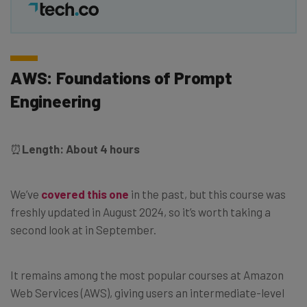
AWS: Foundations of Prompt
Engineering
⏰
Length: About 4 hours
We’ve
covered this one
in the past, but this course was
freshly updated in August 2024, so it’s worth taking a
second look at in September.
It remains among the most popular courses at Amazon
Web Services (AWS), giving users an intermediate-level