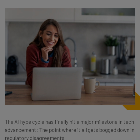
The AI hype cycle has finally hit a major milestone in tech
advancement: The point where it all gets bogged down in
regulatory disagreements.