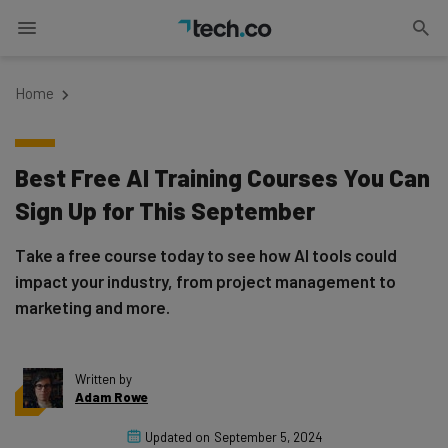
Home
Best Free AI Training Courses You Can
Sign Up for This September
Take a free course today to see how AI tools could
impact your industry, from project management to
marketing and more.
Written by
Adam Rowe
Updated on
September 5, 2024