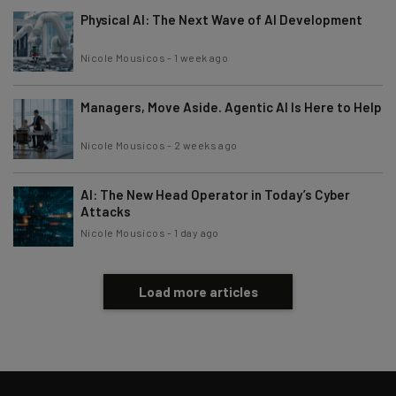
Physical AI: The Next Wave of AI Development
Nicole Mousicos
-
1 week ago
Managers, Move Aside. Agentic AI Is Here to Help
Nicole Mousicos
-
2 weeks ago
AI: The New Head Operator in Today’s Cyber
Attacks
Nicole Mousicos
-
1 day ago
Load more articles