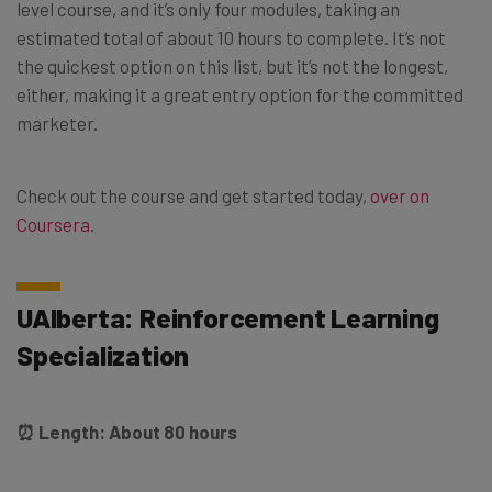
level course, and it’s only four modules, taking an
estimated total of about 10 hours to complete. It’s not
the quickest option on this list, but it’s not the longest,
either, making it a great entry option for the committed
marketer.
Check out the course and get started today,
over on
Coursera
.
UAlberta: Reinforcement Learning
Specialization
⏰ Length: About 80 hours