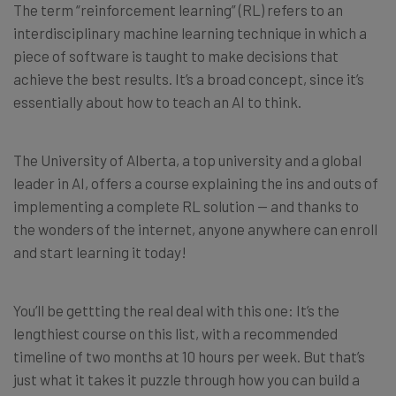
The term “reinforcement learning” (RL) refers to an
interdisciplinary machine learning technique in which a
piece of software is taught to make decisions that
achieve the best results. It’s a broad concept, since it’s
essentially about how to teach an AI to think.
The University of Alberta, a top university and a global
leader in AI, offers a course explaining the ins and outs of
implementing a complete RL solution — and thanks to
the wonders of the internet, anyone anywhere can enroll
and start learning it today!
You’ll be gettting the real deal with this one: It’s the
lengthiest course on this list, with a recommended
timeline of two months at 10 hours per week. But that’s
just what it takes it puzzle through how you can build a