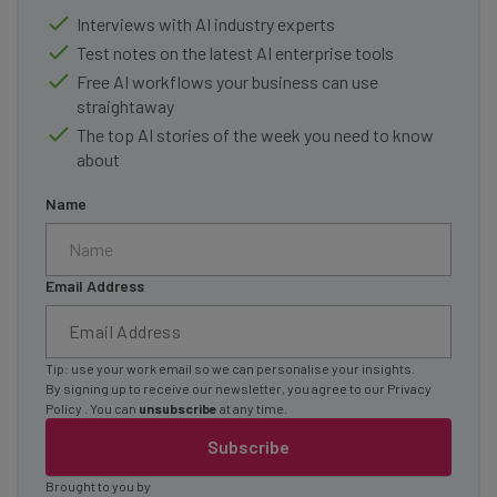
Interviews with AI industry experts
Test notes on the latest AI enterprise tools
Free AI workflows your business can use
straightaway
The top AI stories of the week you need to know
about
Name
Email Address
Tip: use your work email so we can personalise your insights.
By signing up to receive our newsletter, you agree to our
Privacy
Policy
. You can
unsubscribe
at any time.
Subscribe
Brought to you by