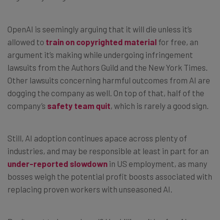
OpenAI is seemingly arguing that it will die unless it’s
allowed to
train on copyrighted material
for free, an
argument it’s making while undergoing infringement
lawsuits from the Authors Guild and the New York Times.
Other lawsuits concerning harmful outcomes from AI are
dogging the company as well. On top of that, half of the
company’s
safety team quit
, which is rarely a good sign.
Still, AI adoption continues apace across plenty of
industries, and may be responsible at least in part for an
under-reported slowdown
in US employment, as many
bosses weigh the potential profit boosts associated with
replacing proven workers with unseasoned AI.