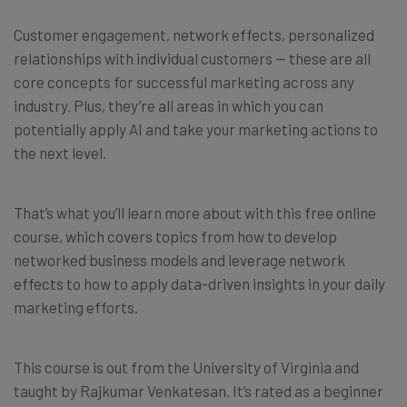
Customer engagement, network effects, personalized
relationships with individual customers — these are all
core concepts for successful marketing across any
industry. Plus, they’re all areas in which you can
potentially apply AI and take your marketing actions to
the next level.
That’s what you’ll learn more about with this free online
course, which covers topics from how to develop
networked business models and leverage network
effects to how to apply data-driven insights in your daily
marketing efforts.
This course is out from the University of Virginia and
taught by Rajkumar Venkatesan. It’s rated as a beginner