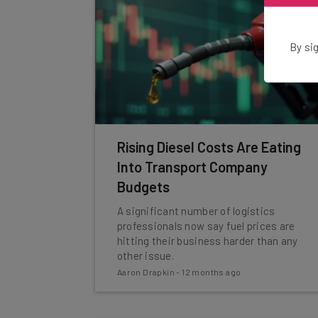
By sig
Rising Diesel Costs Are Eating
Into Transport Company
Budgets
A significant number of logistics
professionals now say fuel prices are
hitting their business harder than any
other issue.
Aaron Drapkin
-
12 months ago