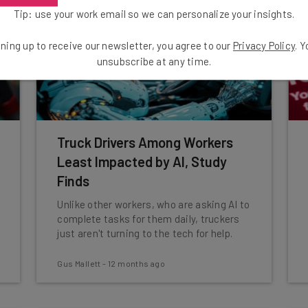
Tip: use your work email so we can personalize your insights.
ning up to receive our newsletter, you agree to our
Privacy Policy
. 
unsubscribe at any time.
Truck Drivers Among Workers
Least Impacted by AI, Study
Finds
Unlike other workers, who are asking AI to
complete tasks for them daily, truckers
just aren't turning to the tech for help.
Gus Mallett
-
12 months ago