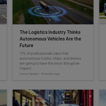
The Logistics Industry Thinks
Autonomous Vehicles Are the
Future
17% of professionals says that
autonomous trucks, ships, and drones
are going to have the most disruptive
impact.
Conor Cawley
-
11 months ago