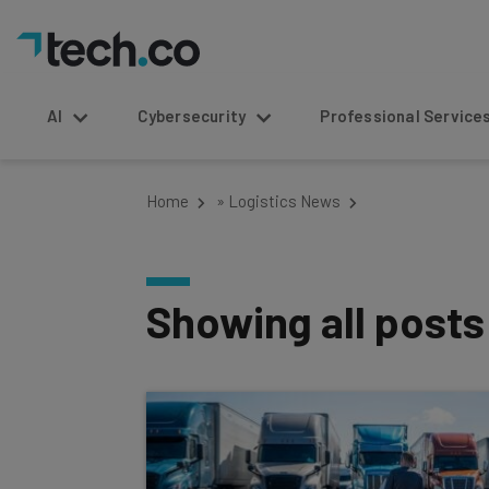
AI
Cybersecurity
Professional Service
Home
»
Logistics News
Showing all post