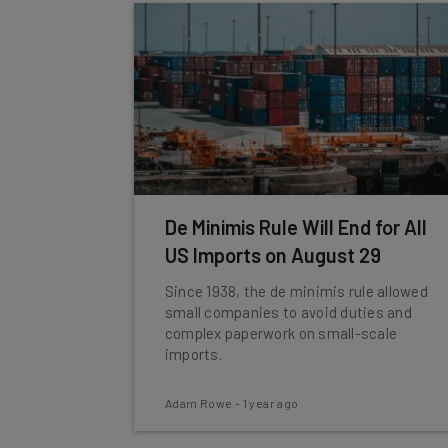
De Minimis Rule Will End for All
US Imports on August 29
Since 1938, the de minimis rule allowed
small companies to avoid duties and
complex paperwork on small-scale
imports.
Adam Rowe
-
1 year ago