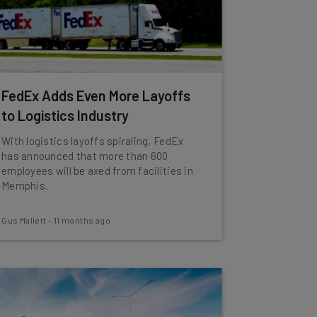
FedEx Adds Even More Layoffs
to Logistics Industry
With logistics layoffs spiraling, FedEx
has announced that more than 600
employees will be axed from facilities in
Memphis.
Gus Mallett
-
11 months ago