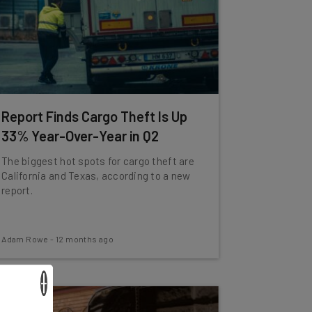
Report Finds Cargo Theft Is Up
33% Year-Over-Year in Q2
The biggest hot spots for cargo theft are
California and Texas, according to a new
report.
Adam Rowe
-
12 months ago
×