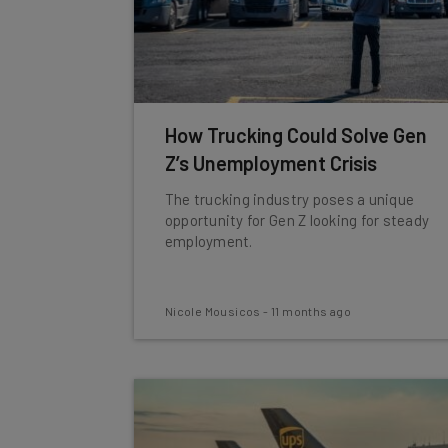
How Trucking Could Solve Gen
Z’s Unemployment Crisis
The trucking industry poses a unique
opportunity for Gen Z looking for steady
employment.
Nicole Mousicos
-
11 months ago