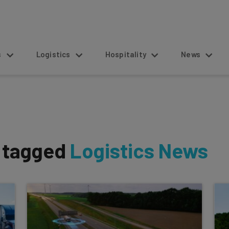
s
Logistics
Hospitality
News
s tagged
Logistics News