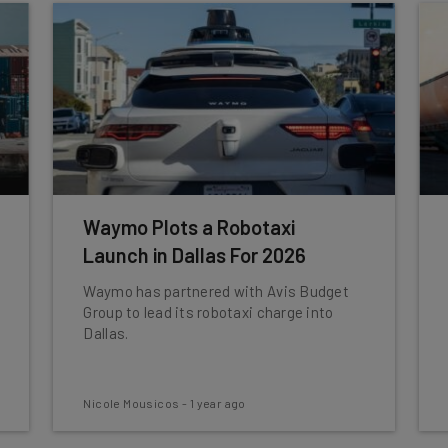
Waymo Plots a Robotaxi
Launch in Dallas For 2026
Waymo has partnered with Avis Budget
Group to lead its robotaxi charge into
Dallas.
Nicole Mousicos
-
1 year ago