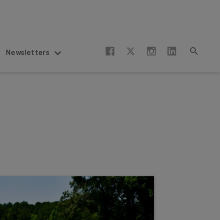
Newsletters