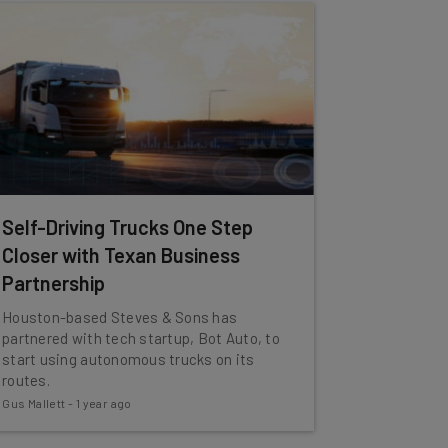
Self-Driving Trucks One Step
Closer with Texan Business
Partnership
Houston-based Steves & Sons has
partnered with tech startup, Bot Auto, to
start using autonomous trucks on its
routes.
Gus Mallett
-
1 year ago