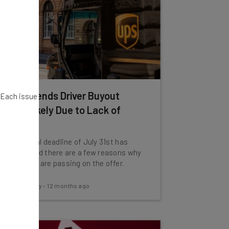
UPS Extends Driver Buyout
. Each issue
Offer, Likely Due to Lack of
Interest
The original deadline of July 31st has
passed, and there are a few reasons why
employees are passing on the offer.
Conor Cawley
-
12 months ago