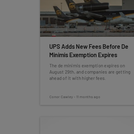
UPS Adds New Fees Before De
Minimis Exemption Expires
The de minimis exemption expires on
August 29th, and companies are getting
ahead of it with higher fees.
Conor Cawley
-
11 months ago