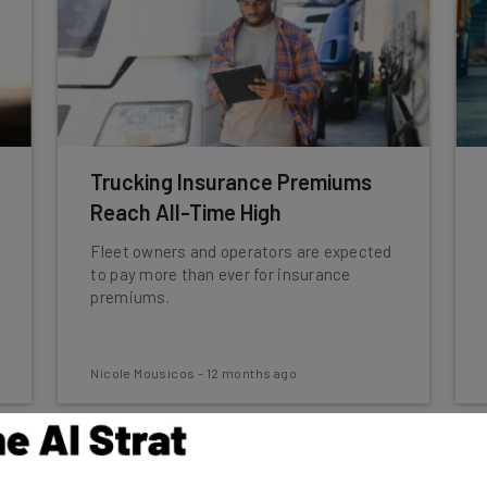
Trucking Insurance Premiums
Reach All-Time High
Fleet owners and operators are expected
to pay more than ever for insurance
premiums.
Nicole Mousicos
-
12 months ago