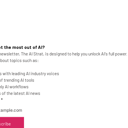
t the most out of AI?
UPS is Closing Operations in
ewsletter, The AI Strat, is designed to help you unlock AI's full power
 about topics such as:
These Three Cities. Here’s Why.
The parcel logistics titan continues to
 with leading AI industry voices
downsize operations, with plans to shut
 trending AI tools
sites in Wilmington, Dallas, and
ly AI workflows
Pocahontas.
of the latest AI news
l
*
Gus Mallett
-
12 months ago
scribe