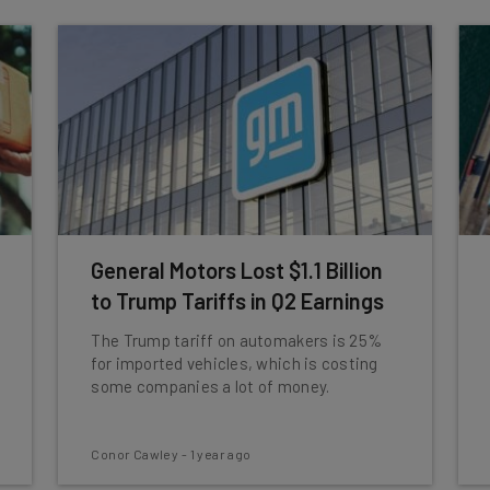
General Motors Lost $1.1 Billion
to Trump Tariffs in Q2 Earnings
The Trump tariff on automakers is 25%
for imported vehicles, which is costing
some companies a lot of money.
Conor Cawley
-
1 year ago