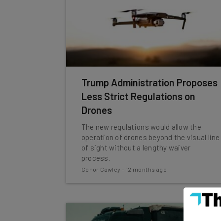
Trump Administration Proposes
Less Strict Regulations on
Drones
The new regulations would allow the
operation of drones beyond the visual line
of sight without a lengthy waiver
process.
Conor Cawley
-
12 months ago