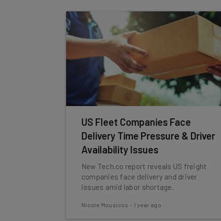
US Fleet Companies Face
Delivery Time Pressure & Driver
Availability Issues
New Tech.co report reveals US freight
companies face delivery and driver
issues amid labor shortage.
Nicole Mousicos
-
1 year ago