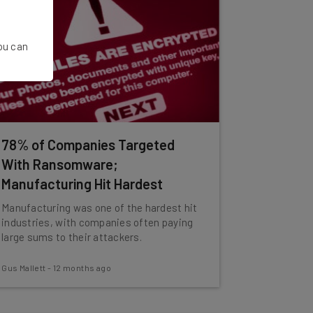
You can
78% of Companies Targeted
With Ransomware;
Manufacturing Hit Hardest
Manufacturing was one of the hardest hit
industries, with companies often paying
large sums to their attackers.
Gus Mallett
-
12 months ago