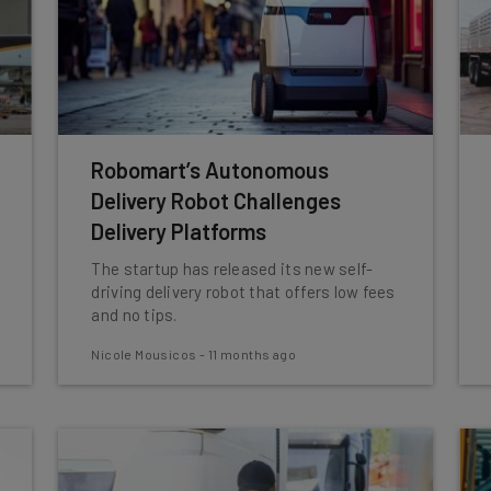
Robomart’s Autonomous
Delivery Robot Challenges
Delivery Platforms
The startup has released its new self-
driving delivery robot that offers low fees
and no tips.
Nicole Mousicos
-
11 months ago