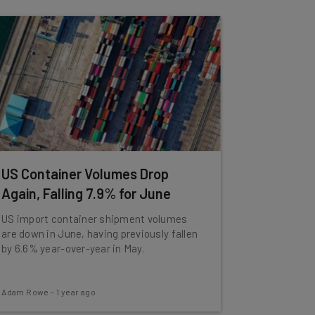
US Container Volumes Drop
Again, Falling 7.9% for June
US import container shipment volumes
are down in June, having previously fallen
by 6.6% year-over-year in May.
Adam Rowe
-
1 year ago