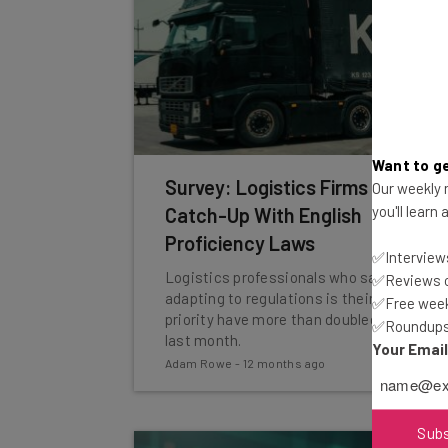
Want to ge
Survey: Logistics Firms Play
Our weekly n
you'll learn
Catch-Up With English
Proficiency Laws
✅Interviews
Logistics professionals who say
✅Reviews of
adapting to regulations is their top
✅Free week
priority have more than doubled since
✅Roundups 
last month.
Your Emai
Adam Rowe
-
12 months ago
Sub