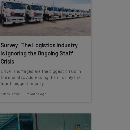
Survey: The Logistics Industry
Is Ignoring the Ongoing Staff
Crisis
Driver shortages are the biggest crisis in
the industry. Addressing them is only the
fourth biggest priority.
Adam Rowe
-
11 months ago