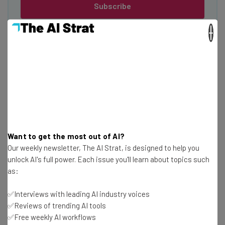
Subscribe
Brought to you by
×
Benefits of a Trucking Career for Gen
Z
Want to get the most out of AI?
Not only would Gen Z contribute to minimizing the
Our weekly newsletter, The AI Strat, is designed to help you
logistics driver shortage
, but there are plenty of
unlock AI's full power. Each issue you'll learn about topics such
benefits on offer for young people joining the profession.
as:
✅Interviews with leading AI industry voices
Travel opportunities
✅Reviews of trending AI tools
✅Free weekly AI workflows
For Gen Z looking to travel and see the world, the