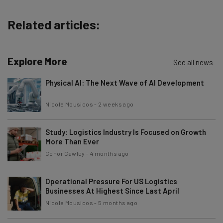
The top AI stories of the week you need to know
about
Related articles:
Name
Explore More
See all news
Email Address
Physical AI: The Next Wave of AI Development
Nicole Mousicos
-
2 weeks ago
Tip: use your work email so we can personalise your insights.
By signing up to receive our newsletter, you agree to our
Privacy
Policy
. You can
unsubscribe
at any time.
Study: Logistics Industry Is Focused on Growth
More Than Ever
Subscribe
Conor Cawley
-
4 months ago
Brought to you by
Operational Pressure For US Logistics
Businesses At Highest Since Last April
Nicole Mousicos
-
5 months ago