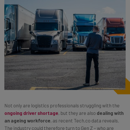
Not only are logistics professionals struggling with the
ongoing driver shortage
, but they are also
dealing with
an ageing workforce
, as recent Tech.co data reveals.
The industry could therefore turn to Gen Z – who are