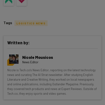
Tags
LOGISTICS NEWS
Written by:
Get actionable AI insights and the latest
Nicole Mousicos
resources in your inbox every
News Editor
Wednesday
Nicole is Tech.co's News Editor, reporting on the latest technology
Here’s what you can expect from The AI Strat:
news and curating The AI Strat newsletter. After studying English
Literature and Creative Writing, they worked on local newspapers
Interviews with AI industry experts
and online publications, including Outlander Magazine. Previously,
Test notes on the latest AI enterprise tools
they covered tech products and news at Expert Reviews. Outside of
Tech.co, they enjoy sports and video games.
Free AI workflows your business can use
straightaway