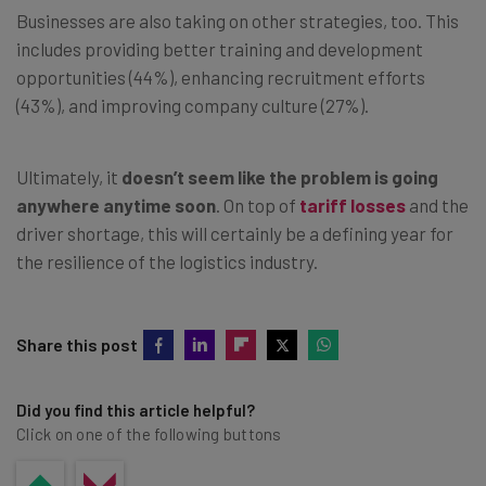
Businesses are also taking on other strategies, too. This
includes providing better training and development
opportunities (44%), enhancing recruitment efforts
(43%), and improving company culture (27%).
Ultimately, it
doesn’t seem like the problem is going
anywhere anytime soon
. On top of
tariff losses
and the
driver shortage, this will certainly be a defining year for
the resilience of the logistics industry.
Share this post
Did you find this article helpful?
Click on one of the following buttons