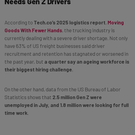
Needs Gen Z Drivers
According to
Tech.co’s 2025 logistics report
,
Moving
Goods With Fewer Hands
, the trucking industry is
currently dealing with a severe driver shortage. Not only
have 63% of US freight businesses said driver
recruitment and retention has stagnated or worsened in
the past year, but
a quarter say an ageing workforce is
their biggest hiring challenge
.
On the other hand, data from the US Bureau of Labor
Statistics shows that
2.5 million Gen Z were
unemployed in July, and 1.8 million were looking for full
time work
.