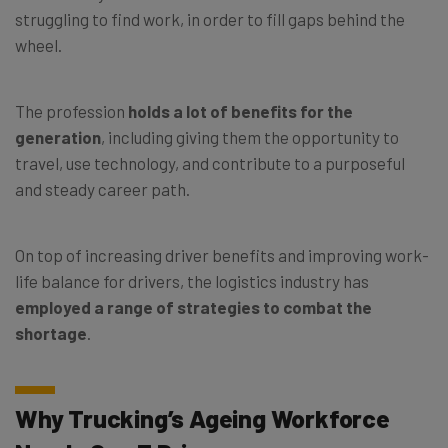
struggling to find work, in order to fill gaps behind the
wheel.
The profession
holds a lot of benefits for the
generation
, including giving them the opportunity to
travel, use technology, and contribute to a purposeful
and steady career path.
On top of increasing driver benefits and improving work-
life balance for drivers, the logistics industry has
employed a range of strategies to combat the
shortage
.
Why Trucking’s Ageing Workforce