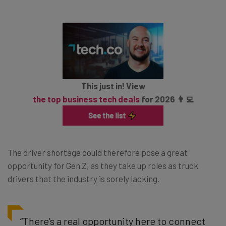
This just in! View
the top business tech deals
for 2026 👨‍💻
The driver shortage could therefore pose a great
opportunity for Gen Z, as they take up roles as truck
drivers that the industry is sorely lacking.
“There’s a real opportunity here to connect