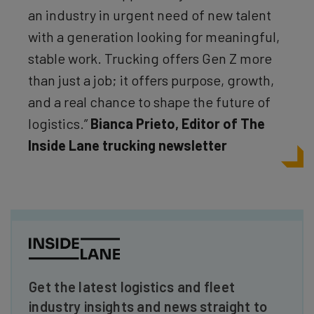
an industry in urgent need of new talent
with a generation looking for meaningful,
stable work. Trucking offers Gen Z more
than just a job; it offers purpose, growth,
and a real chance to shape the future of
logistics.”
Bianca Prieto, Editor of The
Inside Lane trucking newsletter
Get the latest logistics and fleet
industry insights and news straight to