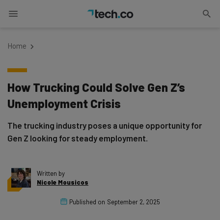
Home
How Trucking Could Solve Gen Z’s
Unemployment Crisis
The trucking industry poses a unique opportunity for
Gen Z looking for steady employment.
Written by
Nicole Mousicos
Published on
September 2, 2025