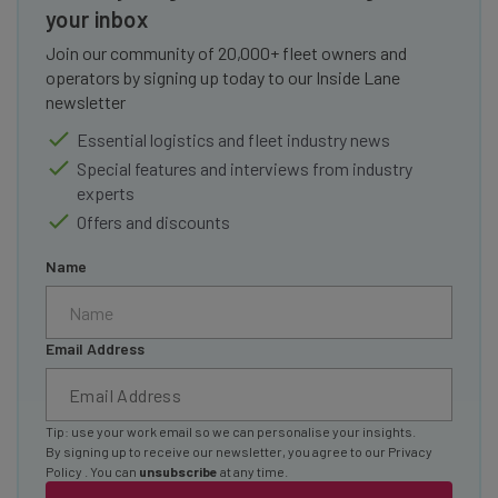
your inbox
Join our community of 20,000+ fleet owners and
operators by signing up today to our Inside Lane
newsletter
Essential logistics and fleet industry news
Special features and interviews from industry
experts
Offers and discounts
Name
Email Address
Tip: use your work email so we can personalise your insights.
By signing up to receive our newsletter, you agree to our
Privacy
Policy
. You can
unsubscribe
at any time.