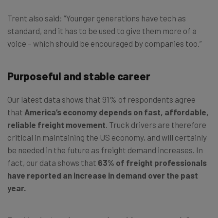
Trent also said: “Younger generations have tech as
standard, and it has to be used to give them more of a
voice – which should be encouraged by companies too.”
Purposeful and stable career
Our latest data shows that 91% of respondents agree
that
America’s economy depends on fast, affordable,
reliable freight movement
. Truck drivers are therefore
critical in maintaining the US economy, and will certainly
be needed in the future as freight demand increases. In
fact, our data shows that
63% of freight professionals
have reported an increase in demand over the past
year.