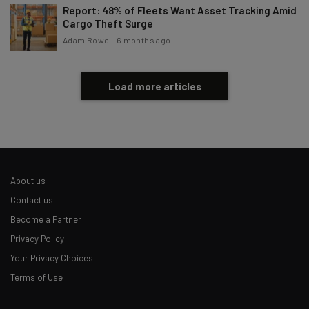
Report: 48% of Fleets Want Asset Tracking Amid
Cargo Theft Surge
Adam Rowe
-
6 months ago
Load more articles
About us
Contact us
Become a Partner
Privacy Policy
Your Privacy Choices
Terms of Use