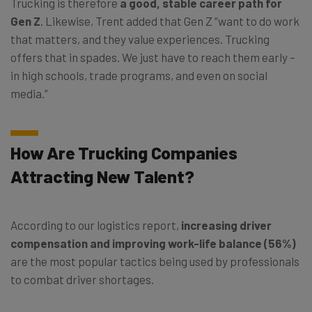
Trucking is therefore
a good, stable career path for
Gen Z
. Likewise, Trent added that Gen Z “want to do work
that matters, and they value experiences. Trucking
offers that in spades. We just have to reach them early –
in high schools, trade programs, and even on social
media.”
How Are Trucking Companies
Attracting New Talent?
According to our logistics report,
increasing driver
compensation and improving work-life balance (56%)
are the most popular tactics being used by professionals
to combat driver shortages.