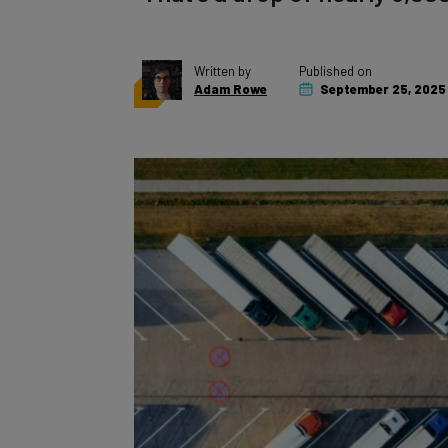
Written by
Published on
Adam Rowe
September 25, 2025