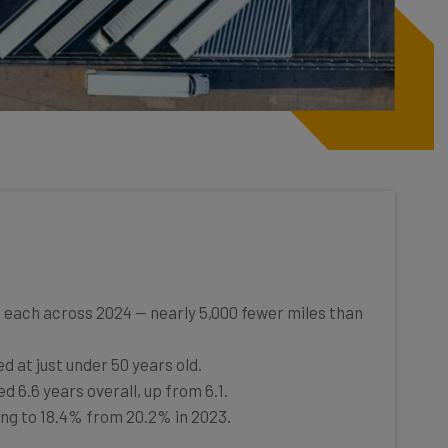
 each across 2024 — nearly 5,000 fewer miles than
d at just under 50 years old.
d 6.6 years overall, up from 6.1.
ling to 18.4% from 20.2% in 2023.