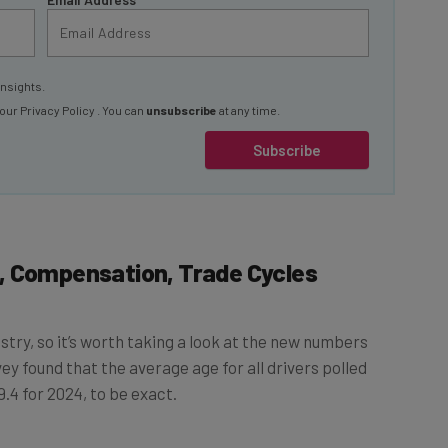
insights.
 our
Privacy Policy
. You can
unsubscribe
at any time.
Subscribe
, Compensation, Trade Cycles
ustry, so it’s worth taking a look at the new numbers
rvey found that the average age for all drivers polled
.4 for 2024, to be exact.
ed last year, falling to 18.4% from 20.2% in 2023.