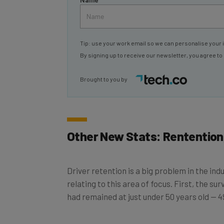
Tip: use your work email so we can personalise your 
By signing up to receive our newsletter, you agree to
Brought to you by
Other New Stats: Rentention
Driver retention is a big problem in the ind
relating to this area of focus. First, the su
had remained at just under 50 years old — 49
Interestingly, though, driver turnover dropp