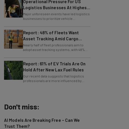
Logistics Businesses At Highest
Since Last April
Major unforeseen events have led logistics
businesses to prioritize vehicle
maintenance, says Tech.co data.
Report: 48% of Fleets Want
Asset Tracking Amid Cargo
Theft Surge
Nearly half of fleet professionals aim to
adopt asset tracking systems, with 48%
saying they are looking to get the tech.
Report: 61% of EV Trials Are On
Hold After New Lax Fuel Rules
Our recent data suggests that logistics
professionals are more influenced by
government policy than sustainability
goals.
Don't miss:
AI Models Are Breaking Free – Can We
Trust Them?
Nicole Mousicos
-
2 hours ago