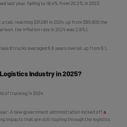
a tad, reaching $91,081 in 2024, up from $89,900 the
arison, the inflation rate in 2024 was 2.9%).
lass 8 trucks averaged 6.6 years overall, up from 6.1.
Logistics Industry in 2025?
d of trucking in 2024.
 year: A new government administration kicked off
a
ng impacts that are still rippling through the logistics