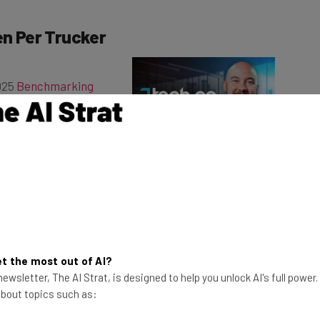
en Per Trucker
2025
Benchmarking
l respondents had
iles driven on average
This just in! View
the top business tech deals
for 2026 👨‍💻
utive vice president
ained in
a recent blog
over last year and the
story of the survey.”
t the most out of AI?
cording to Moore, the decrease can be partially
ewsletter, The AI Strat, is designed to help you unlock AI's full power
n centers and warehouses. As a result, logistics
 about topics such as:
r fleets are driving less.