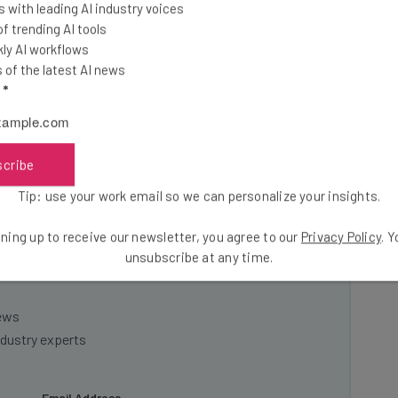
 with leading AI industry voices
 trending AI tools
s have 49 distribution locations, up from an average of
ly AI workflows
of the latest AI news
l
*
scribe
t industry insights and
Tip: use your work email so we can personalize your insights.
ning up to receive our newsletter, you agree to our
Privacy Policy
. 
 and operators by signing up today to our Inside Lane
unsubscribe at any time.
news
ndustry experts
Email Address