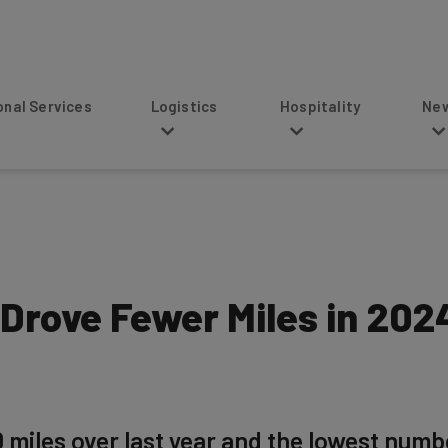
s
Logistics
Hospitality
News
 Drove Fewer Miles in 20
0 miles over last year and the lowest numb