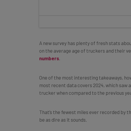
A new survey has plenty of fresh stats abou
on the average age of truckers and their veh
numbers
.
One of the most interesting takeaways, how
most recent data covers 2024, which saw a
trucker when compared to the previous yea
That’s the fewest miles ever recorded by th
be as dire as it sounds.