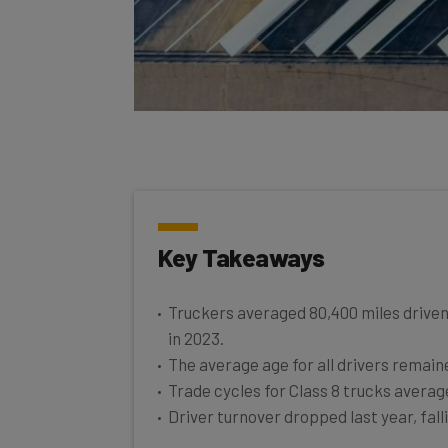
Key Takeaways
Truckers averaged 80,400 miles driven
in 2023.
The average age for all drivers remaine
Trade cycles for Class 8 trucks average
Driver turnover dropped last year, fal