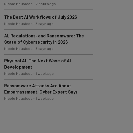
The Best AI Workflows of July 2026
Nicole Mousicos
-
3 days ago
AI, Regulations, and Ransomware: The
State of Cybersecurity in 2026
Nicole Mousicos
-
3 days ago
Physical AI: The Next Wave of AI
Development
Nicole Mousicos
-
1 week ago
Ransomware Attacks Are About
Embarrassment, Cyber Expert Says
Nicole Mousicos
-
1 week ago