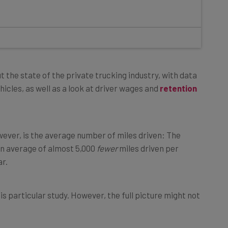
t the state of the private trucking industry, with data
icles, as well as a look at driver wages and
retention
ever, is the average number of miles driven: The
n average of almost 5,000
fewer
miles driven per
r.
is particular study. However, the full picture might not