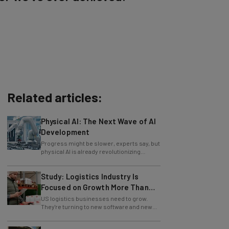
Related articles:
Physical AI: The Next Wave of AI
Development
Progress might be slower, experts say, but
physical AI is already revolutionizing
industries.
Study: Logistics Industry Is
Focused on Growth More Than
Ever
US logistics businesses need to grow.
They're turning to new software and new
retention policies to help do just that.
Operational Pressure For US