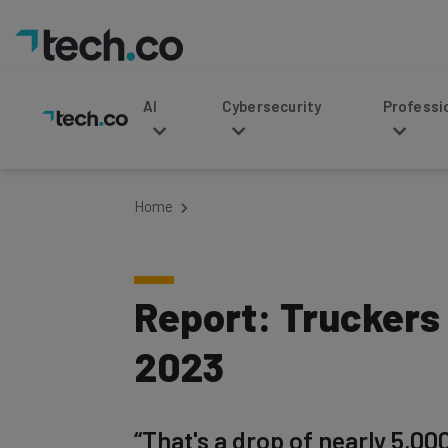
AI
Cybersecurity
Professional Service
Home
Report: Truckers
2023
“That's a drop of nearly 5,00