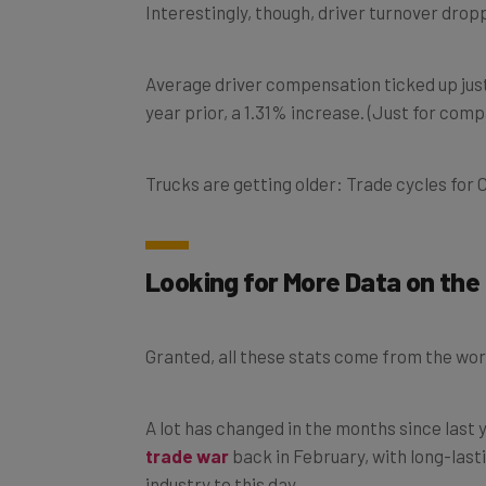
Average driver compensation ticked up just 
year prior, a 1.31% increase. (Just for comp
Trucks are getting older: Trade cycles for C
Looking for More Data on the 
Granted, all these stats come from the worl
A lot has changed in the months since last
trade war
back in February, with long-lasti
industry to this day.