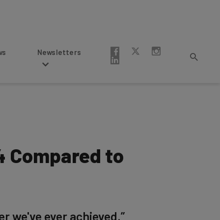
Newsletters
24 Compared to
er we've ever achieved.”