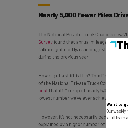
Nearly 5,000 Fewer Miles Driv
The National Private Truck Council’s new 
Survey
found that annual mileage among al
fallen significantly, reaching just 80,400 m
during the previous year.
How big of a shift is this? Tom Moore, exec
of the National Private Truck Council, expl
post
that it’s “a drop of nearly 5,000 miles 
lowest number we’ve ever achieved in the hi
Want to ge
However, it’s not necessarily bad news. Ac
Our weekly n
explained by a higher number of distributio
you'll learn
operations are closer to customers, and thei