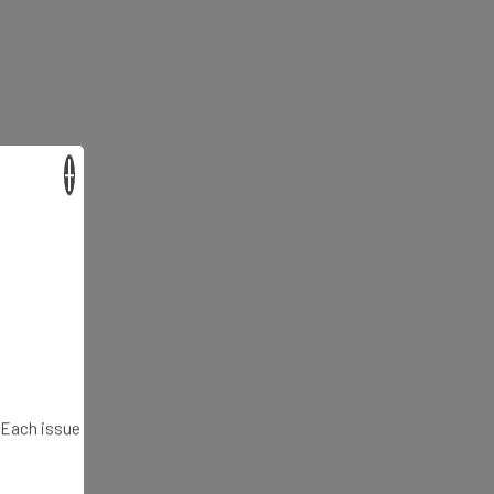
×
. Each issue