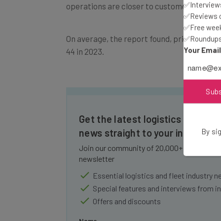
✅Interviews
✅Reviews of
On average, the report found, private fleet
✅Free week
✅Roundups 
44 in 2023.
Your Emai
Sub
Get the latest logistics and flee
news straight to your inbox
By sig
Join our community of 20,000+ fleet owners
newsletter
Essential logistics and fleet industry 
Special features and interviews from i
Offers and discounts
Name