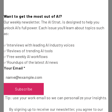
exist in a vacuum. On the contrary, this expansion was
made possible by the
Autonomous Commercial Motor
Want to get the most out of AI?
Vehicle (ACMV) Pilot Program
out of Ontario, which seeks
Our weekly newsletter, The AI Strat, is designed to help you
to test out the viability of the technology in Canada.
unlock AI's full power. Each issue you'll learn about topics such
as:
The ten-year program “will allow approved participants
✅Interviews with leading AI industry voices
to safely test automated commercial motor vehicle
✅Reviews of trending AI tools
(ACMV) technologies on Ontario roads to evaluate their
✅Free weekly AI workflows
performance and assess opportunities to improve road
✅Roundups of the latest AI news
safety and support the trucking sector.”
Your Email
*
Subscribe
Tip: use your work email so we can personalize your insights.
By signing up to receive our newsletter, you agree to our