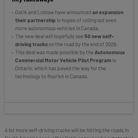
Gatik and Loblaw have announced
an expansion
their partnership
in hopes of rolling out even
more autonomous vehicles in Canada.
The new deal will hopefully see
50 new self-
driving trucks
on the road by the end of 2026.
This deal was made possible by the
Autonomous
Commercial Motor Vehicle Pilot Program
in
Ontario, which has paved the way for the
technology to flourish in Canada.
A lot more self-driving trucks will be hitting the roads in
North America soon, after Gatik announced a substantial