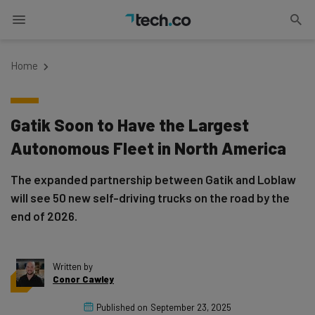
Home
Gatik Soon to Have the Largest
Autonomous Fleet in North America
The expanded partnership between Gatik and Loblaw
will see 50 new self-driving trucks on the road by the
end of 2026.
Written by
Conor Cawley
Published on
September 23, 2025