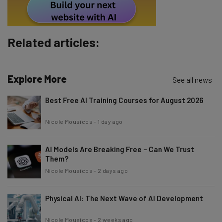
Policy
. You can
unsubscribe
at any time.
Subscribe
Related articles:
Brought to you by
Explore More
See all news
Best Free AI Training Courses for August 2026
Nicole Mousicos
-
1 day ago
AI Models Are Breaking Free – Can We Trust
Them?
Nicole Mousicos
-
2 days ago
Physical AI: The Next Wave of AI Development
Nicole Mousicos
-
2 weeks ago