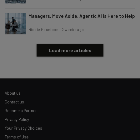
Managers, Move Aside. Agentic AI Is Here to Help
Nicole Mousicos
-
2 weeks ago
Load more articles
About us
Contact us
Become a Partner
Privacy Policy
Your Privacy Choices
Terms of Use