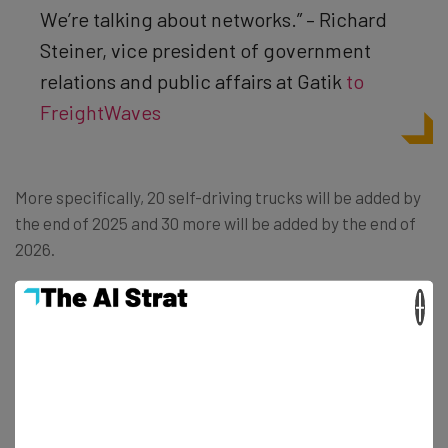
We’re talking about networks.” – Richard
Steiner, vice president of government
relations and public affairs at Gatik
to
FreightWaves
More specifically, 20 self-driving trucks will be added by
the end of 2025 and 30 more will be added by the end of
2026.
×
More Autonomous Vehicles Coming
to Canada
The partnership between Gatik and Loblaw does not