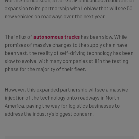
expansion to its partnership with Loblaw that will see 50
new vehicles on roadways over the next year.
The influx of
autonomous trucks
has been slow. While
promises of massive changes to the supply chain have
been vast, the reality of self-driving technology has been
slow to evolve, with many companies still in the testing
phase for the majority of their fleet.
However, this expanded partnership will see a massive
injection of the technology onto roadways in North
America, paving the way for logistics businesses to
address the industry’s biggest concern.