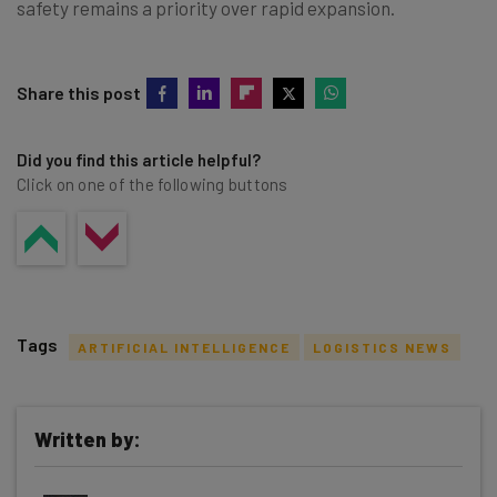
safety remains a priority over rapid expansion.
Share this post
Did you find this article helpful?
Click on one of the following buttons
Tags
ARTIFICIAL INTELLIGENCE
LOGISTICS NEWS
Written by:
Get actionable AI insights and the latest