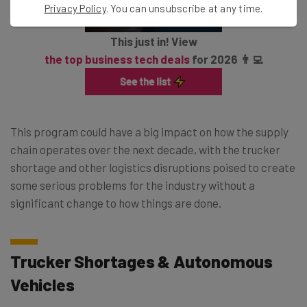
Privacy Policy
. You can unsubscribe at any time.
This just in! View
the top business tech deals
for 2026 👨‍💻
This program could have a big impact on how the supply
chain operates over the next decade, with the trucker
shortage and other logistics disruptions poised to create
some serious problems for the industry without a
significant change to how things are done.
Trucker Shortages & Autonomous
Vehicles