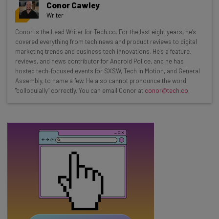
Conor Cawley
resources in your inbox every
Writer
Wednesday
Conor is the Lead Writer for Tech.co. For the last eight years, he’s
Here’s what you can expect from The AI Strat:
covered everything from tech news and product reviews to digital
marketing trends and business tech innovations. He's a feature,
Interviews with AI industry experts
reviews, and news contributor for Android Police, and he has
Test notes on the latest AI enterprise tools
hosted tech-focused events for SXSW, Tech in Motion, and General
Assembly, to name a few. He also cannot pronounce the word
Free AI workflows your business can use
"colloquially" correctly. You can email Conor at
conor@tech.co
.
straightaway
The top AI stories of the week you need to know
about
Name
Email Address
Tip: use your work email so we can personalise your insights.
By signing up to receive our newsletter, you agree to our
Privacy