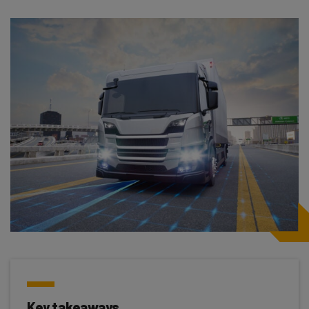
Key takeaways