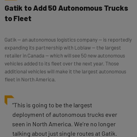
Gatik to Add 50 Autonomous Trucks
to Fleet
Gatik — an autonomous logistics company — is reportedly
expanding its partnership with Loblaw — the largest
retailer in Canada — which will see 50 new autonomous
vehicles added to its fleet over the next year. Those
additional vehicles will make it the largest autonomous
fleet in North America.
“This is going to be the largest
deployment of autonomous trucks ever
seen in North America. We’re no longer
talking about just single routes at Gatik.