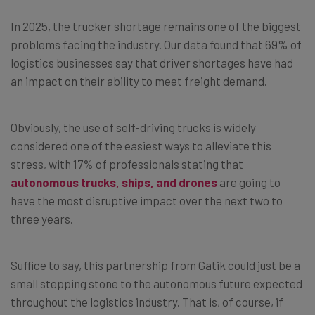
In 2025, the trucker shortage remains one of the biggest
problems facing the industry. Our data found that 69% of
logistics businesses say that driver shortages have had
an impact on their ability to meet freight demand.
Obviously, the use of self-driving trucks is widely
considered one of the easiest ways to alleviate this
stress, with 17% of professionals stating that
autonomous trucks, ships, and drones
are going to
have the most disruptive impact over the next two to
three years.
Suffice to say, this partnership from Gatik could just be a
small stepping stone to the autonomous future expected
throughout the logistics industry. That is, of course, if