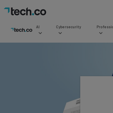
AI
Cybersecurity
Professional Service