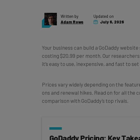
Written by
Updated on
Adam Rowe
July 6, 2026
Your business can build a GoDaddy website
costing $20.99 per month. Our researcher
it’s easy to use, inexpensive, and fast to s
Prices vary widely depending on the feature
ons and renewal hikes. Read on for all the cr
comparison with GoDaddy’s top rivals.
GoDaddy Pricing: Key Tak