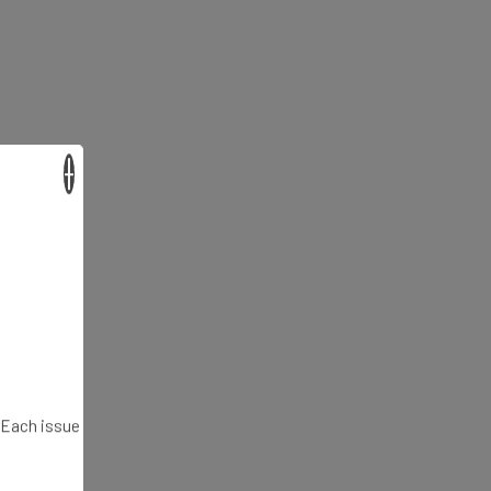
×
. Each issue