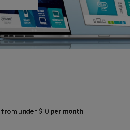
g from under $10 per month