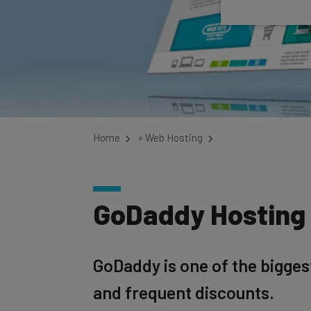
Home
»
Web Hosting
GoDaddy Hosting 
GoDaddy is one of the bigges
and frequent discounts.