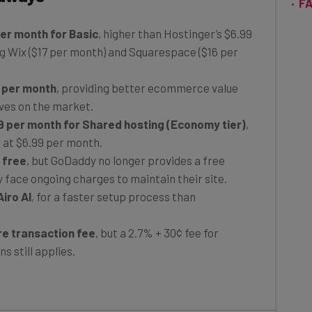
per month for Basic
, higher than Hostinger’s $6.99
g Wix ($17 per month) and Squarespace ($16 per
 per month
, providing better ecommerce value
ves on the market.
9 per month for Shared hosting (Economy tier)
,
 at $6.99 per month.
r free
, but GoDaddy no longer provides a free
y face ongoing charges to maintain their site.
iro AI
, for a faster setup process than
e transaction fee
, but a 2.7% + 30¢ fee for
s still applies.