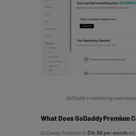
GoDaddy’s marketing overview p
What Does GoDaddy Premium C
GoDaddy Premium is
$14.99 per month
wit
monthly. Key features include everything in