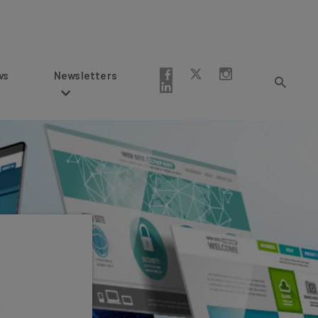
Newsletters