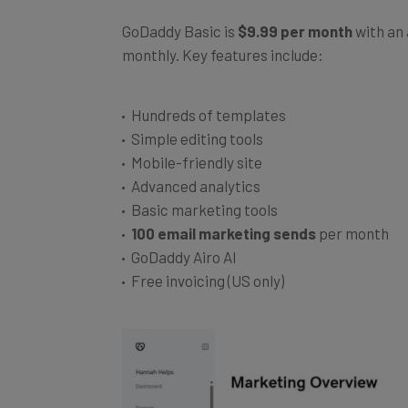
GoDaddy Basic is
$9.99 per month
with an 
monthly. Key features include:
Hundreds of templates
Simple editing tools
Mobile-friendly site
Advanced analytics
Basic marketing tools
100 email marketing sends
per month
GoDaddy Airo AI
Free invoicing (US only)