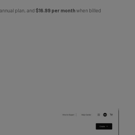
annual plan, and
$16.99 per month
when billed