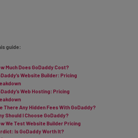
his guide:
w Much Does GoDaddy Cost?
Daddy’s Website Builder: Pricing
reakdown
Daddy’s Web Hosting: Pricing
reakdown
e There Any Hidden Fees With GoDaddy?
y Should I Choose GoDaddy?
w We Test Website Builder Pricing
rdict: Is GoDaddy Worth It?
AQs