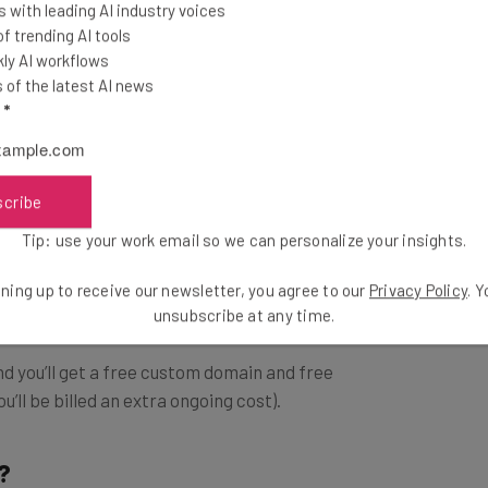
d Squarespace.
 with leading AI industry voices
 trending AI tools
ly AI workflows
nsive ecommerce plan and for how quickly it can help
of the latest AI news
ce.
l
*
Pricing Breakdown
scribe
Tip: use your work email so we can personalize your insights.
ns: Basic, Premium, and Commerce.
ning up to receive our newsletter, you agree to our
Privacy Policy
. 
unsubscribe at any time.
and you’ll get a free custom domain and free
u’ll be billed an extra ongoing cost).
?