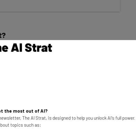
t?
front and freelancers that need an online resume or
te builder plan, GoDaddy Basic, for just
$9.99 per
tinger, and is well below many top names, including
7 per month
). Just one big website builder,
Shopify
,
$5 per month
.
t the most out of AI?
ewsletter, The AI Strat, is designed to help you unlock AI's full power
 of the website builder found a few flaws:
 about topics such as:
d-party integrations, and the AI tools aren’t as