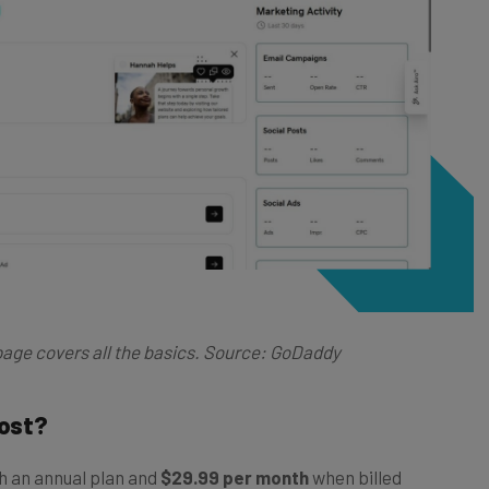
age covers all the basics. Source: GoDaddy
ost?
h an annual plan and
$29.99 per month
when billed
 Basic, plus: