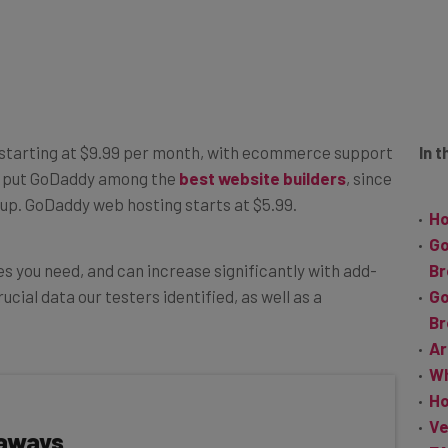
 starting at $9.99 per month, with ecommerce support
In t
s put GoDaddy among the
best website builders
, since
et up. GoDaddy web hosting starts at $5.99.
Ho
Go
s you need, and can increase significantly with add-
B
ucial data our testers identified, as well as a
Go
B
Ar
Wh
Ho
Ve
eaways
F