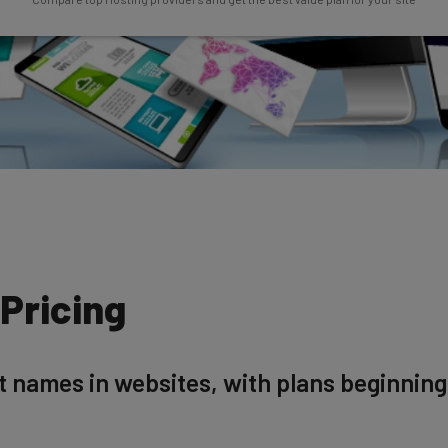
Pricing
t names in websites, with plans beginnin