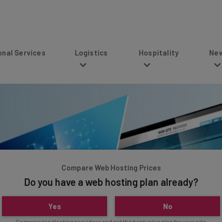
s
Logistics
Hospitality
News
Compare Web Hosting Prices
Do you have a web hosting plan already?
Yes
No
Compare top Hosting providers and get the best value plan for your site