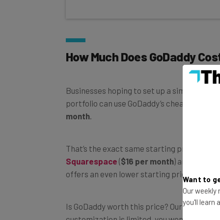
How Much Does GoDaddy Cos
Businesses hoping to set up a simple store
portfolio can use GoDaddy’s cheapest websi
month
.
That’s the exact same starting price as Hos
Squarespace
(
$16 per month
) and
Wix
(
$1
offers an even lower starting price at just
Want to ge
Our weekly n
Is GoDaddy worth this price? Our full review
you'll learn
customization is limited, you won’t get thir