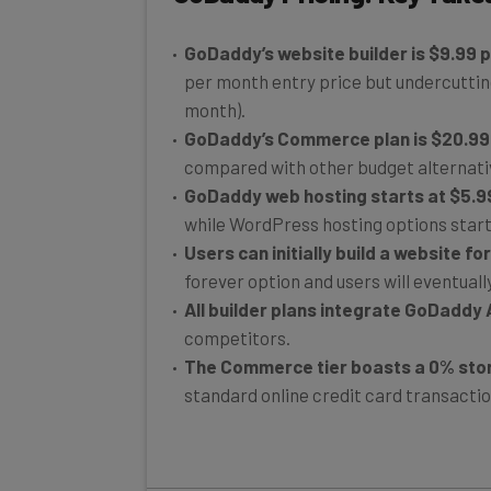
GoDaddy’s website builder is $9.99 
per month entry price but undercuttin
month).
GoDaddy’s Commerce plan is $20.99
compared with other budget alternati
GoDaddy web hosting starts at $5.9
while WordPress hosting options start
Users can initially build a website fo
forever option and users will eventuall
All builder plans integrate GoDaddy A
competitors.
The Commerce tier boasts a 0% stor
standard online credit card transaction