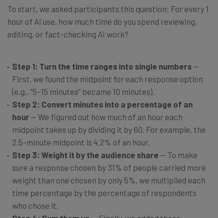
To start, we asked participants this question: For every 1
hour of AI use, how much time do you spend reviewing,
editing, or fact-checking AI work?
Step 1: Turn the time ranges into single numbers
—
First, we found the midpoint for each response option
(e.g., “5–15 minutes” became 10 minutes).
Step 2: Convert minutes into a percentage of an
hour
— We figured out how much of an hour each
midpoint takes up by dividing it by 60. For example, the
2.5-minute midpoint is 4.2% of an hour.
Step 3: Weight it by the audience share
— To make
sure a response chosen by 31% of people carried more
weight than one chosen by only 5%, we multiplied each
time percentage by the percentage of respondents
who chose it.