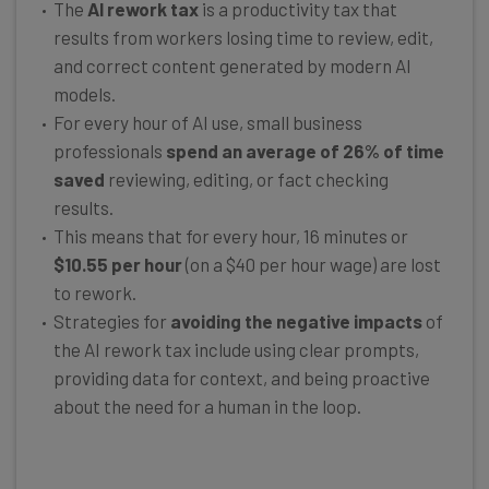
The
AI rework tax
is a productivity tax that
results from workers losing time to review, edit,
and correct content generated by modern AI
models.
For every hour of AI use, small business
professionals
spend an average of 26% of time
saved
reviewing, editing, or fact checking
results.
This means that for every hour, 16 minutes or
$10.55 per hour
(on a $40 per hour wage) are lost
to rework.
Strategies for
avoiding the negative impacts
of
the AI rework tax include using clear prompts,
providing data for context, and being proactive
about the need for a human in the loop.