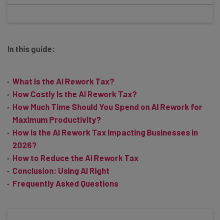
In this guide:
What Is the AI Rework Tax?
How Costly Is the AI Rework Tax?
How Much Time Should You Spend on AI Rework for
Maximum Productivity?
How Is the AI Rework Tax Impacting Businesses in
2026?
How to Reduce the AI Rework Tax
Conclusion: Using AI Right
Frequently Asked Questions