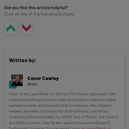
security vulnerabilities.
Did you find this article helpful?
Click on one of the following buttons
Written by:
Conor Cawley
Writer
Get actionable AI insights and the latest
Conor is the Lead Writer for Tech.co. For the last eight years, he’s
covered everything from tech news and product reviews to digital
resources in your inbox every
marketing trends and business tech innovations. He's a feature,
Wednesday
reviews, and news contributor for Android Police, and he has
hosted tech-focused events for SXSW, Tech in Motion, and General
Here’s what you can expect from The AI Strat:
Assembly, to name a few. He also cannot pronounce the word
"colloquially" correctly. You can email Conor at
conor@tech.co
.