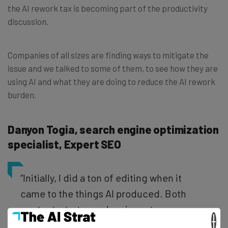
the AI rework tax is becoming part of the productivity
discussion.
Companies of all sizes are finding ways to mitigate the
issue and we talked to some of them, to see how they are
using AI and what they are doing to reduce the AI rework
burden.
Danyon Togia, search engine optimization
specialist, Expert SEO
“Initially, I did a ton of editing when it
came to the things AI produced. Both
content, strategy, planning, etc.
×
Truthfully, I believe it was because of my