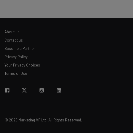
About us
Contact us
Become a Partner
Privacy Policy
Your Privacy Choices
Terms of Use
© 2026 Marketing VF Ltd. All Rights Reserved.