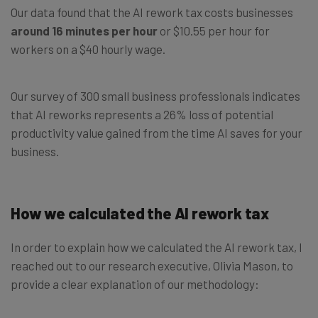
Our data found that the AI rework tax costs businesses
around 16 minutes per hour
or $10.55 per hour for
workers on a $40 hourly wage.
Our survey of 300 small business professionals indicates
that AI reworks represents a 26% loss of potential
productivity value gained from the time AI saves for your
business.
How we calculated the AI rework tax
In order to explain how we calculated the AI rework tax, I
reached out to our research executive, Olivia Mason, to
provide a clear explanation of our methodology: