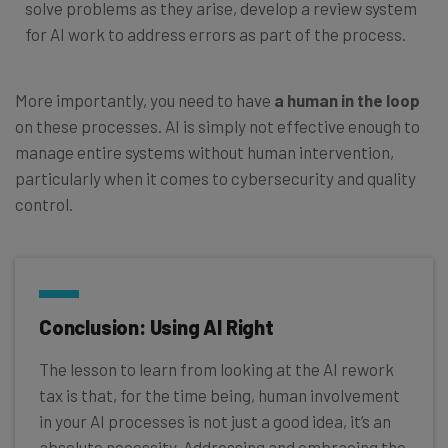
solve problems as they arise, develop a review system
for AI work to address errors as part of the process.
More importantly, you need to have
a human in the loop
on these processes. AI is simply not effective enough to
manage entire systems without human intervention,
particularly when it comes to cybersecurity and quality
control.
Conclusion: Using AI Right
The lesson to learn from looking at the AI rework
tax is that, for the time being, human involvement
in your AI processes is not just a good idea, it’s an
absolute necessity. Addressing and embracing the