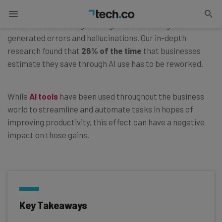
The AI rework tax is the loss of time and money from
businesses reviewing, editing, and correcting AI-
generated errors and hallucinations. Our in-depth
research found that
26% of the time
that businesses
estimate they save through AI use has to be reworked.
While
AI tools
have been used throughout the business
world to streamline and automate tasks in hopes of
improving productivity, this effect can have a negative
impact on those gains.
Key Takeaways