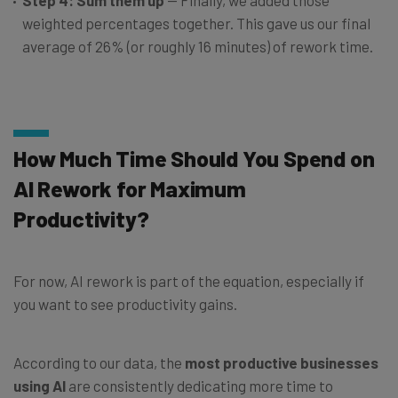
Step 4: Sum them up
— Finally, we added those
weighted percentages together. This gave us our final
average of 26% (or roughly 16 minutes) of rework time.
How Much Time Should You Spend on
AI Rework for Maximum
Productivity?
For now, AI rework is part of the equation, especially if
you want to see productivity gains.
According to our data, the
most productive businesses
using AI
are consistently dedicating more time to