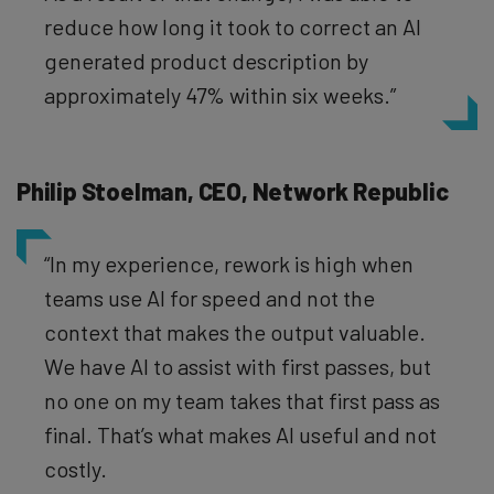
reduce how long it took to correct an AI
generated product description by
approximately 47% within six weeks.”
Philip Stoelman, CEO, Network Republic
“In my experience, rework is high when
teams use AI for speed and not the
context that makes the output valuable.
We have AI to assist with first passes, but
no one on my team takes that first pass as
final. That’s what makes AI useful and not
costly.