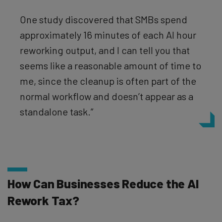
One study discovered that SMBs spend
approximately 16 minutes of each AI hour
reworking output, and I can tell you that
seems like a reasonable amount of time to
me, since the cleanup is often part of the
normal workflow and doesn’t appear as a
standalone task.”
How Can Businesses Reduce the AI
Rework Tax?