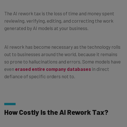
The AI rework tax is the loss of time and money spent
reviewing, verifying, editing, and correcting the work
generated by AI models at your business.
AI rework has become necessary as the technology rolls
out to businesses around the world, because it remains
so prone to hallucinations and errors. Some models have
even
erased entire company databases
in direct
defiance of specific orders not to.
How Costly Is the AI Rework Tax?