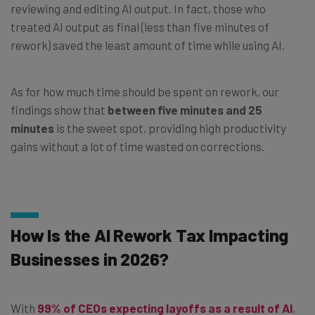
reviewing and editing AI output. In fact, those who
treated AI output as final (less than five minutes of
rework) saved the least amount of time while using AI.
As for how much time should be spent on rework, our
findings show that
between five minutes and 25
minutes
is the sweet spot, providing high productivity
gains without a lot of time wasted on corrections.
How Is the AI Rework Tax Impacting
Businesses in 2026?
With
99% of CEOs expecting layoffs as a result of AI
,