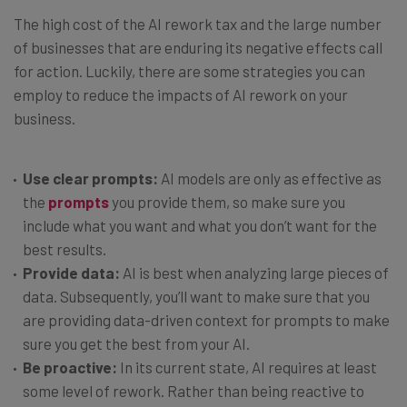
The high cost of the AI rework tax and the large number
of businesses that are enduring its negative effects call
for action. Luckily, there are some strategies you can
employ to reduce the impacts of AI rework on your
business.
Use clear prompts:
AI models are only as effective as
the
prompts
you provide them, so make sure you
include what you want and what you don’t want for the
best results.
Provide data:
AI is best when analyzing large pieces of
data. Subsequently, you’ll want to make sure that you
are providing data-driven context for prompts to make
sure you get the best from your AI.
Be proactive:
In its current state, AI requires at least
some level of rework. Rather than being reactive to