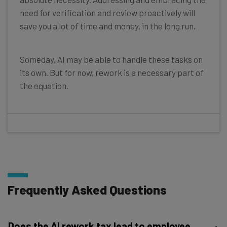
need for verification and review proactively will
save you a lot of time and money, in the long run.
Someday, AI may be able to handle these tasks on
its own. But for now, rework is a necessary part of
the equation.
Frequently Asked Questions
Does the AI rework tax lead to employee