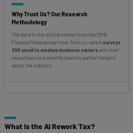
Why Trust Us? Our Research
Methodology
The data in this article comes from the SMB
Finance Pulse survey from Tech.co, which
surveys
300 small to medium business owners
and chief
executives on a monthly basis to gather insights
about the industry.
What Is the AI Rework Tax?