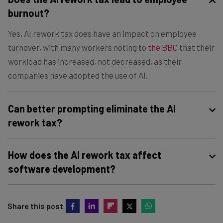
burnout?
Yes, AI rework tax does have an impact on employee
turnover, with many workers noting to
the BBC
that their
workload has increased, not decreased, as their
companies have adopted the use of AI.
Can better prompting eliminate the AI
rework tax?
Improving your prompting strategy to include clear
How does the AI rework tax affect
instructions and specific parameters can definitely
software development?
reduce the AI rework tax for your business. However, at
this stage, eliminating the AI rework tax entirely is not
In software development, AI rework results in code
possible, given the current state of the technology.
Share this post
churn, where code that is generated by AI has to be
regularly deleted and replaced because of logic flaws or