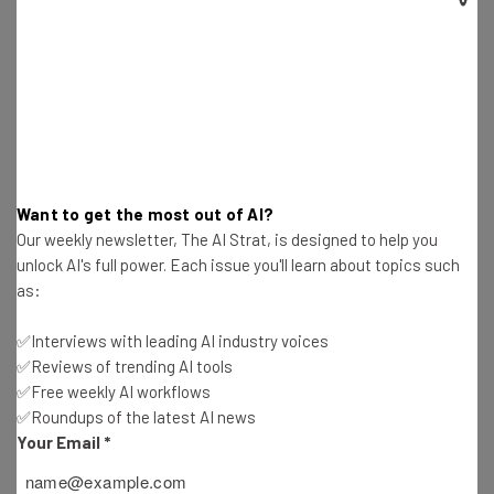
sloppy prompts, to begin with.
With time, I’ve learned that it’s best to
create a system that you teach up front
with the necessary information (e.g. in
Claude Projects Files). Most importantly, I
Want to get the most out of AI?
believe giving the AI engines examples of
Our weekly newsletter, The AI Strat, is designed to help you
exactly what you want is what has helped
unlock AI's full power. Each issue you'll learn about topics such
as:
me the most.”
✅Interviews with leading AI industry voices
✅Reviews of trending AI tools
✅Free weekly AI workflows
Patricia Curts, managing director, The
✅Roundups of the latest AI news
Mexican Collection
Your Email
*