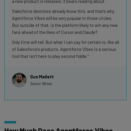
a new product is released, it bears reading about.
Salesforce devotees already know this, and that’s why
Agentforce Vibes will be very popular in those circles.
But outside of that, is the platform likely to win any new
fans ahead of the likes of Cursor and Claude?
Only time will tell. But what I can say for certain is, like all
of Salesforce’s products, Agentforce Vibes is a serious
tool that isn’t here to play second fiddle.
Gus Mallett
Senior Writer
How Much Does Agentforce Vibes