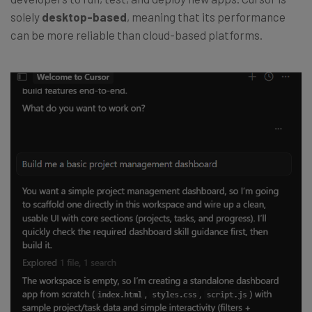
solely
desktop-based
, meaning that its performance
can be more reliable than cloud-based platforms.