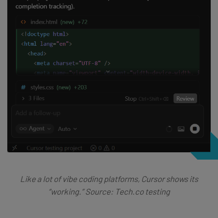
Like a lot of vibe coding platforms, Cursor shows its
“working.” Source: Tech.co testing