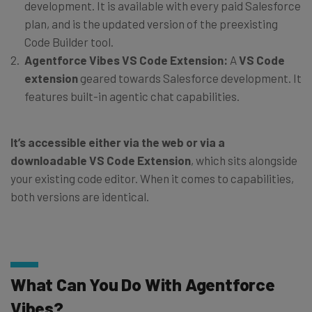
development. It is available with every paid Salesforce
plan, and is the updated version of the preexisting
Code Builder tool.
Agentforce Vibes VS Code Extension:
A
VS Code
extension
geared towards Salesforce development. It
features built-in agentic chat capabilities.
It’s accessible either via the web or via a
downloadable VS Code Extension
, which sits alongside
your existing code editor. When it comes to capabilities,
both versions are identical.
What Can You Do With Agentforce
Vibes?