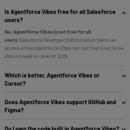
Is Agentforce Vibes free for all Salesforce
users?
No, Agentforce Vibes is not free for all
users.
Salesforce Developer Edition subscribers can
access a free Agentforce Vibes tier, but that is set to be
discontinued on June 1st 2026.
Which is better, Agentforce Vibes or
Cursor?
It depends on your business case. Cursor is better for
Does Agentforce Vibes support GitHub and
general use, but Agentforce Vibes is better for
Figma?
Salesforce-natives.
Yes, Agentforce Vibes supports GitHub and Figma via
Do I own the code built in Agentforce Vibes?