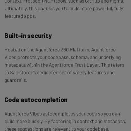
Context Protocol (MCP) tools, such as GitHub and Figma.
Ultimately, this enables you to build more powerful, fully
featured apps.
Built-in security
Hosted on the Agentforce 360 Platform, Agentforce
Vibes protects your codebase, schema, and underlying
metadata within the Agentforce Trust Layer. This refers
to Salesforce’s dedicated set of safety features and
guardrails.
Code autocompletion
Agentforce Vibes autocompletes your code so you can
build more quickly. By factoring in context and metadata,
these suggestions are relevant to your codebase.