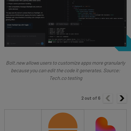
Bolt.new allows users to customize apps more granularly
because you can edit the code it generates. Source:
Tech.co testing
2
out of
6