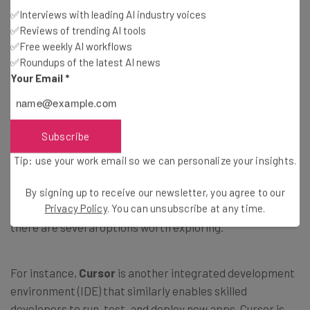
Agentforce Vibes is comparable to similar platforms
✅Interviews with leading AI industry voices
✅Reviews of trending AI tools
such as Cursor.
✅Free weekly AI workflows
✅Roundups of the latest AI news
Your Email
*
What Are Some Alternatives to
Subscribe
Agentforce Vibes?
Tip: use your work email so we can personalize your insights.
Agentforce Vibes is not the only vibe coding platform on
By signing up to receive our newsletter, you agree to our
Privacy Policy
. You can unsubscribe at any time.
the market. In fact, depending on your business case,
there are several options worth exploring.
For instance,
Cursor
is another integrated development
environment (IDE) that similarly enables skilled
developers to run, test, and deploy new apps. Cursor is