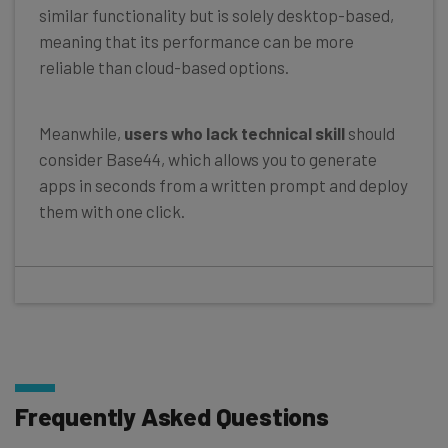
similar functionality but is solely desktop-based,
meaning that its performance can be more
reliable than cloud-based options.
Meanwhile,
users who lack technical skill
should
consider Base44, which allows you to generate
apps in seconds from a written prompt and deploy
them with one click.
Frequently Asked Questions