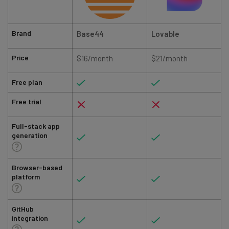
Brand
Base44
Lovable
Price
$16/month
$21/month
Free plan
Free trial
Full-stack app
generation
Browser-based
platform
GitHub
integration