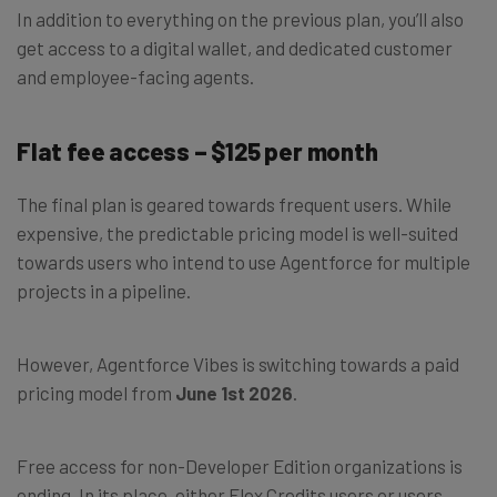
In addition to everything on the previous plan, you’ll also
get access to a digital wallet, and dedicated customer
and employee-facing agents.
Flat fee access – $125 per month
The final plan is geared towards frequent users. While
expensive, the predictable pricing model is well-suited
towards users who intend to use Agentforce for multiple
projects in a pipeline.
However, Agentforce Vibes is switching towards a paid
pricing model from
June 1st 2026
.
Free access for non-Developer Edition organizations is
ending. In its place, either Flex Credits users or users