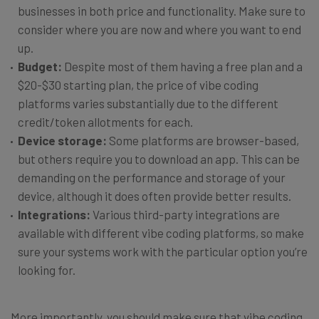
businesses in both price and functionality. Make sure to
consider where you are now and where you want to end
up.
Budget:
Despite most of them having a free plan and a
$20-$30 starting plan, the price of vibe coding
platforms varies substantially due to the different
credit/token allotments for each.
Device storage:
Some platforms are browser-based,
but others require you to download an app. This can be
demanding on the performance and storage of your
device, although it does often provide better results.
Integrations:
Various third-party integrations are
available with different vibe coding platforms, so make
sure your systems work with the particular option you’re
looking for.
More importantly, you should make sure that vibe coding