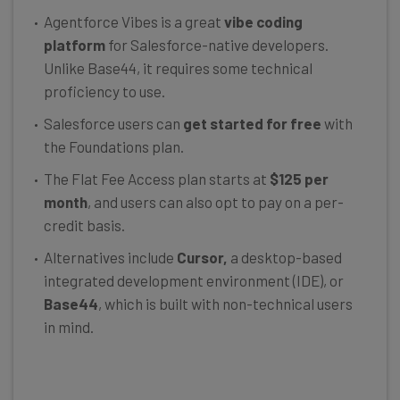
Agentforce Vibes is a great
vibe coding
platform
for Salesforce-native developers.
Unlike Base44, it requires some technical
proficiency to use.
Salesforce users can
get started for free
with
the Foundations plan.
The Flat Fee Access plan starts at
$125 per
month
, and users can also opt to pay on a per-
credit basis.
Alternatives include
Cursor,
a desktop-based
integrated development environment (IDE), or
Base44
, which is built with non-technical users
in mind.