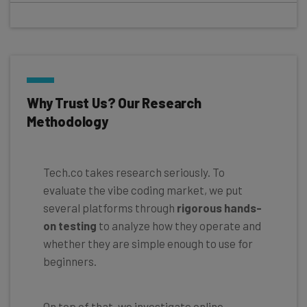
Why Trust Us? Our Research
Methodology
Tech.co takes research seriously. To
evaluate the vibe coding market, we put
several platforms through
rigorous hands-
on testing
to analyze how they operate and
whether they are simple enough to use for
beginners.
On top of that, we investigate online