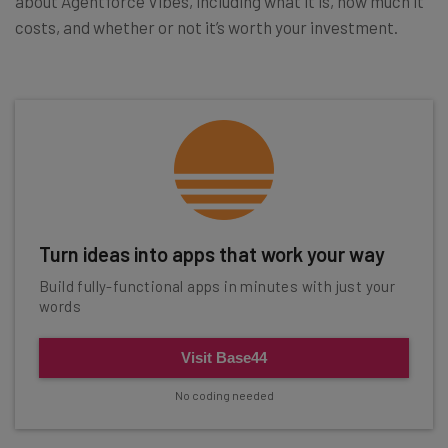
about Agentforce Vibes, including what it is, how much it
costs, and whether or not it’s worth your investment.
Turn ideas into apps that work your way
Build fully-functional apps in minutes with just your
words
Visit Base44
No coding needed