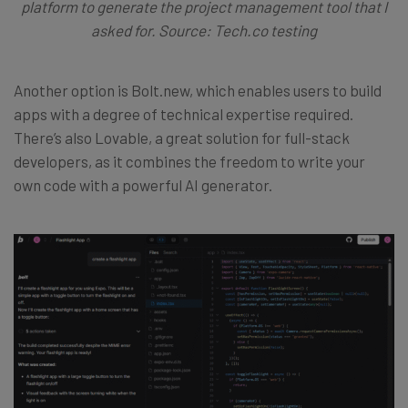
platform to generate the project management tool that I
asked for. Source: Tech.co testing
Another option is Bolt.new, which enables users to build
apps with a degree of technical expertise required.
There’s also Lovable, a great solution for full-stack
developers, as it combines the freedom to write your
own code with a powerful AI generator.