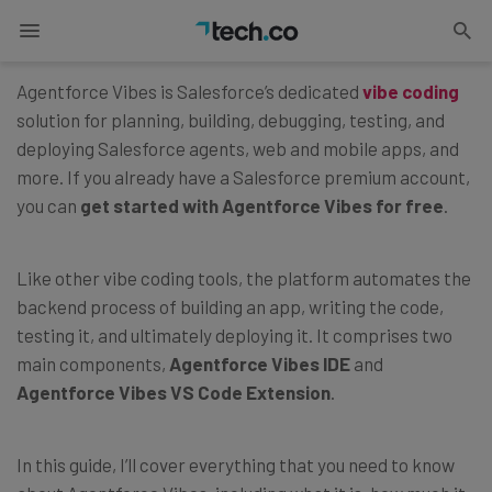
Updated on
June 23, 2026
Agentforce Vibes is Salesforce’s dedicated
vibe coding
solution for planning, building, debugging, testing, and
deploying Salesforce agents, web and mobile apps, and
more. If you already have a Salesforce premium account,
you can
get started with Agentforce Vibes for free
.
Like other vibe coding tools, the platform automates the
backend process of building an app, writing the code,
testing it, and ultimately deploying it. It comprises two
main components,
Agentforce Vibes IDE
and
Agentforce Vibes VS Code Extension
.
In this guide, I’ll cover everything that you need to know