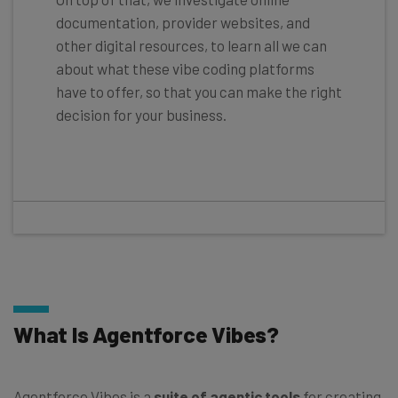
documentation, provider websites, and
other digital resources, to learn all we can
about what these vibe coding platforms
have to offer, so that you can make the right
decision for your business.
What Is Agentforce Vibes?
Agentforce Vibes is a
suite of agentic tools
for creating