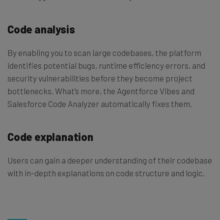
Code analysis
By enabling you to scan large codebases, the platform
identifies potential bugs, runtime efficiency errors, and
security vulnerabilities before they become project
bottlenecks. What’s more, the Agentforce Vibes and
Salesforce Code Analyzer automatically fixes them.
Code explanation
Users can gain a deeper understanding of their codebase
with in-depth explanations on code structure and logic.