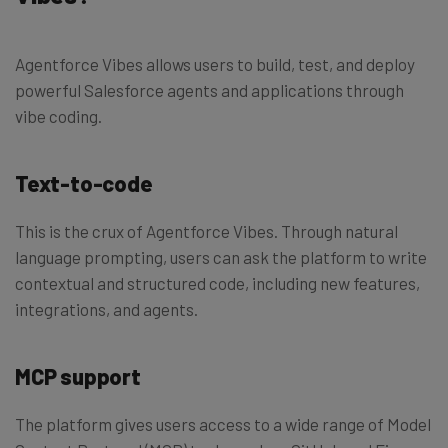
Agentforce Vibes allows users to build, test, and deploy
powerful Salesforce agents and applications through
vibe coding.
Text-to-code
This is the crux of Agentforce Vibes. Through natural
language prompting, users can ask the platform to write
contextual and structured code, including new features,
integrations, and agents.
MCP support
The platform gives users access to a wide range of Model