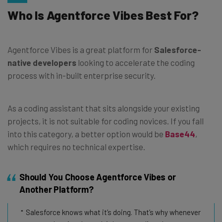
Who Is Agentforce Vibes Best For?
Agentforce Vibes is a great platform for
Salesforce-
native developers
looking to accelerate the coding
process with in-built enterprise security.
As a coding assistant that sits alongside your existing
projects, it is not suitable for coding novices. If you fall
into this category, a better option would be
Base44
,
which requires no technical expertise.
Should You Choose Agentforce Vibes or
Another Platform?
Salesforce knows what it’s doing. That’s why whenever