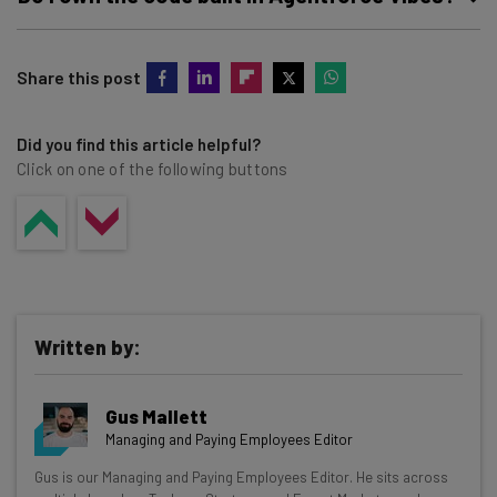
integration with Salesforce DX Model Context Protocol
(MCP) Server.
Yes, you own the code built in or generated by Agentforce
Share this post
Vibes, as it is based on your existing metadata.
Did you find this article helpful?
Click on one of the following buttons
Written by:
Gus Mallett
Managing and Paying Employees Editor
Get actionable AI insights and the latest
Gus is our Managing and Paying Employees Editor. He sits across