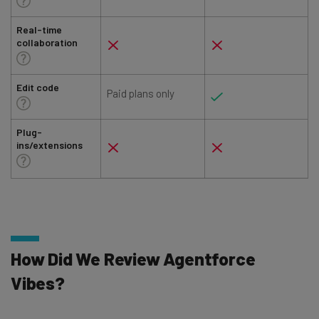
Real-time
collaboration
Edit code
Paid plans only
Plug-
ins/extensions
How Did We Review Agentforce
Vibes?