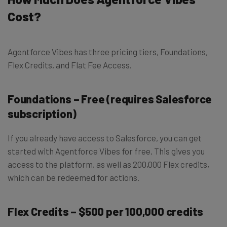
Cost?
Agentforce Vibes has three pricing tiers, Foundations,
Flex Credits, and Flat Fee Access.
Foundations – Free (requires Salesforce
subscription)
If you already have access to Salesforce, you can get
started with Agentforce Vibes for free. This gives you
access to the platform, as well as 200,000 Flex credits,
which can be redeemed for actions.
Flex Credits – $500 per 100,000 credits