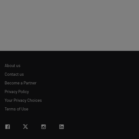
Policy
. You can
unsubscribe
at any time.
Subscribe
Brought to you by
About us
Contact us
Become a Partner
Privacy Policy
Your Privacy Choices
Terms of Use