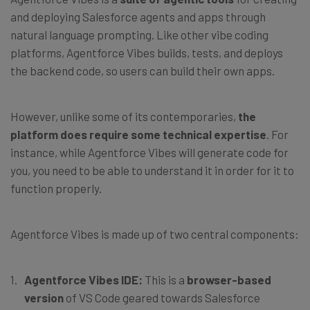
and deploying Salesforce agents and apps through
natural language prompting. Like other vibe coding
platforms, Agentforce Vibes builds, tests, and deploys
the backend code, so users can build their own apps.
However, unlike some of its contemporaries,
the
platform does require some technical expertise
. For
instance, while Agentforce Vibes will generate code for
you, you need to be able to understand it in order for it to
function properly.
Agentforce Vibes is made up of two central components:
Agentforce Vibes IDE:
This is a
browser-based
version
of VS Code geared towards Salesforce