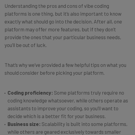
Understanding the pros and cons of vibe coding
platforms is one thing, but it’s also important to know
exactly what should go into the decision. After all, one
platform may offer more features, but if they don’t
provide the ones that your particular business needs,
you’ll be out of luck.
That’s why we’ve provided a few helpful tips on what you
should consider before picking your platform.
Coding proficiency:
Some platforms truly require no
coding knowledge whatsoever, while others operate as
assistants to improve your coding, so you’ll want to
decide which is a better fit for your business.
Business size:
Scalability is built into some platforms,
while others are geared exclusively towards smaller