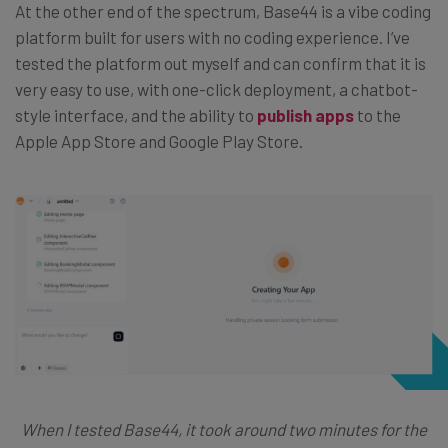
At the other end of the spectrum, Base44 is a vibe coding
platform built for users with no coding experience. I’ve
tested the platform out myself and can confirm that it is
very easy to use, with one-click deployment, a chatbot-
style interface, and the ability to
publish apps
to the
Apple App Store and Google Play Store.
When I tested Base44, it took around two minutes for the