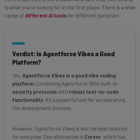
is what you’re looking for in the first place. There is a wide
range of
different AI tools
for different purposes.
Verdict: Is Agentforce Vibes a Good
Platform?
Yes,
Agentforce Vibes is a good vibe coding
platform.
Combining Agentforce 360’s built-in
security protocols
with
robust text-to-code
functionality
, it’s a powerful tool for accelerating
the development process.
However, Agentforce Vibes is not the best solution
for everyone. One alternative is
Cursor
, which has