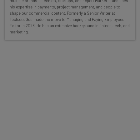
multiple brands — Tech.co, Startups, and Expert Market — and uses
resources in your inbox every
his expertise in payments, project management, and people to
Wednesday
shape our commercial content. Formerly a Senior Writer at
Tech.co, Gus made the move to Managing and Paying Employees
Here’s what you can expect from The AI Strat:
Editor in 2026. He has an extensive background in fintech, tech, and
marketing.
Interviews with AI industry experts
Test notes on the latest AI enterprise tools
Free AI workflows your business can use
straightaway
The top AI stories of the week you need to know
about
Name
Email Address
Tip: use your work email so we can personalise your insights.
By signing up to receive our newsletter, you agree to our
Privacy