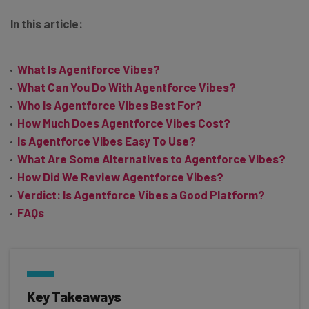
In this article:
What Is Agentforce Vibes?
What Can You Do With Agentforce Vibes?
Who Is Agentforce Vibes Best For?
How Much Does Agentforce Vibes Cost?
Is Agentforce Vibes Easy To Use?
What Are Some Alternatives to Agentforce Vibes?
How Did We Review Agentforce Vibes?
Verdict: Is Agentforce Vibes a Good Platform?
FAQs
Key Takeaways