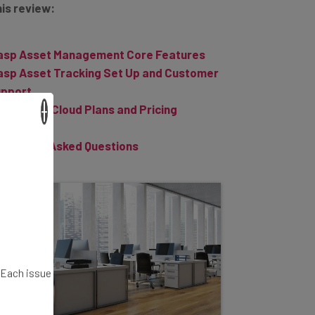
sp Asset Management Core Features
sp Asset Tracking Set Up and Customer
pport
sp AssetCloud Plans and Pricing
×
e Verdict
equently Asked Questions
. Each issue