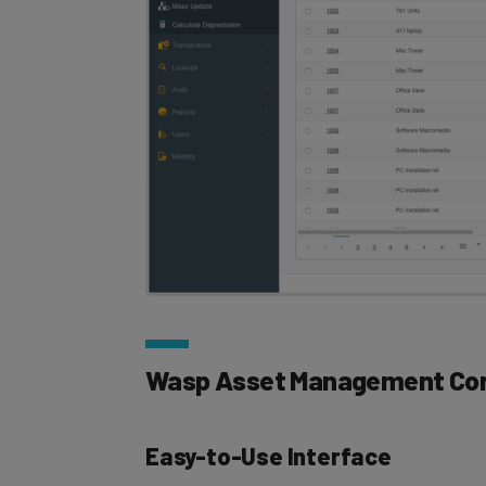
Wasp Asset Management Cor
Easy-to-Use Interface
Managers can track all their assets throug