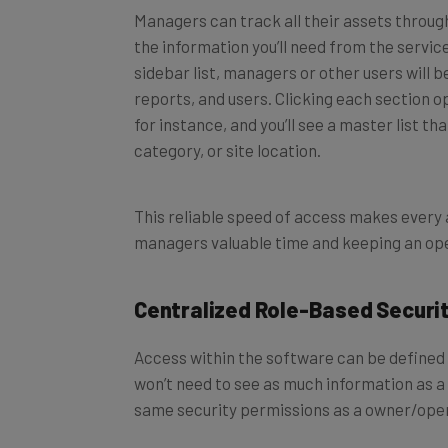
the information you’ll need from the servic
sidebar list, managers or other users will be
reports, and users. Clicking each section 
for instance, and you’ll see a master list t
category, or site location.
This reliable speed of access makes every 
managers valuable time and keeping an ope
Centralized Role-Based Securi
Access within the software can be defined 
won’t need to see as much information as a
same security permissions as a owner/ope