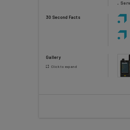
30 Second Facts
Gallery
Click to expand
Wasp Barcode Technologies offers both har