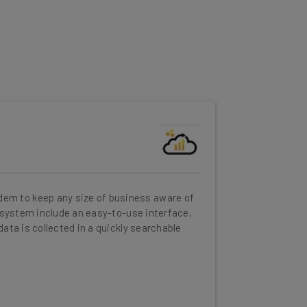
em to keep any size of business aware of
e system include an easy-to-use interface,
ata is collected in a quickly searchable