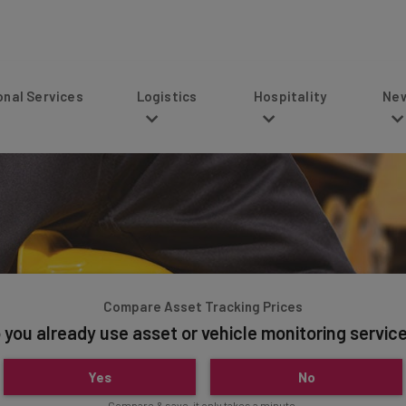
s
Logistics
Hospitality
News
Compare Asset Tracking Prices
 you already use asset or vehicle monitoring servic
Yes
No
Compare & save, it only takes a minute.