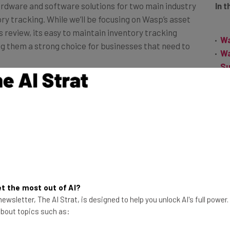
 tracking. While we’ll be focusing on Wasp’s asset
review, its easy to maintain inventory tracking
Wa
g them a strong choice for businesses that need to
Wa
Su
Wa
 Wasp AssetCloud, can be used by all sizes of
Th
 cases. It can track and manage equipment, tools, and IT
Fr
e compliance. Industries that can benefit from the
ruction, energy, healthcare and manufacturing, as well
both as a cloud-based service and as a more
f you’re a mid-size operation just graduating from pen-
t the most out of AI?
ger business hoping to consolidate your management
ewsletter, The AI Strat, is designed to help you unlock AI's full power
 the right choice for you.
 about topics such as: