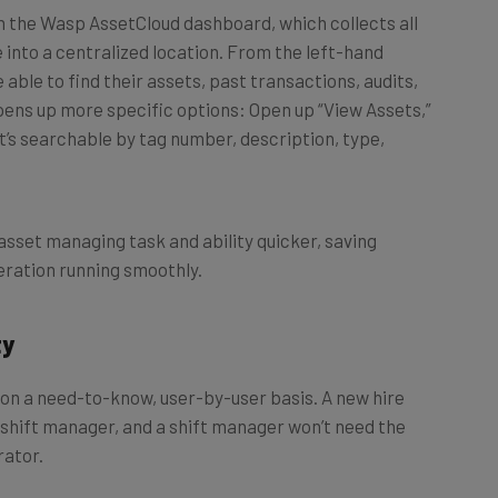
e into a centralized location. From the left-hand
 able to find their assets, past transactions, audits,
opens up more specific options: Open up “View Assets,”
hat’s searchable by tag number, description, type,
asset managing task and ability quicker, saving
ration running smoothly.
ty
on a need-to-know, user-by-user basis. A new hire
 shift manager, and a shift manager won’t need the
rator.