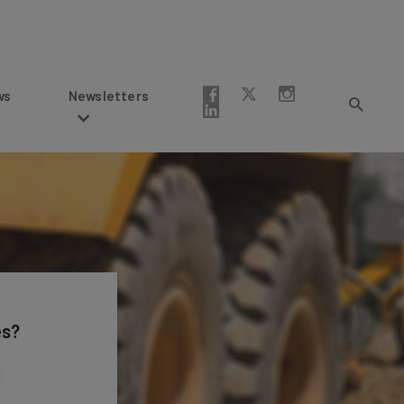
Newsletters
es?