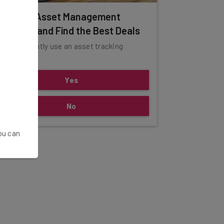
ompare Asset Management
olutions and Find the Best Deals
o you currently use an asset tracking
ystem?
Yes
No
You can