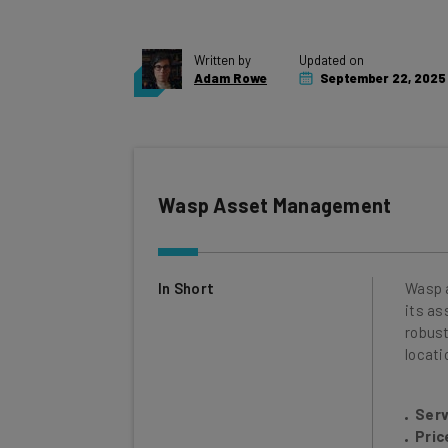
Written by
Updated on
Adam Rowe
September 22, 2025
Wasp Asset Management
In Short
Wasp 
its as
robust
locati
Serv
Pric
Serv