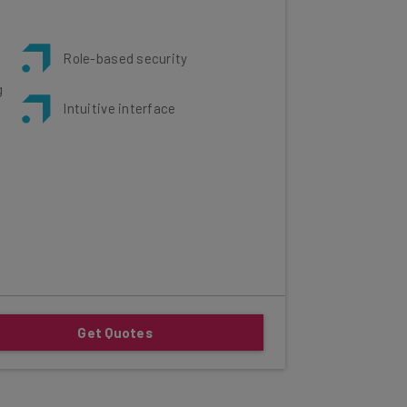
Role-based security
g
Intuitive interface
Get Quotes
his review: