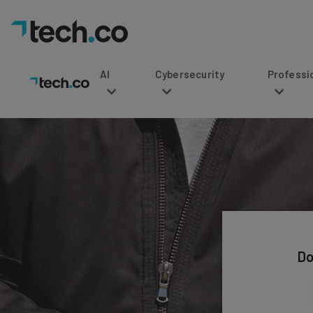
AI
Cybersecurity
Professional Service
Do