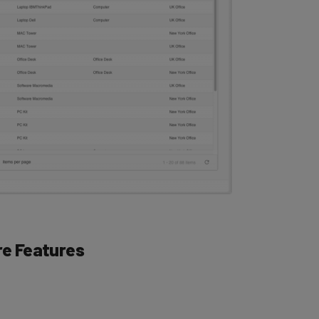
e Features
h the Wasp AssetCloud dashboard, which collects all