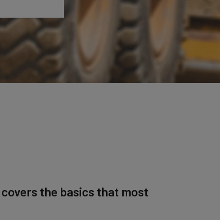
 covers the basics that most