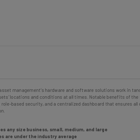
asset management's hardware and software solutions work in tand
sets' locations and conditions at all times. Notable benefits of th
 role-based security, and a centralized dashboard that ensures all d
on.
es any size business, small, medium, and large
es are under the industry average
ice coverage is international