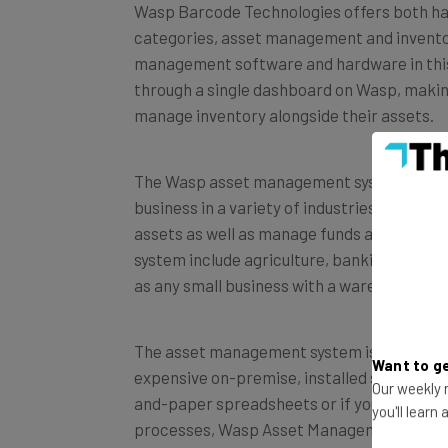
categories, asset management and inventory
management software and hardware in this 
through a single dashboard on Wasp, makin
manage inventory alongside their assets.
The Wasp asset management system, dubbed
business in a variety of industries and use
assets as well as manage funds and mandat
system include agriculture, banking, const
as any small business with a warehouse.
The asset management system is available 
expensive on-premise, installed solution. I
Want to ge
and-paper spreadsheets or if you’re a lar
Our weekly n
processes, Wasp Asset Management could be
you'll learn