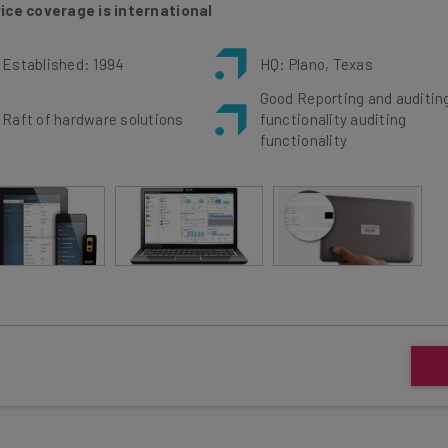
Established: 1994
HQ: Plano, Texas
Good Reporting and auditin
Raft of hardware solutions
functionality auditing
functionality
dware and software solutions for two main industry
In t