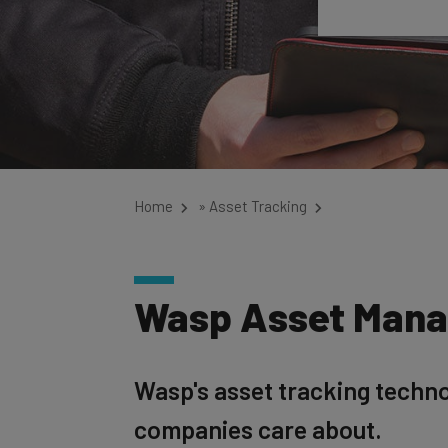
Home
»
Asset Tracking
Wasp Asset Man
Wasp's asset tracking techno
companies care about.