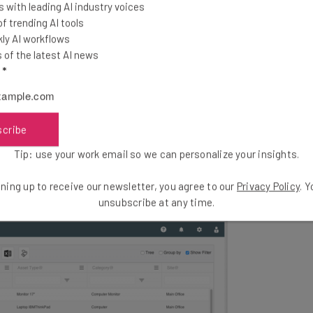
C
 with leading AI industry voices
there. To compare offers from a range of leading asset
 trending AI tools
S
ion for your specific business needs, you can use
our 1
ly AI workflows
D
hed.
of the latest AI news
s
l
*
gement’s core features and benefits, the support
hich it is available.
scribe
Tip: use your work email so we can personalize your insights.
ning up to receive our newsletter, you agree to our
Privacy Policy
. 
unsubscribe at any time.