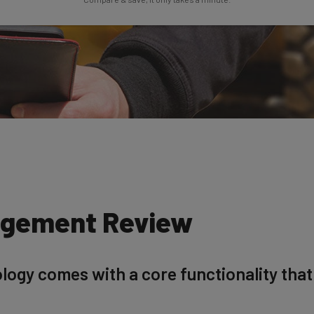
agement Review
logy comes with a core functionality that