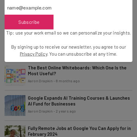
What Is Sora by OpenAI? Who Can Access
Incredible AI Video Tool Revealed
Aaron Drapkin
-
2 years ago
Subscribe
Tip: use your work email so we can personalize your insights.
5 Gen Z Workplace Traits Business Leaders Say
They Can’t Live Without
By signing up to receive our newsletter, you agree to our
Aaron Drapkin
-
2 years ago
Privacy Policy
. You can unsubscribe at any time.
The Best Online Whiteboards: Which One Is the
Most Useful?
Aaron Drapkin
-
8 months ago
Google Expands AI Training Courses & Launches
AI Fund for Businesses
Aaron Drapkin
-
2 years ago
Fully Remote Jobs at Google You Can Apply for in
February 2024