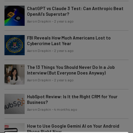
ChatGPT vs Claude 3 Test: Can Anthropic Beat
OpenAI’s Superstar?
Aaron Drapkin
-
2 years ago
FBI Reveals How Much Americans Lost to
Cybercrime Last Year
Aaron Drapkin
-
2 years ago
The 13 Things You Should Never Do In a Job
Interview (But Everyone Does Anyway)
Aaron Drapkin
-
2 years ago
HubSpot Review: Is It the Right CRM for Your
Business?
Aaron Drapkin
-
4 months ago
How to Use Google Gemini AI on Your Android
Phone Right Now