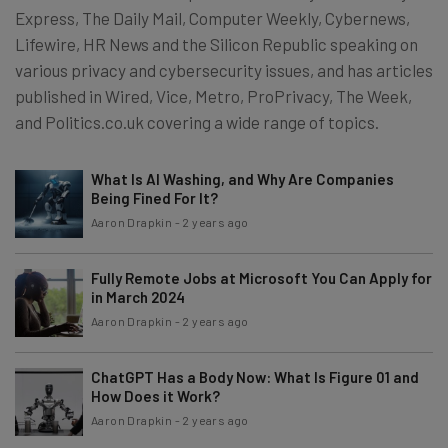
Express, The Daily Mail, Computer Weekly, Cybernews,
Lifewire, HR News and the Silicon Republic speaking on
various privacy and cybersecurity issues, and has articles
published in Wired, Vice, Metro, ProPrivacy, The Week,
and Politics.co.uk covering a wide range of topics.
What Is AI Washing, and Why Are Companies
Being Fined For It?
Aaron Drapkin
-
2 years ago
Fully Remote Jobs at Microsoft You Can Apply for
in March 2024
Aaron Drapkin
-
2 years ago
ChatGPT Has a Body Now: What Is Figure 01 and
How Does it Work?
Aaron Drapkin
-
2 years ago