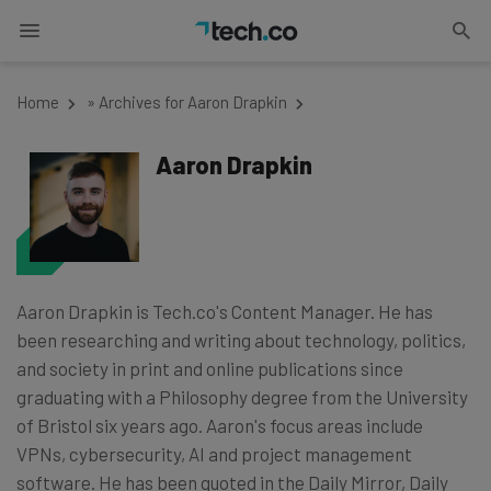
Home
»
Archives for Aaron Drapkin
Aaron Drapkin
Aaron Drapkin is Tech.co's Content Manager. He has
been researching and writing about technology, politics,
and society in print and online publications since
graduating with a Philosophy degree from the University
of Bristol six years ago. Aaron's focus areas include
VPNs, cybersecurity, AI and project management
software. He has been quoted in the Daily Mirror, Daily