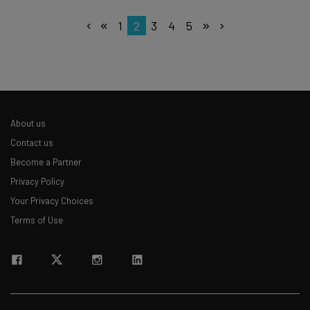
1
2
3
4
5
About us
Contact us
Become a Partner
Privacy Policy
Your Privacy Choices
Terms of Use