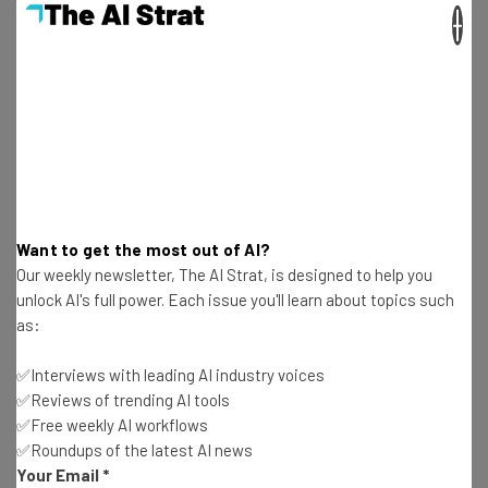
×
Aaron Drapkin
-
2 years ago
8 Worrying Cybersecurity Statistics You Need to
Know
Aaron Drapkin
-
1 year ago
5 Best Asset Tracking Solutions for Education
and Schools
Aaron Drapkin
-
2 years ago
Want to get the most out of AI?
Our weekly newsletter, The AI Strat, is designed to help you
The 8 Best Free AI Logo Generators That Aren’t
unlock AI's full power. Each issue you'll learn about topics such
ChatGPT
as:
Aaron Drapkin
-
2 years ago
✅Interviews with leading AI industry voices
✅Reviews of trending AI tools
How a Wyze Camera Breach Let 13,000 People
✅Free weekly AI workflows
Spy on Strangers
✅Roundups of the latest AI news
Aaron Drapkin
-
2 years ago
Your Email
*