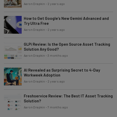
Aaron Drapkin
-
2 years ago
How to Get Google’s New Gemini Advanced and
Try Ultra Free
Aaron Drapkin
-
2 years ago
GLPi Review: Is the Open Source Asset Tracking
Solution Any Good?
Aaron Drapkin
-
3 months ago
AI Revealed as Surprising Secret to 4-Day
Workweek Adoption
Aaron Drapkin
-
2 years ago
Freshservice Review: The Best IT Asset Tracking
Solution?
Aaron Drapkin
-
7 months ago