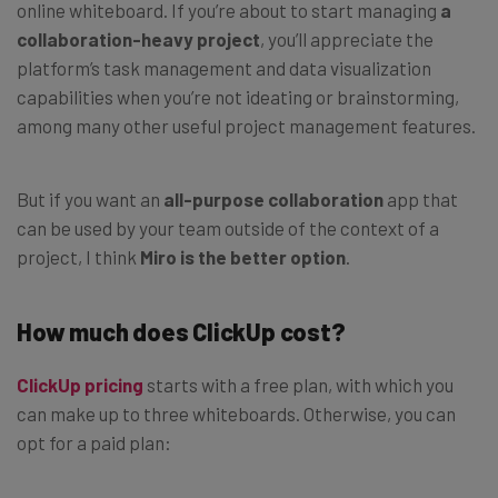
online whiteboard. If you’re about to start managing
a
collaboration-heavy project
, you’ll appreciate the
platform’s task management and data visualization
capabilities when you’re not ideating or brainstorming,
among many other useful project management features.
But if you want an
all-purpose collaboration
app that
can be used by your team outside of the context of a
project, I think
Miro is the better option
.
How much does ClickUp cost?
ClickUp pricing
starts with a free plan, with which you
can make up to three whiteboards. Otherwise, you can
opt for a paid plan: