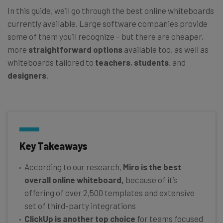
In this guide, we’ll go through the best online whiteboards
currently available. Large software companies provide
some of them you’ll recognize – but there are cheaper,
more
straightforward options
available too, as well as
whiteboards tailored to
teachers
,
students
, and
designers
.
Key Takeaways
According to our research,
Miro is the best
overall online whiteboard,
because of it’s
offering of over 2,500 templates and extensive
set of third-party integrations
ClickUp is another top choice
for teams focused