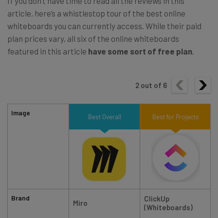
If you don’t have time to read all the reviews in this
article, here’s a whistlestop tour of the best online
whiteboards you can currently access. While their paid
plan prices vary, all six of the online whiteboards
featured in this article
have some sort of free plan
.
2
out of
6
Image
Best Overall
Best for Projects
Brand
ClickUp
Miro
(Whiteboards)