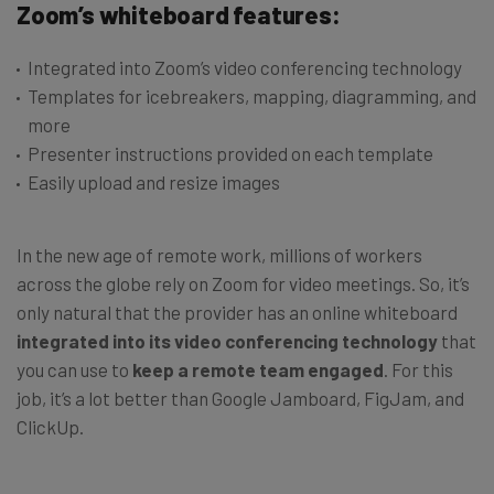
Zoom’s whiteboard features:
Integrated into Zoom’s video conferencing technology
Templates for icebreakers, mapping, diagramming, and
more
Presenter instructions provided on each template
Easily upload and resize images
In the new age of remote work, millions of workers
across the globe rely on Zoom for video meetings. So, it’s
only natural that the provider has an online whiteboard
integrated into its video conferencing technology
that
you can use to
keep a remote team engaged
. For this
job, it’s a lot better than Google Jamboard, FigJam, and
ClickUp.