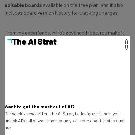
editable boards
available on the free plan, and it also
includes board version history for tracking changes.
From my experience, Miro’s advanced features make it
genuinely more useful as a collaboration tool. It’s very
×
easy to get carried away in meetings if the ideas are
flowing – but Miro’s
built-in timers
aid with meeting
management.
Board version history
, on the other hand,
ensures you can recover lost content.
Want to get the most out of AI?
Our weekly newsletter, The AI Strat, is designed to help you
unlock AI's full power. Each issue you'll learn about topics such
as: