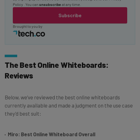
Policy
. You can
unsubscribe
at any time.
Subscribe
Brought to you by
The Best Online Whiteboards:
Reviews
Below, we’ve reviewed the best online whiteboards
currently available and made a judgment on the use case
they’d best suit:
Miro: Best Online Whiteboard Overall