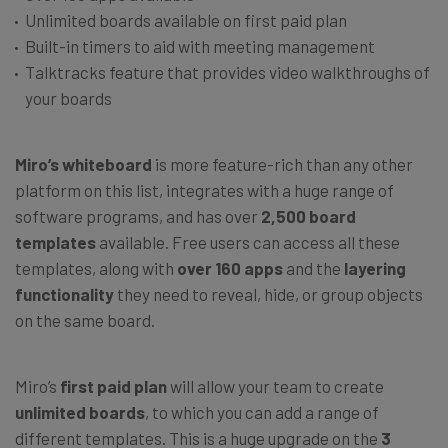
Unlimited boards available on first paid plan
Built-in timers to aid with meeting management
Talktracks feature that provides video walkthroughs of
your boards
Miro’s whiteboard
is more feature-rich than any other
platform on this list, integrates with a huge range of
software programs, and has over
2,500 board
templates
available. Free users can access all these
templates, along with
over 160 apps
and the
layering
functionality
they need to reveal, hide, or group objects
on the same board.
Miro’s
first paid plan
will allow your team to create
unlimited boards
, to which you can add a range of
different templates. This is a huge upgrade on the
3