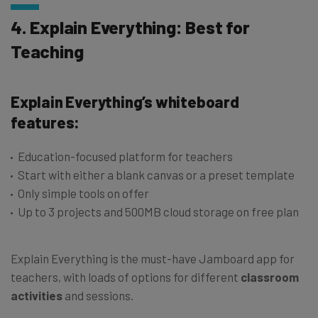
4. Explain Everything: Best for
Teaching
Explain Everything’s whiteboard
features:
Education-focused platform for teachers
Start with either a blank canvas or a preset template
Only simple tools on offer
Up to 3 projects and 500MB cloud storage on free plan
Explain Everything is the must-have Jamboard app for
teachers, with loads of options for different
classroom
activities
and sessions.