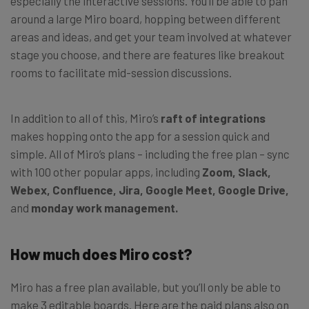
especially the interactive sessions. You’ll be able to pan
around a large Miro board, hopping between different
areas and ideas, and get your team involved at whatever
stage you choose, and there are features like breakout
rooms to facilitate mid-session discussions.
In addition to all of this, Miro’s
raft of integrations
makes hopping onto the app for a session quick and
simple. All of Miro’s plans – including the free plan – sync
with 100 other popular apps, including
Zoom, Slack,
Webex, Confluence, Jira, Google Meet, Google Drive,
and
monday work management.
How much does Miro cost?
Miro has a free plan available, but you’ll only be able to
make 3 editable boards. Here are the paid plans also on