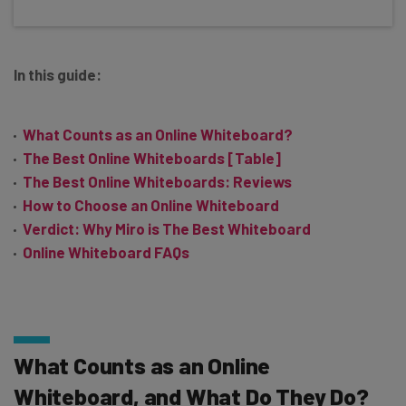
In this guide:
What Counts as an Online Whiteboard?
The Best Online Whiteboards [Table]
The Best Online Whiteboards: Reviews
How to Choose an Online Whiteboard
Verdict: Why Miro is The Best Whiteboard
Online Whiteboard FAQs
What Counts as an Online
Whiteboard, and What Do They Do?