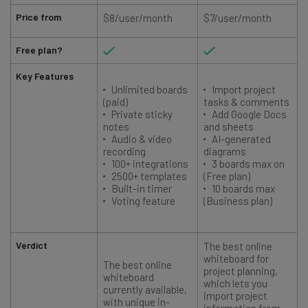
Price from
$8/user/month
$7/user/month
Free plan?
Key Features
Unlimited boards
Import project
(paid)
tasks & comments
Private sticky
Add Google Docs
notes
and sheets
Audio & video
AI-generated
recording
diagrams
100+ integrations
3 boards max on
2500+ templates
(Free plan)
Built-in timer
10 boards max
Voting feature
(Business plan)
Verdict
The best online
whiteboard for
The best online
project planning,
whiteboard
which lets you
currently available,
import project
with unique in-