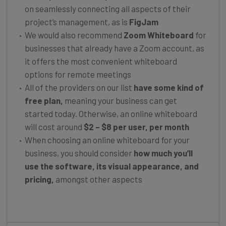
on seamlessly connecting all aspects of their
project’s management, as is
FigJam
We would also recommend
Zoom Whiteboard
for
businesses that already have a Zoom account, as
it offers the most convenient whiteboard
options for remote meetings
All of the providers on our list
have some kind of
free plan,
meaning your business can get
started today. Otherwise, an online whiteboard
will cost around
$2 – $8 per user, per month
When choosing an online whiteboard for your
business, you should consider
how much you’ll
use the software, its visual appearance,
and
pricing,
amongst other aspects