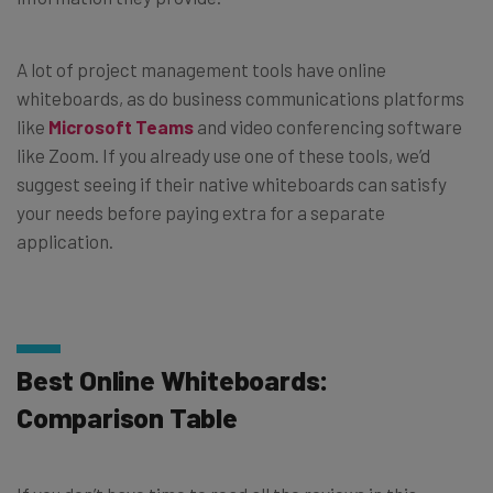
A lot of project management tools have online
whiteboards, as do business communications platforms
like
Microsoft Teams
and video conferencing software
like Zoom. If you already use one of these tools, we’d
suggest seeing if their native whiteboards can satisfy
your needs before paying extra for a separate
application.
Best Online Whiteboards:
Comparison Table