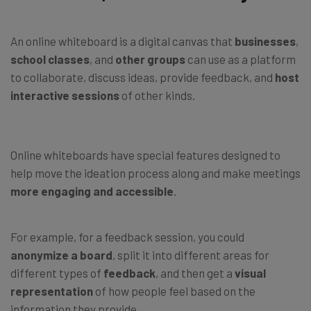
An online whiteboard is a digital canvas that
businesses
,
school classes
, and
other groups
can use as a platform
to collaborate, discuss ideas, provide feedback, and
host
interactive sessions
of other kinds.
Online whiteboards have special features designed to
help move the ideation process along and make meetings
more engaging
and accessible
.
For example, for a feedback session, you could
anonymize a board
, split it into different areas for
different types of
feedback
, and then get a
visual
representation
of how people feel based on the
information they provide.