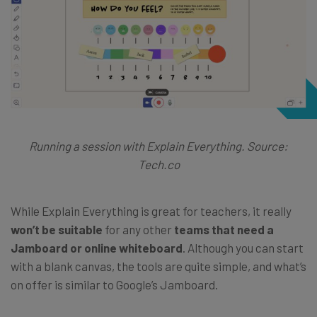
Running a session with Explain Everything. Source:
Tech.co
While Explain Everything is great for teachers, it really
won’t be suitable
for any other
teams that need a
Jamboard or online whiteboard
. Although you can start
with a blank canvas, the tools are quite simple, and what’s
on offer is similar to Google’s Jamboard.