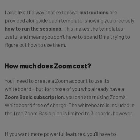
I also like the way that extensive
instructions
are
provided alongside each template, showing you precisely
how to run the sessions.
This makes the templates
useful and means you don’t have to spend time trying to
figure out how to use them.
How much does Zoom cost?
You’ll need to create a Zoom account to use its
whiteboard – but for those of you who already have a
Zoom Basic subscription
, you can start using Zoom’s
Whiteboard free of charge. The whiteboard is included in
the free Zoom Basic plan is limited to 3 boards, however.
If you want more powerful features, you’ll have to