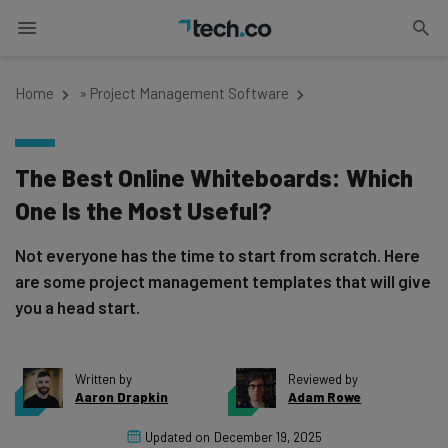
Home
»
Project Management Software
The Best Online Whiteboards: Which
One Is the Most Useful?
Not everyone has the time to start from scratch. Here
are some project management templates that will give
you a head start.
Written by
Reviewed by
Aaron Drapkin
Adam Rowe
Updated on
December 19, 2025