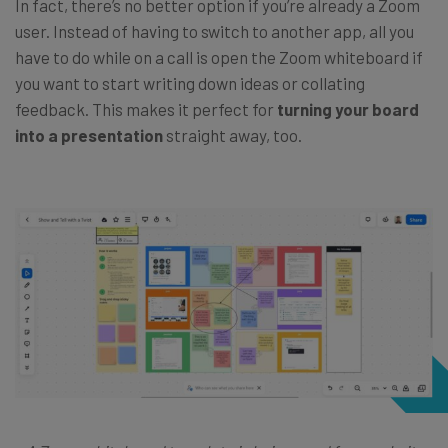
In fact, there’s no better option if you’re already a Zoom
user. Instead of having to switch to another app, all you
have to do while on a call is open the Zoom whiteboard if
you want to start writing down ideas or collating
feedback. This makes it perfect for
turning your board
into a presentation
straight away, too.