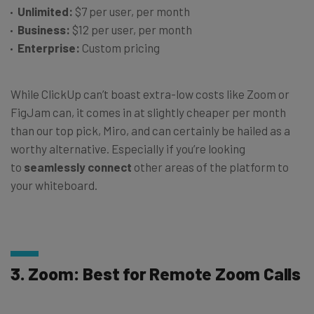
Unlimited:
$7 per user, per month
Business:
$12 per user, per month
Enterprise:
Custom pricing
While ClickUp can’t boast extra-low costs like Zoom or
FigJam can, it comes in at slightly cheaper per month
than our top pick, Miro, and can certainly be hailed as a
worthy alternative. Especially if you’re looking
to
seamlessly connect
other areas of the platform to
your whiteboard.
3. Zoom: Best for Remote Zoom Calls