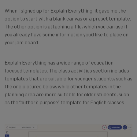
When I signed up for Explain Everything, it gave me the
option to start with a blank canvas or a preset template.
The other option is attaching a file, which you can use if
you already have some information you’d like to place on
your jam board.
Explain Everything has a wide range of education-
focused templates. The class activities section includes
templates that are suitable for younger students, such as
the one pictured below, while other templates in the
planning area are more suitable for older students, such
as the “author’s purpose” template for English classes.