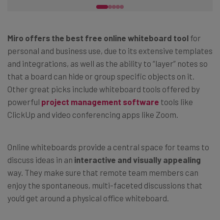
Miro offers the best free online whiteboard tool
for
personal and business use, due to its extensive templates
and integrations, as well as the ability to “layer” notes so
that a board can hide or group specific objects on it.
Other great picks include whiteboard tools offered by
powerful
project management software
tools like
ClickUp and video conferencing apps like Zoom.
Online whiteboards provide a central space for teams to
discuss ideas in an
interactive and
visually appealing
way. They make sure that remote team members can
enjoy the spontaneous, multi-faceted discussions that
you’d get around a physical office whiteboard.