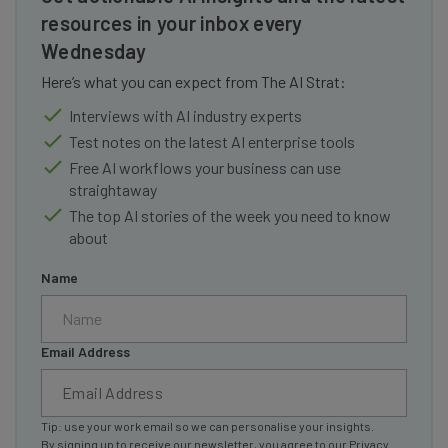
resources in your inbox every
Wednesday
Here’s what you can expect from The AI Strat:
Interviews with AI industry experts
Test notes on the latest AI enterprise tools
Free AI workflows your business can use
straightaway
The top AI stories of the week you need to know
about
Name
Email Address
Tip: use your work email so we can personalise your insights.
By signing up to receive our newsletter, you agree to our
Privacy