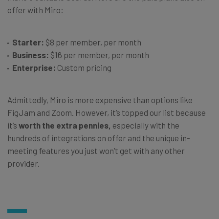
offer with Miro:
Starter:
$8 per member, per month
Business:
$16 per member, per month
Enterprise:
Custom pricing
Admittedly, Miro is more expensive than options like
FigJam and Zoom. However, it’s topped our list because
it’s
worth the extra pennies,
especially with the
hundreds of integrations on offer and the unique in-
meeting features you just won’t get with any other
provider.