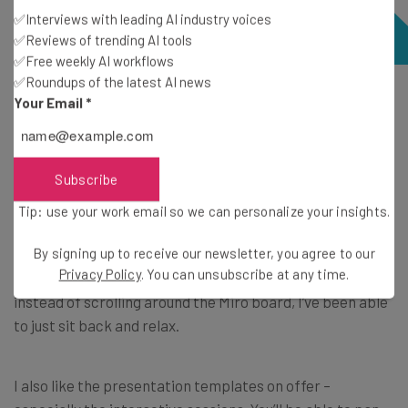
✅Interviews with leading AI industry voices
✅Reviews of trending AI tools
✅Free weekly AI workflows
✅Roundups of the latest AI news
A zoomed-out look at a full Miro board – you can simply
Your Email
*
scroll to different areas of the board if you want to view
the information there. Source: Tech.co
Subscribe
On all of Miro’s paid plans,
the Talktracks feature
can
Tip: use your work email so we can personalize your insights.
provide interactive
video walkthroughs
of your boards
By signing up to receive our newsletter, you agree to our
for those who weren’t in meetings, saving everyone time.
Privacy Policy
. You can unsubscribe at any time.
I’ve found this really useful when I’ve missed a session, and
instead of scrolling around the Miro board, I’ve been able
to just sit back and relax.
I also like the presentation templates on offer –