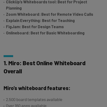
ClickUp’s Whiteboards tool: Best for Project
Planning
Zoom Whiteboard: Best for Remote Video Calls
Explain Everything: Best for Teaching
FigJam: Best for Design Teams
Onlineboard:
Best for Basic Whiteboarding
1. Miro: Best Online Whiteboard
Overall
Miro’s whiteboard features:
2,500 board templates available
Over 160 apps available