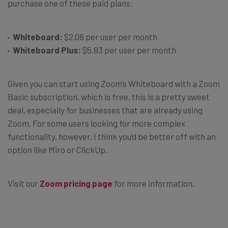
purchase one of these paid plans:
Whiteboard:
$2.08 per user per month
Whiteboard Plus:
$5.83 per user per month
Given you can start using Zoom’s Whiteboard with a Zoom
Basic subscription, which is free, this is a pretty sweet
deal, especially for businesses that are already using
Zoom. For some users looking for more complex
functionality, however, I think you’d be better off with an
option like Miro or ClickUp.
Visit our
Zoom pricing page
for more information.