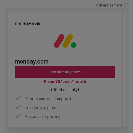
Advertisement
monday.com
C
monday.com
Try monday.com
From $9/user/month
(Billed annually)
Priority customer support
Free forever plan
Advanced reporting