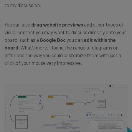
to my discussion.
You can also
drag website previews
and other types of
visual content you may want to discuss directly onto your
board, such as a
Google Doc
you can
edit within the
board
. What’s more, I found the range of diagrams on
offer and the way you could customize them with just a
click of your mouse very impressive.