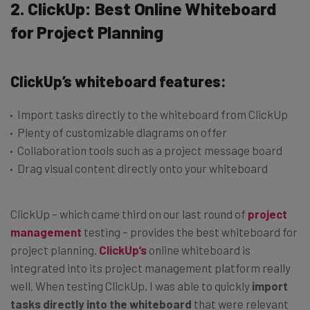
2. ClickUp: Best Online Whiteboard
for Project Planning
ClickUp’s whiteboard features:
Import tasks directly to the whiteboard from ClickUp
Plenty of customizable diagrams on offer
Collaboration tools such as a project message board
Drag visual content directly onto your whiteboard
ClickUp – which came third on our last round of
project
management
testing – provides the best whiteboard for
project planning.
ClickUp’s
online whiteboard is
integrated into its project management platform really
well. When testing ClickUp, I was able to quickly
import
tasks directly into the whiteboard
that were relevant