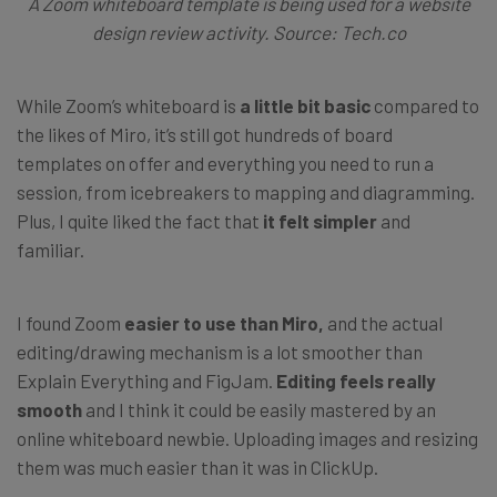
A Zoom whiteboard template is being used for a website
design review activity. Source: Tech.co
While Zoom’s whiteboard is
a little bit basic
compared to
the likes of Miro, it’s still got hundreds of board
templates on offer and everything you need to run a
session, from icebreakers to mapping and diagramming.
Plus, I quite liked the fact that
it felt simpler
and
familiar.
I found Zoom
easier to use than Miro,
and the actual
editing/drawing mechanism is a lot smoother than
Explain Everything and FigJam.
Editing feels really
smooth
and I think it could be easily mastered by an
online whiteboard newbie. Uploading images and resizing
them was much easier than it was in ClickUp.