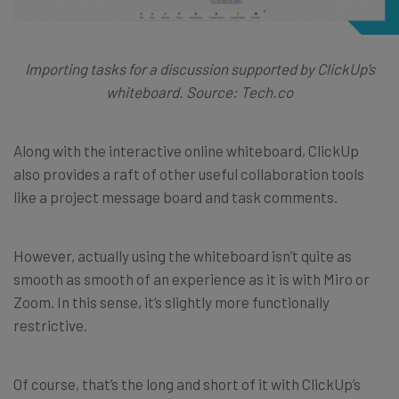
Importing tasks for a discussion supported by ClickUp’s
whiteboard. Source: Tech.co
Along with the interactive online whiteboard, ClickUp
also provides a raft of other useful collaboration tools
like a project message board and task comments.
However, actually using the whiteboard isn’t quite as
smooth as smooth of an experience as it is with Miro or
Zoom. In this sense, it’s slightly more functionally
restrictive.
Of course, that’s the long and short of it with ClickUp’s