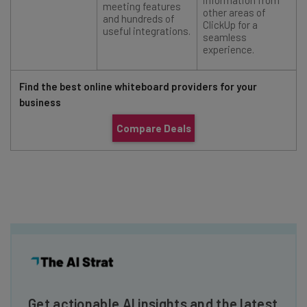
information from
meeting features
other areas of
and hundreds of
ClickUp for a
useful integrations.
seamless
experience.
Find the best online whiteboard providers for your
business
Compare Deals
Get actionable AI insights and the latest