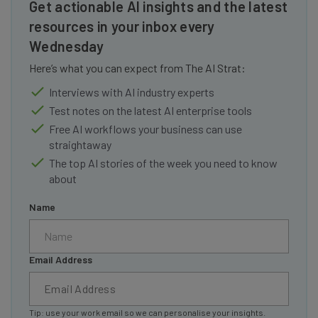
Get actionable AI insights and the latest
resources in your inbox every
Wednesday
Here’s what you can expect from The AI Strat:
Interviews with AI industry experts
Test notes on the latest AI enterprise tools
Free AI workflows your business can use
straightaway
The top AI stories of the week you need to know
about
Name
Email Address
Tip: use your work email so we can personalise your insights.