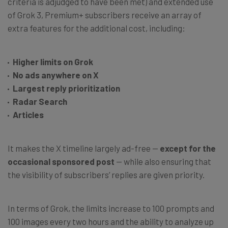
criteria is adjudged to have been met) and extended use
of Grok 3, Premium+ subscribers receive an array of
extra features for the additional cost, including:
Higher limits on Grok
No ads anywhere on X
Largest reply prioritization
Radar Search
Articles
It makes the X timeline largely ad-free —
except for the
occasional sponsored post
— while also ensuring that
the visibility of subscribers’ replies are given priority.
In terms of Grok, the limits increase to 100 prompts and
100 images every two hours and the ability to analyze up