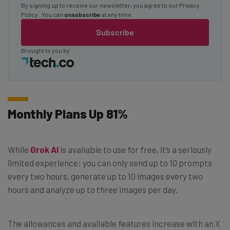
By signing up to receive our newsletter, you agree to our
Privacy
Policy
. You can
unsubscribe
at any time.
Subscribe
Brought to you by
Monthly Plans Up 81%
While
Grok AI
is available to use for free, it’s a seriously
limited experience; you can only send up to 10 prompts
every two hours, generate up to 10 images every two
hours and analyze up to three images per day.
The allowances and available features increase with an X