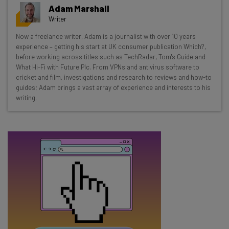
Get actionable AI insights and the latest
Adam Marshall
resources in your inbox every
Writer
Wednesday
Now a freelance writer, Adam is a journalist with over 10 years
Here’s what you can expect from The AI Strat:
experience – getting his start at UK consumer publication Which?,
before working across titles such as TechRadar, Tom's Guide and
Interviews with AI industry experts
What Hi-Fi with Future Plc. From VPNs and antivirus software to
Test notes on the latest AI enterprise tools
cricket and film, investigations and research to reviews and how-to
guides; Adam brings a vast array of experience and interests to his
Free AI workflows your business can use
writing.
straightaway
The top AI stories of the week you need to know
about
Name
Email Address
Tip: use your work email so we can personalise your insights.