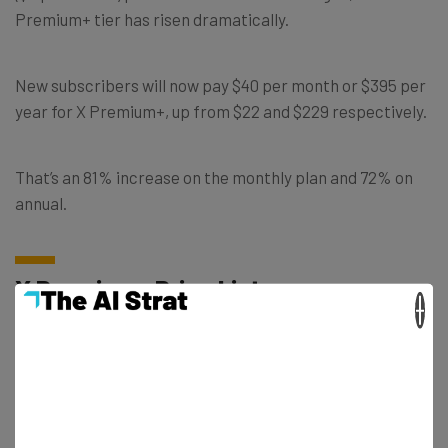
Premium+ tier has risen dramatically.
New subscribers will now pay $40 per month or $395 per
year for X Premium+, up from $22 and $229 respectively.
That’s an 81% increase on the monthly plan and 72% on
annual.
X Premium+ Price List
×
The level of increase is similar the world over, with the X
Premium+ price being hiked in every territory.