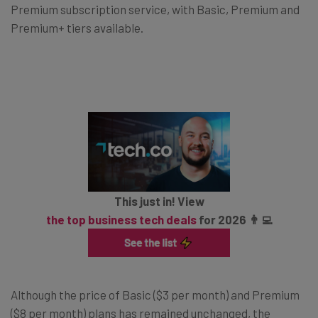
Premium subscription service, with Basic, Premium and
Premium+ tiers available.
This just in! View
the top business tech deals
for 2026 👨‍💻
Although the price of Basic ($3 per month) and Premium
($8 per month) plans has remained unchanged, the