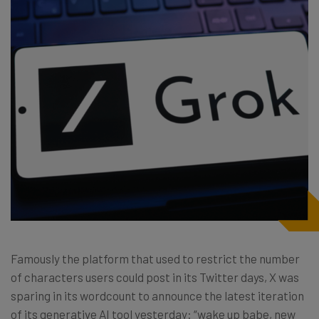
Famously the platform that used to restrict the number
of characters users could post in its Twitter days, X was
sparing in its wordcount to announce the latest iteration
of its generative AI tool yesterday: “wake up babe, new