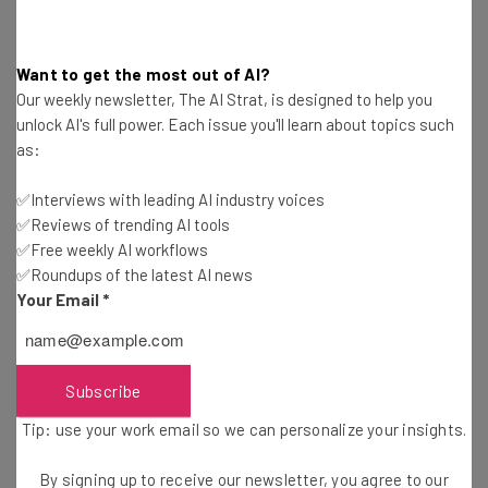
You can see the
full list of new pricing at the X Help
Center
, with price comparisons in a selection of
countries below:
Want to get the most out of AI?
Our weekly newsletter, The AI Strat, is designed to help you
unlock AI's full power. Each issue you'll learn about topics such
United States:
$40/month & $395/year
(Was
as:
$22/month & $229/year)
Canada:
$56/month & $560/year
(Was $29/month &
✅Interviews with leading AI industry voices
$299/year)
✅Reviews of trending AI tools
United Kingdom: £31
/month & £313/year
(Was
✅Free weekly AI workflows
£17/month & £175/year)
✅Roundups of the latest AI news
Australia:
$62/month & $621/year
(Was $35/month &
Your Email
*
$360/year)
New Zealand:
$70/month & $691/year
(Was
$38/month & $400/year)
Subscribe
Europe (except Belgium):
€38/month & €377/year
Tip: use your work email so we can personalize your insights.
(Was €21/month & €219/year)
Brazil: R$228
/month & R$2,255/year
(Was
By signing up to receive our newsletter, you agree to our