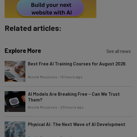
By signing up to receive our newsletter, you agree to our
Privacy
Policy
. You can
unsubscribe
at any time.
Subscribe
Related articles:
Brought to you by
Explore More
See all news
Best Free AI Training Courses for August 2026
Nicole Mousicos
-
15 hours ago
AI Models Are Breaking Free – Can We Trust
Them?
Nicole Mousicos
-
20 hours ago
Physical AI: The Next Wave of AI Development