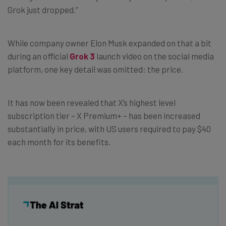
Grok just dropped.”
While company owner Elon Musk expanded on that a bit
during an official
Grok 3
launch video on the social media
platform, one key detail was omitted: the price.
It has now been revealed that X’s highest level
subscription tier – X Premium+ – has been increased
substantially in price, with US users required to pay $40
each month for its benefits.