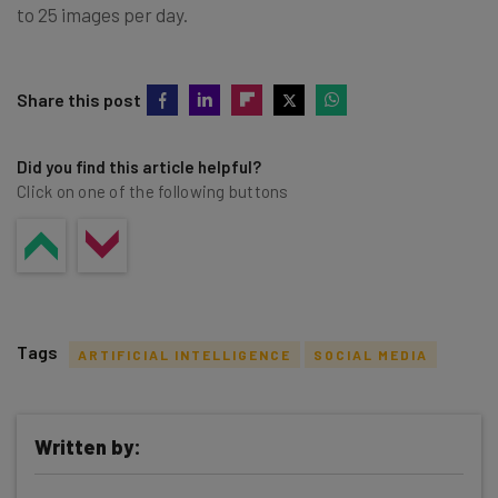
to 25 images per day.
Share this post
Did you find this article helpful?
Click on one of the following buttons
Tags
ARTIFICIAL INTELLIGENCE
SOCIAL MEDIA
Written by: