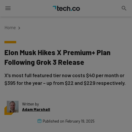
Home
Elon Musk Hikes X Premium+ Plan
Following Grok 3 Release
X's most full featured tier now costs $40 per month or
$395 for the year – up from $22 and $229 respectively.
Written by
Adam Marshall
Published on
February 19, 2025