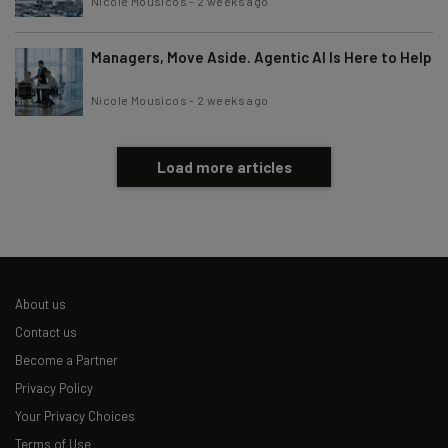
Nicole Mousicos
-
2 weeks ago
Managers, Move Aside. Agentic AI Is Here to Help
Nicole Mousicos
-
2 weeks ago
Load more articles
About us
Contact us
Become a Partner
Privacy Policy
Your Privacy Choices
Terms of Use