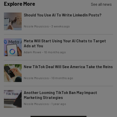
Explore More
Email Address
See all news
Should You Use AI To Write LinkedIn Posts?
Tip: use your work email so we can personalise your insights.
Nicole Mousicos
-
3 weeks ago
By signing up to receive our newsletter, you agree to our
Privacy
Policy
. You can
unsubscribe
at any time.
Meta Will Start Using Your AI Chats to Target
Subscribe
Ads at You
Brought to you by
Adam Rowe
-
10 months ago
New TikTok Deal Will See America Take the Reins
Nicole Mousicos
-
10 months ago
Another Looming TikTok Ban May Impact
Marketing Strategies
Nicole Mousicos
-
1 year ago