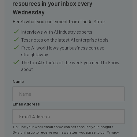
resources in your inbox every
Wednesday
Here’s what you can expect from The AI Strat:
Interviews with AI industry experts
Test notes on the latest AI enterprise tools
Free AI workflows your business can use
straightaway
The top AI stories of the week you need to know
about
Name
Email Address
Tip: use your work email so we can personalise your insights.
By signing up to receive our newsletter, you agree to our
Privacy