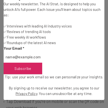
Our weekly newsletter, The AI Strat, is designed to help you
unlock AI's full power. Each issue you'll learn about topics such
In theory, the removal from Apple’s and Google’s app
as:
catalogs means that new users can’t download the app
and existing users can’t update theirs.
✅Interviews with leading AI industry voices
✅Reviews of trending AI tools
✅Free weekly AI workflows
However, using the X handle
@TikTokPolicy
, the platform
✅Roundups of the latest AI news
has informed Android users that it is “enhancing ways for
Your Email
*
our community to continue using TikTok” by using an
Android Package Kit – better known as an APK.
Subscribe
You can do this from your mobile or web browser in three
Tip: use your work email so we can personalize your insights.
straightforward steps:
By signing up to receive our newsletter, you agree to our
Privacy Policy
. You can unsubscribe at any time.
Go to
www.tiktok.com/download
Tap Download if you’re on mobile or scan the QR code on
your web browser