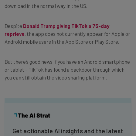
download in the normal way in the US.
Despite
Donald Trump giving TikTok a 75-day
reprieve
, the app does not currently appear for Apple or
Android mobile users in the App Store or Play Store.
But there’s good news if you have an Android smartphone
or tablet – TikTok has found a backdoor through which
you can still obtain the video sharing platform.
Get actionable AI insights and the latest