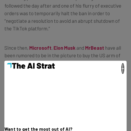
followed the day after and one of his flurry of executive
orders was to temporarily halt the ban in order to
“negotiate a resolution to avoid an abrupt shutdown of
the TikTok platform.”
Since then,
Microsoft
,
Elon Musk
and
MrBeast
have all
been rumored to be in the picture to buy the US arm of
the platform from Bytedance. If no solution is found, the
×
ban is currently set to crystallize on Saturday April 5th.
Notwithstanding the stay of execution, TikTok has
vanished from the App Store and Play Store.
How to Get TikTok on Android
Want to get the most out of AI?