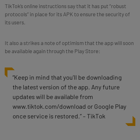
TikTok’s online instructions say that it has put “robust
protocols” in place for its APK to ensure the security of
its users.
It also a strikes a note of optimism that the app will soon
be available again through the Play Store:
“Keep in mind that you’ll be downloading
the latest version of the app. Any future
updates will be available from
www.tiktok.com/download or Google Play
once service is restored.” – TikTok