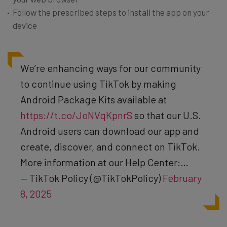
Follow the prescribed steps to install the app on your
device
We’re enhancing ways for our community
to continue using TikTok by making
Android Package Kits available at
https://t.co/JoNVqKpnrS
so that our U.S.
Android users can download our app and
create, discover, and connect on TikTok.
More information at our Help Center:…
— TikTok Policy (@TikTokPolicy)
February
8, 2025