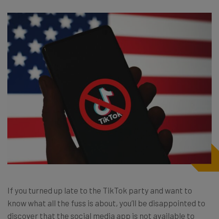
If you turned up late to the TikTok party and want to
know what all the fuss is about, you’ll be disappointed to
discover that the social media app is not available to