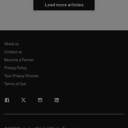
Load more articles
About us
Contact us
Become a Partner
Privacy Policy
Your Privacy Choices
Terms of Use