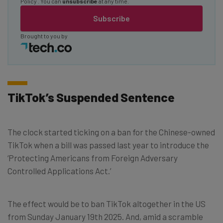
Policy
. You can
unsubscribe
at any time.
Subscribe
Brought to you by
TikTok’s Suspended Sentence
The clock started ticking on a ban for the Chinese-owned
TikTok when a bill was passed last year to introduce the
‘Protecting Americans from Foreign Adversary
Controlled Applications Act.’
The effect would be to ban TikTok altogether in the US
from Sunday January 19th 2025. And, amid a scramble