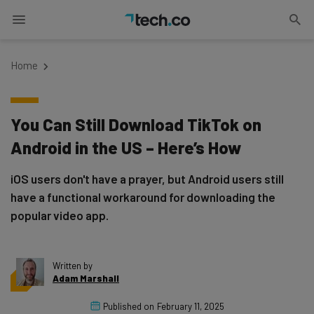
Home
You Can Still Download TikTok on
Android in the US – Here’s How
iOS users don't have a prayer, but Android users still
have a functional workaround for downloading the
popular video app.
Written by
Adam Marshall
Published on
February 11, 2025