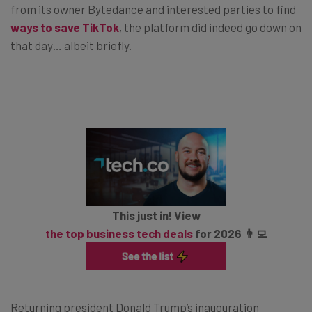
from its owner Bytedance and interested parties to find
ways to save TikTok
, the platform did indeed go down on
that day… albeit briefly.
This just in! View
the top business tech deals
for 2026 👨‍💻
Returning president Donald Trump’s inauguration