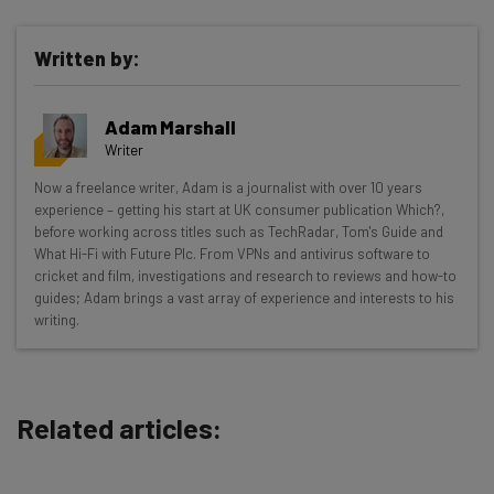
Written by:
Get actionable AI insights and the latest
Adam Marshall
resources in your inbox every
Writer
Wednesday
Now a freelance writer, Adam is a journalist with over 10 years
Here’s what you can expect from The AI Strat:
experience – getting his start at UK consumer publication Which?,
before working across titles such as TechRadar, Tom's Guide and
Interviews with AI industry experts
What Hi-Fi with Future Plc. From VPNs and antivirus software to
Test notes on the latest AI enterprise tools
cricket and film, investigations and research to reviews and how-to
guides; Adam brings a vast array of experience and interests to his
Free AI workflows your business can use
writing.
straightaway
The top AI stories of the week you need to know
about
Related articles:
Name