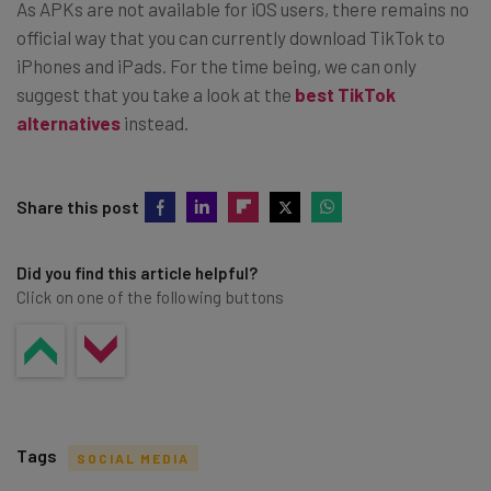
As APKs are not available for iOS users, there remains no
official way that you can currently download TikTok to
iPhones and iPads. For the time being, we can only
suggest that you take a look at the
best TikTok
alternatives
instead.
Share this post
Did you find this article helpful?
Click on one of the following buttons
Tags
SOCIAL MEDIA