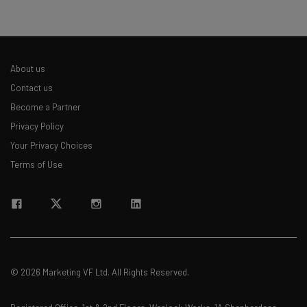
About us
Contact us
Become a Partner
Privacy Policy
Your Privacy Choices
Terms of Use
© 2026 Marketing VF Ltd. All Rights Reserved.