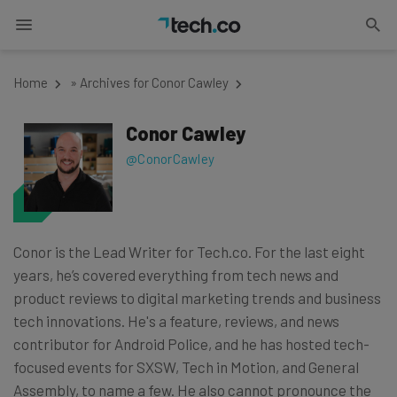
Home
»
Archives for Conor Cawley
Conor Cawley
@ConorCawley
Conor is the Lead Writer for Tech.co. For the last eight
years, he’s covered everything from tech news and
product reviews to digital marketing trends and business
tech innovations. He's a feature, reviews, and news
contributor for Android Police, and he has hosted tech-
focused events for SXSW, Tech in Motion, and General
Assembly, to name a few. He also cannot pronounce the