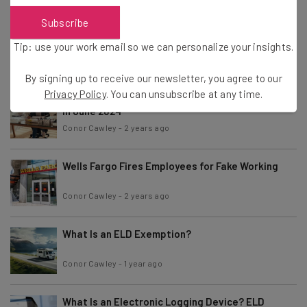
Subscribe
McDonald’s Halts AI Ordering After Viral Errors
Tip: use your work email so we can personalize your insights.
Conor Cawley
-
2 years ago
By signing up to receive our newsletter, you agree to our
Privacy Policy
. You can unsubscribe at any time.
Fully Remote Jobs at Microsoft You Can Apply for
in June 2024
Conor Cawley
-
2 years ago
Wells Fargo Fires Employees for Fake Working
Conor Cawley
-
2 years ago
What Is an ELD Exemption?
Conor Cawley
-
1 year ago
What Is an Electronic Logging Device? ELD