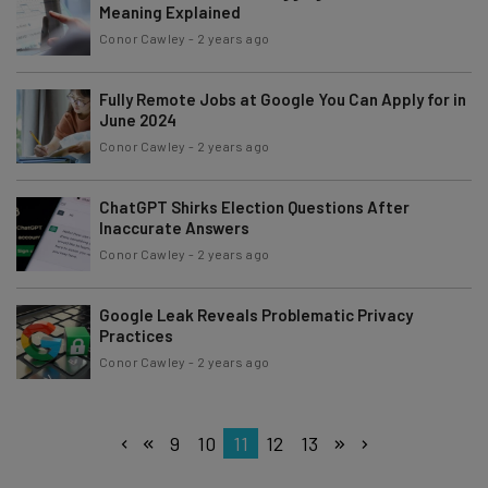
Meaning Explained
Conor Cawley
-
2 years ago
Fully Remote Jobs at Google You Can Apply for in
June 2024
Conor Cawley
-
2 years ago
ChatGPT Shirks Election Questions After
Inaccurate Answers
Conor Cawley
-
2 years ago
Google Leak Reveals Problematic Privacy
Practices
Conor Cawley
-
2 years ago
9
10
11
12
13