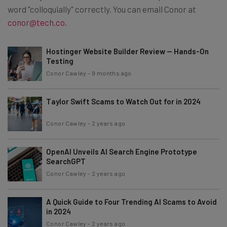
word "colloquially" correctly. You can email Conor at
conor@tech.co
.
Hostinger Website Builder Review — Hands-On
Testing
Conor Cawley
-
9 months ago
Taylor Swift Scams to Watch Out for in 2024
Conor Cawley
-
2 years ago
OpenAI Unveils AI Search Engine Prototype
SearchGPT
Conor Cawley
-
2 years ago
A Quick Guide to Four Trending AI Scams to Avoid
in 2024
Conor Cawley
-
2 years ago