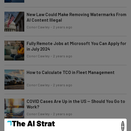
New Law Could Make Removing Watermarks From
AI Content Illegal
Conor Cawley
-
2 years ago
Fully Remote Jobs at Microsoft You Can Apply for
in July 2024
Conor Cawley
-
2 years ago
How to Calculate TCO in Fleet Management
Conor Cawley
-
2 years ago
COVID Cases Are Up in the US — Should You Go to
Work?
Conor Cawley
-
2 years ago
×
AI Models Are Being Trained on Protected