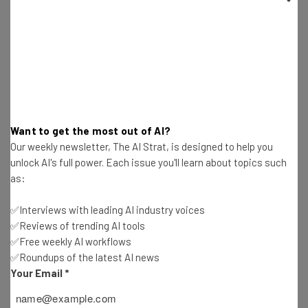
Photos of Children
Conor Cawley
-
2 years ago
How to Use an ELD – Setup, Usage, and Benefits
Explained
Conor Cawley
-
2 years ago
Want to get the most out of AI?
US Bans Kaspersky – Here Are the Best Antivirus
Our weekly newsletter, The AI Strat, is designed to help you
Alternatives
unlock AI's full power. Each issue you'll learn about topics such
Conor Cawley
-
2 years ago
as:
New Claude AI Features and How to Get Them
✅Interviews with leading AI industry voices
Free
✅Reviews of trending AI tools
Conor Cawley
-
2 years ago
✅Free weekly AI workflows
✅Roundups of the latest AI news
9 Progressive LGBTQ-Friendly Tech Companies
Your Email
*
to Work for in 2024
Conor Cawley
-
2 years ago