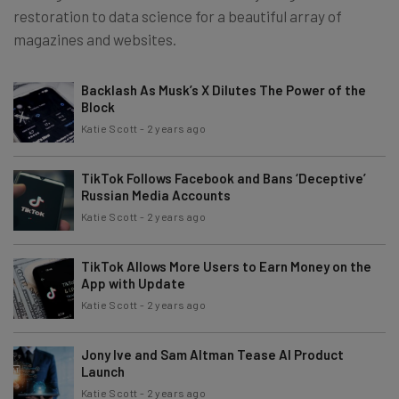
restoration to data science for a beautiful array of
magazines and websites.
Backlash As Musk’s X Dilutes The Power of the
Block
Katie Scott
-
2 years ago
TikTok Follows Facebook and Bans ‘Deceptive’
Russian Media Accounts
Katie Scott
-
2 years ago
TikTok Allows More Users to Earn Money on the
App with Update
Katie Scott
-
2 years ago
Jony Ive and Sam Altman Tease AI Product
Launch
Katie Scott
-
2 years ago