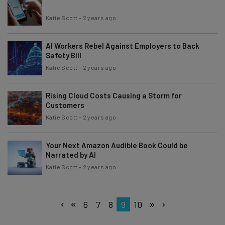
Katie Scott
-
2 years ago
AI Workers Rebel Against Employers to Back
Safety Bill
Katie Scott
-
2 years ago
Rising Cloud Costs Causing a Storm for
Customers
Katie Scott
-
2 years ago
Your Next Amazon Audible Book Could be
Narrated by AI
Katie Scott
-
2 years ago
6
7
8
9
10