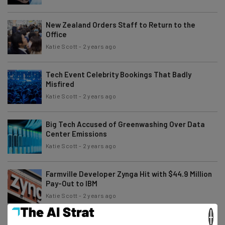
New Zealand Orders Staff to Return to the
Office
Katie Scott
-
2 years ago
Tech Event Celebrity Bookings That Badly
Misfired
Katie Scott
-
2 years ago
Big Tech Accused of Greenwashing Over Data
Center Emissions
Katie Scott
-
2 years ago
Farmville Developer Zynga Hit with $44.9 Million
Pay-Out to IBM
Katie Scott
-
2 years ago
×
OpenAI Responds to ChatGPT ‘Coming Alive’