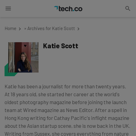
Home
»
Archives for Katie Scott
Katie Scott
Katie has been a journalist for more than twenty years.
At 18 years old, she started her career at the world's
oldest photography magazine before joining the launch
team at Wired magazine as News Editor. After a spell in
Hong Kong writing for Cathay Pacific's inflight magazine
about the Asian startup scene, she is now back in the UK.
Writing from Sussex, she covers everything from nature