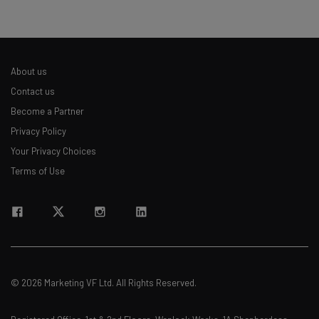
About us
Contact us
Become a Partner
Privacy Policy
Your Privacy Choices
Terms of Use
© 2026 Marketing VF Ltd. All Rights Reserved.