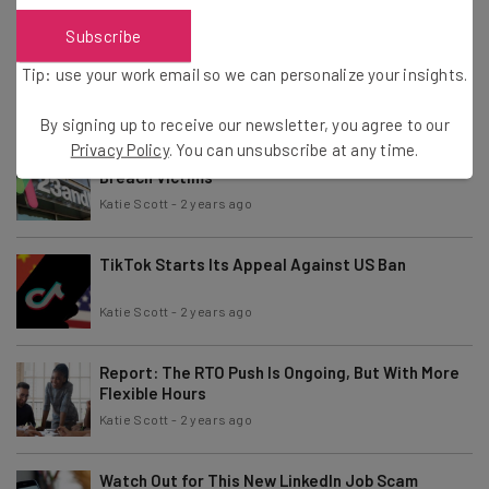
Subscribe
Study: 43 Million Jobs to Be Impacted by AI in the
Next Year
Tip: use your work email so we can personalize your insights.
Katie Scott
-
2 years ago
By signing up to receive our newsletter, you agree to our
Privacy Policy
. You can unsubscribe at any time.
$30 Million Compensation for 23andMe Data
Breach Victims
Katie Scott
-
2 years ago
TikTok Starts Its Appeal Against US Ban
Katie Scott
-
2 years ago
Report: The RTO Push Is Ongoing, But With More
Flexible Hours
Katie Scott
-
2 years ago
Watch Out for This New LinkedIn Job Scam