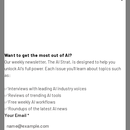
Fears
Katie Scott
-
2 years ago
Amazon Prime Big Deal Days Announced for
October 8th to 9th
Katie Scott
-
2 years ago
Want to get the most out of AI?
Sam Altman Leaves OpenAI’s Safety Committee
Our weekly newsletter, The AI Strat, is designed to help you
but Accountability Still Questioned
unlock AI's full power. Each issue you'll learn about topics such
Katie Scott
-
2 years ago
as:
OpenAI’s Strawberry Model Is Ready for the
✅Interviews with leading AI industry voices
Picking
✅Reviews of trending AI tools
Katie Scott
-
2 years ago
✅Free weekly AI workflows
✅Roundups of the latest AI news
Musk Posts – and Deletes – Post About
Your Email
*
Biden/Harris Assassination
Katie Scott
-
2 years ago