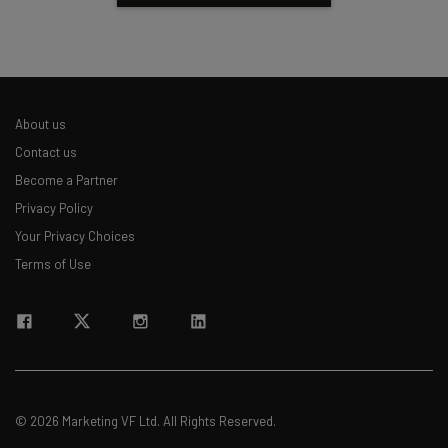
About us
Contact us
Become a Partner
Privacy Policy
Your Privacy Choices
Terms of Use
© 2026 Marketing VF Ltd. All Rights Reserved.