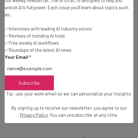
Our weekly newsletter, The AI Strat, is designed to help you
unlock AI's full power. Each issue you'll learn about topics such
She also acknowledged that there may be some issues
as:
with accuracy with the tool initially as compared to
human translators but suggests that the cost benefit
✅Interviews with leading AI industry voices
✅Reviews of trending AI tools
outweighs this.
✅Free weekly AI workflows
✅Roundups of the latest AI news
Your Email
*
Pushing Uptake of Copilot as a
Personal Assistant
Subscribe
Tip: use your work email so we can personalize your insights.
The news was shared at Microsoft Ignite 2024 and by
Jared Spataro, Chief Marketing Officer of AI at Work
in a
By signing up to receive our newsletter, you agree to our
blog
laying out what other AI improvements we can
Privacy Policy
. You can unsubscribe at any time.
expect in the coming months.