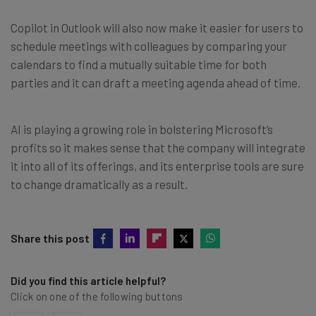
Copilot in Outlook will also now make it easier for users to
schedule meetings with colleagues by comparing your
calendars to find a mutually suitable time for both
parties and it can draft a meeting agenda ahead of time.
AI is playing a growing role in bolstering Microsoft’s
profits so it makes sense that the company will integrate
it into all of its offerings, and its enterprise tools are sure
to change dramatically as a result.
Share this post
Did you find this article helpful?
Click on one of the following buttons