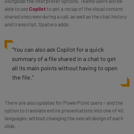
Alongside the interpreter options, Teams users will be
able to use
Copilot
to get a recap of the visual content
shared onscreen during a call, as well as the chat history
and transcript. Spataro adds:
“You can also ask Copilot for a quick
summary of a file shared in a chat to get
all its main points without having to open
the file.”
There are also updates for PowerPoint users – and the
option to translate entire presentations into one of 40
languages, without changing the overall design of each
slide.