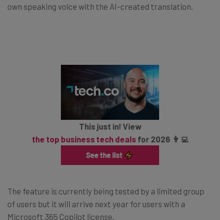
own speaking voice with the AI-created translation.
This just in! View
the top business tech deals
for 2026 👨‍💻
The feature is currently being tested by a limited group
of users but it will arrive next year for users with a
Microsoft 365 Copilot license.