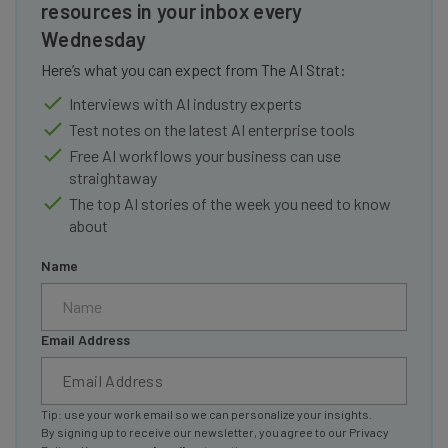
resources in your inbox every
Wednesday
Here’s what you can expect from The AI Strat:
Interviews with AI industry experts
Test notes on the latest AI enterprise tools
Free AI workflows your business can use
straightaway
The top AI stories of the week you need to know
about
Name
Email Address
Tip: use your work email so we can personalize your insights.
By signing up to receive our newsletter, you agree to our
Privacy