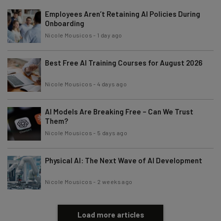
Employees Aren’t Retaining AI Policies During
Onboarding
Nicole Mousicos
-
1 day ago
Best Free AI Training Courses for August 2026
Nicole Mousicos
-
4 days ago
AI Models Are Breaking Free – Can We Trust
Them?
Nicole Mousicos
-
5 days ago
Physical AI: The Next Wave of AI Development
Nicole Mousicos
-
2 weeks ago
Load more articles