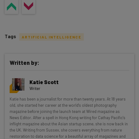
Tags
ARTIFICIAL INTELLIGENCE
Written by:
Get actionable AI insights and the latest
Katie Scott
resources in your inbox every
Writer
Wednesday
Katie has been a journalist for more than twenty years. At 18 years
Here’s what you can expect from The AI Strat:
old, she started her career at the world's oldest photography
magazine before joining the launch team at Wired magazine as
Interviews with AI industry experts
News Editor. After a spell in Hong Kong writing for Cathay Pacific's
Test notes on the latest AI enterprise tools
inflight magazine about the Asian startup scene, she is now back in
the UK. Writing from Sussex, she covers everything from nature
Free AI workflows your business can use
restoration to data science for a beautiful array of magazines and
straightaway