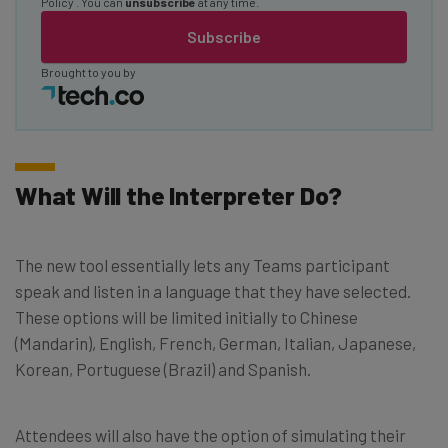
Policy
. You can
unsubscribe
at any time.
Subscribe
Brought to you by
What Will the Interpreter Do?
The new tool essentially lets any Teams participant
speak and listen in a language that they have selected.
These options will be limited initially to Chinese
(Mandarin), English, French, German, Italian, Japanese,
Korean, Portuguese (Brazil) and Spanish.
Attendees will also have the option of simulating their