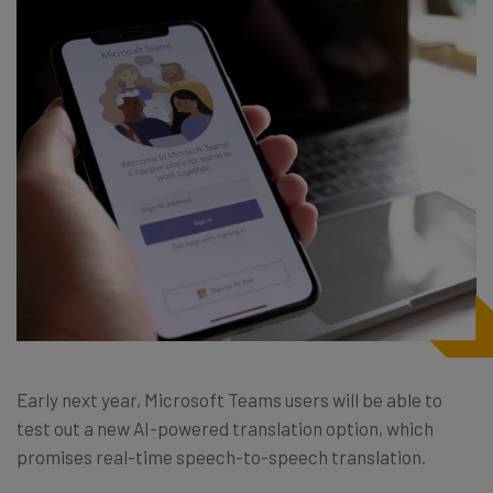
Early next year, Microsoft Teams users will be able to
test out a new AI-powered translation option, which
promises real-time speech-to-speech translation.