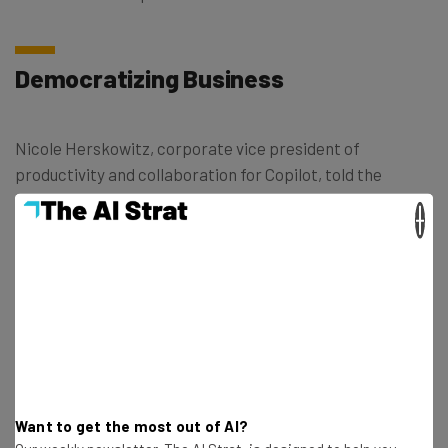
Democratizing Business
Nicole Herskowitz, corporate vice president of
productivity and collaboration for Copilot, told the
newspaper that this new feature will “democratize
×
access to interpreters”
“[Some companies] don’t even have the
option of an interpreter. I look at this as a
way to have a high-quality translation
experience.”
Want to get the most out of AI?