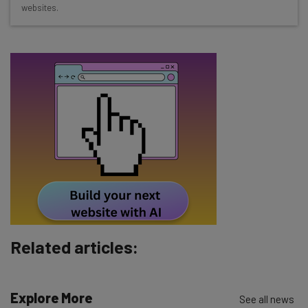
websites.
The top AI stories of the week you need to know
about
Name
Email Address
Tip: use your work email so we can personalize your insights.
By signing up to receive our newsletter, you agree to our
Privacy
Policy
. You can
unsubscribe
at any time.
Subscribe
Brought to you by
Related articles:
Explore More
See all news