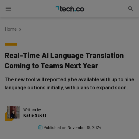
Home
Real-Time AI Language Translation
Coming to Teams Next Year
The new tool will reportedly be available with up to nine
language options initially, with plans to expand soon.
Written by
Katie Scott
Published on
November 19, 2024