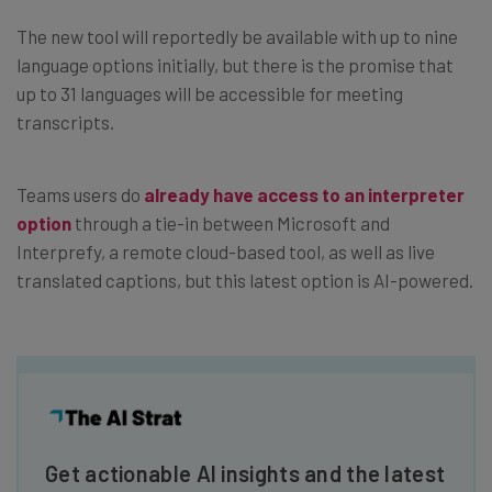
The new tool will reportedly be available with up to nine
language options initially, but there is the promise that
up to 31 languages will be accessible for meeting
transcripts.
Teams users do
already have access to an interpreter
option
through a tie-in between Microsoft and
Interprefy, a remote cloud-based tool, as well as live
translated captions, but this latest option is AI-powered.
Get actionable AI insights and the latest