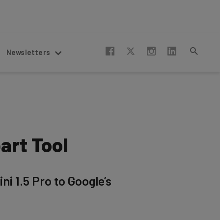
Newsletters
art Tool
ni 1.5 Pro to Google’s