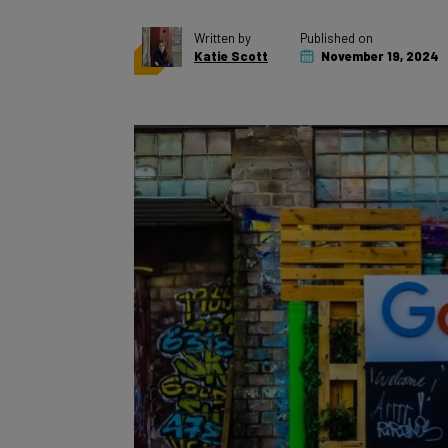
Written by
Published on
Katie Scott
November 19, 2024