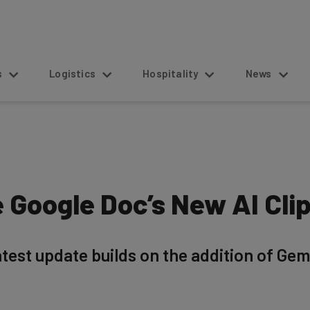
s
Logistics
Hospitality
News
 Google Doc’s New AI Clip
atest update builds on the addition of Gemi