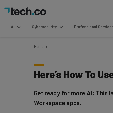
AI
Cybersecurity
Professional Service
Home
Here’s How To Use
Get ready for more AI: This l
Workspace apps.