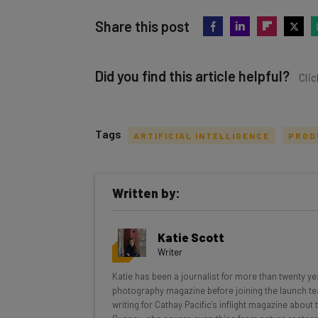
Share this post
Did you find this article helpful?
Clic
Tags
ARTIFICIAL INTELLIGENCE
PROD
Get actionable AI insights and t
Written by:
inbox every Wednesday
Here’s what you can expect from The AI Str
Katie Scott
Interviews with AI industry experts
Writer
Test notes on the latest AI enterprise t
Katie has been a journalist for more than twenty yea
Free AI workflows your business can u
photography magazine before joining the launch te
The top AI stories of the week you ne
writing for Cathay Pacific's inflight magazine about