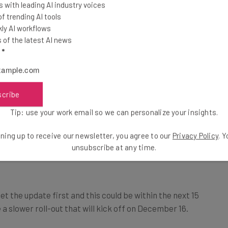
 with leading AI industry voices
 trending AI tools
ng between square, horizontal, or vertical aspect
ly AI workflows
of the latest AI news
-bleed cover images that will span the width of a page-
l
*
scribe
Tip: use your work email so we can personalize your insights.
r will be available to “paid Workspace accounts that
ning up to receive our newsletter, you agree to our
Privacy Policy
. 
unsubscribe at any time.
ducation, Education Premium, or Google One AI
et the update first and this could be within the next 15
a slower roll-out that will kick off on December 16.