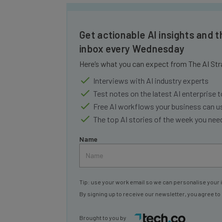
Get actionable AI insights and t
inbox every Wednesday
Here’s what you can expect from The AI Str
Interviews with AI industry experts
Test notes on the latest AI enterprise t
Free AI workflows your business can u
The top AI stories of the week you ne
Name
Tip: use your work email so we can personalise your 
By signing up to receive our newsletter, you agree to
Brought to you by