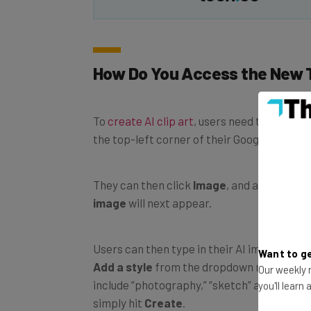
How Do You Access the New 
To
create AI clip art
, users need to click on
the top-left corner of their Google Docs sc
They can then click
Image
, and an option t
image
will next appear.
Users can then type in their AI image prom
Want to ge
Add a style
from the dropdown menu if the
Our weekly n
include “photography,” “sketch” and “water
you'll learn
simply hit
Create
.