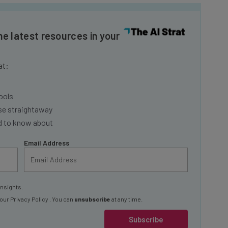
he latest resources in your
at:
ools
se straightaway
ed to know about
Email Address
insights.
 our
Privacy Policy
. You can
unsubscribe
at any time.
Subscribe