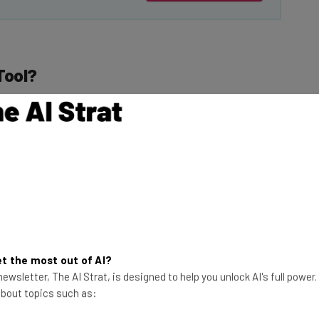
Tool?
 the
Insert
option in
reen.
This just in! View
o
Help me create an
the top business tech deals
for 2026 👨‍💻
pt and can opt to
t the most out of AI?
y want to. Styles
ewsletter, The AI Strat, is designed to help you unlock AI's full power
color.” Users then
 about topics such as: