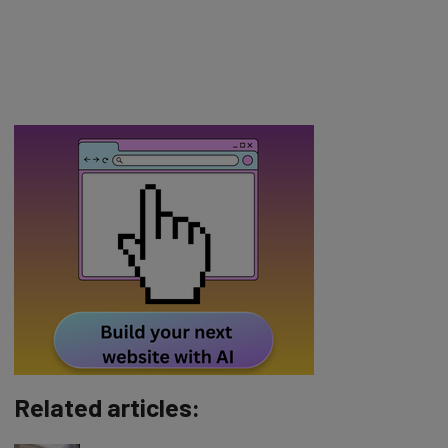
Related articles: