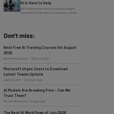
AI Is Here to Help
68% of workers chose to ask an AI agent
the answer to an obvious question, while
only 4% ask their manager.
Don't miss:
Best Free AI Training Courses for August
2026
Nicole Mousicos
-
19 hours ago
Microsoft Urges Users to Download
Latest Teams Update
Jack Turner
-
21 hours ago
AI Models Are Breaking Free – Can We
Trust Them?
Nicole Mousicos
-
4 days ago
The Best AI Workflows of July 2026