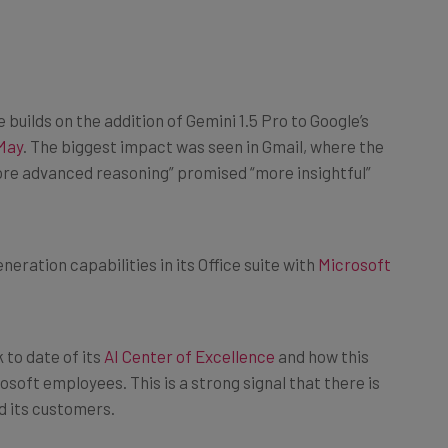
builds on the addition of Gemini 1.5 Pro to Google’s
May
. The biggest impact was seen in Gmail, where the
re advanced reasoning” promised “more insightful”
neration capabilities in its Office suite with
Microsoft
 to date of its
AI Center of Excellence
and how this
soft employees. This is a strong signal that there is
d its customers.