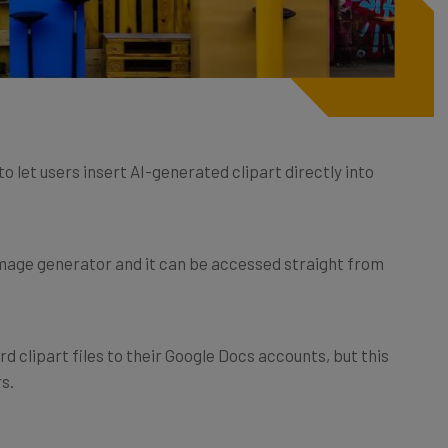
 let users insert AI-generated clipart directly into
image generator and it can be accessed straight from
d clipart files to their Google Docs accounts, but this
s.