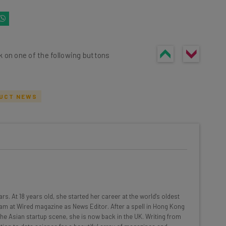
k on one of the following buttons
UCT NEWS
he latest resources in your
at:
ools
rs. At 18 years old, she started her career at the world's oldest
se straightaway
am at Wired magazine as News Editor. After a spell in Hong Kong
ed to know about
 the Asian startup scene, she is now back in the UK. Writing from