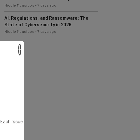
Nicole Mousicos
-
7 days ago
AI, Regulations, and Ransomware: The
State of Cybersecurity in 2026
Nicole Mousicos
-
7 days ago
×
. Each issue