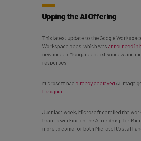
Upping the AI Offering
This latest update to the Google Workspace 
Workspace apps, which was
announced in 
new model’s “longer context window and mo
responses.
Microsoft had
already deployed
AI image ge
Designer
.
Just last week, Microsoft detailed the work
team is working on the AI roadmap for Micro
more to come for both Microsoft’s staff an