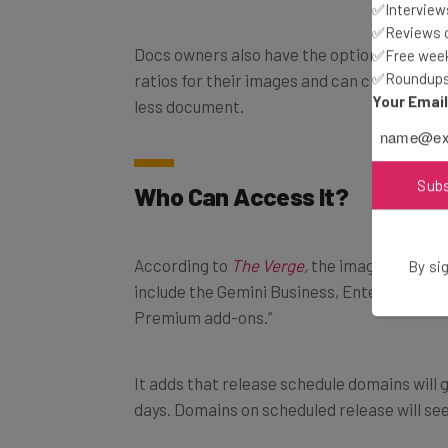
✅Interviews
✅Reviews of
Docs owners also have the option of choosi
✅Free week
✅Roundups 
ratios for their images and can create full
Your Emai
less document.
Sub
Who Can Access It?
According to
The Verge
,
the image generato
By sig
include the Gemini Business, Enterprise, E
Premium add-ons.”
It adds that release schedule domains will g
days. Domains on scheduled release will see 