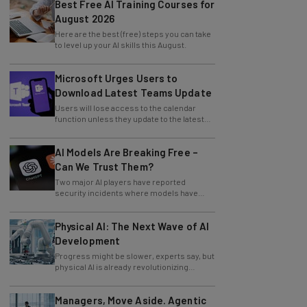
Best Free AI Training Courses for
August 2026
Here are the best (free) steps you can take
to level up your AI skills this August.
Microsoft Urges Users to
Download Latest Teams Update
Users will lose access to the calendar
function unless they update to the latest
version of the app.
AI Models Are Breaking Free –
Can We Trust Them?
Two major AI players have reported
security incidents where models have
breached testing environments in recent
weeks.
Physical AI: The Next Wave of AI
Development
Progress might be slower, experts say, but
physical AI is already revolutionizing
industries.
Managers, Move Aside. Agentic