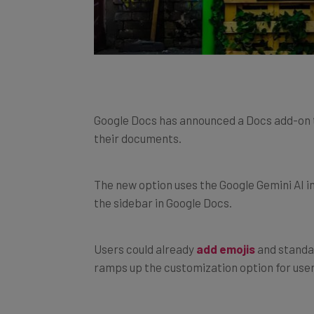
Google Docs has announced a Docs add-on to
their documents.
The new option uses the Google Gemini AI 
the sidebar in Google Docs.
Users could already
add emojis
and standar
ramps up the customization option for user