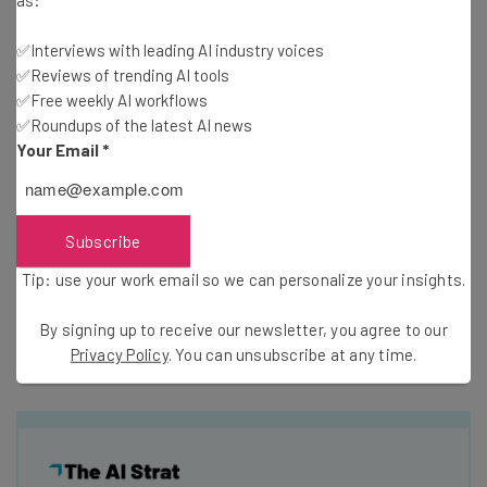
all of your business’s data in one place and gives you
✅Interviews with leading AI industry voices
analytics tools to make data-driven decisions. You can
✅Reviews of trending AI tools
use your data to increase sales, cut supply chain costs,
✅Free weekly AI workflows
and reduce operational expenses (to give just a few
✅Roundups of the latest AI news
examples of what’s possible).
Your Email
*
Scalability
: As mentioned, Dynamics 365 is divided into
modules, so it’s easy to add new modules and
capabilities as your business grows. This makes the
Subscribe
software suitable for startups and enterprise-scale
Tip: use your work email so we can personalize your insights.
companies alike.
By signing up to receive our newsletter, you agree to our
Privacy Policy
. You can unsubscribe at any time.