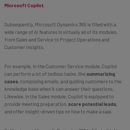
Microsoft Copilot
,
Subsequently, Microsoft Dynamics 365 is filled with a
wide range of AI features in virtually all of its modules,
from Sales and Service to Project Operations and
Customer Insights.
For example, in the Customer Service module, Copilot
can perform a lot of tedious tasks, like
summarizing
cases
, composing emails, and guiding customers to the
knowledge base when it can answer their questions.
Likewise, in the Sales module, Copilot is equipped to
provide meeting preparation,
score potential leads,
and offer insight-driven tips on how to make a sale.