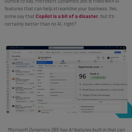
Suffice to say, Microsoft Dynamics 365 is filled with AI
features that can help streamline your business. Yes,
some say that
Copilot is a bit of a disaster
, but it’s
certainly better than no AI, right?
Microsoft Dynamics 365 has AI features built in that can