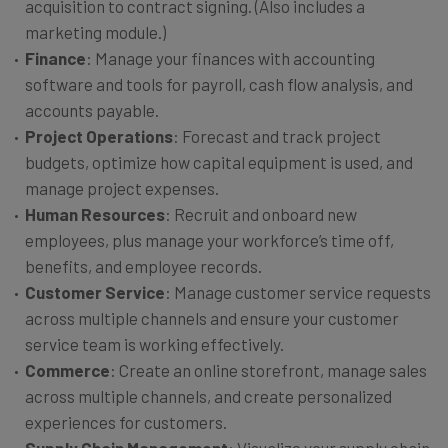
acquisition to contract signing. (Also includes a
marketing module.)
Finance
: Manage your finances with accounting
software and tools for payroll, cash flow analysis, and
accounts payable.
Project Operations
: Forecast and track project
budgets, optimize how capital equipment is used, and
manage project expenses.
Human Resources
: Recruit and onboard new
employees, plus manage your workforce’s time off,
benefits, and employee records.
Customer Service
: Manage customer service requests
across multiple channels and ensure your customer
service team is working effectively.
Commerce
: Create an online storefront, manage sales
across multiple channels, and create personalized
experiences for customers.