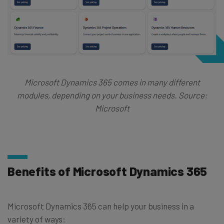
Microsoft Dynamics 365 comes in many different
modules, depending on your business needs. Source:
Microsoft
Benefits of Microsoft Dynamics 365
Microsoft Dynamics 365 can help your business in a
variety of ways: