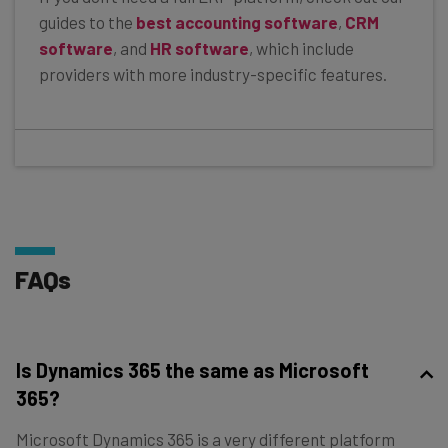
guides to the
best accounting software
,
CRM
software
, and
HR software
, which include
providers with more industry-specific features.
FAQs
Is Dynamics 365 the same as Microsoft
365?
Microsoft Dynamics 365 is a very different platform