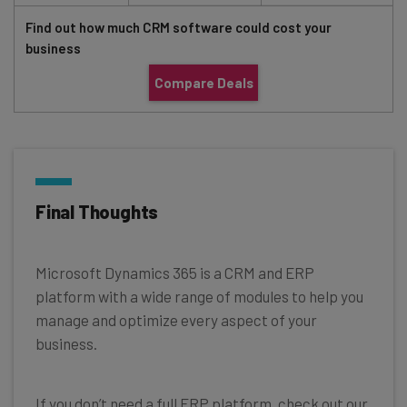
Find out how much CRM software could cost your
business
Compare Deals
Final Thoughts
Microsoft Dynamics 365 is a CRM and ERP
platform with a wide range of modules to help you
manage and optimize every aspect of your
business.
If you don’t need a full ERP platform, check out our