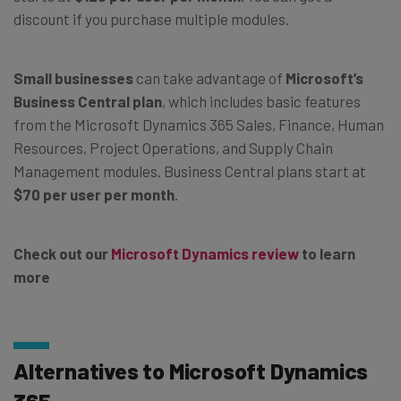
discount if you purchase multiple modules.
Small businesses
can take advantage of
Microsoft’s
Business Central plan
, which includes basic features
from the Microsoft Dynamics 365 Sales, Finance, Human
Resources, Project Operations, and Supply Chain
Management modules. Business Central plans start at
$70 per user per month
.
Check out our
Microsoft Dynamics review
to learn
more
Alternatives to Microsoft Dynamics
365