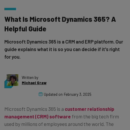
What Is Microsoft Dynamics 365? A
Helpful Guide
Microsoft Dynamics 365 is a CRM and ERP platform. Our
guide explains what it is so you can decide if it's right
for you.
Written by
Michael Graw
Updated on
February 3, 2025
Microsoft Dynamics 365 is a
customer relationship
management (CRM) software
from the big tech firm
used by millions of employees around the world. The