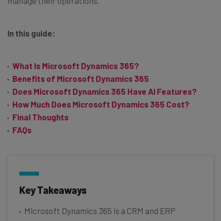
manage their operations.
In this guide:
What Is Microsoft Dynamics 365?
Benefits of Microsoft Dynamics 365
Does Microsoft Dynamics 365 Have AI Features?
How Much Does Microsoft Dynamics 365 Cost?
Final Thoughts
FAQs
Key Takeaways
Microsoft Dynamics 365 is a CRM and ERP