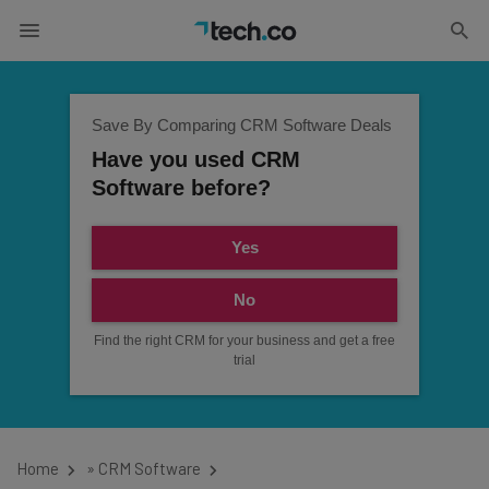
Save By Comparing CRM Software Deals
Have you used CRM
Software before?
Yes
No
Find the right CRM for your business and get a free
trial
Home
»
CRM Software