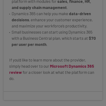
platform with modules for
sales, finance, HR,
and supply chain management
.
Dynamics 365 can help you make
data-driven
decisions
, enhance your customer experience,
and maximize your workforce’s productivity.
Small businesses can start using Dynamics 365
with a Business Central plan, which starts at
$70
per user per month
.
If you’d like to learn more about the provider,
simply head over to our
Microsoft Dynamics 365
review
for a closer look at what the platform can
do.