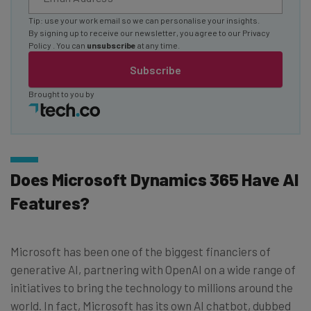
Tip: use your work email so we can personalise your insights.
By signing up to receive our newsletter, you agree to our
Privacy
Policy
. You can
unsubscribe
at any time.
Subscribe
Brought to you by
Does Microsoft Dynamics 365 Have AI
Features?
Microsoft has been one of the biggest financiers of
generative AI, partnering with OpenAI on a wide range of
initiatives to bring the technology to millions around the
world. In fact, Microsoft has its own AI chatbot, dubbed