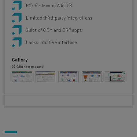
HQ: Redmond, WA, U.S.
Limited third-party integrations
Suite of CRM and ERP apps
Lacks intuitive interface
Gallery
Click to expand