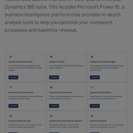
Dynamics 365 suite. This includes Microsoft Power BI, a
business intelligence platform that provides in-depth
analysis tools to help you optimize your company’s
processes and maximize revenue.