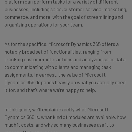
platform can perform tasks for a variety of different
businesses, including sales, customer service, marketing,
commerce, and more, with the goal of streamlining and
organizing operations for your team.
As for the specifics, Microsoft Dynamics 365 offers a
notably broad set of functionalities, ranging from
tracking customer interactions and analyzing sales data
to communicating with clients and managing task
assignments. In earnest, the value of Microsoft
Dynamics 365 depends heavily on what you actually need
it for, and that’s where we’re happy to help.
In this guide, we’ll explain exactly what Microsoft
Dynamics 365 is, what kind of modules are available, how
much it costs, and why so many businesses use it to