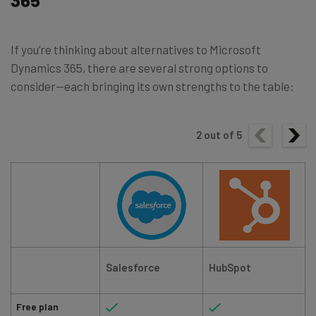
If you’re thinking about alternatives to Microsoft
Dynamics 365, there are several strong options to
consider—each bringing its own strengths to the table:
2
out of
5
Salesforce
HubSpot
Free plan