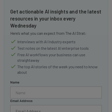
Get actionable AI insights and the latest
resources in your inbox every
Wednesday
Here’s what you can expect from The AI Strat:
Interviews with AI industry experts
Test notes on the latest AI enterprise tools
Free AI workflows your business can use
straightaway
The top AI stories of the week you need to know
about
Name
Email Address