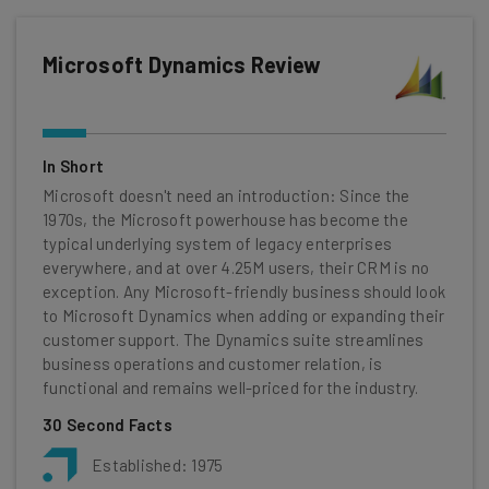
Microsoft Dynamics Review
In Short
Microsoft doesn't need an introduction: Since the
1970s, the Microsoft powerhouse has become the
typical underlying system of legacy enterprises
everywhere, and at over 4.25M users, their CRM is no
exception. Any Microsoft-friendly business should look
to Microsoft Dynamics when adding or expanding their
customer support. The Dynamics suite streamlines
business operations and customer relation, is
functional and remains well-priced for the industry.
30 Second Facts
Established: 1975