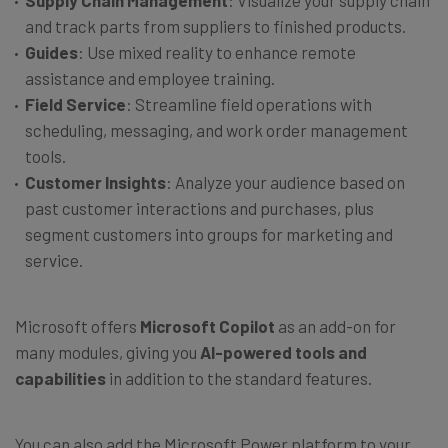
Supply Chain Management
: Visualize your supply chain
and track parts from suppliers to finished products.
Guides
: Use mixed reality to enhance remote
assistance and employee training.
Field Service
: Streamline field operations with
scheduling, messaging, and work order management
tools.
Customer Insights
: Analyze your audience based on
past customer interactions and purchases, plus
segment customers into groups for marketing and
service.
Microsoft offers
Microsoft Copilot
as an add-on for
many modules, giving you
AI-powered tools and
capabilities
in addition to the standard features.
You can also add the Microsoft Power platform to your