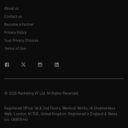
Name
About us
Contact us
Become a Partner
Email Address
Privacy Policy
Your Privacy Choices
Terms of Use
Tip: use your work email so we can personalise your insights.
By signing up to receive our newsletter, you agree to our
Privacy
Policy
. You can
unsubscribe
at any time.
Subscribe
Brought to you by
© 2026 Marketing VF Ltd. All Rights Reserved.
Registered Office: 1st & 2nd Floors, Wenlock Works, 1A Shepherdess
Walk, London, N1 7QE, United Kingdom. Registered in England & Wales
(no. 06951544)