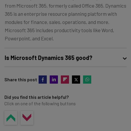
from Microsoft 365, formerly called Office 365. Dynamics
365 is an enterprise resource planning platform with
modules for finance, sales, operations, and more.
Microsoft 365 includes productivity tools like Word,
Powerpoint, and Excel.
Is Microsoft Dynamics 365 good?
Microsoft Dynamics 365 is a highly scalable enterprise
Share this post
resource planning software with modules for sales,
finance, HR, supply chain management, and more.
Though it has a steep learning curve, it provides a wide
Did you find this article helpful?
Click on one of the following buttons
range of tools to help you manage your business and
grow your revenue.