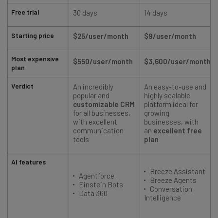
Free trial
30 days
14 days
Starting price
$25/user/month
$9/user/month
Most expensive
$550/user/month
$3,600/user/month
plan
Verdict
An incredibly
An easy-to-use and
A
popular and
highly scalable
customizable CRM
platform ideal for
for all businesses,
growing
with excellent
businesses, with
communication
an
excellent free
tools
plan
AI features
Breeze Assistant
Agentforce
Breeze Agents
Einstein Bots
Conversation
Data 360
Intelligence