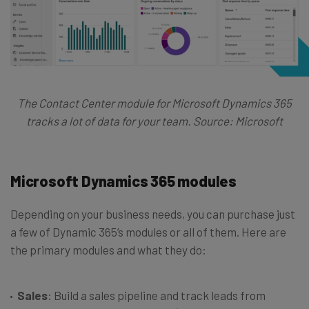
The Contact Center module for Microsoft Dynamics 365
tracks a lot of data for your team. Source: Microsoft
Microsoft Dynamics 365 modules
Depending on your business needs, you can purchase just
a few of Dynamic 365’s modules or all of them. Here are
the primary modules and what they do:
Sales
: Build a sales pipeline and track leads from