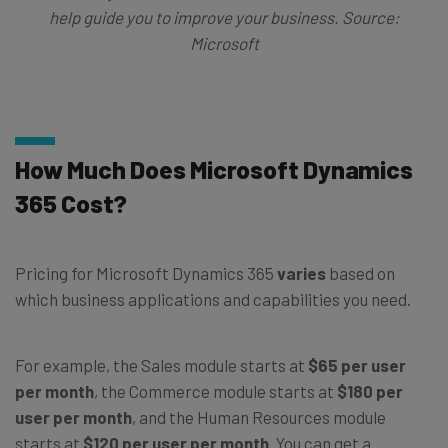
help guide you to improve your business. Source:
Microsoft
How Much Does Microsoft Dynamics
365 Cost?
Pricing for Microsoft Dynamics 365
varies
based on
which business applications and capabilities you need.
For example, the Sales module starts at
$65 per user
per month
, the Commerce module starts at
$180 per
user per month
, and the Human Resources module
starts at
$120 per user per month
. You can get a