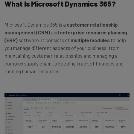
What Is Microsoft Dynamics 365?
Microsoft Dynamics 365 is a
customer relationship
management (CRM)
and
enterprise resource planning
(ERP)
software. It consists of
multiple modules
to help
you manage different aspects of your business, from
maintaining customer relationships and managing a
complex supply chain to keeping track of finances and
running human resources.