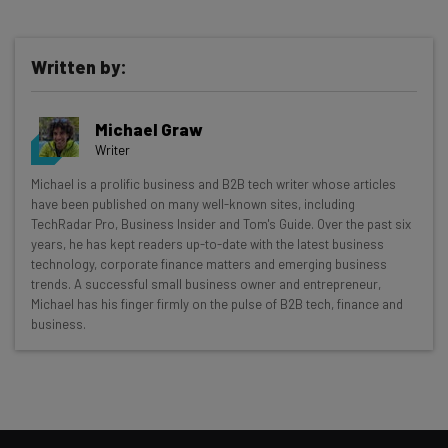
Written by:
Michael Graw
Writer
Get actionable AI insights and the latest
Michael is a prolific business and B2B tech writer whose articles
have been published on many well-known sites, including
resources in your inbox every
TechRadar Pro, Business Insider and Tom's Guide. Over the past six
Wednesday
years, he has kept readers up-to-date with the latest business
technology, corporate finance matters and emerging business
Here’s what you can expect from The AI Strat:
trends. A successful small business owner and entrepreneur,
Michael has his finger firmly on the pulse of B2B tech, finance and
Interviews with AI industry experts
business.
Test notes on the latest AI enterprise tools
Free AI workflows your business can use
straightaway
The top AI stories of the week you need to know
about