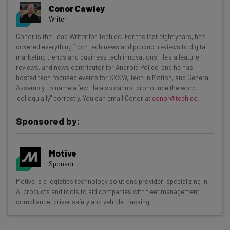
Conor Cawley
Writer
Get actionable AI insights and the latest
Conor is the Lead Writer for Tech.co. For the last eight years, he’s
covered everything from tech news and product reviews to digital
resources in your inbox every
marketing trends and business tech innovations. He's a feature,
Wednesday
reviews, and news contributor for Android Police, and he has
hosted tech-focused events for SXSW, Tech in Motion, and General
Here’s what you can expect from The AI Strat:
Assembly, to name a few. He also cannot pronounce the word
"colloquially" correctly. You can email Conor at
conor@tech.co
.
Interviews with AI industry experts
Test notes on the latest AI enterprise tools
Sponsored by:
Free AI workflows your business can use
straightaway
The top AI stories of the week you need to know
Motive
about
Sponsor
Motive is a logistics technology solutions provider, specializing in
Name
AI products and tools to aid companies with fleet management,
compliance, driver safety and vehicle tracking.
Email Address