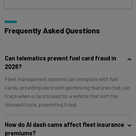
Frequently Asked Questions
Can telematics prevent fuel card fraud in
2026?
Fleet management systems can integrate with fuel
cards, providing users with geofencing features that can
track when a card is used for a vehicle that isn’t the
licensed truck, preventing fraud.
How do AI dash cams affect fleet insurance
premiums?