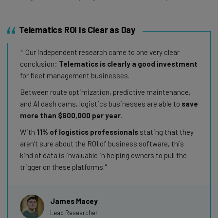
Telematics ROI Is Clear as Day
Our independent research came to one very clear
conclusion:
Telematics is clearly a good investment
for fleet management businesses.
Between route optimization, predictive maintenance,
and AI dash cams, logistics businesses are able to
save
more than $600,000 per year
.
With
11% of logistics professionals
stating that they
aren’t sure about the ROI of business software, this
kind of data is invaluable in helping owners to pull the
trigger on these platforms.
James Macey
Lead Researcher