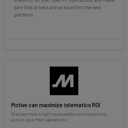
sure that drivers are on board for the new
platform.
Motive can maximize telematics ROI
Discover how to get measurable cost reductions
across your fleet operations.