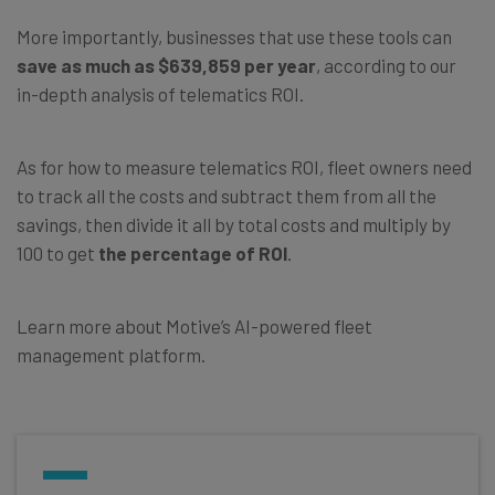
More importantly, businesses that use these tools can
save as much as $639,859 per year
, according to our
in-depth analysis of telematics ROI.
As for how to measure telematics ROI, fleet owners need
to track all the costs and subtract them from all the
savings, then divide it all by total costs and multiply by
100 to get
the percentage of ROI
.
Learn more about Motive’s AI-powered fleet
management platform.