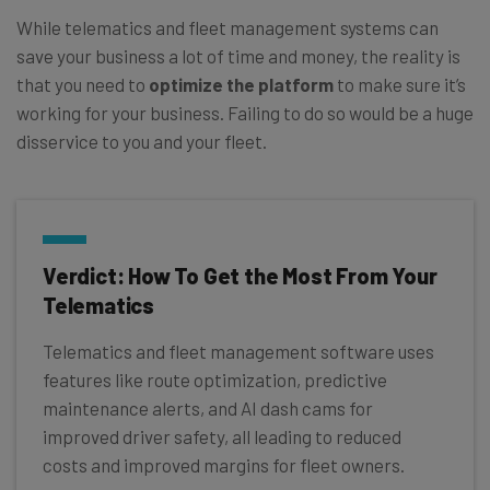
While telematics and fleet management systems can
save your business a lot of time and money, the reality is
that you need to
optimize the platform
to make sure it’s
working for your business. Failing to do so would be a huge
disservice to you and your fleet.
Verdict: How To Get the Most From Your
Telematics
Telematics and fleet management software uses
features like route optimization, predictive
maintenance alerts, and AI dash cams for
improved driver safety, all leading to reduced
costs and improved margins for fleet owners.