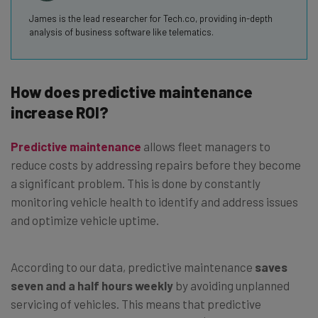
James is the lead researcher for Tech.co, providing in-depth
analysis of business software like telematics.
How does predictive maintenance
increase ROI?
Predictive maintenance
allows fleet managers to
reduce costs by addressing repairs before they become
a significant problem. This is done by constantly
monitoring vehicle health to identify and address issues
and optimize vehicle uptime.
According to our data, predictive maintenance
saves
seven and a half hours weekly
by avoiding unplanned
servicing of vehicles. This means that predictive