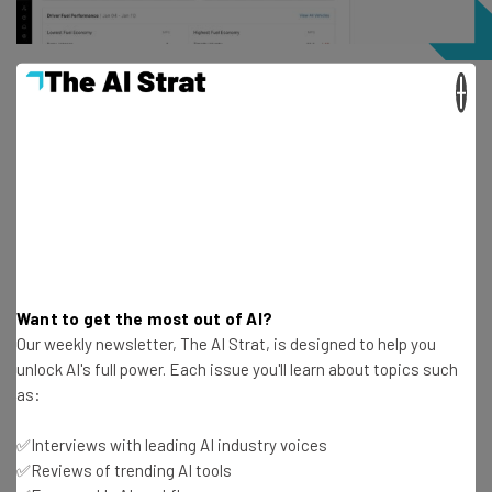
×
Route optimization saves fleet managers significant
amounts of fuel, and Motive helps keep track of these
savings. Source: Motive
How do AI dash cams increase ROI?
Our data found that safety improvements like AI dash
cams can
prevent as many as 10 accidents per year
,
Want to get the most out of AI?
which can result in $588,577 in yearly savings.
Our weekly newsletter, The AI Strat, is designed to help you
unlock AI's full power. Each issue you'll learn about topics such
as:
The AI Dashcam Plus from Motive can improve fleet
safety and prevent accidents by providing:
✅Interviews with leading AI industry voices
✅Reviews of trending AI tools