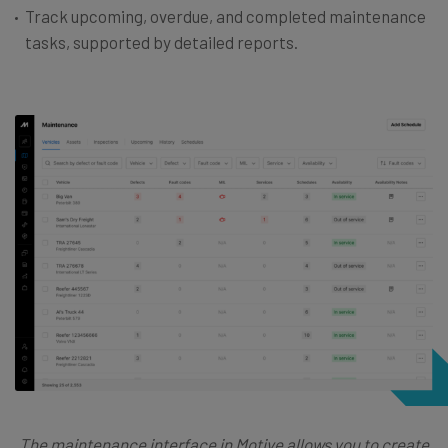
Track upcoming, overdue, and completed maintenance
tasks, supported by detailed reports.
The maintenance interface in Motive allows you to create