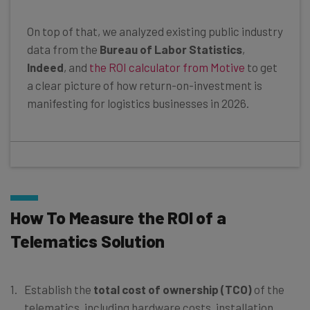
On top of that, we analyzed existing public industry
data from the
Bureau of Labor Statistics
,
Indeed
, and
the ROI calculator from Motive
to get
a clear picture of how return-on-investment is
manifesting for logistics businesses in 2026.
How To Measure the ROI of a
Telematics Solution
Establish the
total cost of ownership (TCO)
of the
telematics, including hardware costs, installation