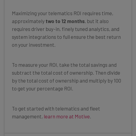
Maximizing your telematics ROI requires time,
approximately
two to 12 months
, but it also
requires driver buy-in, finely tuned analytics, and
system integrations to full ensure the best return
on your investment.
To measure your ROI, take the total savings and
subtract the total cost of ownership. Then divide
by the total cost of ownership and multiply by 100
to get your percentage ROI.
To get started with telematics and fleet
management,
learn more at Motive
.