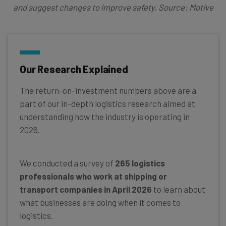
and suggest changes to improve safety. Source: Motive
Our Research Explained
The return-on-investment numbers above are a
part of our in-depth logistics research aimed at
understanding how the industry is operating in
2026.
We conducted a survey of
265 logistics
professionals who work at shipping or
transport companies in April 2026
to learn about
what businesses are doing when it comes to
logistics.