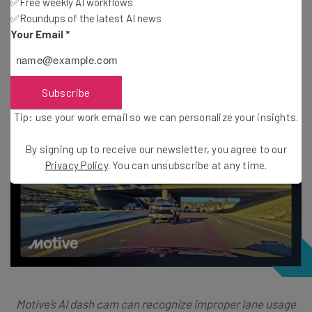
✅Free weekly AI workflows
Real-time in-cab alerts
✅Roundups of the latest AI news
Automated coaching
Your Email
*
Driving scoring
Subscribe
Tip: use your work email so we can personalize your insights.
By signing up to receive our newsletter, you agree to our
Privacy Policy
. You can unsubscribe at any time.
Motive’s AI dash cam can recognize improper lane usage