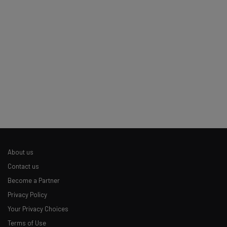
Tip: use your work email so we can personalise your insights.
By signing up to receive our newsletter, you agree to our
Privacy
Policy
. You can
unsubscribe
at any time.
Subscribe
Brought to you by
About us
Contact us
Become a Partner
Privacy Policy
Your Privacy Choices
Terms of Use