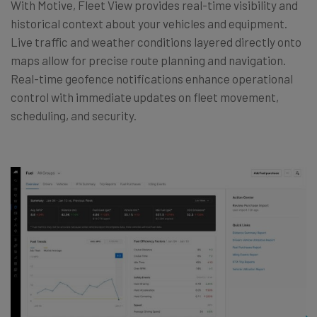
With Motive, Fleet View provides real-time visibility and
historical context about your vehicles and equipment.
Live traffic and weather conditions layered directly onto
maps allow for precise route planning and navigation.
Real-time geofence notifications enhance operational
control with immediate updates on fleet movement,
scheduling, and security.