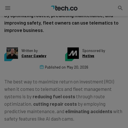
Telematics and Fleet Management ROI
By optimizing routes, predicting maintenance, and
improving safety, fleet owners can use telematics to
improve business.
Written by
Sponsored by
Conor Cawley
Motive
Published on
May 20, 2026
The best way to maximize return on investment (ROI)
when it comes to telematics and fleet management
systems is by
reducing fuel costs
through route
optimization,
cutting repair costs
by employing
predictive maintenance, and
eliminating accidents
with
safety features like AI dash cams.