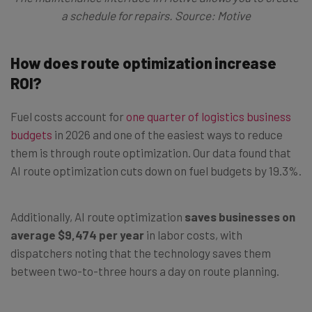
a schedule for repairs. Source: Motive
How does route optimization increase
ROI?
Fuel costs account for
one quarter of logistics business
budgets
in 2026 and one of the easiest ways to reduce
them is through route optimization. Our data found that
AI route optimization cuts down on fuel budgets by 19.3%.
Additionally, AI route optimization
saves businesses on
average $9,474 per year
in labor costs, with
dispatchers noting that the technology saves them
between two-to-three hours a day on route planning.