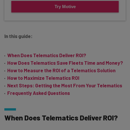
Try Motive
In this guide:
When Does Telematics Deliver ROI?
How Does Telematics Save Fleets Time and Money?
How to Measure the ROI of a Telematics Solution
How to Maximize Telematics ROI
Next Steps: Getting the Most From Your Telematics
Frequently Asked Questions
When Does Telematics Deliver ROI?