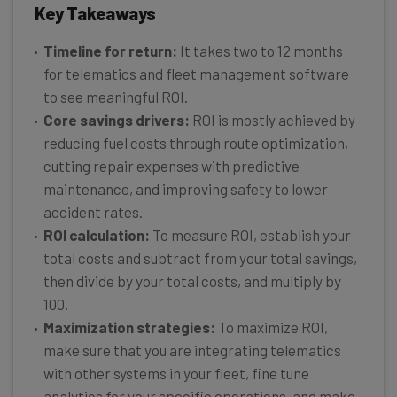
Key Takeaways
Timeline for return:
It takes two to 12 months
for telematics and fleet management software
to see meaningful ROI.
Core savings drivers:
ROI is mostly achieved by
reducing fuel costs through route optimization,
cutting repair expenses with predictive
maintenance, and improving safety to lower
accident rates.
ROI calculation:
To measure ROI, establish your
total costs and subtract from your total savings,
then divide by your total costs, and multiply by
100.
Maximization strategies:
To maximize ROI,
make sure that you are integrating telematics
with other systems in your fleet, fine tune
analytics for your specific operations, and make