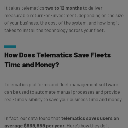
It takes telematics
two to 12 months
to deliver
measurable return-on-investment, depending on the size
of your business, the cost of the system, and how long it
takes to install the technology across your fleet.
How Does Telematics Save Fleets
Time and Money?
Telematics platforms and fleet management software
can be used to automate manual processes and provide
real-time visibility to save your business time and money.
In fact, our data found that
telematics saves users on
average $639,859 per year
. Here’s how they do it.