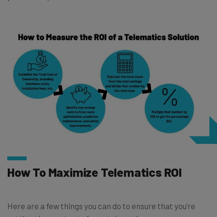
How To Maximize Telematics ROI
Here are a few things you can do to ensure that you’re