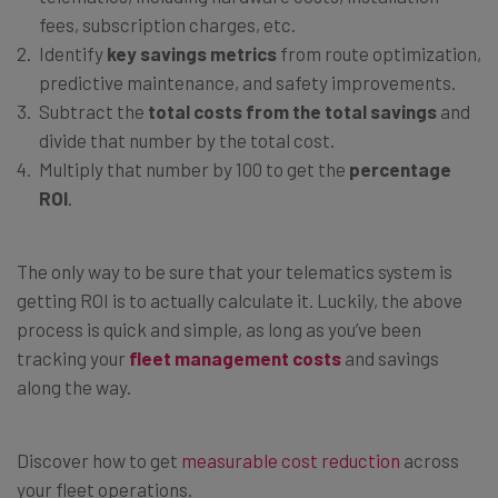
fees, subscription charges, etc.
Identify
key savings metrics
from route optimization,
predictive maintenance, and safety improvements.
Subtract the
total costs from the total savings
and
divide that number by the total cost.
Multiply that number by 100 to get the
percentage
ROI
.
The only way to be sure that your telematics system is
getting ROI is to actually calculate it. Luckily, the above
process is quick and simple, as long as you’ve been
tracking your
fleet management costs
and savings
along the way.
Discover how to get
measurable cost reduction
across
your fleet operations.