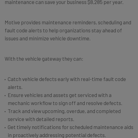
maintenance can save your business $8,285 per year.
Motive provides maintenance reminders, scheduling and
fault code alerts to help organizations stay ahead of
issues and minimize vehicle downtime.
With the vehicle gateway they can:
Catch vehicle defects early with real-time fault code
alerts.
Ensure vehicles and assets get serviced with a
mechanic workflow to sign off and resolve defects.
Track and view upcoming, overdue, and completed
service with detailed reports.
Get timely notifications for scheduled maintenance aids
in proactively addressing potential defects.