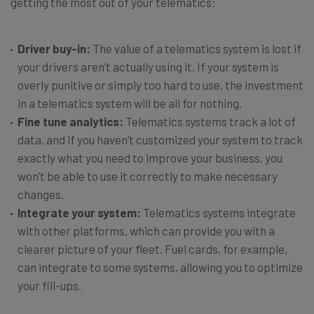
getting the most out of your telematics:
Driver buy-in:
The value of a telematics system is lost if
your drivers aren’t actually using it. If your system is
overly punitive or simply too hard to use, the investment
in a telematics system will be all for nothing.
Fine tune analytics:
Telematics systems track a lot of
data, and if you haven’t customized your system to track
exactly what you need to improve your business, you
won’t be able to use it correctly to make necessary
changes.
Integrate your system:
Telematics systems integrate
with other platforms, which can provide you with a
clearer picture of your fleet. Fuel cards, for example,
can integrate to some systems, allowing you to optimize
your fill-ups.