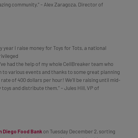
y year I raise money for Toys for Tots, a national
ivileged
 I’ve had the help of my whole CellBreaker team who
en to various events and thanks to some great planning
te of 400 dollars per hour! We’ll be raising until mid-
oys and distribute them.” – Jules Hill, VP of
n Diego Food Bank
on
Tuesday December 2
, sorting
ompany we’re keenly aware of how wealthy this country