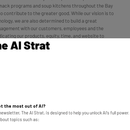
to contribute to the greater good. While our vision is to
nology, we are also determined to build a great
gagement with our customers, employees and the
icating our products, equity, time, and website to
ners care about.”
portunity to donate their box to a family in need
n saw a really wonderful response from the
rtunity up to everyone this year, regardless of
e food drive ended on November 20 and Blue Apron
r, nearly five times more than in 2013.”
t the most out of AI?
ewsletter, The AI Strat, is designed to help you unlock AI's full power
 about topics such as: