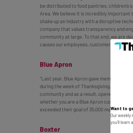
Area. We believe it is incredibly important 
shake up an industry with a disruptive tech
company that values transparency and en
community at large. To that end, we are ded
causes our employees, customers and part
Blue Apron
“Last year, Blue Apron gave members the op
during the week of Thanksgiving. Blue Apro
community and as a result, opened this oppo
whether you are a Blue Apron customer. Th
exceeded their goal of 35,000 meals this yea
Want to ge
Our weekly n
Boxter
you'll learn