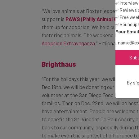
✅Interviews
“We love animals at Boxter (especially our 
✅Reviews of
support is
PAWS (Philly Animal Welfare S
✅Free week
them up for adoption. We help out as much a
✅Roundups 
fostering animals. The weekend before Tha
Your Emai
Adoption Extravaganza
.” – Michael Riley, 
Brighthaus
Sub
“For the holidays this year, we will actually
Dec 19th
, we will be donating our time to
By sig
volunteer at the San Diego Food Bank to h
families. Then on
Dec. 22nd
. we will be hos
have entertainment. People are welcome to
to benefit the St. Vincent De Paul charity a
back
to our community, especially during t
to make even the slightest of difference 
other local
startups
to
give
back
to our ama