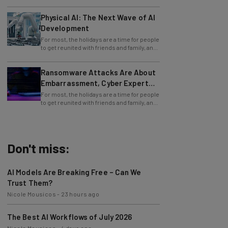
Physical AI: The Next Wave of AI
Development
For most, the holidays are a time for people
to get reunited with friends and family, and
simply to celebrate and relive the
Ransomware Attacks Are About
Embarrassment, Cyber Expert
Says
For most, the holidays are a time for people
to get reunited with friends and family, and
simply to celebrate and relive the
Don't miss:
AI Models Are Breaking Free – Can We
Trust Them?
Nicole Mousicos
-
23 hours ago
The Best AI Workflows of July 2026
Nicole Mousicos
-
4 days ago