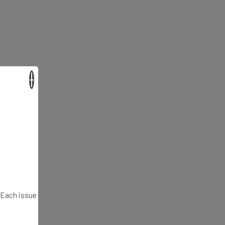
×
. Each issue