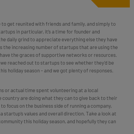
 to get reunited with friends and family, and simply to
artups in particular, it’s a time for founder and
he daily grind to appreciate everything else they have
 is the increasing number of startups that are using the
 have the graces of supportive networks or resources.
 we reached out to startups to see whether they’d be
his holiday season – and we got plenty of responses.
 or actual time spent volunteering at a local
 country are doing what they can to give back to their
 to focus on the business side of running a company,
a startup’s values and overall direction. Take a look at
 community this holiday season, and hopefully they can