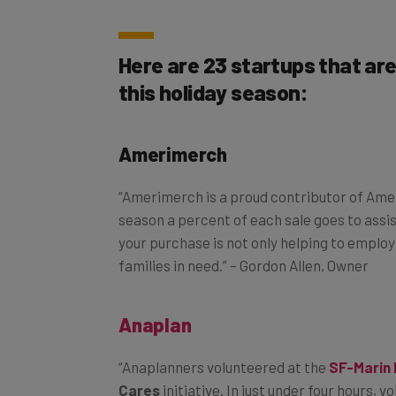
Here are 23 startups that ar
this holiday season:
Amerimerch
“Amerimerch is a proud contributor of Amer
season a percent of each sale goes to assis
your purchase is not only helping to employ 
families in need.” – Gordon Allen, Owner
Anaplan
“Anaplanners volunteered at the
SF-Marin
Cares
initiative. In just under four hours, 
be distributed to food pantries, children’