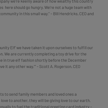
ives here should go hungry. We’re not a huge team with
community in this small way.” – Bill Hendricks, CEO and
nity Elf’ we have taken it upon ourselves to fulfill our
on. We are currently completing a toy drive for the
hese in true elf fashion shortly before the December
ave it any other way.'” – Scott A. Rogerson, CEO
ats to send family members and loved ones a
 love to another, they will be
giving
love to our earth.
nually to fuel the traditional greeting card industry –
r the December holiday season – Congrats has