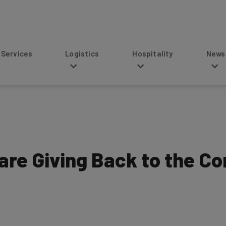
s
Logistics
Hospitality
News
 are Giving Back to the C
4