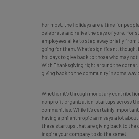
For most, the holidays are a time for people
celebrate and relive the days of yore. For st
employees alike to step away briefly from t
going for them. What’s significant, though,
holidays to give back to those who may not
With Thanksgiving right around the corner,
giving back to the community in some way t
Whether it’s through monetary contributions
nonprofit organization, startups across the
communities. While it’s certainly important
having a philanthropic arm says a lot about 
these startups that are giving back to the
inspire your company to do the same!