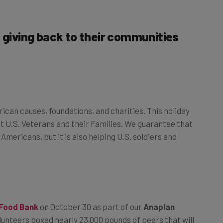
e giving back to their communities
ican causes, foundations, and charities. This holiday
t U.S. Veterans and their Families. We guarantee that
Americans, but it is also helping U.S. soldiers and
 Food Bank
on October 30 as part of our
Anaplan
volunteers boxed nearly 23,000 pounds of pears that will
s snack programs and soup kitchens throughout the Bay