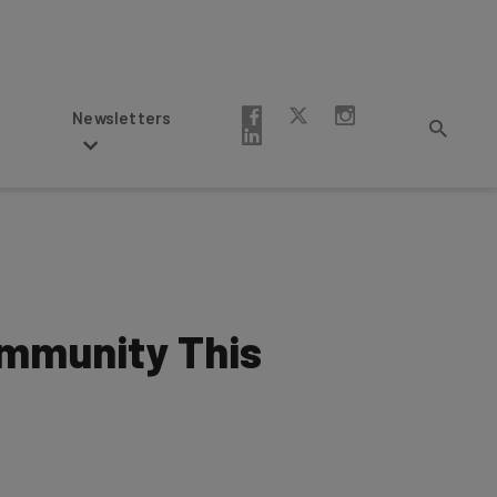
Newsletters
ommunity This