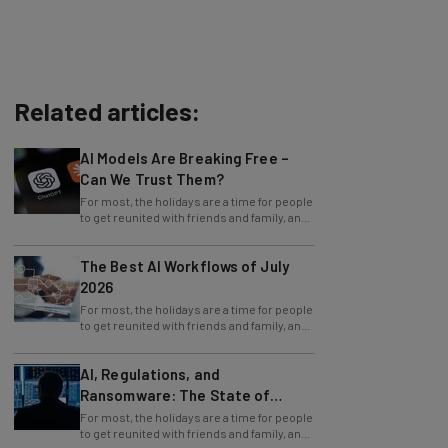
Related articles:
AI Models Are Breaking Free –
Can We Trust Them?
For most, the holidays are a time for people
to get reunited with friends and family, and
simply to celebrate and relive the
The Best AI Workflows of July
2026
For most, the holidays are a time for people
to get reunited with friends and family, and
simply to celebrate and relive the
AI, Regulations, and
Ransomware: The State of
Cybersecurity in 2026
For most, the holidays are a time for people
to get reunited with friends and family, and
simply to celebrate and relive the