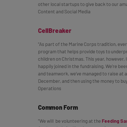
Content and Social Media
CellBreaker
“As part of the Marine Corps tradition, ever
program that helps provide toys to underpr
children on Christmas. This year, however,
happily joined in the fundraising. We’re be
and teamwork, we’ve managed to raise at a ra
December, and then using the money to buy t
Operations
Common Form
“We will be volunteering at the
Feeding Sa
food at their facility. As a tax software c