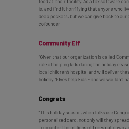
is, and find it horrifying that anyone who l
deep pockets, but we can
give
back
to our 
cofounder
Community E
lf
“Given that our organization is called ‘Commu
role of helping kids during the holiday seas
local children’s hospital and will deliver t
holiday. ‘Elves help kids – and we wouldn’t h
Congrats
“This holiday season, when folks use Congr
personalized card, not only will they spread
To counter the millions of trees cut down an
with 300,000 cut down in the U.S. alone fo