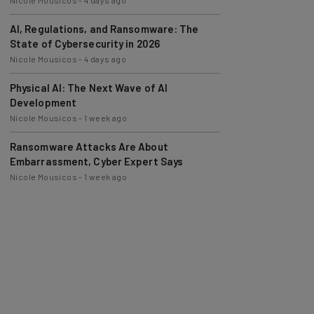
AI, Regulations, and Ransomware: The
State of Cybersecurity in 2026
Nicole Mousicos
-
4 days ago
Physical AI: The Next Wave of AI
Development
Nicole Mousicos
-
1 week ago
Ransomware Attacks Are About
Embarrassment, Cyber Expert Says
Nicole Mousicos
-
1 week ago