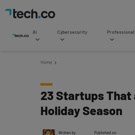
AI
Cybersecurity
Professional Service
Home
23 Startups That
Holiday Season
Written by
Published on
Ronald Barba
November 26, 201