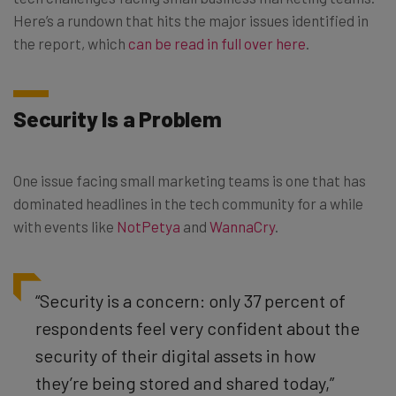
Here’s a rundown that hits the major issues identified in
the report, which
can be read in full over here
.
Security Is a Problem
One issue facing small marketing teams is one that has
dominated headlines in the tech community for a while
with events like
NotPetya
and
WannaCry
.
“Security is a concern: only 37 percent of
respondents feel very confident about the
security of their digital assets in how
they’re being stored and shared today,”