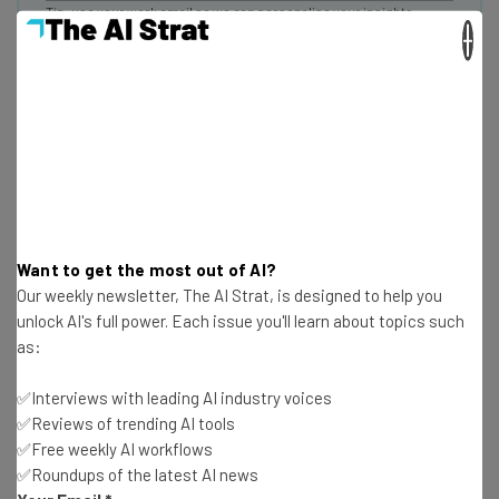
Tip: use your work email so we can personalise your insights.
By signing up to receive our newsletter, you agree to our
Privacy
×
Policy
. You can
unsubscribe
at any time.
Subscribe
Brought to you by
Companies Lack Comprehensive File
Want to get the most out of AI?
Our weekly newsletter, The AI Strat, is designed to help you
Management Systems
unlock AI's full power. Each issue you'll learn about topics such
as:
Bynder, itself a file management service, naturally finds
✅Interviews with leading AI industry voices
this issue a severe one: Most small marketing teams
✅Reviews of trending AI tools
aren’t keeping their files on a centralized service, risking
✅Free weekly AI workflows
data loss as a result.
✅Roundups of the latest AI news