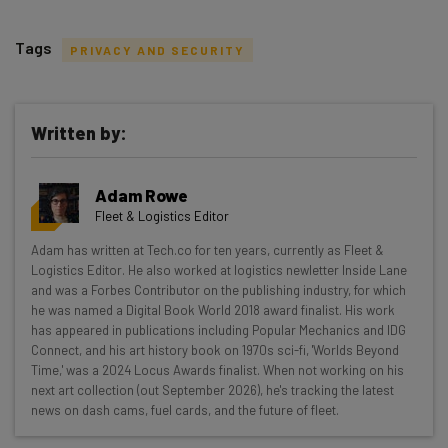
Tags
PRIVACY AND SECURITY
Written by:
Get actionable AI insights and the latest
Adam Rowe
resources in your inbox every
Fleet & Logistics Editor
Wednesday
Adam has written at Tech.co for ten years, currently as Fleet &
Here’s what you can expect from The AI Strat:
Logistics Editor. He also worked at logistics newletter Inside Lane
and was a Forbes Contributor on the publishing industry, for which
Interviews with AI industry experts
he was named a Digital Book World 2018 award finalist. His work
Test notes on the latest AI enterprise tools
has appeared in publications including Popular Mechanics and IDG
Connect, and his art history book on 1970s sci-fi, 'Worlds Beyond
Free AI workflows your business can use
Time,' was a 2024 Locus Awards finalist. When not working on his
straightaway
next art collection (out September 2026), he's tracking the latest
The top AI stories of the week you need to know
news on dash cams, fuel cards, and the future of fleet.
about