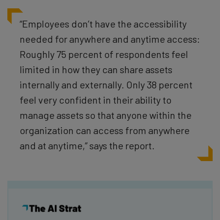
“Employees don’t have the accessibility
needed for anywhere and anytime access:
Roughly 75 percent of respondents feel
limited in how they can share assets
internally and externally. Only 38 percent
feel very confident in their ability to
manage assets so that anyone within the
organization can access from anywhere
and at anytime,” says the report.