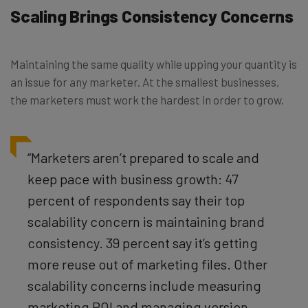
Scaling Brings Consistency Concerns
Maintaining the same quality while upping your quantity is
an issue for any marketer. At the smallest businesses,
the marketers must work the hardest in order to grow.
“Marketers aren’t prepared to scale and
keep pace with business growth: 47
percent of respondents say their top
scalability concern is maintaining brand
consistency. 39 percent say it’s getting
more reuse out of marketing files. Other
scalability concerns include measuring
marketing ROI and managing version