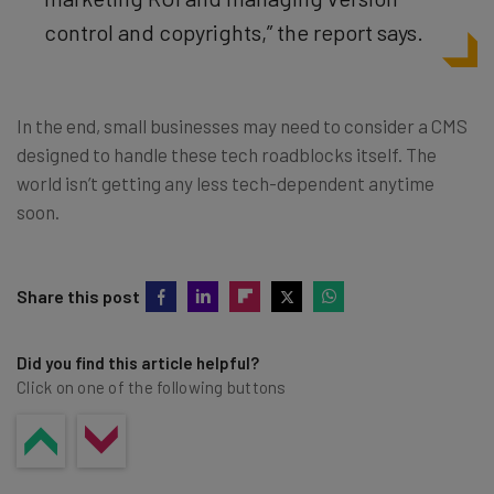
control and copyrights,” the report says.
In the end, small businesses may need to consider a CMS
designed to handle these tech roadblocks itself. The
world isn’t getting any less tech-dependent anytime
soon.
Share this post
Did you find this article helpful?
Click on one of the following buttons