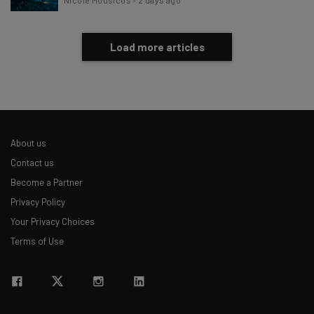
Load more articles
About us
Contact us
Become a Partner
Privacy Policy
Your Privacy Choices
Terms of Use