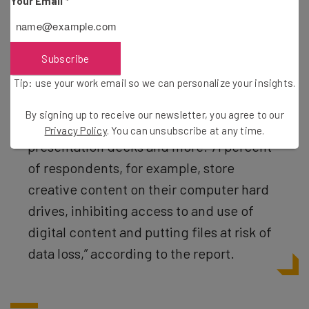
Your Email
*
“Data shows that companies lack the
technological and organizational
Subscribe
structure for safely and securely storing
Tip: use your work email so we can personalize your insights.
and sharing digital files — including logos,
By signing up to receive our newsletter, you agree to our
images, video, brochures, white papers,
Privacy Policy
. You can unsubscribe at any time.
presentation decks and more. 71 percent
of respondents, for example, store
creative content on their computer hard
drives, inhibiting access to and use of
digital content and putting files at risk of
data loss,” according to the report.