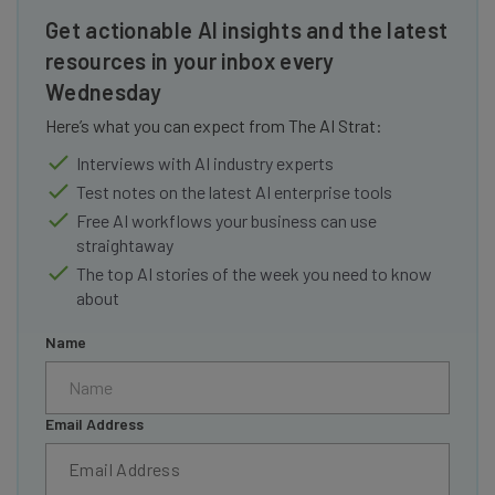
Get actionable AI insights and the latest
resources in your inbox every
Wednesday
Here’s what you can expect from The AI Strat:
Interviews with AI industry experts
Test notes on the latest AI enterprise tools
Free AI workflows your business can use
straightaway
The top AI stories of the week you need to know
about
Name
Email Address