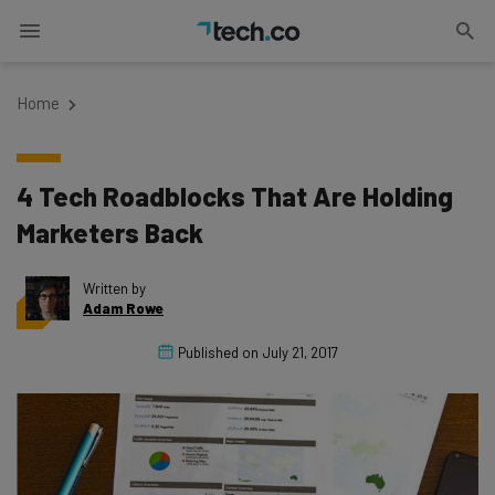
Home
4 Tech Roadblocks That Are Holding
Marketers Back
Written by
Adam Rowe
Published on
July 21, 2017