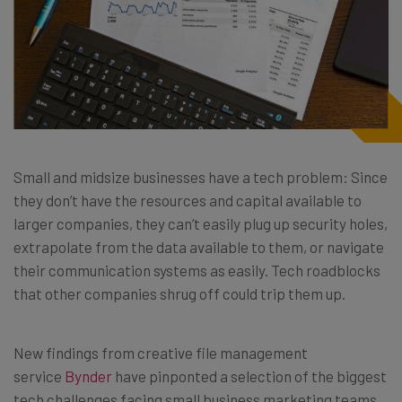
Small and midsize businesses have a tech problem: Since
they don’t have the resources and capital available to
larger companies, they can’t easily plug up security holes,
extrapolate from the data available to them, or navigate
their communication systems as easily. Tech roadblocks
that other companies shrug off could trip them up.
New findings from creative file management
service
Bynder
have pinponted a selection of the biggest
tech challenges facing small business marketing teams.