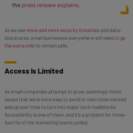
the
press release explains
.
As we see
more and more security breaches
and data-
loss scares, small businesses everywhere will need to
go
the extra mile
to remain safe.
Access Is Limited
As small companies attempt to grow, seemingly minor
issues that were once easy to avoid or overcome instead
add up over time to turn into major tech roadblocks.
Accessibility is one of them, and it’s a problem for three-
fourths of the marketing teams polled.