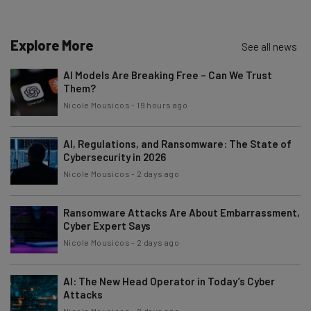
Name
Explore More
See all news
Email Address
AI Models Are Breaking Free – Can We Trust
Them?
Nicole Mousicos
-
19 hours ago
Tip: use your work email so we can personalise your insights.
By signing up to receive our newsletter, you agree to our
Privacy
Policy
. You can
unsubscribe
at any time.
AI, Regulations, and Ransomware: The State of
Cybersecurity in 2026
Subscribe
Nicole Mousicos
-
2 days ago
Brought to you by
Ransomware Attacks Are About Embarrassment,
Cyber Expert Says
Nicole Mousicos
-
2 days ago
AI: The New Head Operator in Today’s Cyber
Attacks
Nicole Mousicos
-
2 days ago