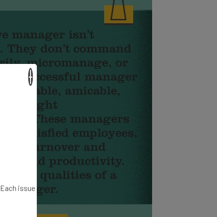
×
. Each issue