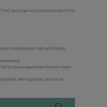
irst, just to get any uncertainty out of the
sted in doing the job right and finding
elationship.
 fairly, you can guarantee that your team
ssionally, feel respected, and not be