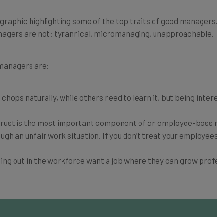
raphic highlighting some of the top traits of good managers. F
anagers are not: tyrannical, micromanaging, unapproachable.
 managers are:
hops naturally, while others need to learn it, but being intere
t trust is the most important component of an employee-boss r
gh an unfair work situation. If you don’t treat your employees
ting out in the workforce want a job where they can grow profe