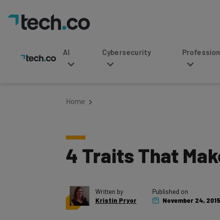
AI
Cybersecurity
Professional Service
Home
4 Traits That Ma
Written by
Published on
Kristin Pryor
November 24, 201