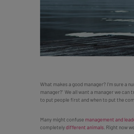
What makes a good manager? I’m sure a num
manager?’ We all want a manager we can tr
to put people first and when to put the com
Many might confuse
management and lead
completely
different animals
. Right now we