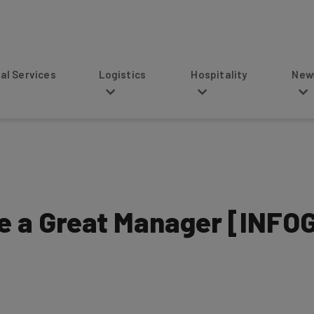
s
Logistics
Hospitality
News
ke a Great Manager [INF
5