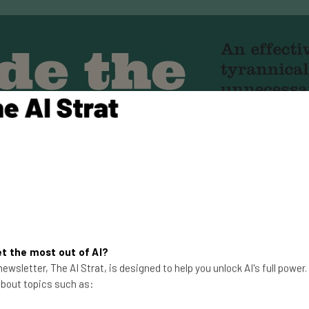
t the most out of AI?
ewsletter, The AI Strat, is designed to help you unlock AI's full power
 about topics such as: