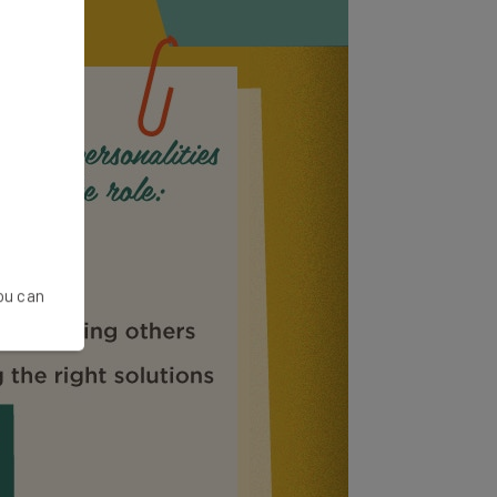
You can