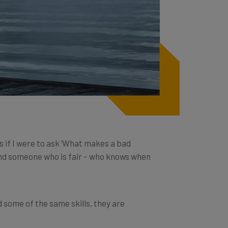
 if I were to ask ‘What makes a bad
and someone who is fair – who knows when
d some of the same skills, they are