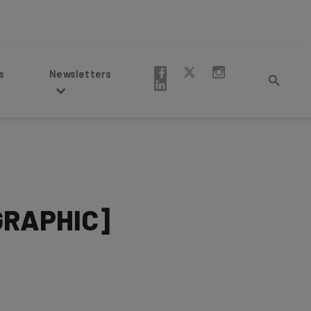
Newsletters
OGRAPHIC]