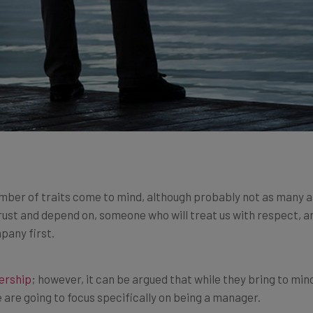
ber of traits come to mind, although probably not as many as
ust and depend on, someone who will treat us with respect, 
pany first.
ership
; however, it can be argued that while they bring to min
 are going to focus specifically on being a manager.