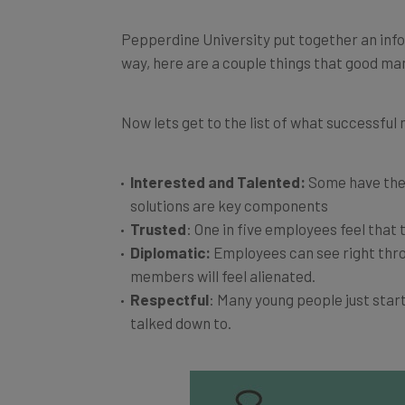
Pepperdine University put together an infog
way, here are a couple things that good m
Now lets get to the list of what successful
Interested and Talented:
Some have the c
solutions are key components
Trusted
: One in five employees feel tha
Diplomatic:
Employees can see right throu
members will feel alienated.
Respectful
: Many young people just star
talked down to.