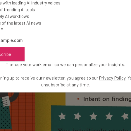
 with leading AI industry voices
 trending AI tools
ly AI workflows
of the latest AI news
l
*
scribe
Tip: use your work email so we can personalize your insights.
ning up to receive our newsletter, you agree to our
Privacy Policy
. 
unsubscribe at any time.