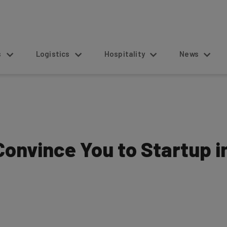
s
Logistics
Hospitality
News
Convince You to Startup i