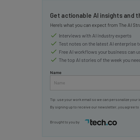
Get actionable AI insights and 
Here’s what you can expect from The AI Str
Interviews with AI industry experts
Test notes on the latest AI enterprise t
Free AI workflows your business can u
The top AI stories of the week you ne
Name
Tip: use your work email so we can personalize your i
By signing up to receive our newsletter, you agree to
Brought to you by