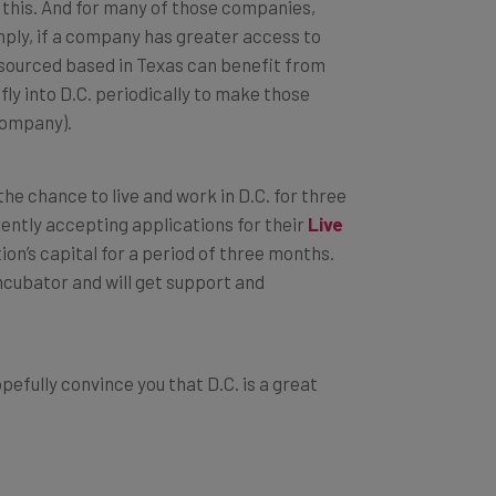
 this. And for many of those companies,
imply, if a company has greater access to
 resourced based in Texas can benefit from
ly into D.C. periodically to make those
company).
he chance to live and work in D.C. for three
rently accepting applications for their
Live
on’s capital for a period of three months.
ncubator and will get support and
opefully convince you that D.C. is a great