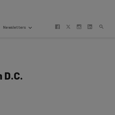
Newsletters
n D.C.