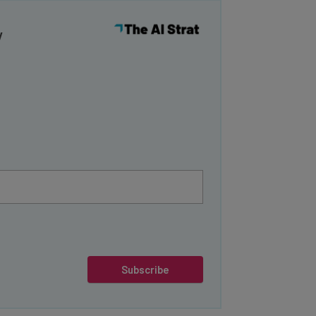
y
Subscribe