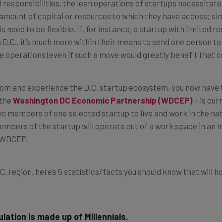
 responsibilities, the lean operations of startups necessitate
the amount of capital or resources to which they have access; s
s need to be flexible. If, for instance, a startup with limited
.C., it’s much more within their means to send one person to f
e operations (even if such a move would greatly benefit that 
 from and experience the D.C. startup ecosystem, you now have t
 the
Washington DC Economic Partnership (WDCEP)
–
is cur
o members of one selected startup to live and work in the nati
bers of the startup will operate out of a work space in an i
h WDCEP.
C. region, here’s 5 statistics/facts you should know that will h
lation is made up of Millennials.