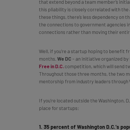
that extend beyond a team member’s initial
this pliability is closely correlated with 
these things, there’s less dependency on thi
the connections to government agencies in D
connections rather than moving their entir
Well, if you’re a startup hoping to benefit
months.
We DC
– an initiative organized by
Free in D.C.
competition, which will send tw
Throughout those three months, the two mem
mentorship from industry leaders throug
If you’re located outside the Washington, D.
place for startups:
1. 35 percent of Washington D.C.’s popu