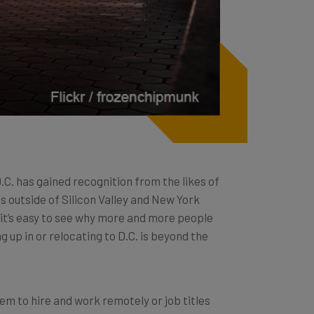
.C. has gained recognition from the likes of
 outside of Silicon Valley and New York
e, it’s easy to see why more and more people
 up in or relocating to D.C. is beyond the
em to hire and work remotely or job titles