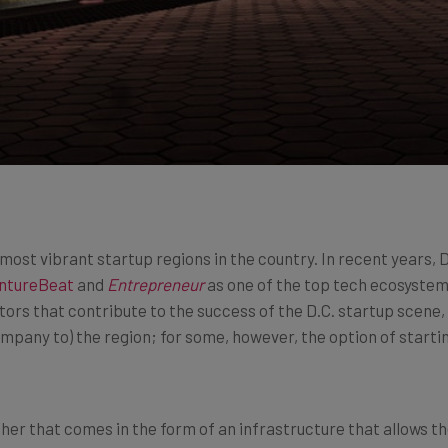
most vibrant startup regions in the country. In recent years, D
ntureBeat
and
Entrepreneur
as one of the top tech ecosystems
factors that contribute to the success of the D.C. startup scen
mpany to) the region; for some, however, the option of starting
her that comes in the form of an infrastructure that allows th