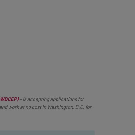
 (WDCEP)
–
is accepting applications for
nd work at no cost in Washington, D.C. for