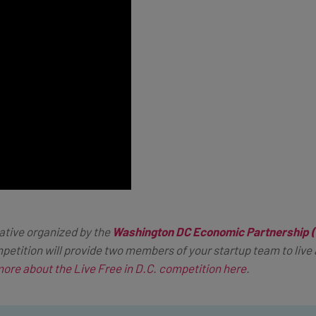
iative organized by the
Washington DC Economic Partnership
etition will provide two members of your startup team to live a
more about the Live Free in D.C. competition here
.