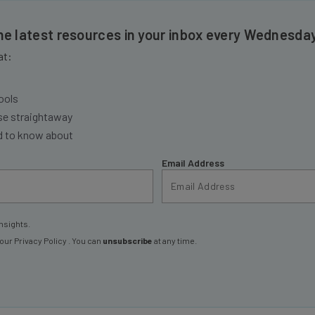
the latest resources in your inbox every Wednesda
at:
ools
se straightaway
ed to know about
Email Address
nsights.
 our
Privacy Policy
. You can
unsubscribe
at any time.