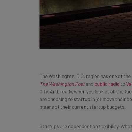
The Washington, D.C. region has one of the 
The Washington Post
and
public radio
to
Ve
City. And, really, when you look at all the 
are choosing to startup in (or move their co
means of their current startup budgets.
Startups are dependent on flexibility. Whet