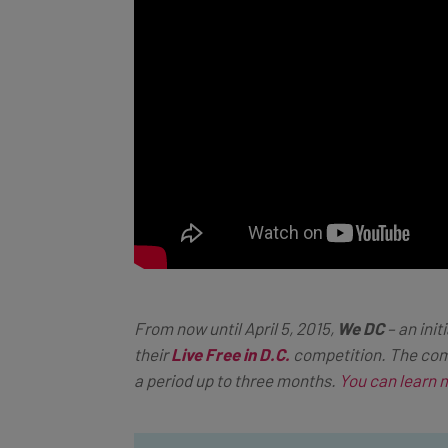
From now until April 5, 2015,
We DC
– an init
their
Live Free in D.C.
competition. The comp
a period up to three months.
You can learn 