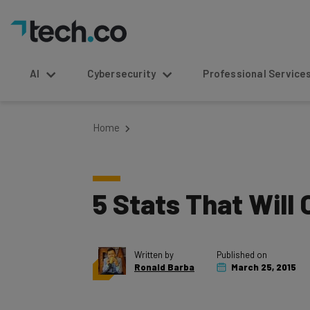
AI
Cybersecurity
Professional Service
Home
5 Stats That Will 
Written by
Published on
Ronald Barba
March 25, 2015