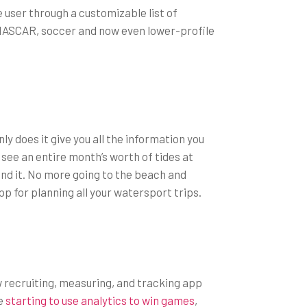
 user through a customizable list of
g NASCAR, soccer and now even lower-profile
ly does it give you all the information you
o see an entire month’s worth of tides at
und it. No more going to the beach and
p for planning all your watersport trips.
ew recruiting, measuring, and tracking app
re
starting to use analytics to win games
,