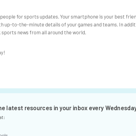
people for sports updates. Your smartphone is your best frie
th up-to-the-minute details of your games and teams. In addit
 sports news from all around the world.
ay!
the latest resources in your inbox every Wednesda
at:
ools