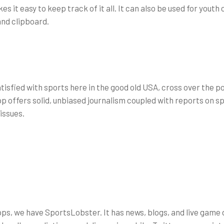
 it easy to keep track of it all. It can also be used for youth
and clipboard.
atisfied with sports here in the good old USA, cross over the p
 offers solid, unbiased journalism coupled with reports on spo
issues.
pps, we have SportsLobster. It has news, blogs, and live game 