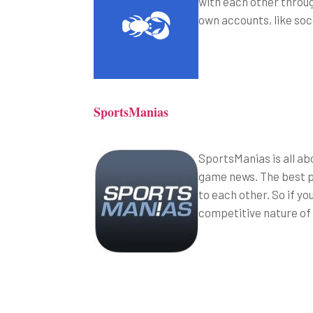
with each other throug
own accounts, like so
SportsManias
SportsManias is all ab
game news. The best pa
to each other. So if yo
competitive nature of