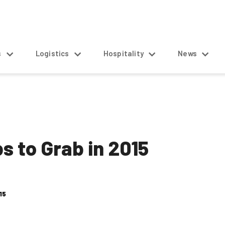
s
Logistics
Hospitality
News
s to Grab in 2015
15