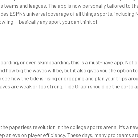
us teams and leagues. The app is now personally tailored to the
ludes ESPN’s universal coverage of all things sports, includin
wling — basically any sport you can think of.
boarding, or even skimboarding, this is a must-have app. Not on
d how big the waves will be, but it also gives you the option t
 see how the tide is rising or dropping and plan your trips aro
aves are weak or too strong. Tide Graph should be the go-to ap
 the paperless revolution in the college sports arena. It’s a n
ep an eye on player efficiency. These days, many pro teams a