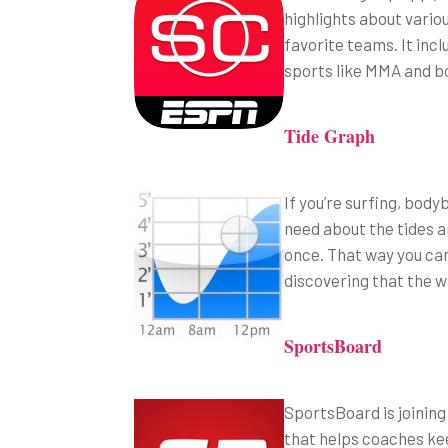
highlights about vario
favorite teams. It inc
sports like MMA and bo
Tide Graph
If you’re surfing, body
need about the tides an
once. That way you can
discovering that the w
SportsBoard
SportsBoard is joining
that helps coaches ke