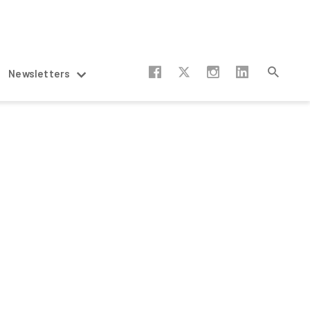
Newsletters