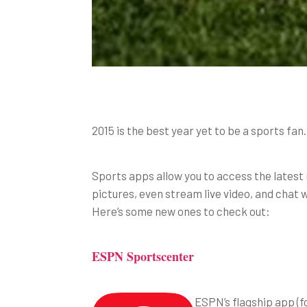
2015 is the best year yet to be a sports fa
Sports apps allow you to access the latest n
pictures, even stream live video, and chat 
Here’s some new ones to check out:
ESPN Sportscenter
ESPN’s flagship app (f