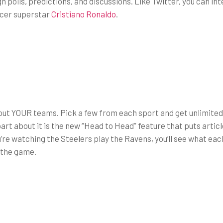
h polls, predictions, and discussions. Like Twitter, you can i
ccer superstar
Cristiano Ronaldo
.
out YOUR teams. Pick a few from each sport and get unlimited
rt about it is the new “Head to Head” feature that puts artic
u’re watching the Steelers play the Ravens, you’ll see what each 
 the game.