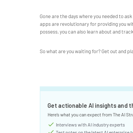
Gone are the days where you needed to ask 
apps are revolutionary for providing you wi
possess, you can also learn about and track
So what are you waiting for? Get out and pl
Get actionable AI insights and 
Here’s what you can expect from The AI Str
Interviews with AI industry experts
Test notes on the latest AI enterprise t