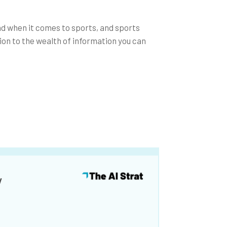
nd when it comes to sports, and sports
ion to the wealth of information you can
y