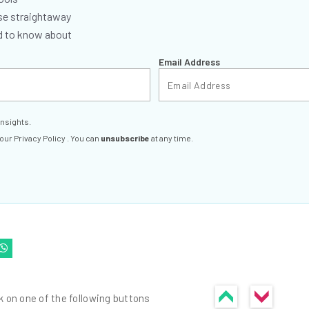
se straightaway
ed to know about
Email Address
insights.
 our
Privacy Policy
. You can
unsubscribe
at any time.
k on one of the following buttons