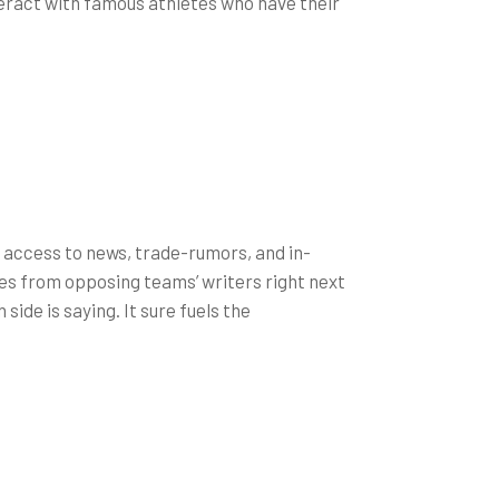
nteract with famous athletes who have their
 access to news, trade-rumors, and in-
les from opposing teams’ writers right next
side is saying. It sure fuels the