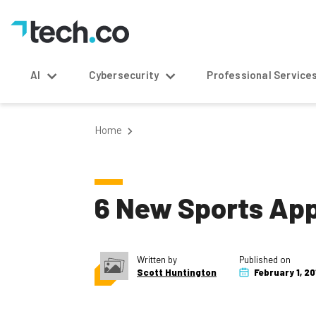
AI
Cybersecurity
Professional Service
Home
6 New Sports App
Written by
Published on
Scott Huntington
February 1, 20