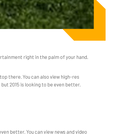
ertainment right in the palm of your hand.
stop there. You can also view high-res
, but 2015 is looking to be even better.
even better. You can view news and video