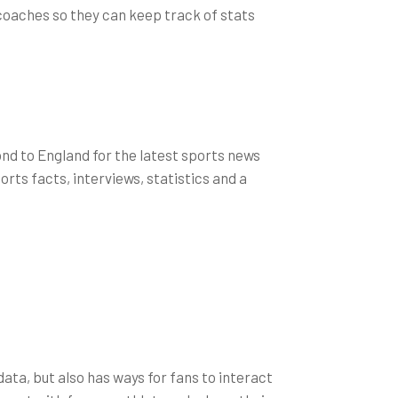
 coaches so they can keep track of stats
ond to England for the latest sports news
rts facts, interviews, statistics and a
data, but also has ways for fans to interact