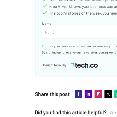
Free AI workflows your business can u
The top AI stories of the week you ne
Name
Tip: use your work email so we can personalise your 
By signing up to receive our newsletter, you agree to
Brought to you by
Share this post
Did you find this article helpful?
Clic