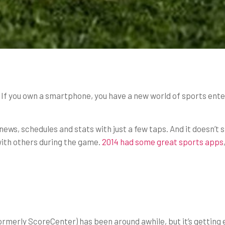
n. If you own a smartphone, you have a new world of sports ent
ews, schedules and stats with just a few taps. And it doesn’t 
with others during the game.
2014 had some great sports apps
ormerly ScoreCenter) has been around awhile, but it’s getting 