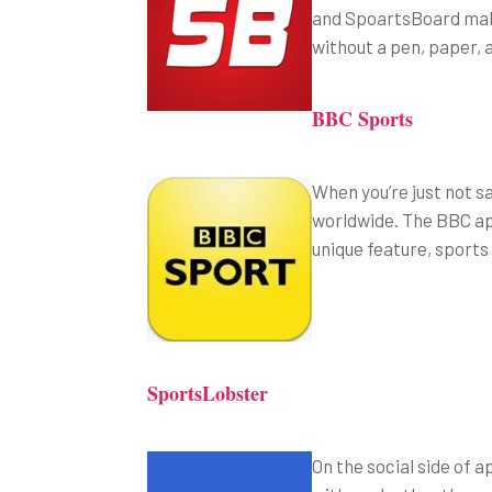
and SpoartsBoard makes
without a pen, paper, 
BBC Sports
When you’re just not s
worldwide. The BBC app
unique feature, sports 
SportsLobster
On the social side of a