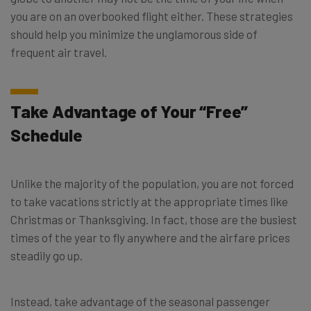
you are on an overbooked flight either. These strategies
should help you minimize the unglamorous side of
frequent air travel.
Take Advantage of Your “Free”
Schedule
Unlike the majority of the population, you are not forced
to take vacations strictly at the appropriate times like
Christmas or Thanksgiving. In fact, those are the busiest
times of the year to fly anywhere and the airfare prices
steadily go up.
Instead, take advantage of the seasonal passenger