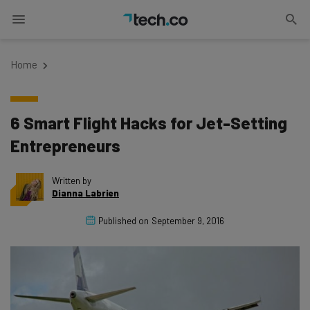
Home
6 Smart Flight Hacks for Jet-Setting
Entrepreneurs
Written by
Dianna Labrien
Published on
September 9, 2016