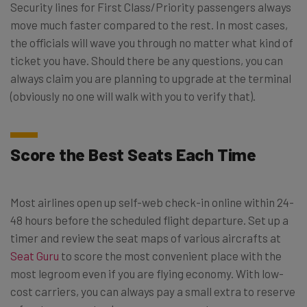
Security lines for First Class/Priority passengers always
move much faster compared to the rest. In most cases,
the officials will wave you through no matter what kind of
ticket you have. Should there be any questions, you can
always claim you are planning to upgrade at the terminal
(obviously no one will walk with you to verify that).
Score the Best Seats Each Time
Most airlines open up self-web check-in online within 24-
48 hours before the scheduled flight departure. Set up a
timer and review the seat maps of various aircrafts at
Seat Guru
to score the most convenient place with the
most legroom even if you are flying economy. With low-
cost carriers, you can always pay a small extra to reserve