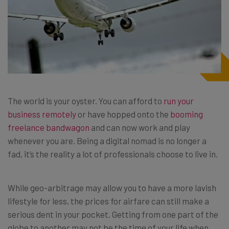
The world is your oyster. You can afford to
run your
business remotely
or have hopped onto the
booming
freelance bandwagon
and can now work and play
whenever you are. Being a digital nomad is no longer a
fad, it’s the reality a lot of professionals choose to live in.
While
geo-arbitrage
may allow you to have a more lavish
lifestyle for less, the prices for airfare can still make a
serious dent in your pocket. Getting from one part of the
globe to another may not be the time of your life when