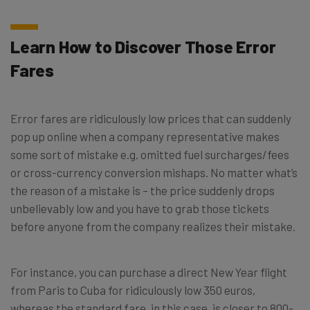
Learn How to Discover Those Error
Fares
Error fares are ridiculously low prices that can suddenly
pop up online when a company representative makes
some sort of mistake e.g. omitted fuel surcharges/fees
or cross-currency conversion mishaps. No matter what’s
the reason of a mistake is – the price suddenly drops
unbelievably low and you have to grab those tickets
before anyone from the company realizes their mistake.
For instance, you can purchase a direct New Year flight
from Paris to Cuba for ridiculously low 350 euros,
whereas the standard fare, in this case, is closer to 800-