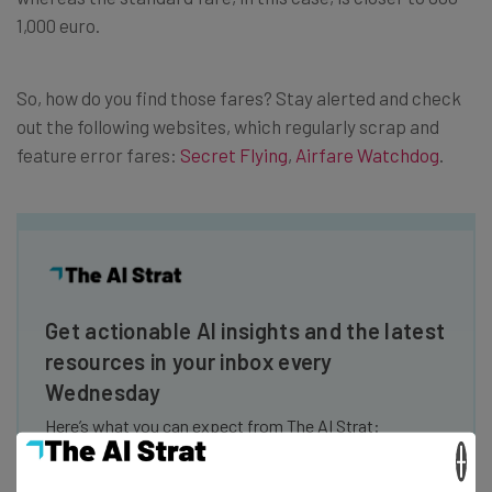
1,000 euro.
So, how do you find those fares? Stay alerted and check
out the following websites, which regularly scrap and
feature error fares:
Secret Flying
,
Airfare Watchdog
.
Get actionable AI insights and the latest
resources in your inbox every
Wednesday
Here’s what you can expect from The AI Strat:
×
Interviews with AI industry experts
Test notes on the latest AI enterprise tools