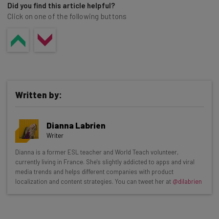
Did you find this article helpful?
Click on one of the following buttons
Written by:
Dianna Labrien
Writer
Get actionable AI insights and the latest
Dianna is a former ESL teacher and World Teach volunteer,
currently living in France. She's slightly addicted to apps and viral
resources in your inbox every
media trends and helps different companies with product
Wednesday
localization and content strategies. You can tweet her at
@dilabrien
Here’s what you can expect from The AI Strat:
Interviews with AI industry experts