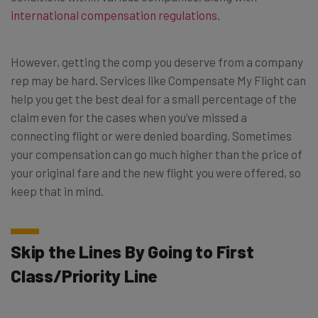
international compensation regulations
.
However, getting the comp you deserve from a company
rep may be hard. Services like
Compensate My Flight
can
help you get the best deal for a small percentage of the
claim even for the cases when you’ve missed a
connecting flight or were denied boarding. Sometimes
your compensation can go much higher than the price of
your original fare and the new flight you were offered, so
keep that in mind.
Skip the Lines By Going to First
Class/Priority Line