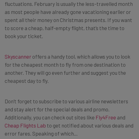
fluctuations. February is usually the less-travelled month
as most people have already gone vacationing earlier or
spent all their money on Christmas presents. If you want
to score a cheap, half-empty flight, that’s the time to
book your ticket.
Skyscanner
offers a handy tool, which allows you to look
for the cheapest month to fly from one destination to
another. They will go even further and suggest you the
cheapest day to fly.
Don’t forget to subscribe to various airline newsletters
and stay alert for the special deals and promo.
Additionally, you can check out sites like
Fly4Free
and
Cheap Flights Lab
to get notified about various deals and
error fares. Speaking of which…