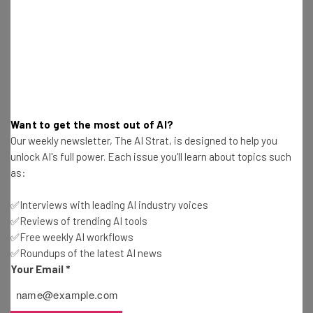
Free AI workflows your business can use
straightaway
The top AI stories of the week you need to know
about
Name
Want to get the most out of AI?
Our weekly newsletter, The AI Strat, is designed to help you
Email Address
unlock AI's full power. Each issue you'll learn about topics such
as:
Tip: use your work email so we can personalize your insights.
✅Interviews with leading AI industry voices
By signing up to receive our newsletter, you agree to our
Privacy
✅Reviews of trending AI tools
Policy
. You can
unsubscribe
at any time.
✅Free weekly AI workflows
Subscribe
✅Roundups of the latest AI news
Your Email
*
Brought to you by