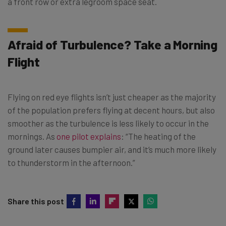
a front row or extra legroom space seat.
Afraid of Turbulence? Take a Morning
Flight
Flying on red eye flights isn’t just cheaper as the majority
of the population prefers flying at decent hours, but also
smoother as the turbulence is less likely to occur in the
mornings. As
one pilot explains
: “The heating of the
ground later causes bumpier air, and it’s much more likely
to thunderstorm in the afternoon.”
Share this post