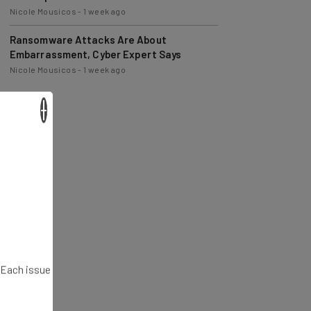
Nicole Mousicos
-
1 week ago
Ransomware Attacks Are About
Embarrassment, Cyber Expert Says
Nicole Mousicos
-
1 week ago
×
. Each issue