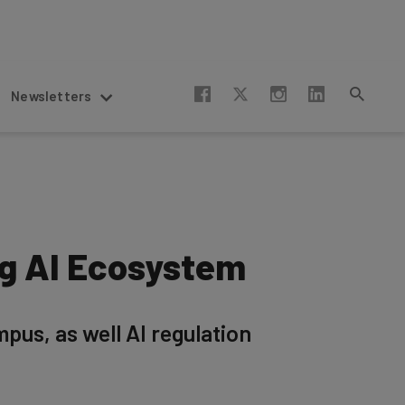
Newsletters
ng AI Ecosystem
pus, as well AI regulation