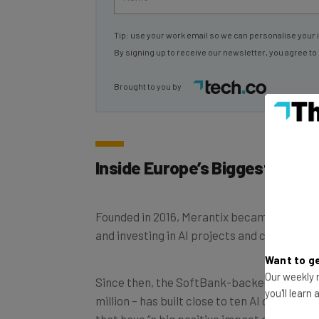
Tip: use your work email so we can personalise your 
By signing up to receive our newsletter, you agree to
Brought to you by
Inside Europe’s Biggest AI C
Founded in 2016, Merantix became
the worl
and investing in AI projects and companies
Want to ge
Our weekly n
Since then, the SoftBank-backed company – 
you'll learn
million – has built close to ten AI companies
that have “a big positive impact on humanit