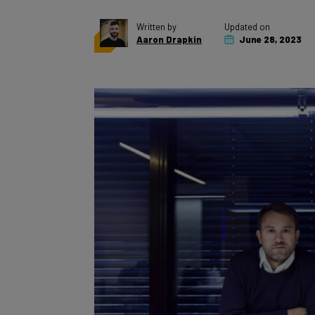
Written by
Updated on
Aaron Drapkin
June 28, 2023