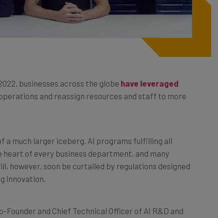
2022, businesses across the globe
have leveraged
 operations and reassign resources and staff to more
 a much larger iceberg. AI programs fulfilling all
the heart of every business department, and many
will, however, soon be curtailed by regulations designed
ng innovation.
o-Founder and Chief Technical Officer of AI R&D and