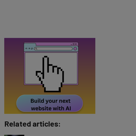
Related articles: