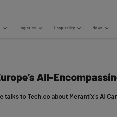
s
Logistics
Hospitality
News
 Europe’s All-Encompassi
talks to Tech.co about Merantix's AI Cam