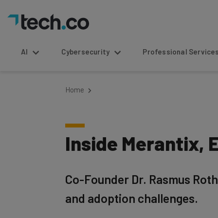
AI
Cybersecurity
Professional Service
Home
Inside Merantix,
Co-Founder Dr. Rasmus Rothe 
and adoption challenges.