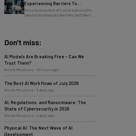
Experiencing Barriers To
Exploring AI
Security and a lack of trust are among the
reasons businesses feel they can't take full
advantage of AI.
Don't miss:
AI Models Are Breaking Free – Can We
Trust Them?
Nicole Mousicos
-
12 hours ago
The Best AI Workflows of July 2026
Nicole Mousicos
-
3 days ago
AI, Regulations, and Ransomware: The
State of Cybersecurity in 2026
Nicole Mousicos
-
4 days ago
Physical AI: The Next Wave of AI
Development