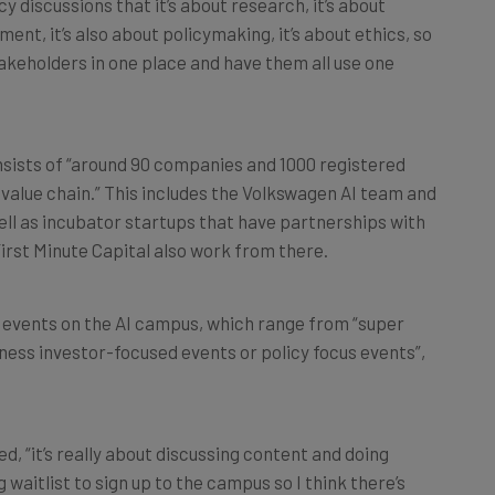
cy discussions that it’s about research, it’s about
ment, it’s also about policymaking, it’s about ethics, so
stakeholders in one place and have them all use one
sists of “around 90 companies and 1000 registered
 value chain.” This includes the Volkswagen AI team and
ll as incubator startups that have partnerships with
 First Minute Capital also work from there.
50 events on the AI campus, which range from “super
ness investor-focused events or policy focus events”,
ed, “it’s really about discussing content and doing
 waitlist to sign up to the campus so I think there’s