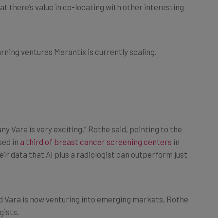
 there’s value in co-locating with other interesting
rning ventures Merantix is currently scaling.
y Vara is very exciting,” Rothe said, pointing to the
sed in
a third of breast cancer screening centers
in
ir data that AI plus a radiologist can outperform just
nd Vara is now venturing into emerging markets, Rothe
gists.