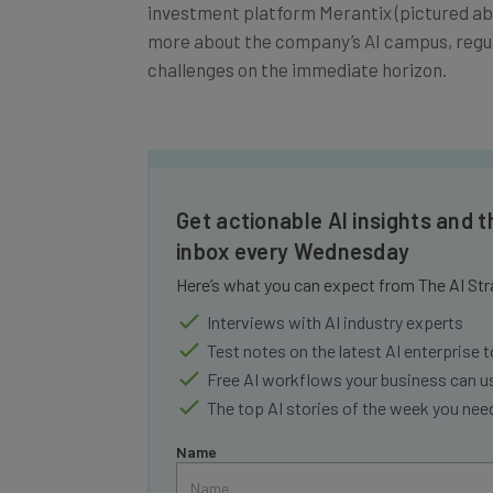
investment platform Merantix (pictured abo
more about the company’s AI campus, regulat
challenges on the immediate horizon.
Get actionable AI insights and t
inbox every Wednesday
Here’s what you can expect from The AI Str
Interviews with AI industry experts
Test notes on the latest AI enterprise t
Free AI workflows your business can u
The top AI stories of the week you ne
Name