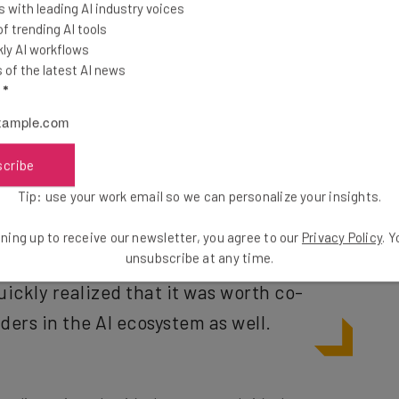
 with leading AI industry voices
 trending AI tools
ly AI workflows
fter,” Rothe explains, “so why not focus on the ones
of the latest AI news
he climate, and so forth? That’s a very pragmatic
l
*
do, investing out of the fund. But we basically built a
 that is supporting our mission… beyond our own
scribe
Tip: use your work email so we can personalize your insights.
 the company’s
Berlin-based physical
ning up to receive our newsletter, you agree to our
Privacy Policy
. 
unsubscribe at any time.
a way of co-locating its incubator
ickly realized that it was worth co-
ders in the AI ecosystem as well.