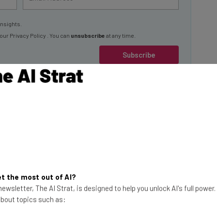
insights.
 our
Privacy Policy
. You can
unsubscribe
at any time.
Subscribe
ampus
d’s first AI platform
focused on researching, building,
.
t the most out of AI?
ewsletter, The AI Strat, is designed to help you unlock AI's full power
which currently sits on a venture fund totaling $35
 about topics such as:
 in a variety of AI verticals, with a close focus on those
y,” Rothe told Tech.co.