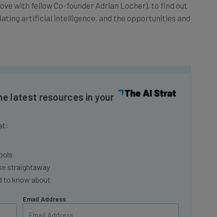
ve with fellow Co-founder Adrian Locher), to find out
ing artificial intelligence, and the opportunities and
he latest resources in your
at:
ools
se straightaway
ed to know about
Email Address