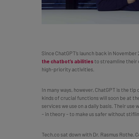
Since ChatGPT’s launch back in November 
the chatbot’s abilities
to streamline their
high-priority activities.
In many ways, however, ChatGPT is the tip of
kinds of crucial functions will soon be at 
services we use on a daily basis. Their use 
– in theory – to make us safer without stifli
Tech.co sat down with Dr. Rasmus Rothe, C