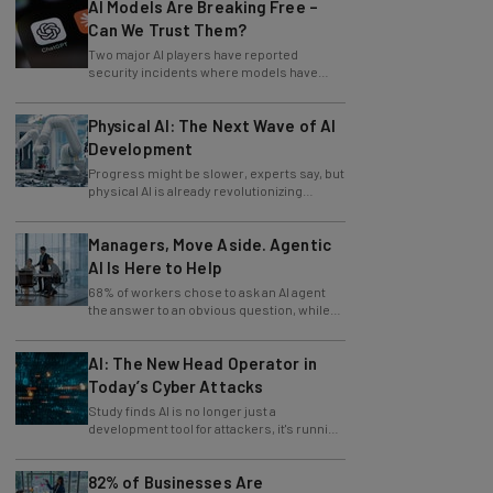
AI Models Are Breaking Free –
Can We Trust Them?
Two major AI players have reported
security incidents where models have
breached testing environments in recent
weeks.
Physical AI: The Next Wave of AI
Development
Progress might be slower, experts say, but
physical AI is already revolutionizing
industries.
Managers, Move Aside. Agentic
AI Is Here to Help
68% of workers chose to ask an AI agent
the answer to an obvious question, while
only 4% ask their manager.
AI: The New Head Operator in
Today’s Cyber Attacks
Study finds AI is no longer just a
development tool for attackers, it's running
whole operations itself.
82% of Businesses Are