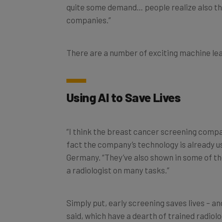
quite some demand… people realize also that
companies.”
There are a number of exciting machine lea
Using AI to Save Lives
“I think the breast cancer screening compan
fact the company’s technology is already u
Germany. “They’ve also shown in some of the
a radiologist on many tasks.”
Simply put, early screening saves lives – a
said, which have a dearth of trained radiolo