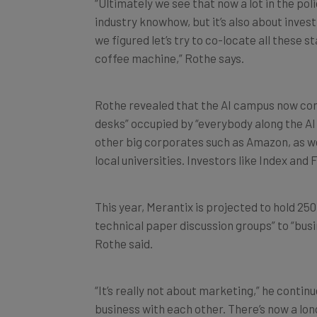
“Ultimately we see that now a lot in the poli
industry knowhow, but it’s also about invest
we figured let’s try to co-locate all these 
coffee machine,” Rothe says.
Rothe revealed that the AI campus now con
desks” occupied by “everybody along the AI
other big corporates such as Amazon, as we
local universities. Investors like Index and
This year, Merantix is projected to hold 2
technical paper discussion groups” to “busi
Rothe said.
“It’s really not about marketing,” he continu
business with each other. There’s now a long