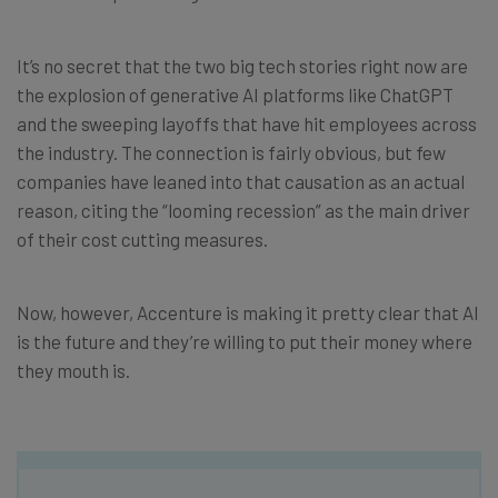
It’s no secret that the two big tech stories right now are
the explosion of generative AI platforms like ChatGPT
and the sweeping layoffs that have hit employees across
the industry. The connection is fairly obvious, but few
companies have leaned into that causation as an actual
reason, citing the “looming recession” as the main driver
of their cost cutting measures.
Now, however, Accenture is making it pretty clear that AI
is the future and they’re willing to put their money where
they mouth is.