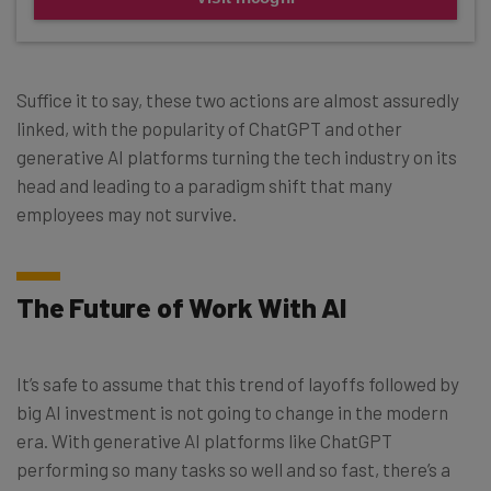
Suffice it to say, these two actions are almost assuredly
linked, with the popularity of ChatGPT and other
generative AI platforms turning the tech industry on its
head and leading to a paradigm shift that many
employees may not survive.
The Future of Work With AI
It’s safe to assume that this trend of layoffs followed by
big AI investment is not going to change in the modern
era. With generative AI platforms like ChatGPT
performing so many tasks so well and so fast, there’s a