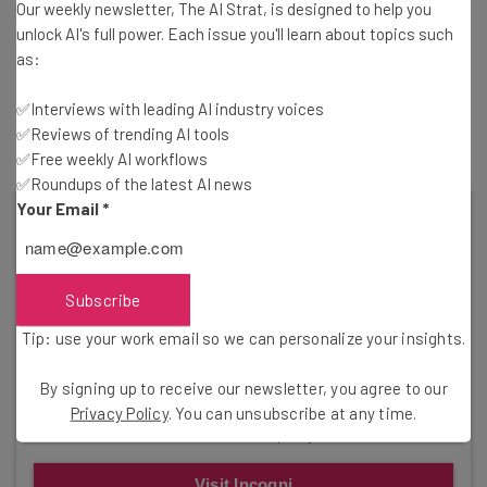
Our weekly newsletter, The AI Strat, is designed to help you
Well, Accenture is one of the many tech companies that
unlock AI's full power. Each issue you'll learn about topics such
participated in the mass culling of employees over the
as:
last year, cutting more than 19,000 jobs in March 2023.
Those cuts have continued since then, with Accenture
✅Interviews with leading AI industry voices
laying off 200 Austin employees
just this week.
✅Reviews of trending AI tools
✅Free weekly AI workflows
✅Roundups of the latest AI news
Your Email
*
Subscribe
Tip: use your work email so we can personalize your insights.
Get Your Data Back!
By signing up to receive our newsletter, you agree to our
Incogni by Surfshark can help you reclaim your
Privacy Policy
. You can unsubscribe at any time.
information from third-party vendors.
Visit Incogni