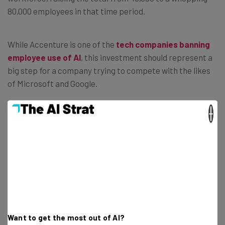
80,000 employees in that time period.
While Accenture is one of the
tech companies banning
employee use of AI
, this investment should represent a
big step for a company trying to compete with the likes
of Microsoft and Google.
×
Accenture Layoffs This Year
All this new investment money must’ve come from
somewhere, right? After all, businesses in a recession
rarely have $3 million just lying around. So, where did all
this extra capital come from?
Want to get the most out of AI?