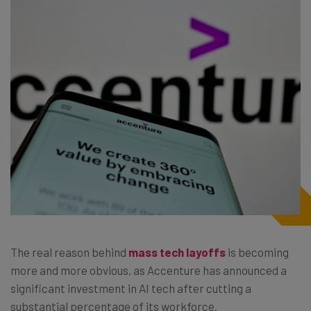
The real reason behind
mass tech layoffs
is becoming
more and more obvious, as Accenture has announced a
significant investment in AI tech after cutting a
substantial percentage of its workforce.