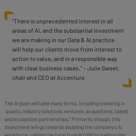
“There is unprecedented interest in all
areas of AI, and the substantial investment
we are making in our Data & AI practice
will help our clients move from interest to
action to value, and in a responsible way
with clear business cases.” – Julie Sweet,
chair and CEO at Accenture
The AI push will take many forms, including investing in
“assets, industry solutions, ventures, acquisitions, talent
and ecosystem partnerships.” Primarily, though, this
investment will go towards doubling the company’s AI
workforce, raising the total from 40,000 to a whopping