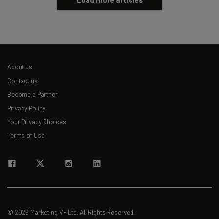
About us
Contact us
Become a Partner
Privacy Policy
Your Privacy Choices
Terms of Use
© 2026 Marketing VF Ltd. All Rights Reserved.