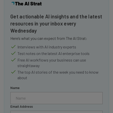
Get actionable AI insights and the latest
resources in your inbox every
Wednesday
Here’s what you can expect from The AI Strat:
Interviews with AI industry experts
Test notes on the latest AI enterprise tools
Free AI workflows your business can use
straightaway
The top AI stories of the week you need to know
about
Name
Email Address