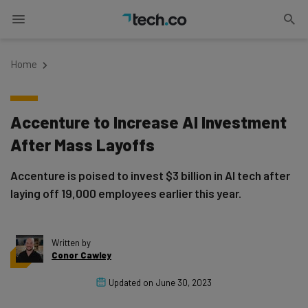
Home
Accenture to Increase AI Investment
After Mass Layoffs
Accenture is poised to invest $3 billion in AI tech after
laying off 19,000 employees earlier this year.
Written by
Conor Cawley
Updated on
June 30, 2023