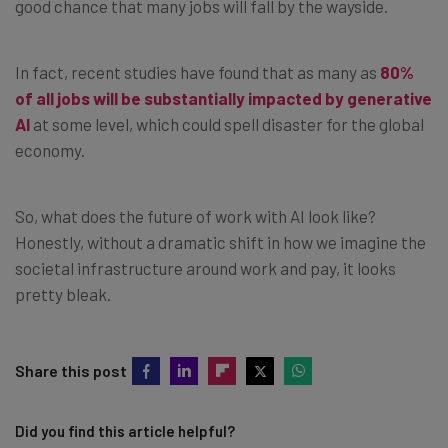
good chance that many jobs will fall by the wayside.
In fact, recent studies have found that as many as
80%
of all jobs will be substantially impacted by generative
AI
at some level, which could spell disaster for the global
economy.
So, what does the future of work with AI look like?
Honestly, without a dramatic shift in how we imagine the
societal infrastructure around work and pay, it looks
pretty bleak.
Share this post
Did you find this article helpful?