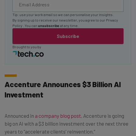
Tip: use your work email so we can personalise your insights.
By signing up to receive our newsletter, you agree to our
Privacy
Policy
. You can
unsubscribe
at any time.
Subscribe
Brought to you by
Accenture Announces $3 Billion AI
Investment
Announced in
a company blog post
, Accenture is going
big on AI with a $3 billion investment over the next three
years to “accelerate clients’ reinvention.”