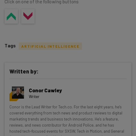
Click on one of the following buttons
Tags
ARTIFICIAL INTELLIGENCE
Written by:
Get actionable AI insights and the latest
Conor Cawley
resources in your inbox every
Writer
Wednesday
Conor is the Lead Writer for Tech.co. For the last eight years, he’s
Here’s what you can expect from The AI Strat:
covered everything from tech news and product reviews to digital
marketing trends and business tech innovations. He's a feature,
Interviews with AI industry experts
reviews, and news contributor for Android Police, and he has
Test notes on the latest AI enterprise tools
hosted tech-focused events for SXSW, Tech in Motion, and General