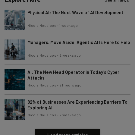
Physical AI: The Next Wave of AI Development
Nicole Mousicos
-
1 week ago
Managers, Move Aside. Agentic AI Is Here to Help
Nicole Mousicos
-
2 weeks ago
AI: The New Head Operator in Today’s Cyber
Attacks
Nicole Mousicos
-
21 hours ago
82% of Businesses Are Experiencing Barriers To
Exploring AI
Nicole Mousicos
-
2 weeks ago
Load more articles