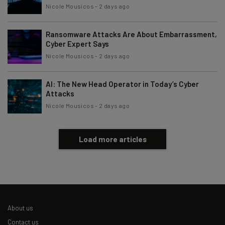
By signing up to receive our newsletter, you agree to our
Privacy
Nicole Mousicos
-
2 days ago
Policy
. You can
unsubscribe
at any time.
Subscribe
Ransomware Attacks Are About Embarrassment,
Cyber Expert Says
Brought to you by
Nicole Mousicos
-
2 days ago
AI: The New Head Operator in Today’s Cyber
Attacks
Nicole Mousicos
-
2 days ago
Load more articles
About us
Contact us