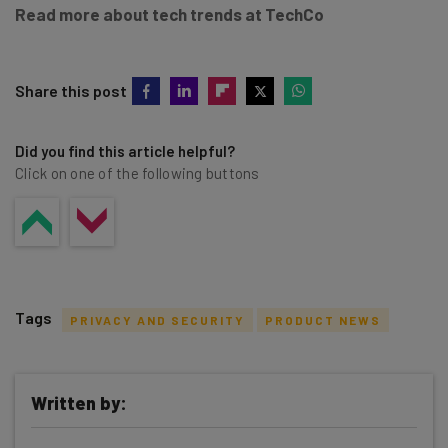
Read more about tech trends at TechCo
Share this post
Did you find this article helpful?
Click on one of the following buttons
Tags
PRIVACY AND SECURITY
PRODUCT NEWS
Written by: