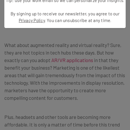
Tip: use your work email so we can personalize your insights.
By signing up to receive our newsletter, you agree to our
Privacy Policy
. You can unsubscribe at any time.
AR/VR
What about augmented reality and virtual reality? Sure,
they are hot topics in tech hubs these days. But how
exactly can you adopt
AR/VR applications
in that they
benefit your business? Marketing is one of the likeliest
areas that will gain tremendously from the impact of this
technology. With the improvements in display resolution,
marketers have the opportunity to create more
compelling content for customers.
Plus, headsets and other tools are becoming more
affordable. It is only a matter of time before this trend