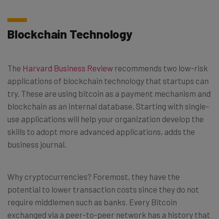
Blockchain Technology
The
Harvard Business Review
recommends two low-risk
applications of blockchain technology that startups can
try. These are using bitcoin as a payment mechanism and
blockchain as an internal database. Starting with single-
use applications will help your organization develop the
skills to adopt more advanced applications, adds the
business journal.
Why cryptocurrencies? Foremost, they have the
potential to lower transaction costs since they do not
require middlemen such as banks. Every Bitcoin
exchanged via a peer-to-peer network has a history that