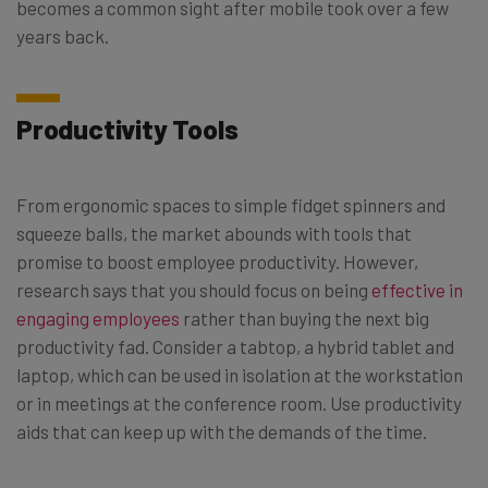
becomes a common sight after mobile took over a few
years back.
Productivity Tools
From ergonomic spaces to simple fidget spinners and
squeeze balls, the market abounds with tools that
promise to boost employee productivity. However,
research says that you should focus on being
effective in
engaging employees
rather than buying the next big
productivity fad. Consider a tabtop, a hybrid tablet and
laptop, which can be used in isolation at the workstation
or in meetings at the conference room. Use productivity
aids that can keep up with the demands of the time.