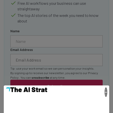
Free AI workflows your business can use
straightaway
The top AI stories of the week you need to know
about
Name
Email Address
Tip: use your work email so we can personalise your insights.
By signing up to receive our newsletter, you agree to our
Privacy
Policy
. You can
unsubscribe
at any time.
Subscribe
×
Brought to you by