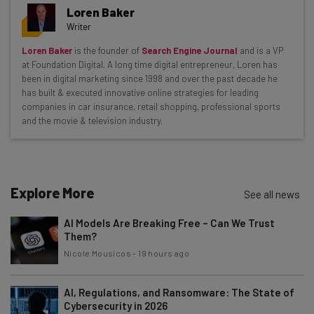
Get actionable AI insights and the latest
Loren Baker
resources in your inbox every
Writer
Wednesday
Loren Baker
is the founder of
Search Engine Journal
and is a VP
Here’s what you can expect from The AI Strat:
at Foundation Digital. A long time digital entrepreneur, Loren has
been in digital marketing since 1998 and over the past decade he
Interviews with AI industry experts
has built & executed innovative online strategies for leading
Test notes on the latest AI enterprise tools
companies in car insurance, retail shopping, professional sports
and the movie & television industry.
Free AI workflows your business can use
straightaway
The top AI stories of the week you need to know
about
Explore More
See all news
Name
AI Models Are Breaking Free – Can We Trust
Them?
Email Address
Nicole Mousicos
-
19 hours ago
AI, Regulations, and Ransomware: The State of
Cybersecurity in 2026
Tip: use your work email so we can personalise your insights.