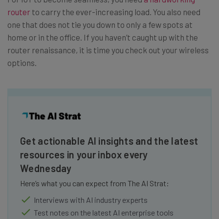
router
to carry the ever-increasing load. You also need
one that does not tie you down to only a few spots at
home or in the office. If you haven’t caught up with the
router renaissance, it is time you check out your wireless
options.
Get actionable AI insights and the latest
resources in your inbox every
Wednesday
Here’s what you can expect from The AI Strat:
Interviews with AI industry experts
Test notes on the latest AI enterprise tools