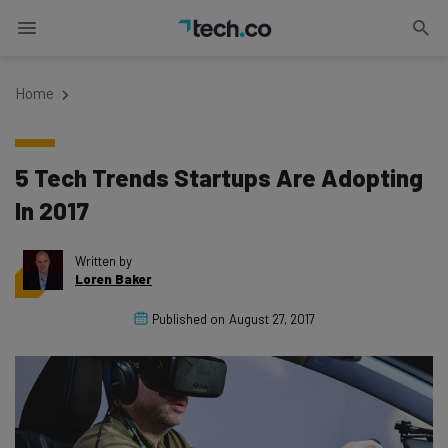
Home
5 Tech Trends Startups Are Adopting
In 2017
Written by
Loren Baker
Published on
August 27, 2017