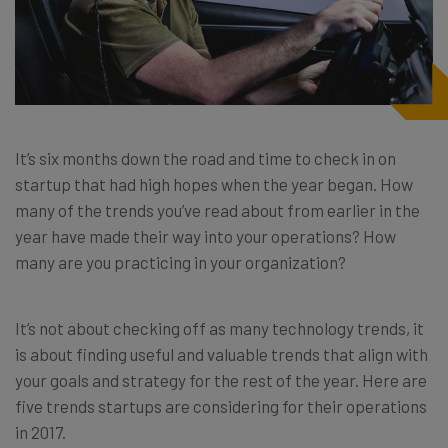
It’s six months down the road and time to check in on
startup that had high hopes when the year began. How
many of the trends you’ve read about from earlier in the
year have made their way into your operations? How
many are you practicing in your organization?
It’s not about checking off as many technology trends, it
is about finding useful and valuable trends that align with
your goals and strategy for the rest of the year. Here are
five trends startups are considering for their operations
in 2017.