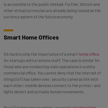
is accessible to the public instead. Further, bitcoin and
other virtual currencies are already being touted as the
currency system of the future economy.
Smart Home Offices
It’s hard to skip the importance of a smart
home office
for startups with a remote staff. The case is similar for
those who are conducting main operations in a shiny
commercial office. You cannot deny that the internet of
things (IoT) has taken over: security cameras link with
each other; mobile devices connect to the printer; and
lights detect and activate human movements.
For IoT to become seamless, you need
a hardworking