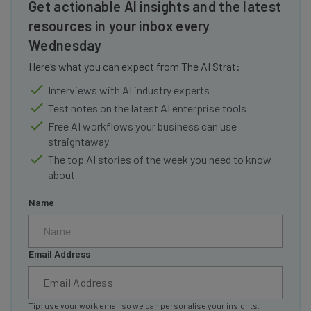
Get actionable AI insights and the latest
resources in your inbox every
Wednesday
Here’s what you can expect from The AI Strat:
Interviews with AI industry experts
Test notes on the latest AI enterprise tools
Free AI workflows your business can use
straightaway
The top AI stories of the week you need to know
about
Name
Email Address
Tip: use your work email so we can personalise your insights.