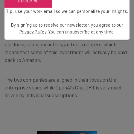
Subscribe
Anthropic as Partner and Customer
Tip: use your work email so we can personalize your insights.
By signing up to receive our newsletter, you agree to our
Anthropic is Amazon’s customer as well as its business
Privacy Policy
. You can unsubscribe at any time.
partner. The AI venture uses Amazon’s cloud-computing
platform, semiconductors, and data centers, which
means that some of this investment will actually be paid
back to Amazon.
The two companies are aligned in their focus on the
enterprise space while OpenAI’s ChatGPT is very much
driven by individual subscriptions.