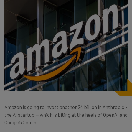
Amazon is going to invest another $4 billion in Anthropic –
the AI startup — which is biting at the heels of OpenAI and
Google’s Gemini.