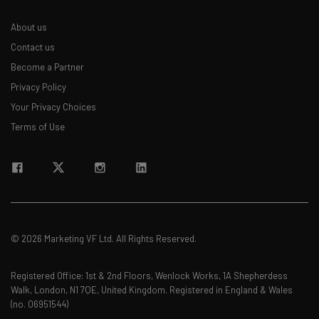
Email Address
About us
Contact us
Become a Partner
Tip: use your work email so we can personalise your insights.
Privacy Policy
By signing up to receive our newsletter, you agree to our
Privacy
Policy
. You can
unsubscribe
at any time.
Your Privacy Choices
Terms of Use
Subscribe
Brought to you by
© 2026 Marketing VF Ltd. All Rights Reserved.
Registered Office: 1st & 2nd Floors, Wenlock Works, 1A Shepherdess
Walk, London, N1 7QE, United Kingdom. Registered in England & Wales
(no. 06951544)