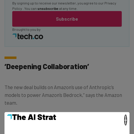
By signing up to receive our newsletter, you agree to our
Privacy
Policy
. You can
unsubscribe
at any time.
Subscribe
Brought to you by
‘Deepening Collaboration’
The new deal builds on Amazon’s use of Anthropic’s
models to power Amazon’s Bedrock,” says the Amazon
team.
×
“We’ve been impressed by Anthropic’s