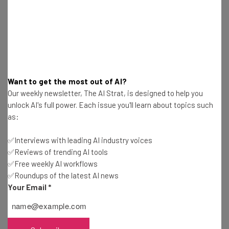
pace of innovation and commitment to
responsible development of generative
AI, and look forward to deepening our
collaboration.” – Matt Garman, the chief
executive of AWS in a
blog post
Want to get the most out of AI?
Our weekly newsletter, The AI Strat, is designed to help you
unlock AI's full power. Each issue you'll learn about topics such
Garman adds that the deal will allow Amazon to “keep
as:
pushing the boundaries of what customers can achieve
with generative AI technologies.”
✅Interviews with leading AI industry voices
✅Reviews of trending AI tools
✅Free weekly AI workflows
This will include allowing AWS customers early access to
✅Roundups of the latest AI news
be able to do “fine-tuning with their own data” on
Your Email
*
Anthropic models.