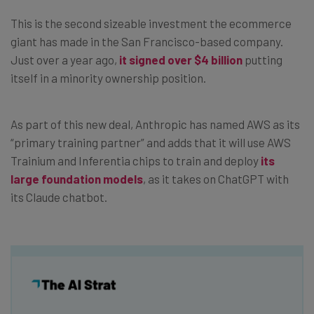
This is the second sizeable investment the ecommerce
giant has made in the San Francisco-based company.
Just over a year ago,
it signed over $4 billion
putting
itself in a minority ownership position.
As part of this new deal, Anthropic has named AWS as its
“primary training partner” and adds that it will use AWS
Trainium and Inferentia chips to train and deploy
its
large foundation models
, as it takes on ChatGPT with
its Claude chatbot.