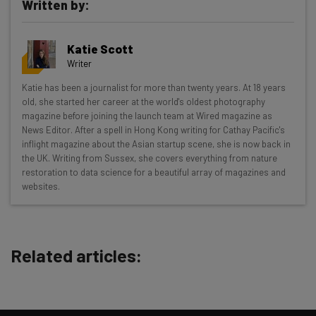
Written by:
Katie Scott
Writer
Get actionable AI insights and the latest
Katie has been a journalist for more than twenty years. At 18 years
old, she started her career at the world's oldest photography
resources in your inbox every
magazine before joining the launch team at Wired magazine as
Wednesday
News Editor. After a spell in Hong Kong writing for Cathay Pacific's
inflight magazine about the Asian startup scene, she is now back in
Here’s what you can expect from The AI Strat:
the UK. Writing from Sussex, she covers everything from nature
restoration to data science for a beautiful array of magazines and
Interviews with AI industry experts
websites.
Test notes on the latest AI enterprise tools
Free AI workflows your business can use
straightaway
The top AI stories of the week you need to know
Related articles:
about
Name