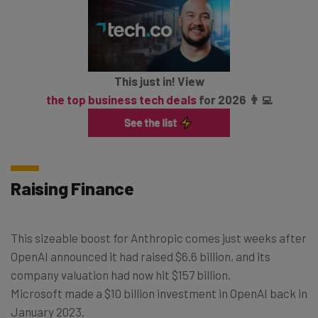
This just in! View
the top business tech deals
for 2026 👨‍💻
Raising Finance
This sizeable boost for Anthropic comes just weeks after
OpenAI announced it had raised $6.6 billion, and its
company valuation had now hit $157 billion.
Microsoft made a $10 billion investment in OpenAI back in
January 2023.