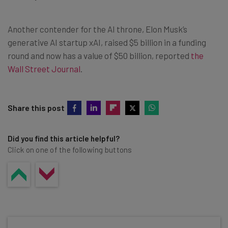
Another contender for the AI throne, Elon Musk’s
generative AI startup xAI, raised $5 billion in a funding
round and now has a value of $50 billion, reported
the
Wall Street Journal
.
Share this post
Did you find this article helpful?
Click on one of the following buttons