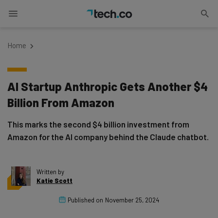
Home
AI Startup Anthropic Gets Another $4
Billion From Amazon
This marks the second $4 billion investment from
Amazon for the AI company behind the Claude chatbot.
Written by
Katie Scott
Published on
November 25, 2024