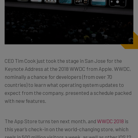
CEO Tim Cook just took the stage in San Jose for the
Keynote Address at the 2018 WWDC from Apple. WWDC,
nominally a chance for developers (from over 70
countries) to learn what operating system updates to
expect from the company, presented a schedule packed
with new features.
The App Store turns ten next month, and
WWDC 2018
is
this year’s check-in on the world-changing store, which
reels in 500 million visitors a week, as well as other iOS 12