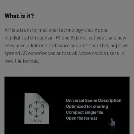
What is it?
AR is a transformational technology that Apple
highlighted through an iPhone 8 demo last year, and now
they have additional software support that they hope will
spread AR experiences across all Apple device users: A
new file format.