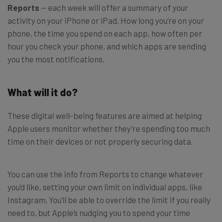
Reports
— each week will offer a summary of your
activity on your iPhone or iPad. How long you’re on your
phone, the time you spend on each app, how often per
hour you check your phone, and which apps are sending
you the most notifications.
What will it do?
These digital well-being features are aimed at helping
Apple users monitor whether they’re spending too much
time on their devices or not properly securing data.
You can use the info from Reports to change whatever
you’d like, setting your own limit on individual apps, like
Instagram. You’ll be able to override the limit if you really
need to, but Apple’s nudging you to spend your time