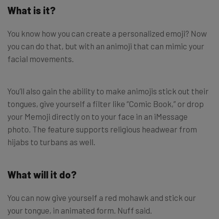
What is it?
You know how you can create a personalized emoji? Now
you can do that, but with an animoji that can mimic your
facial movements.
You’ll also gain the ability to make animojis stick out their
tongues, give yourself a filter like “Comic Book,” or drop
your Memoji directly on to your face in an iMessage
photo. The feature supports religious headwear from
hijabs to turbans as well.
What will it do?
You can now give yourself a red mohawk and stick our
your tongue, in animated form. Nuff said.