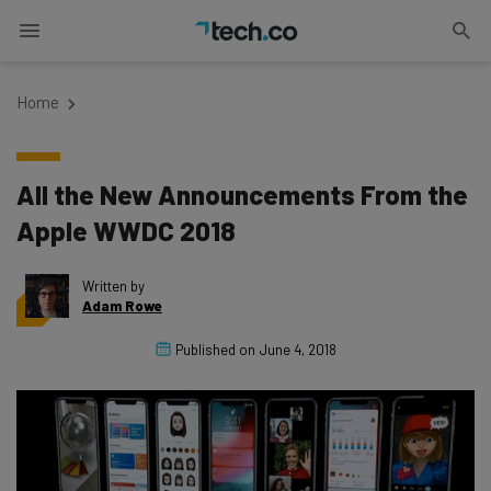
Home
All the New Announcements From the
Apple WWDC 2018
Written by
Adam Rowe
Published on
June 4, 2018