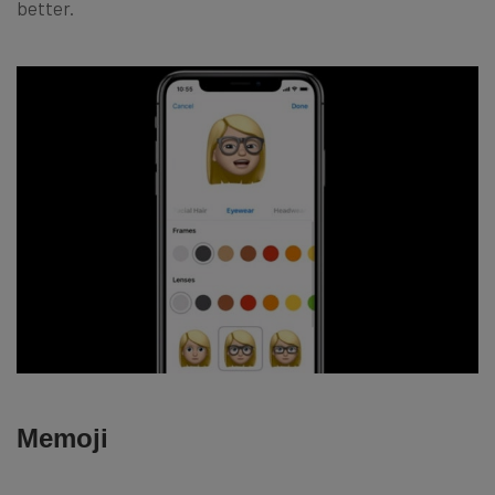
better.
Memoji