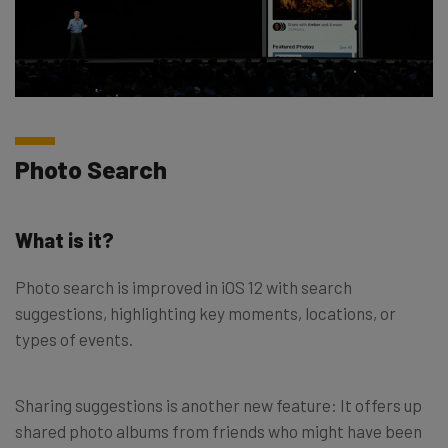
Photo Search
What is it?
Photo search is improved in iOS 12 with search
suggestions, highlighting key moments, locations, or
types of events.
Sharing suggestions is another new feature: It offers up
shared photo albums from friends who might have been