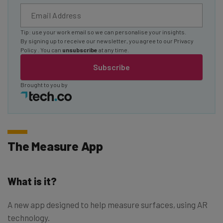
Tip: use your work email so we can personalise your insights.
By signing up to receive our newsletter, you agree to our
Privacy
Policy
. You can
unsubscribe
at any time.
Subscribe
Brought to you by
The Measure App
What is it?
A new app designed to help measure surfaces, using AR
technology.