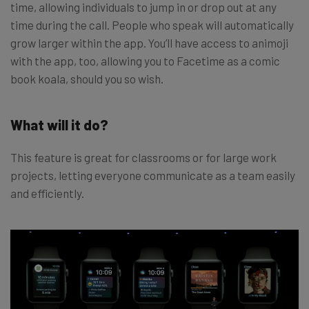
time, allowing individuals to jump in or drop out at any
time during the call. People who speak will automatically
grow larger within the app. You’ll have access to animoji
with the app, too, allowing you to Facetime as a comic
book koala, should you so wish.
What will it do?
This feature is great for classrooms or for large work
projects, letting everyone communicate as a team easily
and efficiently.