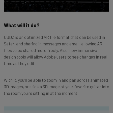
What will it do?
USDZ is an optimized AR file format that can be used in
Safari and sharing in messages and email, allowing AR
files to be shared more freely. Also, new immersive
design tools will allow Adobe users to see changes in real
time as they edit.
With it, you’ll be able to zoom in and pan across animated
3D images, or stick a 3D image of your favorite guitar into
the room you’re sitting in at the moment.