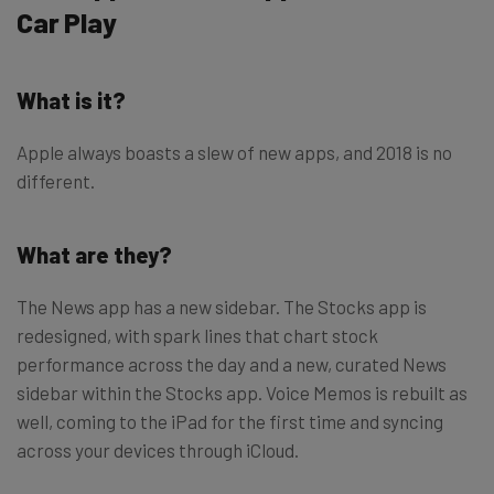
Car Play
What is it?
Apple always boasts a slew of new apps, and 2018 is no
different.
What are they?
The News app has a new sidebar. The Stocks app is
redesigned, with spark lines that chart stock
performance across the day and a new, curated News
sidebar within the Stocks app. Voice Memos is rebuilt as
well, coming to the iPad for the first time and syncing
across your devices through iCloud.