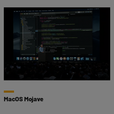
MacOS Mojave