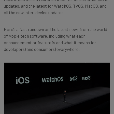
updates, and the latest for WatchOS, TVOS, MacOS, and
all the new inter-device updates.
Here’s a fast rundown on the latest news from the world
of Apple tech software, including what each
announcement or feature is and what it means for
developers (and consumers) everywhere.