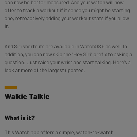
can now be better measured. And your watch will now
offer to track a workout if it sense you might be starting
one, retroactively adding your workout stats if you allow
it.
And Siri shortcuts are available in WatchOS 5 as well. In
addition, you can now skip the “Hey Siri” prefix to asking a
question: Just raise your wrist and start talking. Here’s a
look at more of the largest updates:
Walkie Talkie
What is it?
This Watch app offers a simple, watch-to-watch