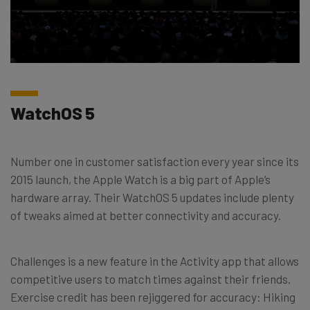
WatchOS 5
Number one in customer satisfaction every year since its
2015 launch, the Apple Watch is a big part of Apple’s
hardware array. Their WatchOS 5 updates include plenty
of tweaks aimed at better connectivity and accuracy.
Challenges is a new feature in the Activity app that allows
competitive users to match times against their friends.
Exercise credit has been rejiggered for accuracy: Hiking