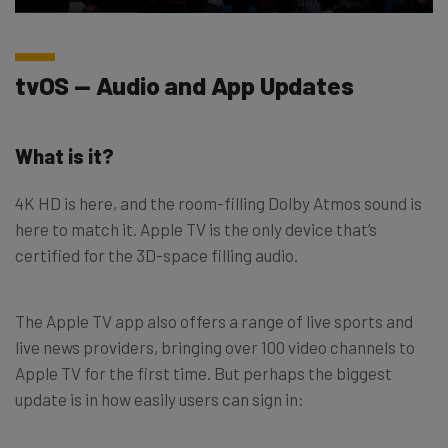
tvOS — Audio and App Updates
What is it?
4K HD is here, and the room-filling Dolby Atmos sound is
here to match it. Apple TV is the only device that’s
certified for the 3D-space filling audio.
The Apple TV app also offers a range of live sports and
live news providers, bringing over 100 video channels to
Apple TV for the first time. But perhaps the biggest
update is in how easily users can sign in: