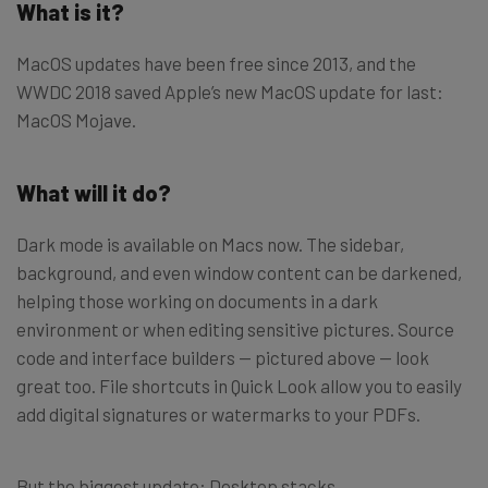
What is it?
MacOS updates have been free since 2013, and the
WWDC 2018 saved Apple’s new MacOS update for last:
MacOS Mojave.
What will it do?
Dark mode is available on Macs now. The sidebar,
background, and even window content can be darkened,
helping those working on documents in a dark
environment or when editing sensitive pictures. Source
code and interface builders — pictured above — look
great too. File shortcuts in Quick Look allow you to easily
add digital signatures or watermarks to your PDFs.
But the biggest update: Desktop stacks.