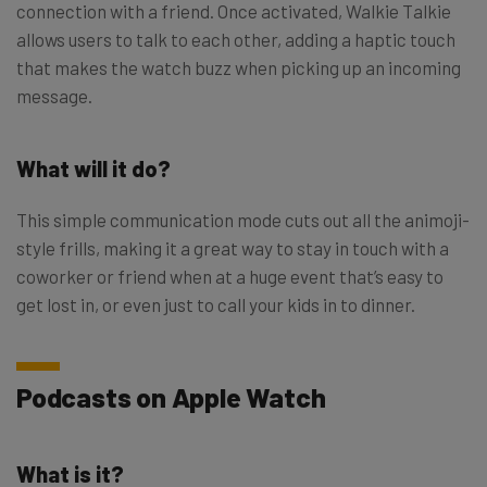
connection with a friend. Once activated, Walkie Talkie
allows users to talk to each other, adding a haptic touch
that makes the watch buzz when picking up an incoming
message.
What will it do?
This simple communication mode cuts out all the animoji-
style frills, making it a great way to stay in touch with a
coworker or friend when at a huge event that’s easy to
get lost in, or even just to call your kids in to dinner.
Podcasts on Apple Watch
What is it?