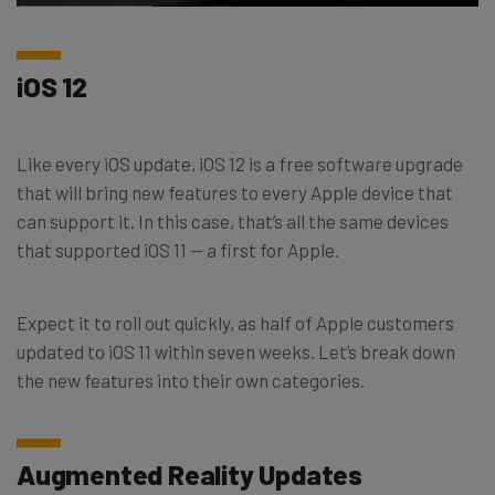
iOS 12
Like every iOS update, iOS 12 is a free software upgrade
that will bring new features to every Apple device that
can support it. In this case, that’s all the same devices
that supported iOS 11 — a first for Apple.
Expect it to roll out quickly, as half of Apple customers
updated to iOS 11 within seven weeks. Let’s break down
the new features into their own categories.
Augmented Reality Updates