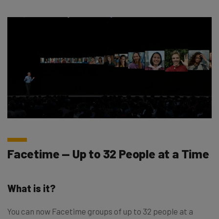
Facetime — Up to 32 People at a Time
What is it?
You can now Facetime groups of up to 32 people at a