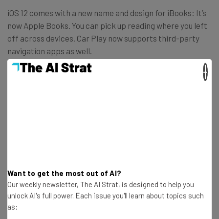
iOS 12 comes with a new name and design for iBooks: It’s
now Apple Books. You can pick up reading where you left
off across devices. Car Play now supports third-party
navigation apps as well.
×
Want to get the most out of AI?
Our weekly newsletter, The AI Strat, is designed to help you
unlock AI's full power. Each issue you'll learn about topics such
as: