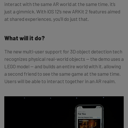
interact with the same AR world at the same time, it’s
just a gimmick. With iOS 12’s new ARKit 2 features aimed
at shared experiences, you’ll do just that.
What will it do?
The new multi-user support for 3D object detection tech
recognizes physical real-world objects — the demo uses a
LEGO model — and builds an entire world with it, allowing
a second friend to see the same game at the same time.
Users will be able to interact together in an AR realm.