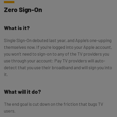
Zero Sign-On
What is it?
Single Sign-On debuted last year, and Apple’s one-upping
themselves now. If you’re logged into your Apple account,
you won’t need to sign-on to any of the TV providers you
use through your account: Pay TV providers will auto-
detect that you use their broadband and will sign you into
it.
What will it do?
The end goal is cut down on the friction that bugs TV
users.