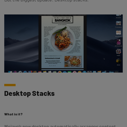
Desktop Stacks
What is it?
Mojave’s new desktop automatically arranges content