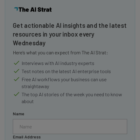
Get actionable AI insights and the latest
resources in your inbox every
Wednesday
Here’s what you can expect from The AI Strat:
Interviews with AI industry experts
Test notes on the latest AI enterprise tools
Free AI workflows your business can use
straightaway
The top AI stories of the week you need to know
about
Name
Email Address