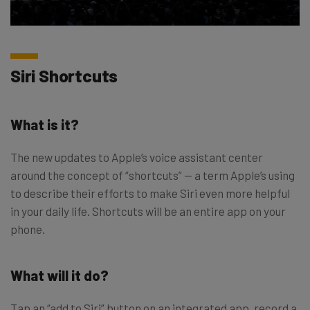
Siri Shortcuts
What is it?
The new updates to Apple’s voice assistant center
around the concept of “shortcuts” — a term Apple’s using
to describe their efforts to make Siri even more helpful
in your daily life. Shortcuts will be an entire app on your
phone.
What will it do?
Tap an “add to Siri” button on an integrated app, record a