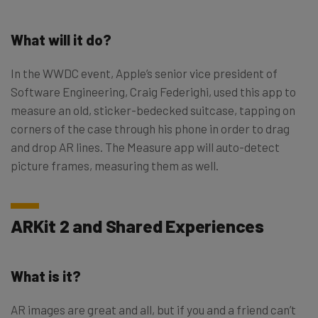
What will it do?
In the WWDC event, Apple’s senior vice president of
Software Engineering, Craig Federighi, used this app to
measure an old, sticker-bedecked suitcase, tapping on
corners of the case through his phone in order to drag
and drop AR lines. The Measure app will auto-detect
picture frames, measuring them as well.
ARKit 2 and Shared Experiences
What is it?
AR images are great and all, but if you and a friend can’t