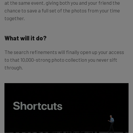
at the same event, giving both you and your friend the
chance to save a full set of the photos from your time
together.
What will it do?
The search refinements will finally open up your access
to that 10,000-strong photo collection you never sift
through.