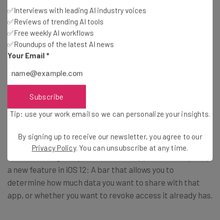
✅Interviews with leading AI industry voices
✅Reviews of trending AI tools
✅Free weekly AI workflows
Digital Wellness Features
✅Roundups of the latest AI news
Your Email
*
What are they?
Subscribe
Do Not Disturb
— set this feature, and you won’t be
bothered by any late-night texts, Slack chats, or
Tip: use your work email so we can personalize your insights.
notifications.
By signing up to receive our newsletter, you agree to our
Privacy Policy
. You can unsubscribe at any time.
Instant Tuning
— tap and hold in an app in order to pull up
a new feature in iOS 12: A bar that allows you to
determine how much data you want to share with that
app, or whether you want to revoke access it already has.