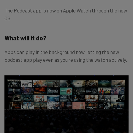
The Podcast app is now on Apple Watch through the new
OS.
What will it do?
Apps can play in the background now, letting the new
podcast app play even as you’re using the watch actively.