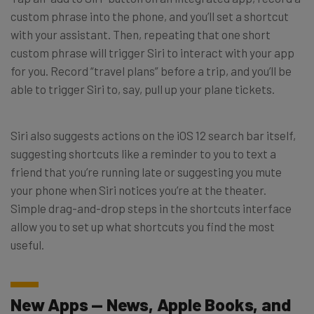
custom phrase into the phone, and you’ll set a shortcut
with your assistant. Then, repeating that one short
custom phrase will trigger Siri to interact with your app
for you. Record “travel plans” before a trip, and you’ll be
able to trigger Siri to, say, pull up your plane tickets.
Siri also suggests actions on the iOS 12 search bar itself,
suggesting shortcuts like a reminder to you to text a
friend that you’re running late or suggesting you mute
your phone when Siri notices you’re at the theater.
Simple drag-and-drop steps in the shortcuts interface
allow you to set up what shortcuts you find the most
useful.
New Apps — News, Apple Books, and