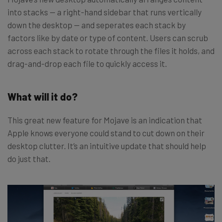
into stacks — a right-hand sidebar that runs vertically
down the desktop — and seperates each stack by
factors like by date or type of content. Users can scrub
across each stack to rotate through the files it holds, and
drag-and-drop each file to quickly access it.
What will it do?
This great new feature for Mojave is an indication that
Apple knows everyone could stand to cut down on their
desktop clutter. It’s an intuitive update that should help
do just that.