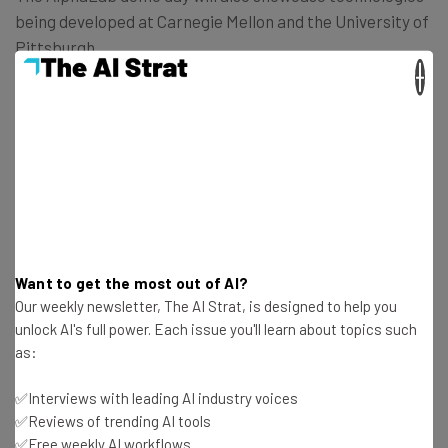
being developed at Carnegie Mellon and the University of
Pittsburgh.
×
Get actionable AI insights and the latest
resources in your inbox every
Wednesday
Want to get the most out of AI?
Here’s what you can expect from The AI Strat:
Our weekly newsletter, The AI Strat, is designed to help you
Interviews with AI industry experts
unlock AI's full power. Each issue you'll learn about topics such
as:
Test notes on the latest AI enterprise tools
Free AI workflows your business can use
✅Interviews with leading AI industry voices
straightaway
✅Reviews of trending AI tools
The top AI stories of the week you need to know
✅Free weekly AI workflows