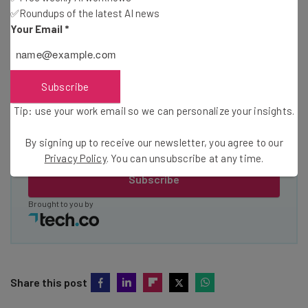
about
✅Roundups of the latest AI news
Your Email
*
Name
Email Address
Subscribe
Tip: use your work email so we can personalize your insights.
Tip: use your work email so we can personalise your insights.
By signing up to receive our newsletter, you agree to our
By signing up to receive our newsletter, you agree to our
Privacy
Policy
. You can
unsubscribe
at any time.
Privacy Policy
. You can unsubscribe at any time.
Subscribe
Brought to you by
Share this post