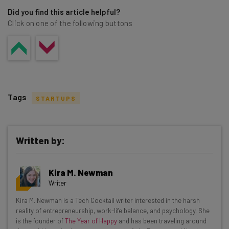
Did you find this article helpful?
Click on one of the following buttons
Tags
STARTUPS
Written by:
Get actionable AI insights and the latest
Kira M. Newman
resources in your inbox every
Writer
Wednesday
Kira M. Newman is a Tech Cocktail writer interested in the harsh
Here’s what you can expect from The AI Strat:
reality of entrepreneurship, work-life balance, and psychology. She
is the founder of
The Year of Happy
and has been traveling around
Interviews with AI industry experts