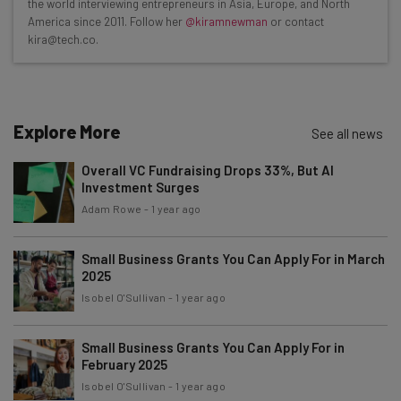
the world interviewing entrepreneurs in Asia, Europe, and North
Test notes on the latest AI enterprise tools
America since 2011. Follow her
@kiramnewman
or contact
kira@tech.co.
Free AI workflows your business can use
straightaway
The top AI stories of the week you need to know
about
Explore More
See all news
Name
Overall VC Fundraising Drops 33%, But AI
Investment Surges
Email Address
Adam Rowe
-
1 year ago
Small Business Grants You Can Apply For in March
2025
Tip: use your work email so we can personalise your insights.
By signing up to receive our newsletter, you agree to our
Privacy
Isobel O'Sullivan
-
1 year ago
Policy
. You can
unsubscribe
at any time.
Subscribe
Small Business Grants You Can Apply For in
February 2025
Brought to you by
Isobel O'Sullivan
-
1 year ago