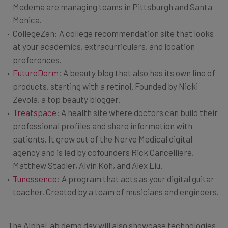
Medema are managing teams in Pittsburgh and Santa
Monica.
CollegeZen: A college recommendation site that looks
at your academics, extracurriculars, and location
preferences.
FutureDerm
: A beauty blog that also has its own line of
products, starting with a retinol. Founded by Nicki
Zevola, a top beauty blogger.
Treatspace
: A health site where doctors can build their
professional profiles and share information with
patients. It grew out of the Nerve Medical digital
agency and is led by cofounders Rick Cancelliere,
Matthew Stadler, Alvin Koh, and Alex Liu.
Tunessence
: A program that acts as your digital guitar
teacher. Created by a team of musicians and engineers.
The AlphaLab demo day will also showcase technologies