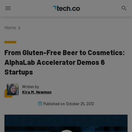
Home
From Gluten-Free Beer to Cosmetics:
AlphaLab Accelerator Demos 6
Startups
Written by
Kira M. Newman
Published on
October 25, 2012