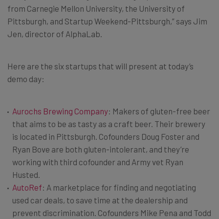
from Carnegie Mellon University, the University of
Pittsburgh, and Startup Weekend-Pittsburgh,” says Jim
Jen, director of AlphaLab.
Here are the six startups that will present at today’s
demo day:
Aurochs Brewing Company
: Makers of gluten-free beer
that aims to be as tasty as a craft beer. Their brewery
is located in Pittsburgh. Cofounders Doug Foster and
Ryan Bove are both gluten-intolerant, and they’re
working with third cofounder and Army vet Ryan
Husted.
AutoRef
: A marketplace for finding and negotiating
used car deals, to save time at the dealership and
prevent discrimination. Cofounders Mike Pena and Todd