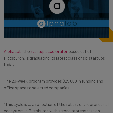
AlphaLab
, the
startup accelerator
based out of
Pittsburgh, is graduating its latest class of six startups
today.
The 20-week program provides $25,000 in funding and
office space to selected companies.
“This cycle is … a reflection of the robust entrepreneurial
ecosystem in Pittsburgh with strong representation