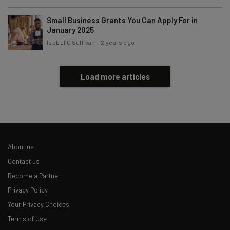
Small Business Grants You Can Apply For in
January 2025
Isobel O'Sullivan
-
2 years ago
Load more articles
About us
Contact us
Become a Partner
Privacy Policy
Your Privacy Choices
Terms of Use