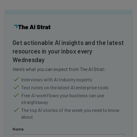
Get actionable AI insights and the latest
resources in your inbox every
Wednesday
Here’s what you can expect from The AI Strat:
Interviews with AI industry experts
Test notes on the latest AI enterprise tools
Free AI workflows your business can use
straightaway
The top AI stories of the week you need to know
about
Name