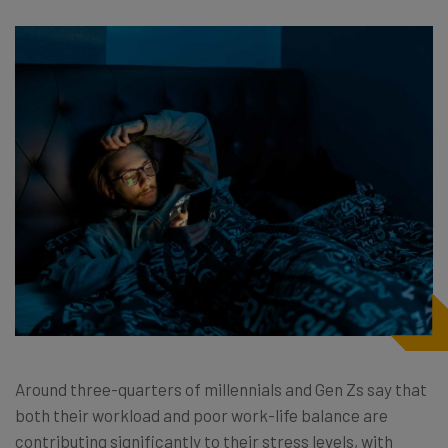
Around three-quarters of millennials and Gen Zs say that
both their workload and poor work-life balance are
contributing significantly to their stress levels, with