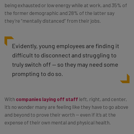
being exhausted or low energy while at work, and 35% of
the former demographic and 28% of the latter say
they’re “mentally distanced” from their jobs.
Evidently, young employees are finding it
difficult to disconnect and struggling to
truly switch off — so they may need some
prompting to do so.
With
companies laying off staff
left, right, and center,
it’s no wonder many are feeling like they have to go above
and beyond to prove their worth — even if it’s at the
expense of their own mental and physical health.