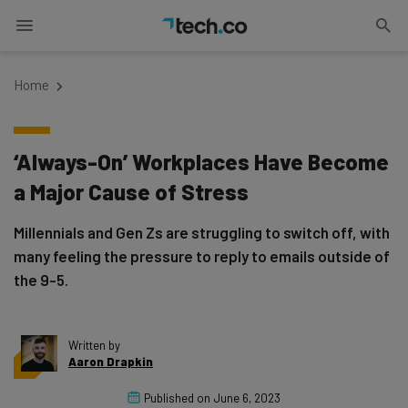
Home
‘Always-On’ Workplaces Have Become
a Major Cause of Stress
Millennials and Gen Zs are struggling to switch off, with
many feeling the pressure to reply to emails outside of
the 9-5.
Written by
Aaron Drapkin
Published on
June 6, 2023