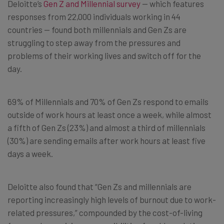
Deloitte’s
Gen Z and Millennial survey
— which features
responses from 22,000 individuals working in 44
countries — found both millennials and Gen Zs are
struggling to step away from the pressures and
problems of their working lives and switch off for the
day.
69% of Millennials and 70% of Gen Zs respond to emails
outside of work hours at least once a week, while almost
a fifth of Gen Zs (23%) and almost a third of millennials
(30%) are sending emails after work hours at least five
days a week.
Deloitte also found that “Gen Zs and millennials are
reporting increasingly high levels of burnout due to work-
related pressures,” compounded by the cost-of-living