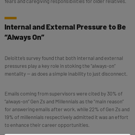
fears and caregiving responsibilities for older relatives.
Internal and External Pressure to Be
“Always On”
Deloitte’s survey found that both internal and external
pressures play a key role in stoking the “always-on”
mentality — as does a simple inability to just disconnect.
Emails coming from supervisors were cited by 30% of
“always-on” Gen Zs and Millennials as the “main reason”
for answering emails after work, while 22% of Gen Zs and
19% of millennials respectively admitted it was an effort
to enhance their career opportunities.