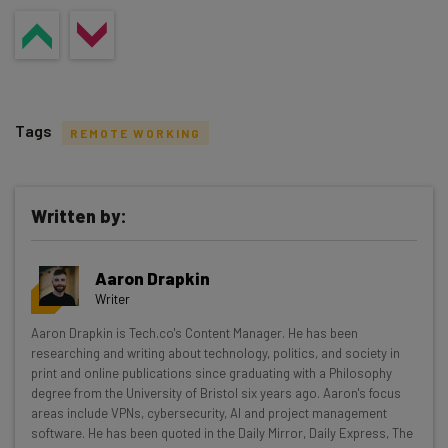
Tags
REMOTE WORKING
Written by:
Get actionable AI insights and the latest
Aaron Drapkin
resources in your inbox every
Writer
Wednesday
Aaron Drapkin is Tech.co's Content Manager. He has been
Here’s what you can expect from The AI Strat:
researching and writing about technology, politics, and society in
print and online publications since graduating with a Philosophy
Interviews with AI industry experts
degree from the University of Bristol six years ago. Aaron's focus
Test notes on the latest AI enterprise tools
areas include VPNs, cybersecurity, AI and project management
software. He has been quoted in the Daily Mirror, Daily Express, The
Free AI workflows your business can use