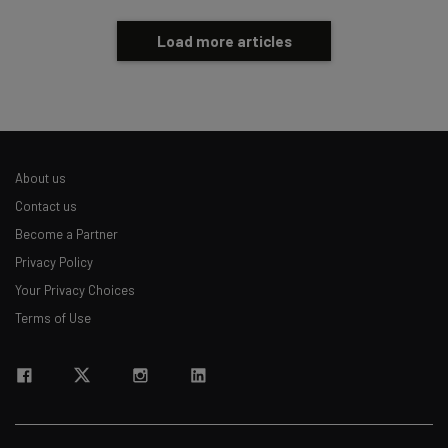
Load more articles
About us
Contact us
Become a Partner
Privacy Policy
Your Privacy Choices
Terms of Use