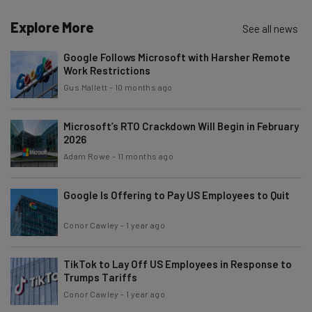
Explore More
See all news
Google Follows Microsoft with Harsher Remote
Work Restrictions
Gus Mallett
-
10 months ago
Microsoft’s RTO Crackdown Will Begin in February
2026
Adam Rowe
-
11 months ago
Google Is Offering to Pay US Employees to Quit
Conor Cawley
-
1 year ago
TikTok to Lay Off US Employees in Response to
Trumps Tariffs
Conor Cawley
-
1 year ago