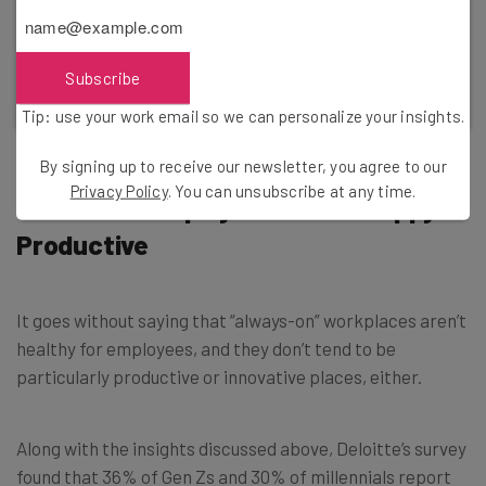
Incogni takes on the data brokers holding your
information, so you don't have to.
Subscribe
Find Out More
Tip: use your work email so we can personalize your insights.
By signing up to receive our newsletter, you agree to our
Privacy Policy
. You can unsubscribe at any time.
Burnt-Out Employees Aren’t Happy or
Productive
It goes without saying that “always-on” workplaces aren’t
healthy for employees, and they don’t tend to be
particularly productive or innovative places, either.
Along with the insights discussed above, Deloitte’s survey
found that 36% of Gen Zs and 30% of millennials report