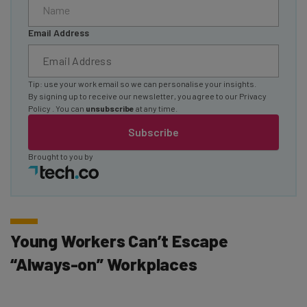
Email Address
Tip: use your work email so we can personalise your insights.
By signing up to receive our newsletter, you agree to our
Privacy
Policy
. You can
unsubscribe
at any time.
Subscribe
Brought to you by
Young Workers Can’t Escape
“Always-on” Workplaces