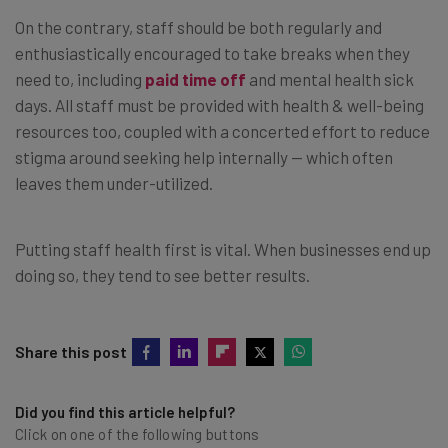
On the contrary, staff should be both regularly and
enthusiastically encouraged to take breaks when they
need to, including
paid time off
and mental health sick
days. All staff must be provided with health & well-being
resources too, coupled with a concerted effort to reduce
stigma around seeking help internally — which often
leaves them under-utilized.
Putting staff health first is vital. When businesses end up
doing so, they tend to see better results.
Share this post
Did you find this article helpful?
Click on one of the following buttons