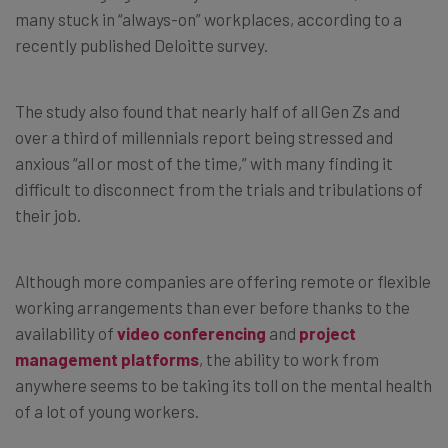
many stuck in “always-on” workplaces, according to a
recently published Deloitte survey.
The study also found that nearly half of all Gen Zs and
over a third of millennials report being stressed and
anxious “all or most of the time,” with many finding it
difficult to disconnect from the trials and tribulations of
their job.
Although more companies are offering remote or flexible
working arrangements than ever before thanks to the
availability of
video conferencing
and
project
management platforms
, the ability to work from
anywhere seems to be taking its toll on the mental health
of a lot of young workers.