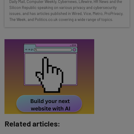
Daily Mail, Computer Weekly, Cybernews, Lifewire, HR News and the
straightaway
Silicon Republic speaking on various privacy and cybersecurity
The top AI stories of the week you need to know
issues, and has articles published in Wired, Vice, Metro, ProPrivacy,
about
The Week, and Politics.co.uk covering a wide range of topics.
Name
Email Address
Tip: use your work email so we can personalise your insights.
By signing up to receive our newsletter, you agree to our
Privacy
Policy
. You can
unsubscribe
at any time.
Subscribe
Brought to you by
Related articles: