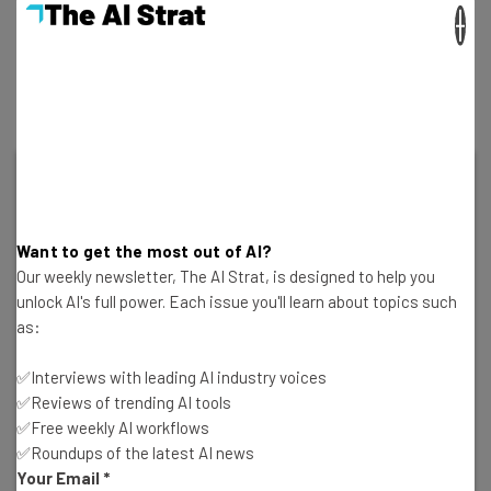
×
Over a fifth (21%) of both demographics put it down to
general work anxiety, and a debilitating inability to
detach from the stresses of the work day.
Want to get the most out of AI?
Our weekly newsletter, The AI Strat, is designed to help you
unlock AI's full power. Each issue you'll learn about topics such
as:
✅Interviews with leading AI industry voices
✅Reviews of trending AI tools
✅Free weekly AI workflows
Delete Your Personal Data From the Web
✅Roundups of the latest AI news
Today
Your Email
*