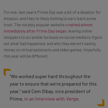
For one, last year’s Prime Day was a bit of a disaster for
Amazon, and they’re likely looking to earn back some
trust. The notably popular website
crashed almost
immediately after Prime Day began
, leaving online
shoppers to scramble furiously on social media to figure
out what had happened, and why they weren’t saving
money on virtual assistants and video games. Hopefully,
this year will be different.
“We worked super hard throughout the
year to ensure that we’re prepared for this
year,” said Cem Sibay, vice president of
Prime,
in an interview with
Verge
.