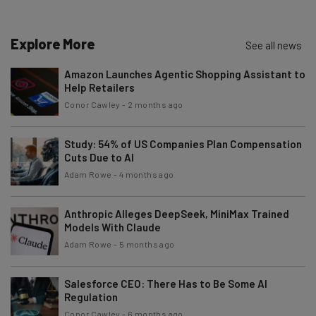
Explore More
See all news
Amazon Launches Agentic Shopping Assistant to
Help Retailers
Conor Cawley
-
2 months ago
Study: 54% of US Companies Plan Compensation
Cuts Due to AI
Adam Rowe
-
4 months ago
Anthropic Alleges DeepSeek, MiniMax Trained
Models With Claude
Adam Rowe
-
5 months ago
Salesforce CEO: There Has to Be Some AI
Regulation
Conor Cawley
-
6 months ago