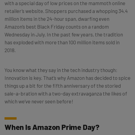
with a special day of low prices on the mammoth online
retailer’s website. Shoppers purchased a whopping 34.4
million items in the 24-hour span, dwarfing even
Amazon’s best Black Friday counts on a random
Wednesday in July. In the past few years, the tradition
has exploded with more than 100 million items sold in
2018.
You know what they say in the tech industry though:
Innovation is key. That’s why Amazon has decided to spice
things up a bit for the fifth anniversary of the storied
sale-a-bration with a two-day extravaganza the likes of
which we’ve never seen before!
When Is Amazon Prime Day?