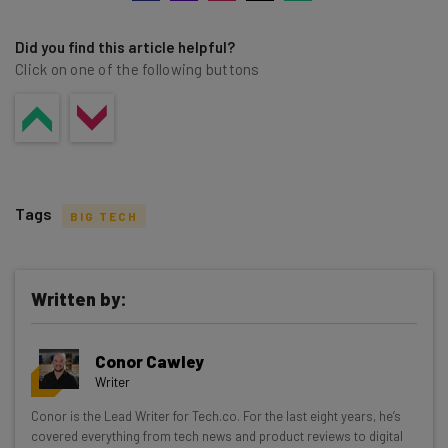
Did you find this article helpful?
Click on one of the following buttons
Tags
BIG TECH
Written by:
Get actionable AI insights and the latest
Conor Cawley
resources in your inbox every
Writer
Wednesday
Conor is the Lead Writer for Tech.co. For the last eight years, he’s
Here’s what you can expect from The AI Strat:
covered everything from tech news and product reviews to digital