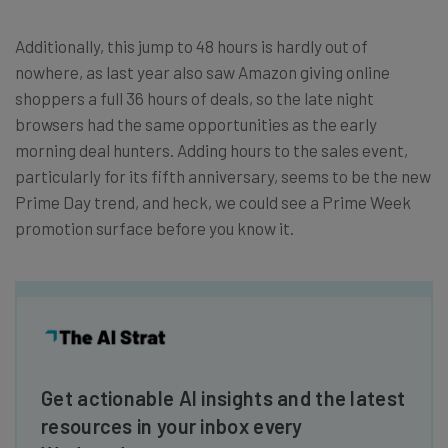
Additionally, this jump to 48 hours is hardly out of
nowhere, as last year also saw Amazon giving online
shoppers a full 36 hours of deals, so the late night
browsers had the same opportunities as the early
morning deal hunters. Adding hours to the sales event,
particularly for its fifth anniversary, seems to be the new
Prime Day trend, and heck, we could see a Prime Week
promotion surface before you know it.
Get actionable AI insights and the latest
resources in your inbox every