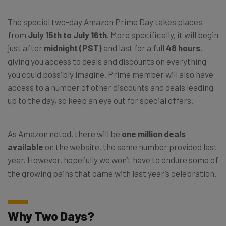
The special two-day Amazon Prime Day takes places
from
July 15th to July 16th
. More specifically, it will begin
just after
midnight (PST)
and last for a full
48 hours
,
giving you access to deals and discounts on everything
you could possibly imagine. Prime member will also have
access to a number of other discounts and deals leading
up to the day, so keep an eye out for special offers.
As Amazon noted, there will be
one million deals
available
on the website, the same number provided last
year. However, hopefully we won’t have to endure some of
the growing pains that came with last year’s celebration.
Why Two Days?