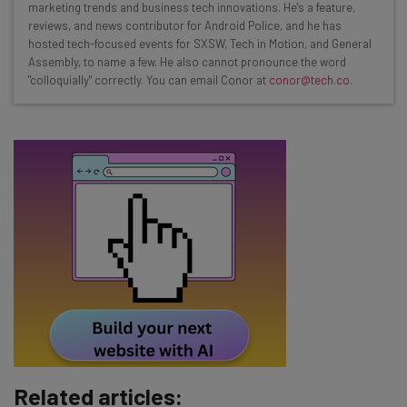
marketing trends and business tech innovations. He's a feature,
Interviews with AI industry experts
reviews, and news contributor for Android Police, and he has
Test notes on the latest AI enterprise tools
hosted tech-focused events for SXSW, Tech in Motion, and General
Assembly, to name a few. He also cannot pronounce the word
Free AI workflows your business can use
"colloquially" correctly. You can email Conor at
conor@tech.co
.
straightaway
The top AI stories of the week you need to know
about
Name
Email Address
Tip: use your work email so we can personalise your insights.
By signing up to receive our newsletter, you agree to our
Privacy
Policy
. You can
unsubscribe
at any time.
Subscribe
Related articles:
Brought to you by