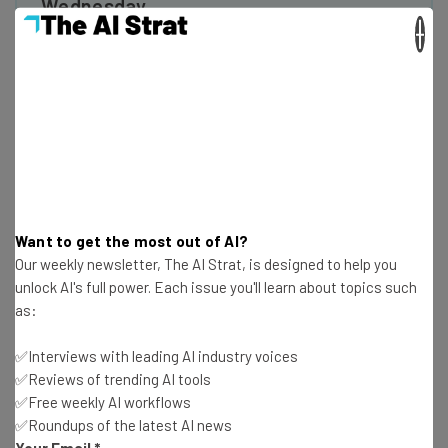
Wednesday
×
Here’s what you can expect from The AI Strat:
Interviews with AI industry experts
Test notes on the latest AI enterprise tools
Free AI workflows your business can use
straightaway
The top AI stories of the week you need to know
about
Name
Want to get the most out of AI?
Our weekly newsletter, The AI Strat, is designed to help you
unlock AI's full power. Each issue you'll learn about topics such
Email Address
as:
✅Interviews with leading AI industry voices
✅Reviews of trending AI tools
Tip: use your work email so we can personalise your insights.
By signing up to receive our newsletter, you agree to our
Privacy
✅Free weekly AI workflows
Policy
. You can
unsubscribe
at any time.
✅Roundups of the latest AI news
Your Email
*