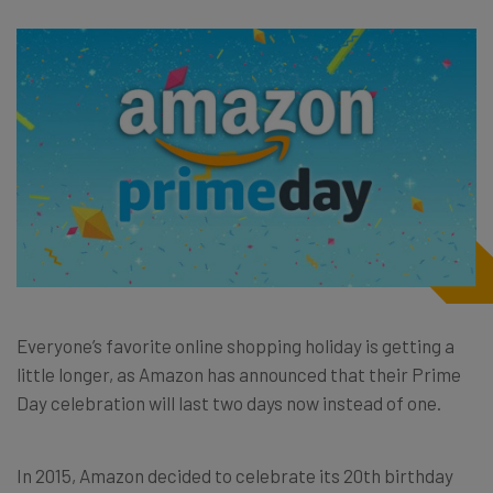
Everyone’s favorite online shopping holiday is getting a
little longer, as Amazon has announced that their Prime
Day celebration will last two days now instead of one.
In 2015, Amazon decided to celebrate its 20th birthday