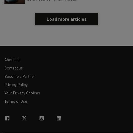
Load more articles
About us
Contact us
Become a Partner
Privacy Policy
Your Privacy Choices
Terms of Use