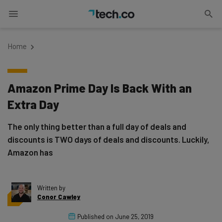
Home
Amazon Prime Day Is Back With an
Extra Day
The only thing better than a full day of deals and
discounts is TWO days of deals and discounts. Luckily,
Amazon has
Written by
Conor Cawley
Published on
June 25, 2019