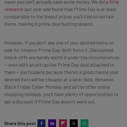
mean you can’t actually save some money. We did
a little
research
last year and found that Prime Day is at least
comparable to the lowest prices you’ll find on certain
items, making it prime deal hunting season.
However, if you don’t see one of your desired items on
sale for Amazon Prime Day, don’t force it. Discounted
knock-offs are hardly worth it under the circumstances
— even with an attractive Prime Day deal attached to
them — particularly because there’s a good chance your
desired item will be cheaper at a later date. Between
Black Friday, Cyber Monday, and all the other online
shopping holidays, you’ll have plenty of opportunities to
get a discount if Prime Day doesn’t work out.
Share this post